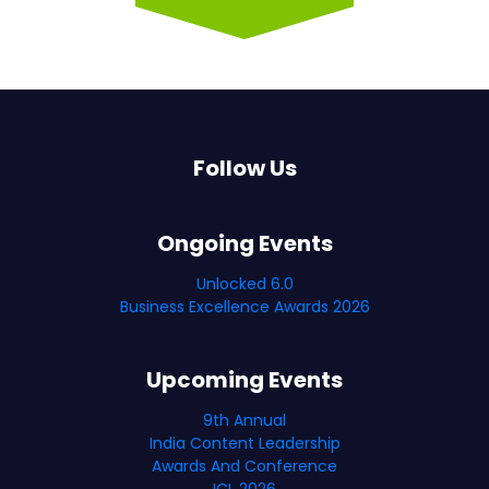
Follow Us
Ongoing Events
Unlocked 6.0
Business Excellence Awards 2026
Upcoming Events
9th Annual
India Content Leadership
Awards And Conference