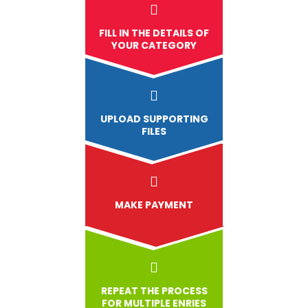
FILL IN THE DETAILS OF
YOUR CATEGORY
UPLOAD
SUPPORTING
FILES
MAKE PAYMENT
REPEAT THE PROCESS
FOR MULTIPLE ENRIES