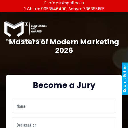
info@inkspell.co.in
Chitra: 9953546490, Sanya: 7863851515
Masters of Modern Marketing
2026
Submit Entrie
Become a Jury