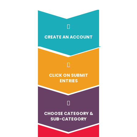
CREATE AN ACCOUNT
CLICK ON SUBMIT
ENTRIES
CHOOSE CATEGORY &
SUB-CATEGORY