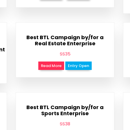
Best BTL Campaign by/for a
Real Estate Enterprise
nt
SS35
Read More
Entry Open
Best BTL Campaign by/for a
Sports Enterprise
SS38