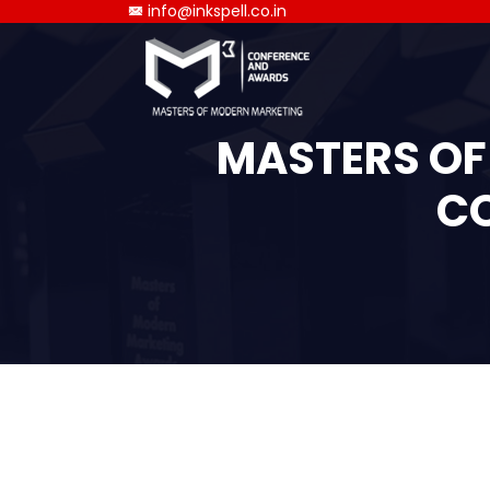
info@inkspell.co.in
MASTERS OF
CO