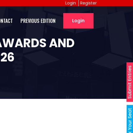
Login
Register
ONTACT
PREVIOUS EDITION
Login
 AWARDS AND
026
Submit Entries
Book Your Seat