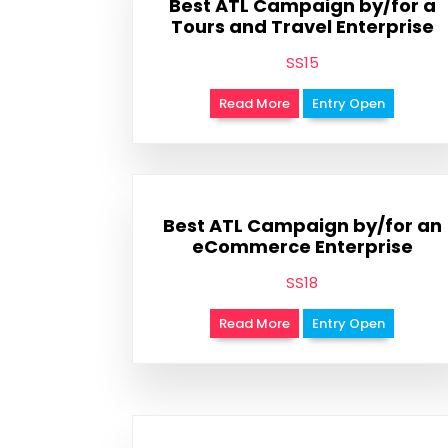
Best ATL Campaign by/for a
Tours and Travel Enterprise
SS15
Read More
Entry Open
Best ATL Campaign by/for an
eCommerce Enterprise
SS18
Read More
Entry Open