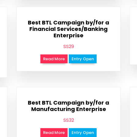
Best BTL Campaign by/for a
Financial Services/Banking
Enterprise
SS29
Read More
Entry Open
Best BTL Campaign by/for a
Manufacturing Enterprise
SS32
Read More
Entry Open