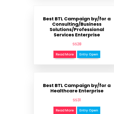
Best BTL Campaign by/for a
Consulting/Business
Solutions/Professional
Services Enterprise
SS28
Read More
Entry Open
Best BTL Campaign by/for a
Healthcare Enterprise
SS31
Read More
Entry Open