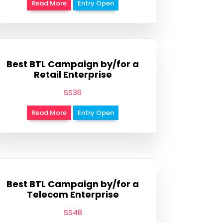
Read More
Entry Open
Best BTL Campaign by/for a
Retail Enterprise
SS36
Read More
Entry Open
Best BTL Campaign by/for a
Telecom Enterprise
SS48