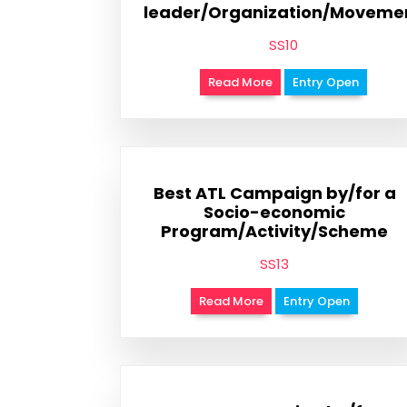
leader/Organization/Moveme
SS10
Read More
Entry Open
Best ATL Campaign by/for a
Socio-economic
Program/Activity/Scheme
SS13
Read More
Entry Open