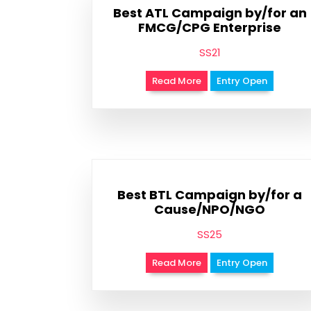
Best ATL Campaign by/for an
FMCG/CPG Enterprise
SS21
Read More
Entry Open
Best BTL Campaign by/for a
Cause/NPO/NGO
SS25
Read More
Entry Open