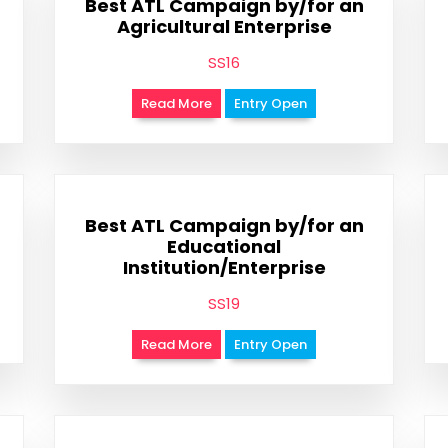
Best ATL Campaign by/for an
Agricultural Enterprise
SS16
Read More
Entry Open
Best ATL Campaign by/for an
Educational
Institution/Enterprise
SS19
Read More
Entry Open