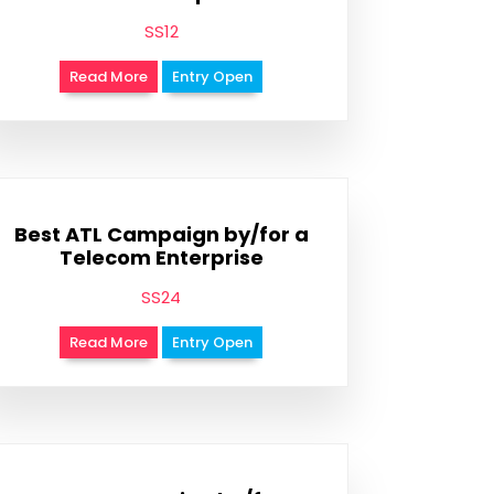
SS12
Read More
Entry Open
Best ATL Campaign by/for a
Telecom Enterprise
SS24
Read More
Entry Open