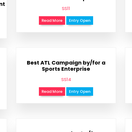
nt
SS11
Read More
Entry Open
Best ATL Campaign by/for a
Sports Enterprise
SS14
Read More
Entry Open