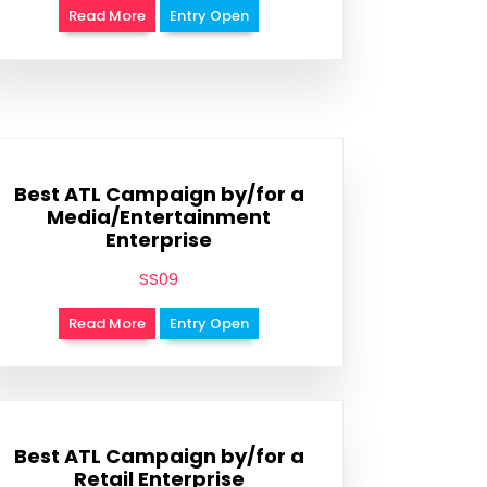
Read More
Entry Open
Best ATL Campaign by/for a
Media/Entertainment
Enterprise
SS09
Read More
Entry Open
Best ATL Campaign by/for a
Retail Enterprise