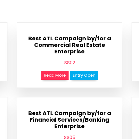
Best ATL Campaign by/for a
Commercial Real Estate
Enterprise
SS02
Read More
Entry Open
Best ATL Campaign by/for a
Financial Services/Banking
Enterprise
SS05