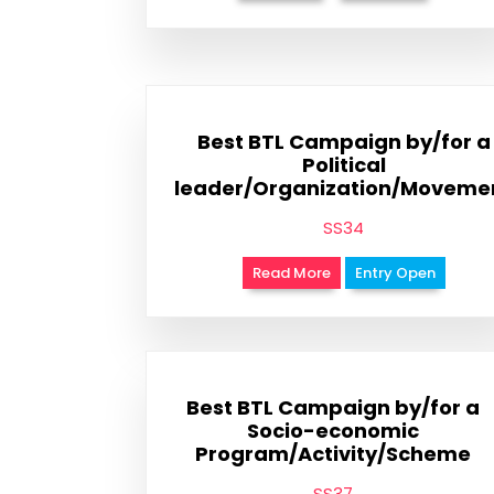
Best BTL Campaign by/for a
Political
leader/Organization/Moveme
SS34
Read More
Entry Open
Best BTL Campaign by/for a
Socio-economic
Program/Activity/Scheme
SS37