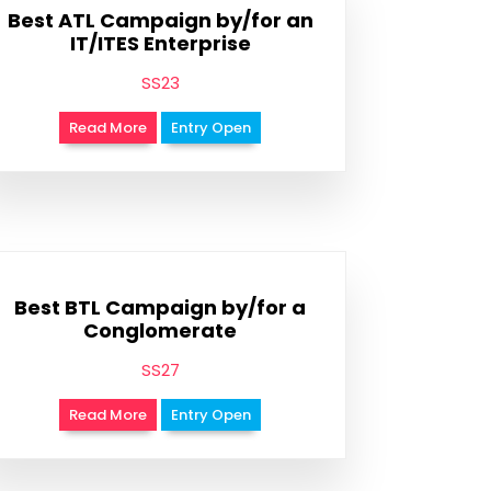
Best ATL Campaign by/for an
IT/ITES Enterprise
SS23
Read More
Entry Open
Best BTL Campaign by/for a
Conglomerate
SS27
Read More
Entry Open