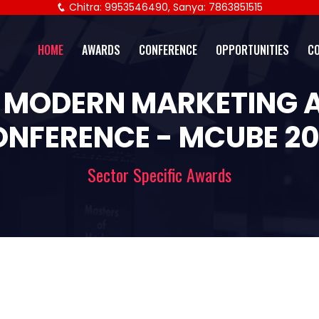
Chitra: 9953546490, Sanya: 7863851515
HOME
AWARDS
CONFERENCE
OPPORTUNITIES
C
 MODERN MARKETING
NFERENCE - MCUBE 2
Sector Specific Awards