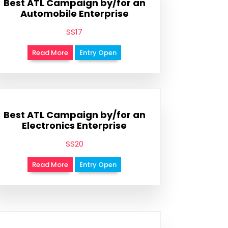
Best ATL Campaign by/for an
Automobile Enterprise
SS17
Read More
Entry Open
Best ATL Campaign by/for an
Electronics Enterprise
SS20
Read More
Entry Open