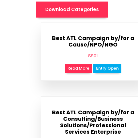
Download Categories
Best ATL Campaign by/for a
Cause/NPO/NGO
SS01
Read More
Entry Open
Best ATL Campaign by/for a
Consulting/Business
Solutions/Professional
Services Enterprise