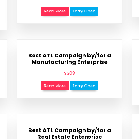
Read More
Entry Open
Best ATL Campaign by/for a
Manufacturing Enterprise
SS08
Read More
Entry Open
Best ATL Campaign by/for a
Real Estate Enterprise