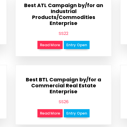
Best ATL Campaign by/for an
Industrial
Products/Commodities
Enterprise
SS22
Read More
Entry Open
Best BTL Campaign by/for a
Commercial Real Estate
Enterprise
SS26
Read More
Entry Open