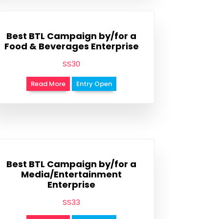
Best BTL Campaign by/for a
Food & Beverages Enterprise
SS30
Read More
Entry Open
Best BTL Campaign by/for a
Media/Entertainment
Enterprise
SS33