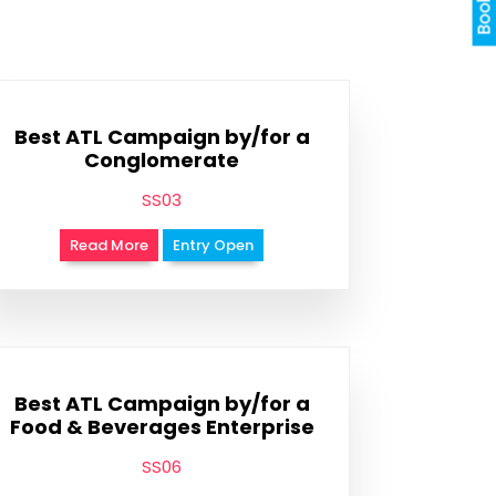
Best ATL Campaign by/for a
Conglomerate
SS03
Read More
Entry Open
Best ATL Campaign by/for a
Food & Beverages Enterprise
SS06