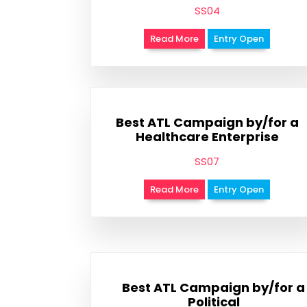
SS04
Read More
Entry Open
Best ATL Campaign by/for a
Healthcare Enterprise
SS07
Read More
Entry Open
Best ATL Campaign by/for a
Political