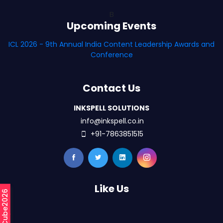
B
Upcoming Events
ICL 2026 - 9th Annual India Content Leadership Awards and
Conference
Contact Us
INKSPELL SOLUTIONS
info@inkspell.co.in
+91-7863851515
Like Us
#mCube2026