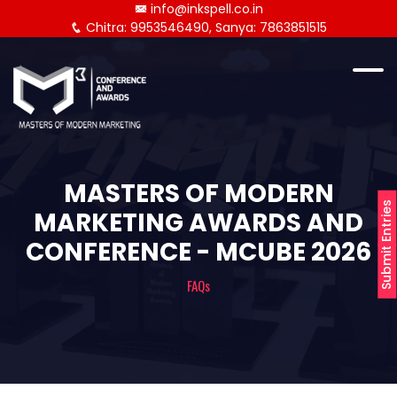
info@inkspell.co.in
Chitra: 9953546490, Sanya: 7863851515
MASTERS OF MODERN
Submit Entries
MARKETING AWARDS AND
CONFERENCE - MCUBE 2026
FAQs