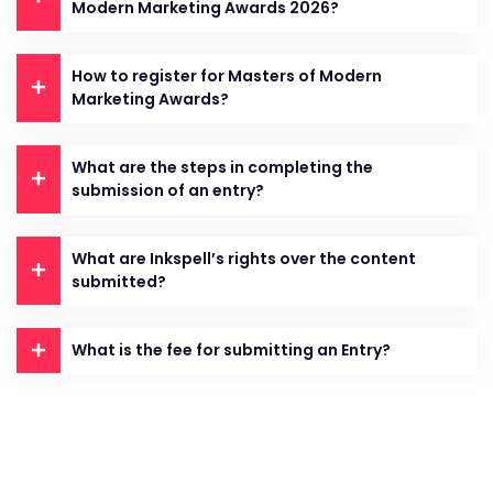
Modern Marketing Awards 2026?
How to register for Masters of Modern
Marketing Awards?
What are the steps in completing the
submission of an entry?
What are Inkspell’s rights over the content
submitted?
What is the fee for submitting an Entry?