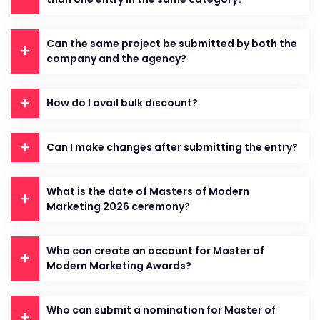
Can the same project be submitted by both the
company and the agency?
How do I avail bulk discount?
Can I make changes after submitting the entry?
What is the date of Masters of Modern
Marketing 2026 ceremony?
Who can create an account for Master of
Modern Marketing Awards?
Who can submit a nomination for Master of