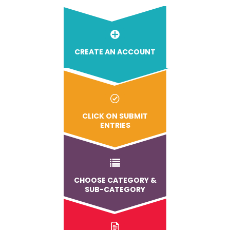
CREATE AN ACCOUNT
CLICK ON SUBMIT
ENTRIES
CHOOSE CATEGORY &
SUB-CATEGORY