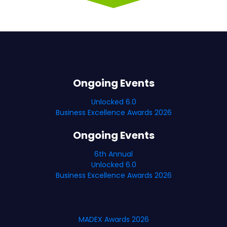
Ongoing Events
Unlocked 6.0
Business Excellence Awards 2026
Ongoing Events
6th Annual
Unlocked 6.0
Business Excellence Awards 2026
MADEX Awards 2026