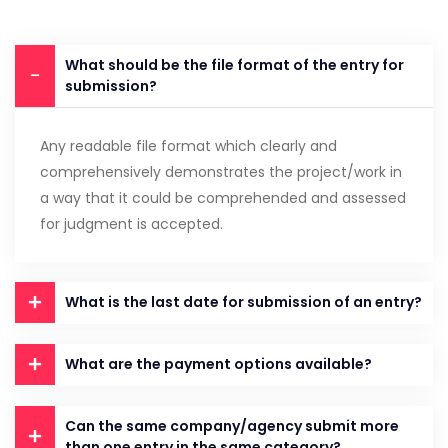
What should be the file format of the entry for
submission?
Any readable file format which clearly and
comprehensively demonstrates the project/work in
a way that it could be comprehended and assessed
for judgment is accepted.
What is the last date for submission of an entry?
What are the payment options available?
Can the same company/agency submit more
than one entry in the same category?