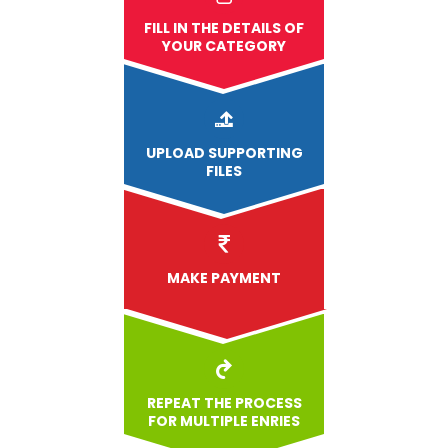
FILL IN THE DETAILS OF
YOUR CATEGORY
UPLOAD
SUPPORTING
FILES
MAKE PAYMENT
REPEAT THE PROCESS
FOR MULTIPLE ENRIES