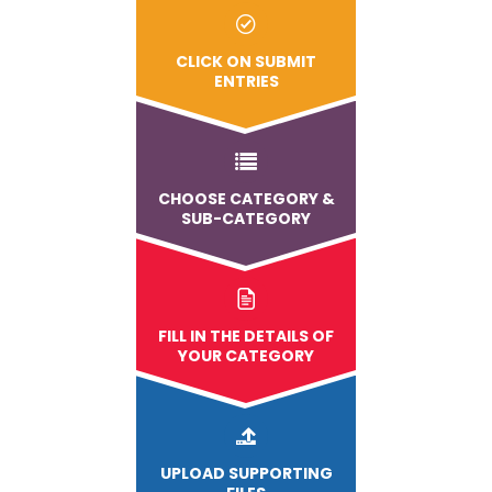
CLICK ON SUBMIT
ENTRIES
CHOOSE CATEGORY &
SUB-CATEGORY
FILL IN THE DETAILS OF
YOUR CATEGORY
UPLOAD
SUPPORTING