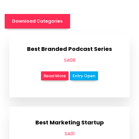
Download Categories
Best Branded Podcast Series
SA08
Read More
Entry Open
Best Marketing Startup
SA01