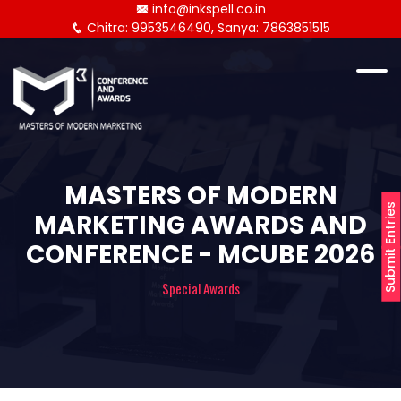
info@inkspell.co.in
Chitra: 9953546490, Sanya: 7863851515
MASTERS OF MODERN
Submit Entries
MARKETING AWARDS AND
CONFERENCE - MCUBE 2026
Special Awards