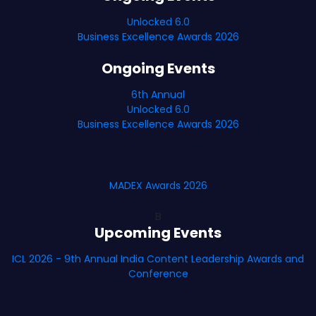
Unlocked 6.0
Business Excellence Awards 2026
Ongoing Events
6th Annual
Unlocked 6.0
Business Excellence Awards 2026
MADEX Awards 2026
B
Upcoming Events
ICL 2026 - 9th Annual India Content Leadership Awards and
Conference