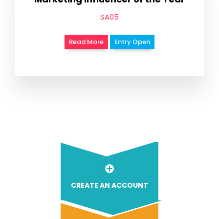
SA05
Read More
Entry Open
CREATE AN ACCOUNT