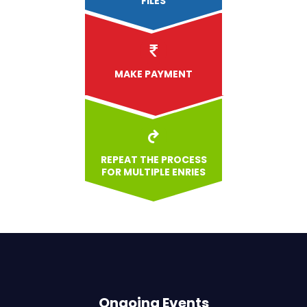
FILES
MAKE PAYMENT
REPEAT THE PROCESS
FOR MULTIPLE ENRIES
Ongoing Events