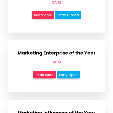
SA02
Read More
Entry Closed
Marketing Enterprise of the Year
SA04
Read More
Entry Open
Marketing Influencer of the Year