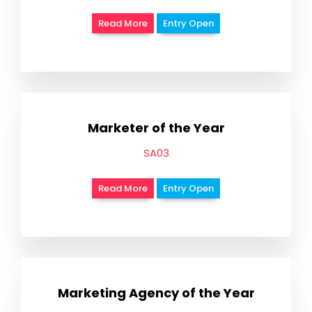
Read More
Entry Open
Marketer of the Year
SA03
Read More
Entry Open
Marketing Agency of the Year