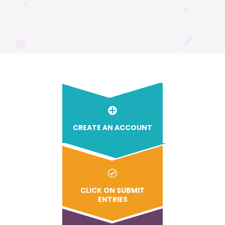
CREATE AN ACCOUNT
CLICK ON SUBMIT
ENTRIES