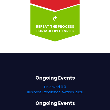
REPEAT THE PROCESS
FOR MULTIPLE ENRIES
Ongoing Events
Unlocked 6.0
Business Excellence Awards 2026
Ongoing Events