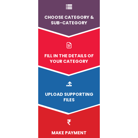
CHOOSE CATEGORY &
SUB-CATEGORY
FILL IN THE DETAILS OF
YOUR CATEGORY
UPLOAD
SUPPORTING
FILES
MAKE PAYMENT