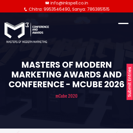
info@inkspell.co.in
Chitra: 9953546490, Sanya: 7863851515
MASTERS OF MODERN
Submit Entries
MARKETING AWARDS AND
CONFERENCE - MCUBE 2026
mCube 2020