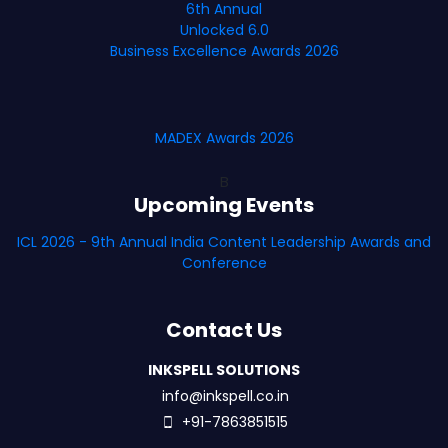
6th Annual
Unlocked 6.0
Business Excellence Awards 2026
MADEX Awards 2026
B
Upcoming Events
ICL 2026 - 9th Annual India Content Leadership Awards and
Conference
Contact Us
INKSPELL SOLUTIONS
info@inkspell.co.in
+91-7863851515