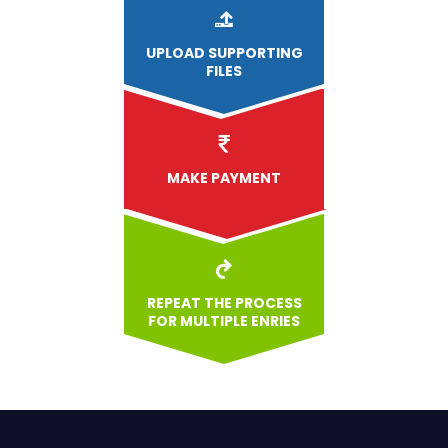
UPLOAD
SUPPORTING
FILES
MAKE PAYMENT
REPEAT THE PROCESS
FOR MULTIPLE ENRIES