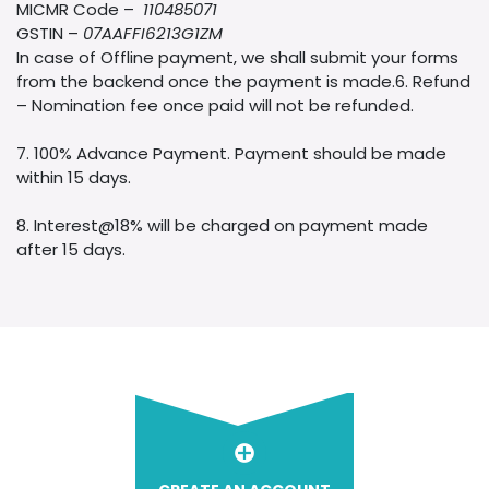
MICMR Code –
110485071
GSTIN –
07AAFFI6213G1ZM
In case of Offline payment, we shall submit your forms
from the backend once the payment is made.6. Refund
– Nomination fee once paid will not be refunded.
7. 100% Advance Payment. Payment should be made
within 15 days.
8. Interest@18% will be charged on payment made
after 15 days.