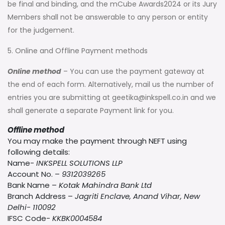
be final and binding, and the mCube Awards2024 or its Jury
Members shall not be answerable to any person or entity
for the judgement.
5. Online and Offline Payment methods
Online method
– You can use the payment gateway at
the end of each form. Alternatively, mail us the number of
entries you are submitting at
geetika@inkspell.co.in
and we
shall generate a separate Payment link for you.
Offline method
You may make the payment through NEFT using
following details:
Name-
INKSPELL SOLUTIONS LLP
Account No. –
9312039265
Bank Name –
Kotak Mahindra Bank Ltd
Branch Address –
Jagriti Enclave, Anand Vihar, New
Delhi- 110092
IFSC Code-
KKBK0004584