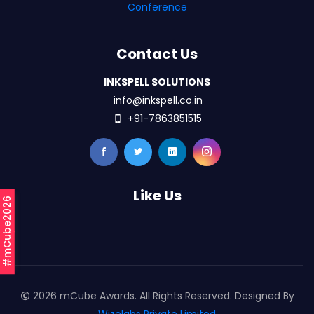
Conference
Contact Us
INKSPELL SOLUTIONS
info@inkspell.co.in
+91-7863851515
Like Us
#mCube2026
2026 mCube Awards. All Rights Reserved. Designed By