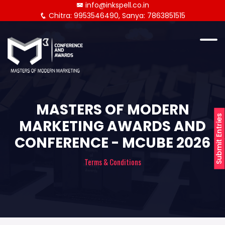
info@inkspell.co.in
Chitra: 9953546490, Sanya: 7863851515
MASTERS OF MODERN
Submit Entries
MARKETING AWARDS AND
CONFERENCE - MCUBE 2026
Terms & Conditions