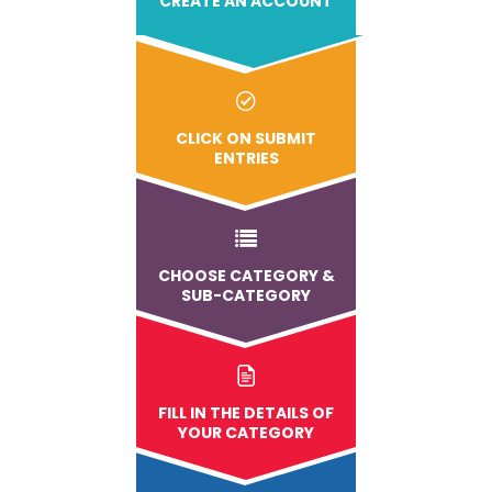
CREATE AN ACCOUNT
CLICK ON SUBMIT
ENTRIES
CHOOSE CATEGORY &
SUB-CATEGORY
FILL IN THE DETAILS OF
YOUR CATEGORY