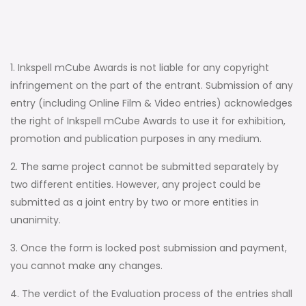
1. Inkspell mCube Awards is not liable for any copyright
infringement on the part of the entrant. Submission of any
entry (including Online Film & Video entries) acknowledges
the right of Inkspell mCube Awards to use it for exhibition,
promotion and publication purposes in any medium.
2. The same project cannot be submitted separately by
two different entities. However, any project could be
submitted as a joint entry by two or more entities in
unanimity.
3. Once the form is locked post submission and payment,
you cannot make any changes.
4. The verdict of the Evaluation process of the entries shall