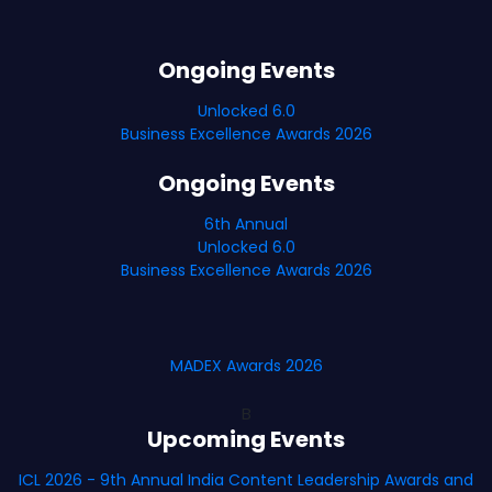
Ongoing Events
Unlocked 6.0
Business Excellence Awards 2026
Ongoing Events
6th Annual
Unlocked 6.0
Business Excellence Awards 2026
MADEX Awards 2026
B
Upcoming Events
ICL 2026 - 9th Annual India Content Leadership Awards and