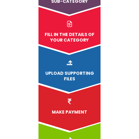
SUB-CATEGORY
FILL IN THE DETAILS OF
YOUR CATEGORY
UPLOAD
SUPPORTING
FILES
MAKE PAYMENT