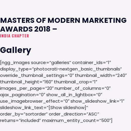
MASTERS OF MODERN MARKETING
AWARDS 2018 –
INDIA CHAPTER
Gallery
[ngg_images source=”galleries” container_ids=”1″
display_type=”photocrati-nextgen_basic_thumbnails”
override_thumbnail_settings=”0″ thumbnail_width=”240″
thumbnail_height=”160″ thumbnail_crop=”1″
images_per_page=”20″ number_of_columns=”0″
ajax_pagination=”0″ show_all_in_lightbox=”0″
use_imagebrowser_effect=”0″ show_slideshow_link=”1″
slideshow_link_text=”[Show slideshow]”
order_by=”sortorder” order_direction=”ASC”
returns=”included” maximum_entity_count=”500″]