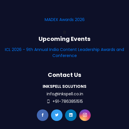
MADEX Awards 2026
B
Upcoming Events
ICL 2026 - 9th Annual India Content Leadership Awards and
Conference
Contact Us
INKSPELL SOLUTIONS
info@inkspell.co.in
+91-7863851515