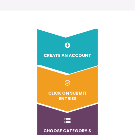
CREATE AN ACCOUNT
CLICK ON SUBMIT
ENTRIES
CHOOSE CATEGORY &