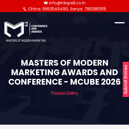
info@inkspell.co.in
Chitra: 9953546490, Sanya: 7863851515
MASTERS OF MODERN
Submit Entries
MARKETING AWARDS AND
CONFERENCE - MCUBE 2026
Previous Gallery