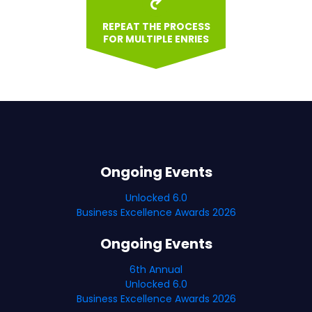
REPEAT THE PROCESS
FOR MULTIPLE ENRIES
Ongoing Events
Unlocked 6.0
Business Excellence Awards 2026
Ongoing Events
6th Annual
Unlocked 6.0
Business Excellence Awards 2026