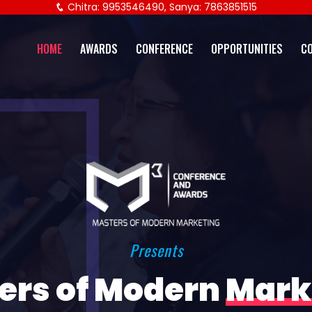
Chitra: 9953546490, Sanya: 7863851515
HOME
AWARDS
CONFERENCE
OPPORTUNITIES
C
Presents
ers of Modern
Mark