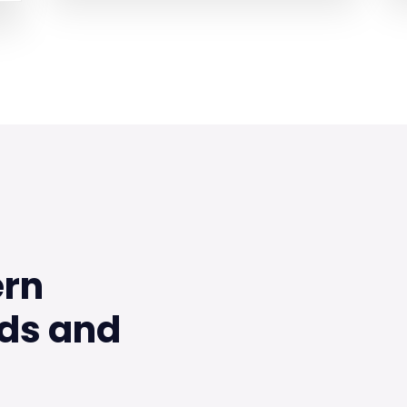
ern
ds and