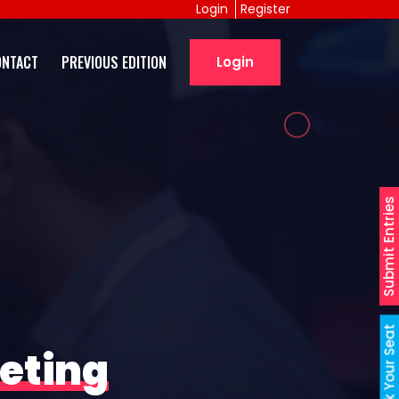
Login
Register
ONTACT
PREVIOUS EDITION
Login
Submit Entries
Book Your Seat
eting