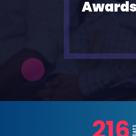
Awards
216
DAY