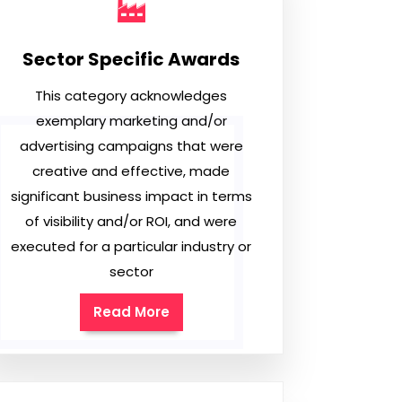
Sector Specific Awards
This category acknowledges
exemplary marketing and/or
advertising campaigns that were
creative and effective, made
significant business impact in terms
of visibility and/or ROI, and were
executed for a particular industry or
sector
Read More