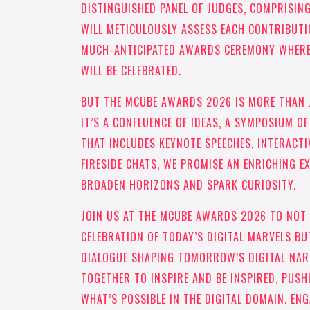
DISTINGUISHED PANEL OF JUDGES, COMPRISING
WILL METICULOUSLY ASSESS EACH CONTRIBUTI
MUCH-ANTICIPATED AWARDS CEREMONY WHERE 
WILL BE CELEBRATED.
BUT THE MCUBE AWARDS 2026 IS MORE THAN
IT’S A CONFLUENCE OF IDEAS, A SYMPOSIUM O
THAT INCLUDES KEYNOTE SPEECHES, INTERACTI
FIRESIDE CHATS, WE PROMISE AN ENRICHING E
BROADEN HORIZONS AND SPARK CURIOSITY.
JOIN US AT THE MCUBE AWARDS 2026 TO NOT
CELEBRATION OF TODAY’S DIGITAL MARVELS BU
DIALOGUE SHAPING TOMORROW’S DIGITAL NARR
TOGETHER TO INSPIRE AND BE INSPIRED, PUSH
WHAT’S POSSIBLE IN THE DIGITAL DOMAIN. EN