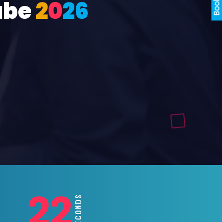
ube
2
0
2
6
20
SECONDS