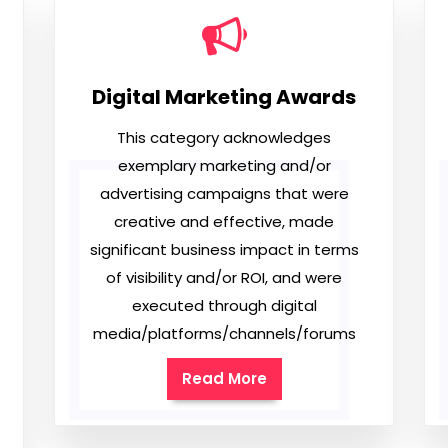
Digital Marketing Awards
This category acknowledges
exemplary marketing and/or
advertising campaigns that were
creative and effective, made
significant business impact in terms
of visibility and/or ROI, and were
executed through digital
media/platforms/channels/forums
Read More