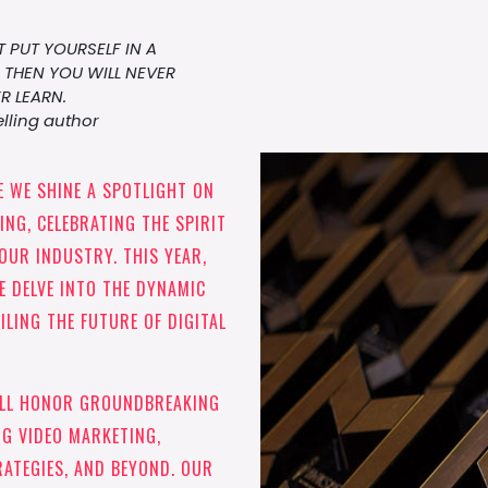
 PUT YOURSELF IN A
THEN YOU WILL NEVER
R LEARN.
lling author
 WE SHINE A SPOTLIGHT ON
NG, CELEBRATING THE SPIRIT
OUR INDUSTRY. THIS YEAR,
E DELVE INTO THE DYNAMIC
ILING THE FUTURE OF DIGITAL
ILL HONOR GROUNDBREAKING
G VIDEO MARKETING,
RATEGIES, AND BEYOND. OUR