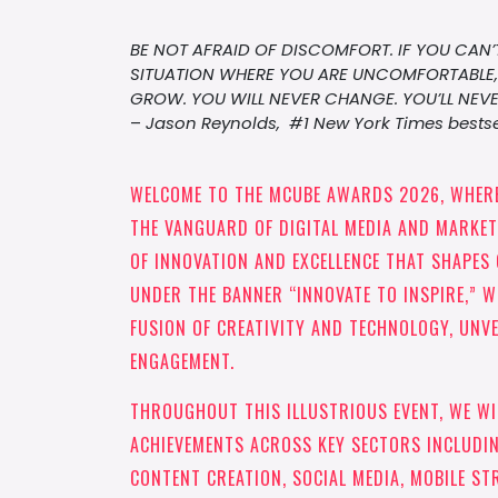
BE NOT AFRAID OF DISCOMFORT. IF YOU CAN’T
SITUATION WHERE YOU ARE UNCOMFORTABLE, 
GROW. YOU WILL NEVER CHANGE. YOU’LL NEVE
–
Jason Reynolds, #1 New York Times bestse
WELCOME TO THE MCUBE AWARDS 2026, WHERE
THE VANGUARD OF DIGITAL MEDIA AND MARKETI
OF INNOVATION AND EXCELLENCE THAT SHAPES 
UNDER THE BANNER “INNOVATE TO INSPIRE,” W
FUSION OF CREATIVITY AND TECHNOLOGY, UNVE
ENGAGEMENT.
THROUGHOUT THIS ILLUSTRIOUS EVENT, WE W
ACHIEVEMENTS ACROSS KEY SECTORS INCLUDIN
CONTENT CREATION, SOCIAL MEDIA, MOBILE ST