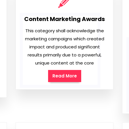
Content Marketing Awards
This category shall acknowledge the
marketing campaigns which created
impact and produced significant
results primarily due to a powerful,
unique content at the core
Read More