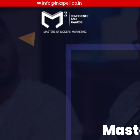
info@inkspell.co.in
Mast