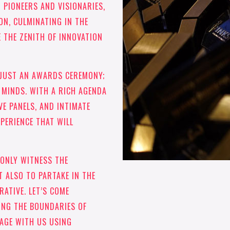
 PIONEERS AND VISIONARIES,
ON, CULMINATING IN THE
THE ZENITH OF INNOVATION
 JUST AN AWARDS CEREMONY;
F MINDS. WITH A RICH AGENDA
VE PANELS, AND INTIMATE
XPERIENCE THAT WILL
 ONLY WITNESS THE
T ALSO TO PARTAKE IN THE
ATIVE. LET’S COME
ING THE BOUNDARIES OF
GAGE WITH US USING