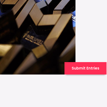
Submit Entries