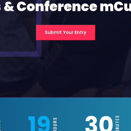
 & Conference mC
Submit Your Entry
19
30
MINUTES
HOURS
S