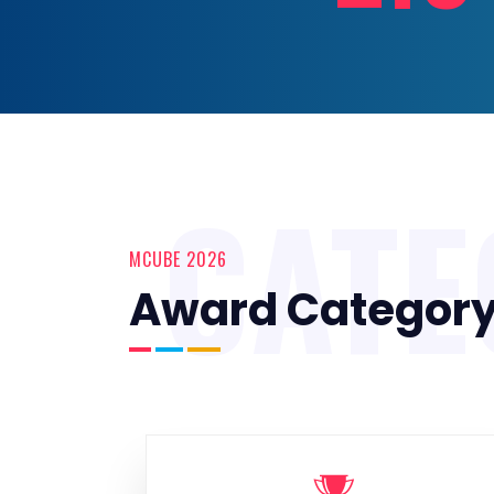
CATE
MCUBE 2026
Award Categor