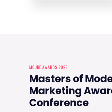
MCUBE AWARDS 2026
Masters of Mod
Marketing Awar
Conference