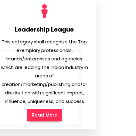
Leadership League
This category shall recognize the Top
exemplary professionals,
brands/enterprises and agencies
which are leading the Indian Industry in
areas of
creation/marketing/publishing and/or
distribution with significant impact,
influence, uniqueness, and success
Read More