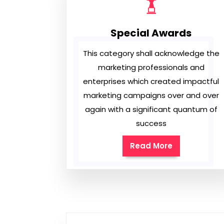
Special Awards
This category shall acknowledge the
marketing professionals and
enterprises which created impactful
marketing campaigns over and over
again with a significant quantum of
success
Read More