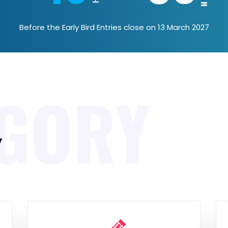
Before the Early Bird Entries close on 13 March 2027
GORY
y