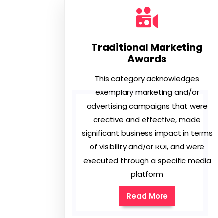
Traditional Marketing
Awards
This category acknowledges
exemplary marketing and/or
advertising campaigns that were
creative and effective, made
significant business impact in terms
of visibility and/or ROI, and were
executed through a specific media
platform
Read More