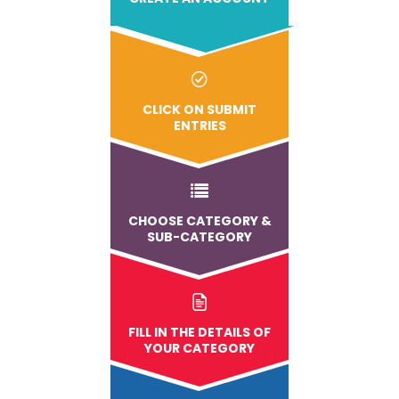
CLICK ON SUBMIT
ENTRIES
CHOOSE CATEGORY &
SUB-CATEGORY
FILL IN THE DETAILS OF
YOUR CATEGORY