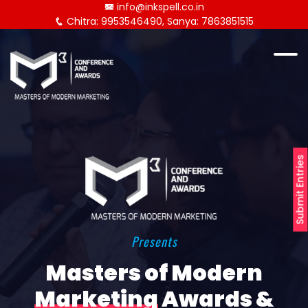
info@inkspell.co.in
Chitra: 9953546490, Sanya: 7863851515
Submit Entries
Presents
Masters of Modern
Marketing
Awards &