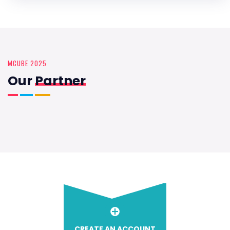
MCUBE 2025
Our
Partner
CREATE AN ACCOUNT