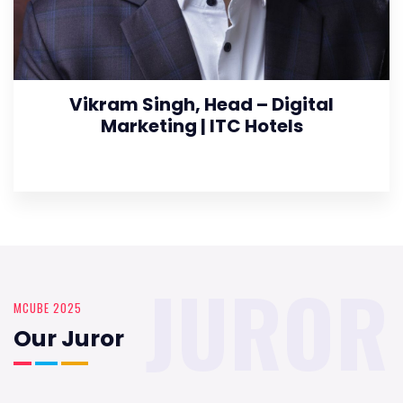
Vikram Singh, Head – Digital
Marketing | ITC Hotels
JUROR
MCUBE 2025
Our Juror