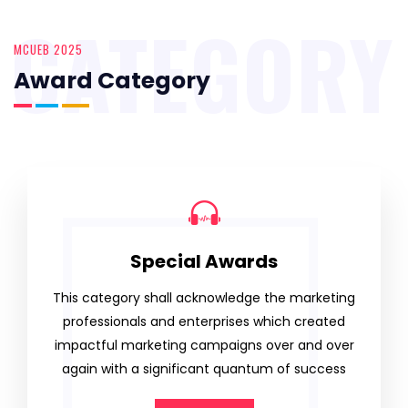
CATEGORY
MCUEB 2025
Award Category
Special Awards
This category shall acknowledge the marketing
professionals and enterprises which created
impactful marketing campaigns over and over
again with a significant quantum of success