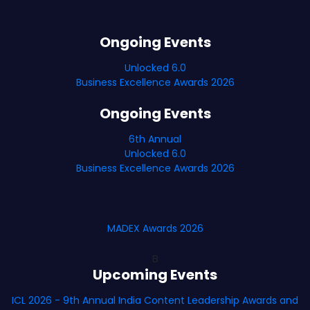
Ongoing Events
Unlocked 6.0
Business Excellence Awards 2026
Ongoing Events
6th Annual
Unlocked 6.0
Business Excellence Awards 2026
MADEX Awards 2026
B
Upcoming Events
ICL 2026 - 9th Annual India Content Leadership Awards and