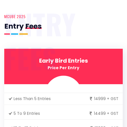
ENTRY
MCUBE 2025
Entry
Fees
FEES
Early Bird Entries
Price Per Entry
Less Than 5 Entries
14999 + GST
5 To 9 Entries
14499 + GST