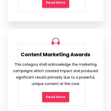
Read More
Content Marketing Awards
This category shall acknowledge the marketing
campaigns which created impact and produced
significant results primarily due to a powerful,
unique content at the core
Read More