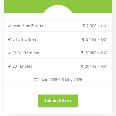
Less Than 5 Entries
21999 + GST
5 To 9 Entries
21499 + GST
10 To 19 Entries
20999 + GST
20+ Entries
20499 + GST
11 Apr 2026-08 May 2026
Submit Entries