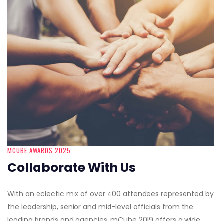
MCUBE AWARDS 2025
Collaborate With Us
With an eclectic mix of over 400 attendees represented by
the leadership, senior and mid-level officials from the
leading brands and agencies, mCube 2019 offers a wide