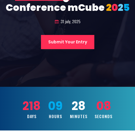
Conference mCube
2
0
2
5
31 july, 2025
Submit Your Entry
218
09
28
06
DAYS
HOURS
MINUTES
SECONDS