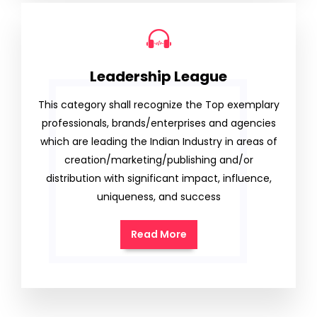
Leadership League
This category shall recognize the Top exemplary
professionals, brands/enterprises and agencies
which are leading the Indian Industry in areas of
creation/marketing/publishing and/or
distribution with significant impact, influence,
uniqueness, and success
Read More