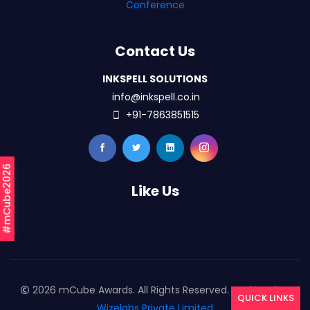
Conference
Contact Us
INKSPELL SOLUTIONS
info@inkspell.co.in
+91-7863851515
#mCube2026
Like Us
2026 mCube Awards. All Rights Reserved. Designed By
QUICK LINKS
Wizelabs Private Limited