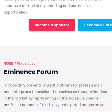
spectrum of marketing, branding and partnership
opportunities.
Become a Sponsor
Become a Part
MCUBE AWARDS 2025
Eminence Forum
mCube 2019 presents a great platform for professionals
and enterprises to position themselves as thought-leaders
in the market by representing at the exclusive Speaker
and/or Juror panel of this highly anticipated programme.