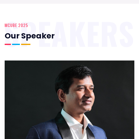
SPEAKERS
MCUBE 2025
Our Speaker