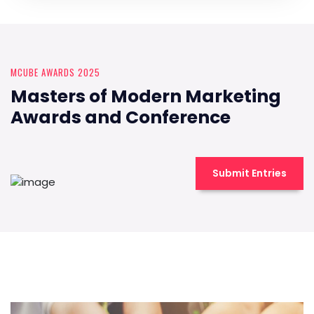
MCUBE AWARDS 2025
Masters of Modern Marketing
Awards and Conference
Submit Entries