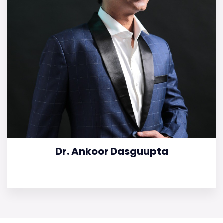
Dr. Ankoor Dasguupta