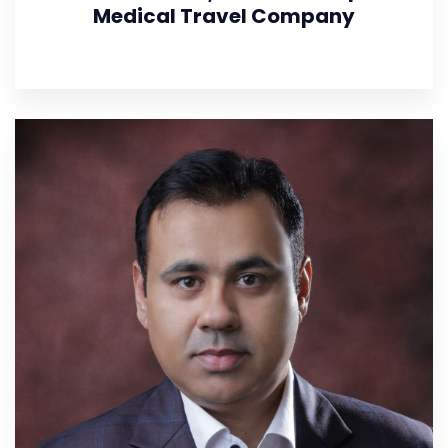
Medical Travel Company