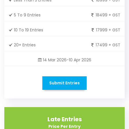
5 To 9 Entries
18499 + GST
10 To 19 Entries
17999 + GST
20+ Entries
17499 + GST
14 Mar 2026-10 Apr 2026
Submit Entries
Late Entries
Price Per Entry