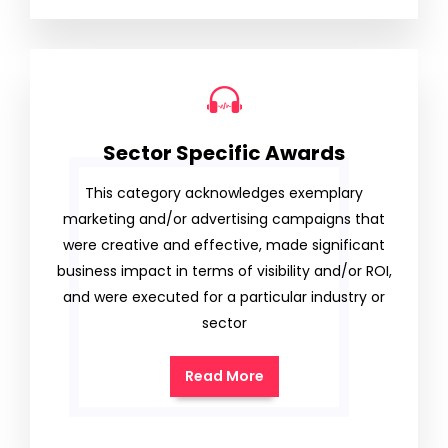
Sector Specific Awards
This category acknowledges exemplary
marketing and/or advertising campaigns that
were creative and effective, made significant
business impact in terms of visibility and/or ROI,
and were executed for a particular industry or
sector
Read More