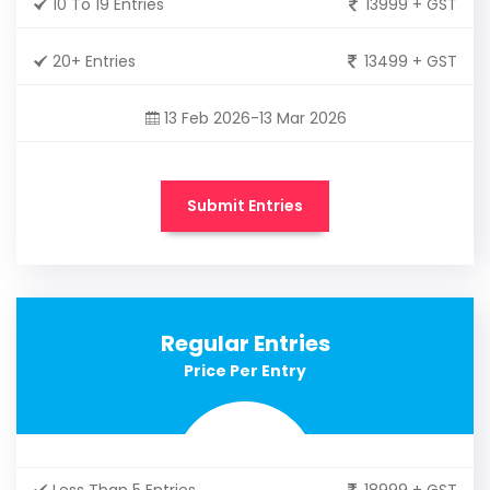
10 To 19 Entries
13999 + GST
20+ Entries
13499 + GST
13 Feb 2026-13 Mar 2026
Submit Entries
Regular Entries
Price Per Entry
Less Than 5 Entries
18999 + GST