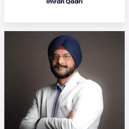
Imran Qadri