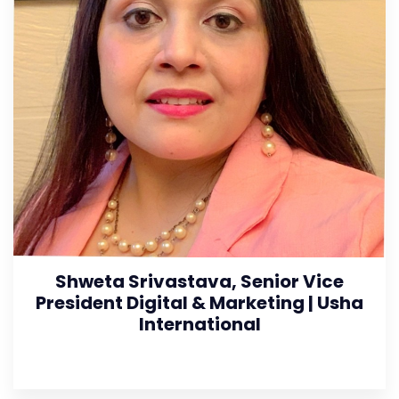
Shweta Srivastava, Senior Vice
President Digital & Marketing | Usha
International