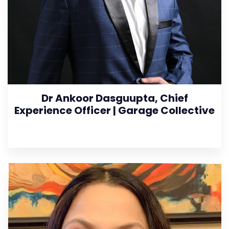
Dr Ankoor Dasguupta, Chief
Experience Officer | Garage Collective