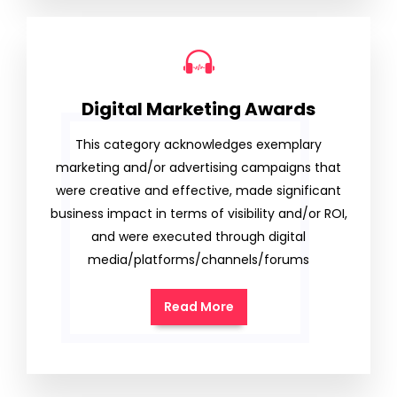
Digital Marketing Awards
This category acknowledges exemplary
marketing and/or advertising campaigns that
were creative and effective, made significant
business impact in terms of visibility and/or ROI,
and were executed through digital
media/platforms/channels/forums
Read More