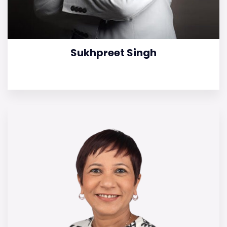
Sukhpreet Singh