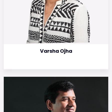
Varsha Ojha