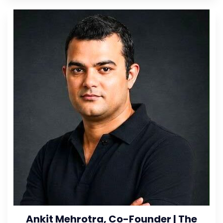
Ankit Mehrotra, Co-Founder | The