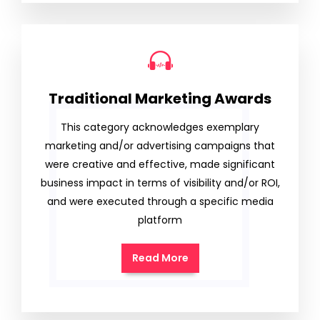
Traditional Marketing Awards
This category acknowledges exemplary
marketing and/or advertising campaigns that
were creative and effective, made significant
business impact in terms of visibility and/or ROI,
and were executed through a specific media
platform
Read More