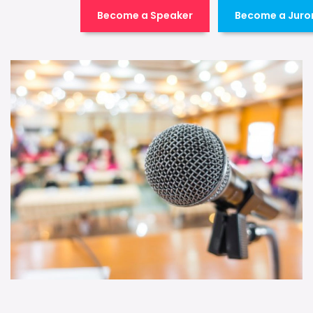
Become a Speaker
Become a Juro