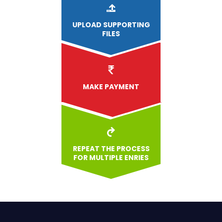
UPLOAD
SUPPORTING
FILES
MAKE PAYMENT
REPEAT THE PROCESS
FOR MULTIPLE ENRIES