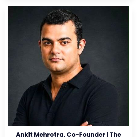
Ankit Mehrotra, Co-Founder | The