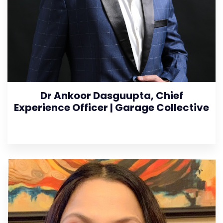
Dr Ankoor Dasguupta, Chief
Experience Officer | Garage Collective