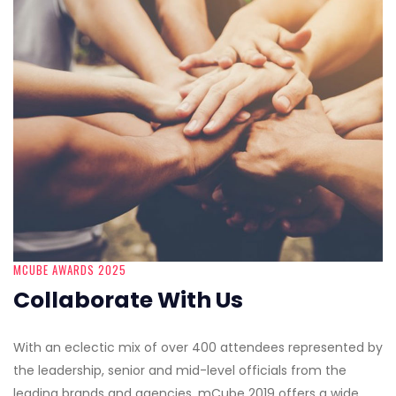
MCUBE AWARDS 2025
Collaborate With Us
With an eclectic mix of over 400 attendees represented by
the leadership, senior and mid-level officials from the
leading brands and agencies, mCube 2019 offers a wide