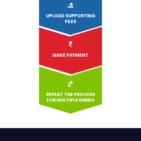
UPLOAD
SUPPORTING
FILES
MAKE PAYMENT
REPEAT THE PROCESS
FOR MULTIPLE ENRIES