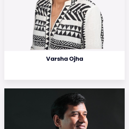
Varsha Ojha