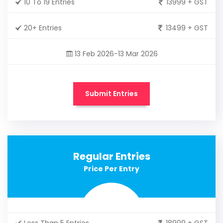
10 To 19 Entries
13999 + GST
20+ Entries
13499 + GST
13 Feb 2026-13 Mar 2026
Submit Entries
Regular Entries
Price Per Entry
Less Than 5 Entries
18999 + GST