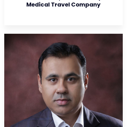
Medical Travel Company