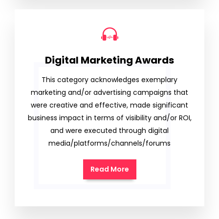
Digital Marketing Awards
This category acknowledges exemplary
marketing and/or advertising campaigns that
were creative and effective, made significant
business impact in terms of visibility and/or ROI,
and were executed through digital
media/platforms/channels/forums
Read More