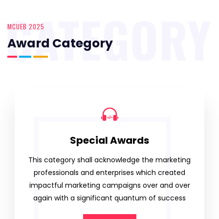
CATEGORY
MCUEB 2025
Award Category
Special Awards
This category shall acknowledge the marketing
professionals and enterprises which created
impactful marketing campaigns over and over
again with a significant quantum of success