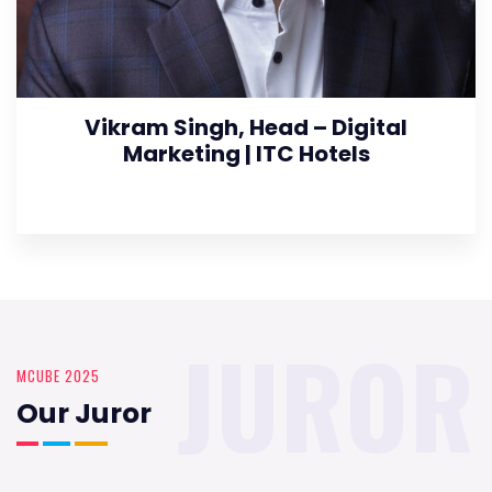
Vikram Singh, Head – Digital
Marketing | ITC Hotels
JUROR
MCUBE 2025
Our Juror