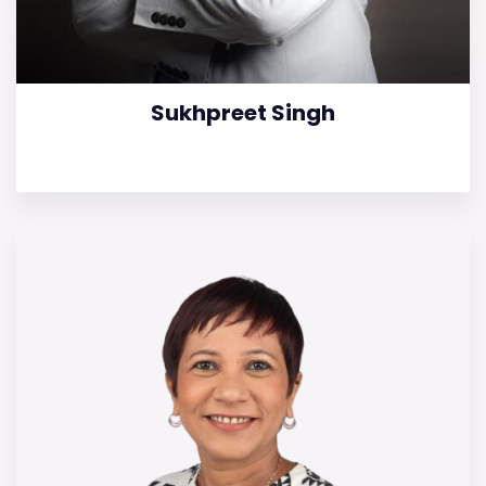
Sukhpreet Singh