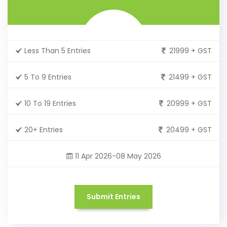
Less Than 5 Entries
21999 + GST
5 To 9 Entries
21499 + GST
10 To 19 Entries
20999 + GST
20+ Entries
20499 + GST
11 Apr 2026-08 May 2026
Submit Entries