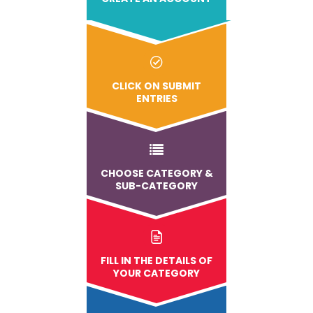
CLICK ON SUBMIT
ENTRIES
CHOOSE CATEGORY &
SUB-CATEGORY
FILL IN THE DETAILS OF
YOUR CATEGORY