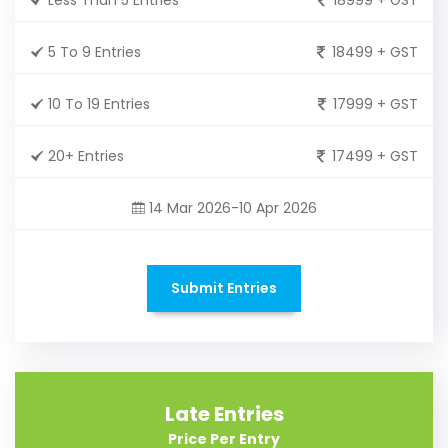
5 To 9 Entries
18499 + GST
10 To 19 Entries
17999 + GST
20+ Entries
17499 + GST
14 Mar 2026-10 Apr 2026
Submit Entries
Late Entries
Price Per Entry