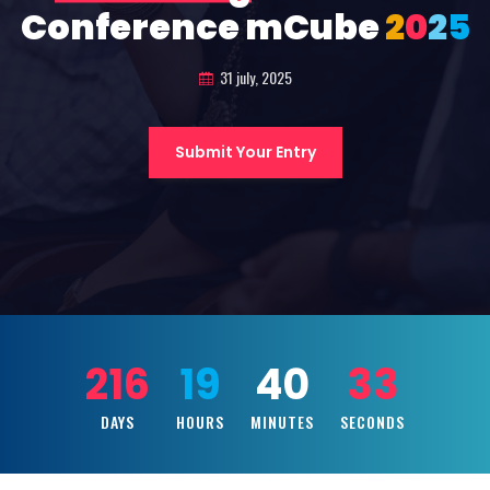
Conference mCube
2
0
2
5
31 july, 2025
Submit Your Entry
216
19
40
31
DAYS
HOURS
MINUTES
SECONDS