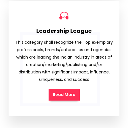
Leadership League
This category shall recognize the Top exemplary
professionals, brands/enterprises and agencies
which are leading the Indian Industry in areas of
creation/marketing/publishing and/or
distribution with significant impact, influence,
uniqueness, and success
Read More