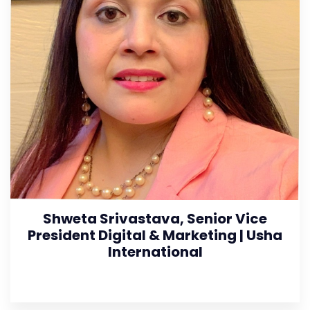
Shweta Srivastava, Senior Vice
President Digital & Marketing | Usha
International