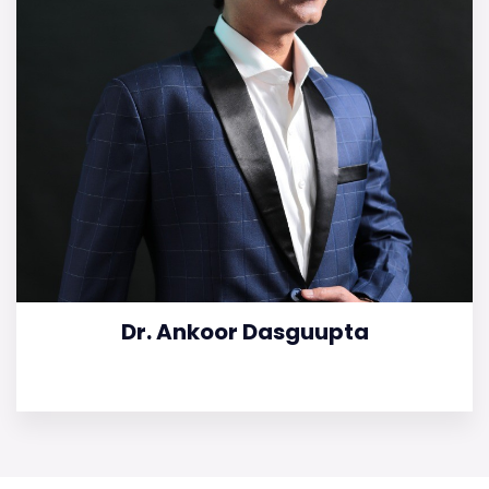
Dr. Ankoor Dasguupta