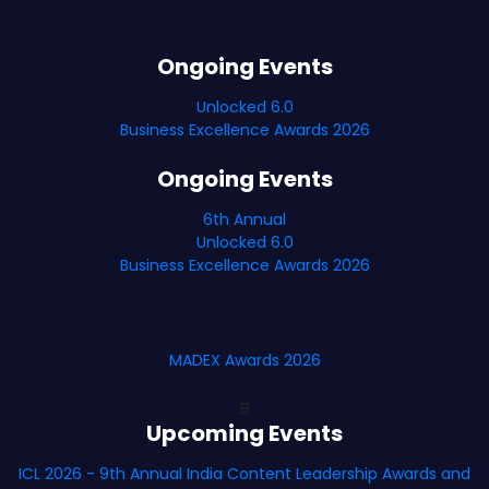
Ongoing Events
Unlocked 6.0
Business Excellence Awards 2026
Ongoing Events
6th Annual
Unlocked 6.0
Business Excellence Awards 2026
MADEX Awards 2026
B
Upcoming Events
ICL 2026 - 9th Annual India Content Leadership Awards and