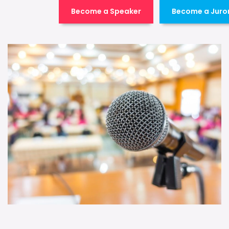
Become a Speaker
Become a Juro