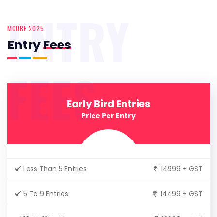
ENTRY
MCUBE 2025
Entry
Fees
FEES
Early Bird Entries
Price Per Entry
Less Than 5 Entries
14999 + GST
5 To 9 Entries
14499 + GST