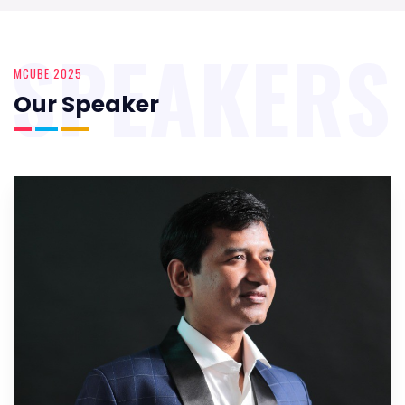
SPEAKERS
MCUBE 2025
Our Speaker