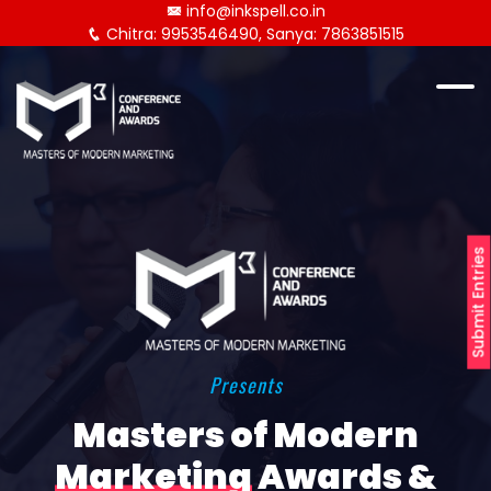
info@inkspell.co.in
Chitra: 9953546490, Sanya: 7863851515
Submit Entries
Presents
Masters of Modern
Marketing
Awards &