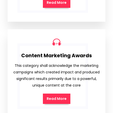
Read More
Content Marketing Awards
This category shall acknowledge the marketing
campaigns which created impact and produced
significant results primarily due to a powerful,
unique content at the core
Read More