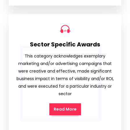
Sector Specific Awards
This category acknowledges exemplary
marketing and/or advertising campaigns that
were creative and effective, made significant
business impact in terms of visibility and/or ROI,
and were executed for a particular industry or
sector
Read More