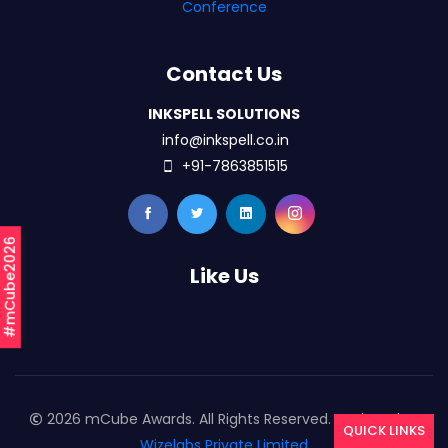
Conference
Contact Us
INKSPELL SOLUTIONS
info@inkspell.co.in
+91-7863851515
#mCube2026
Like Us
2026 mCube Awards. All Rights Reserved. Designed By
QUICK LINKS
Wizelabs Private Limited