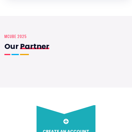
MCUBE 2025
Our
Partner
CREATE AN ACCOUNT