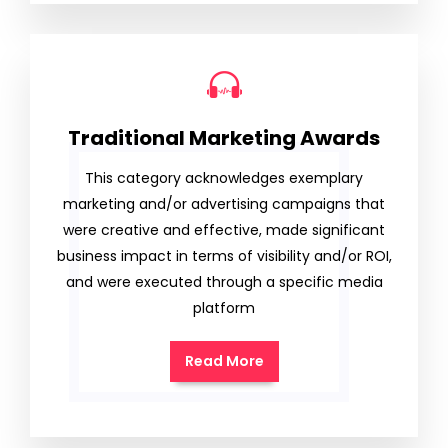
Traditional Marketing Awards
This category acknowledges exemplary
marketing and/or advertising campaigns that
were creative and effective, made significant
business impact in terms of visibility and/or ROI,
and were executed through a specific media
platform
Read More