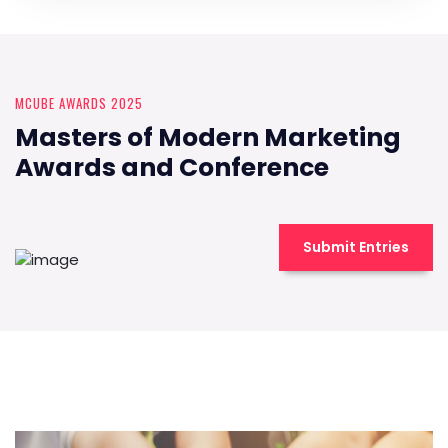
MCUBE AWARDS 2025
Masters of Modern Marketing
Awards and Conference
Submit Entries