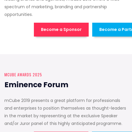
spectrum of marketing, branding and partnership
opportunities.
Become a Sponsor
Become a Part
MCUBE AWARDS 2025
Eminence Forum
mCube 2019 presents a great platform for professionals
and enterprises to position themselves as thought-leaders
in the market by representing at the exclusive Speaker
and/or Juror panel of this highly anticipated programme.