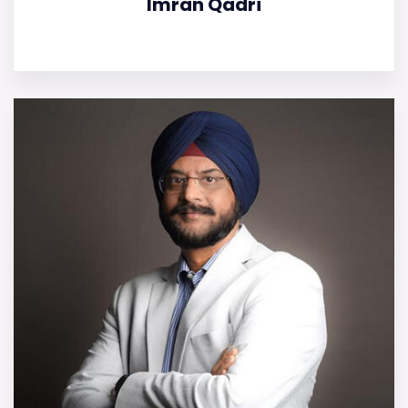
Imran Qadri