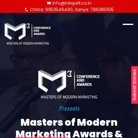
info@inkspell.co.in
Chitra: 9953546490, Sanya: 7863851515
Submit Entries
Presents
Masters of Modern
Marketing
Awards &