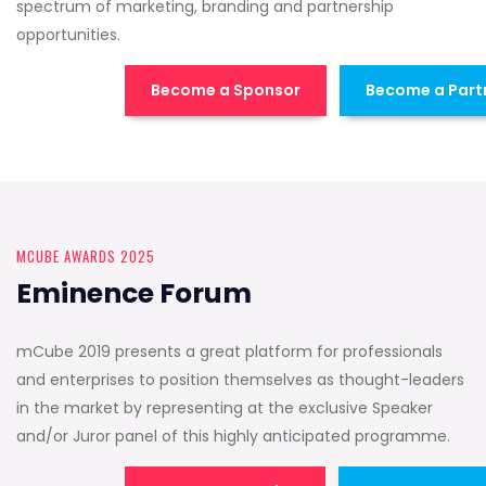
spectrum of marketing, branding and partnership
opportunities.
Become a Sponsor
Become a Part
MCUBE AWARDS 2025
Eminence Forum
mCube 2019 presents a great platform for professionals
and enterprises to position themselves as thought-leaders
in the market by representing at the exclusive Speaker
and/or Juror panel of this highly anticipated programme.