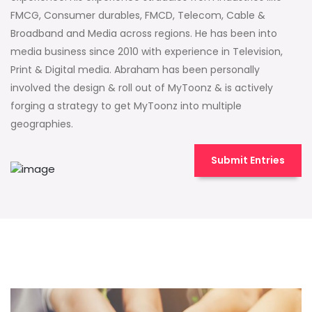
FMCG, Consumer durables, FMCD, Telecom, Cable &
Broadband and Media across regions. He has been into
media business since 2010 with experience in Television,
Print & Digital media. Abraham has been personally
involved the design & roll out of MyToonz & is actively
forging a strategy to get MyToonz into multiple
geographies.
Submit Entries