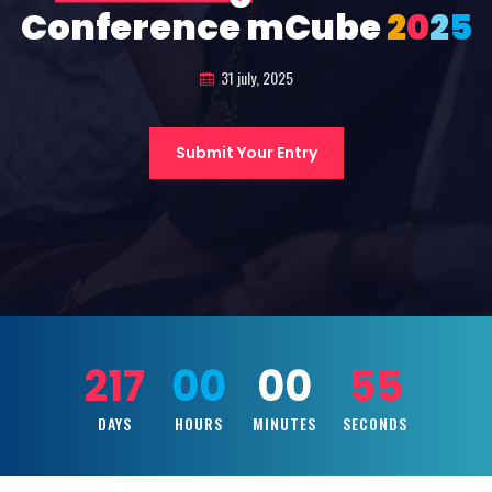
Conference mCube
2
0
2
5
31 july, 2025
Submit Your Entry
217
00
00
53
DAYS
HOURS
MINUTES
SECONDS