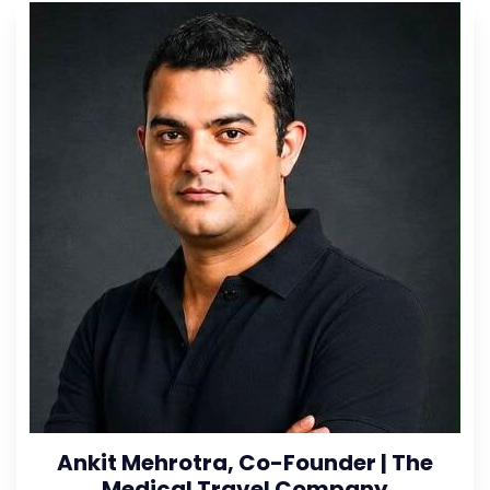
Ankit Mehrotra, Co-Founder | The
Medical Travel Company