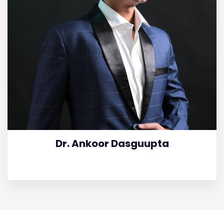
Dr. Ankoor Dasguupta