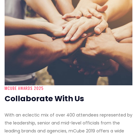
MCUBE AWARDS 2025
Collaborate With Us
With an eclectic mix of over 400 attendees represented by
the leadership, senior and mid-level officials from the
leading brands and agencies, mCube 2019 offers a wide