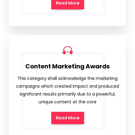
Read More
Content Marketing Awards
This category shall acknowledge the marketing
campaigns which created impact and produced
significant results primarily due to a powerful,
unique content at the core
Read More