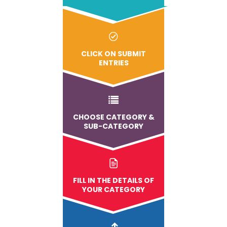
CLICK ON SUBMIT
ENTRIES
CHOOSE CATEGORY &
SUB-CATEGORY
FILL IN THE DETAILS OF
YOUR CATEGORY