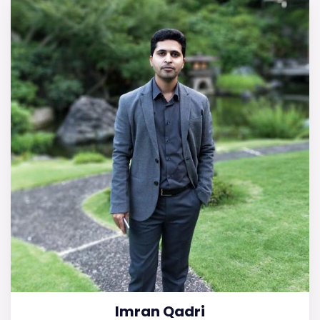
Imran Qadri