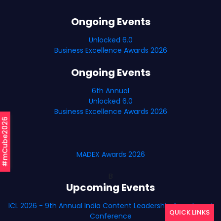
Ongoing Events
Unlocked 6.0
Business Excellence Awards 2026
Ongoing Events
6th Annual
Unlocked 6.0
Business Excellence Awards 2026
#mCube2026
MADEX Awards 2026
B
Upcoming Events
ICL 2026 - 9th Annual India Content Leadership Awards and
QUICK LINKS
Conference