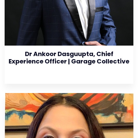
Dr Ankoor Dasguupta, Chief
Experience Officer | Garage Collective