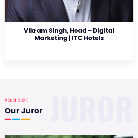
Vikram Singh, Head – Digital
Marketing | ITC Hotels
JUROR
MCUBE 2025
Our Juror