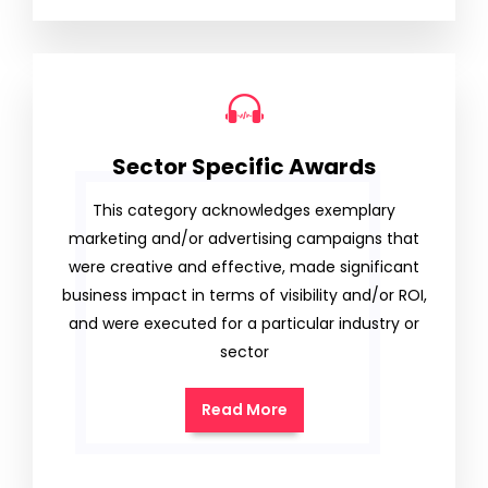
Sector Specific Awards
This category acknowledges exemplary
marketing and/or advertising campaigns that
were creative and effective, made significant
business impact in terms of visibility and/or ROI,
and were executed for a particular industry or
sector
Read More