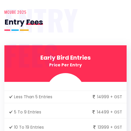
ENTRY
MCUBE 2025
Entry
Fees
FEES
Early Bird Entries
Price Per Entry
Less Than 5 Entries
14999 + GST
5 To 9 Entries
14499 + GST
10 To 19 Entries
13999 + GST