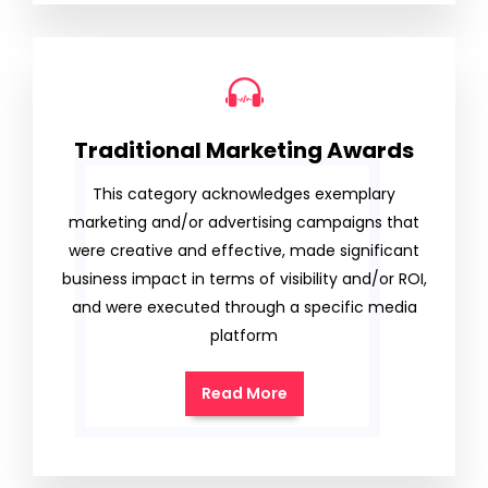
Traditional Marketing Awards
This category acknowledges exemplary
marketing and/or advertising campaigns that
were creative and effective, made significant
business impact in terms of visibility and/or ROI,
and were executed through a specific media
platform
Read More