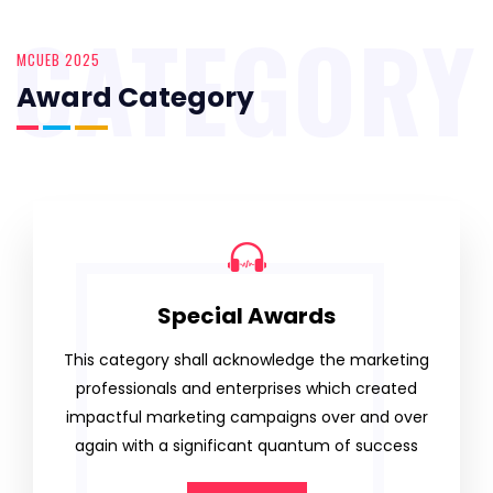
CATEGORY
MCUEB 2025
Award Category
Special Awards
This category shall acknowledge the marketing
professionals and enterprises which created
impactful marketing campaigns over and over
again with a significant quantum of success