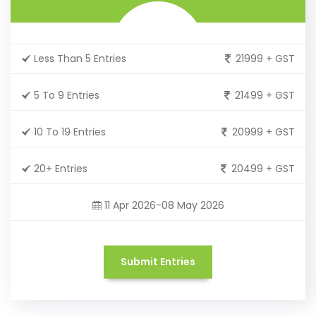
Less Than 5 Entries
21999 + GST
5 To 9 Entries
21499 + GST
10 To 19 Entries
20999 + GST
20+ Entries
20499 + GST
11 Apr 2026-08 May 2026
Submit Entries