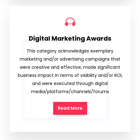
Digital Marketing Awards
This category acknowledges exemplary
marketing and/or advertising campaigns that
were creative and effective, made significant
business impact in terms of visibility and/or ROI,
and were executed through digital
media/platforms/channels/forums
Read More