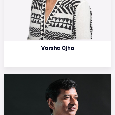
Varsha Ojha