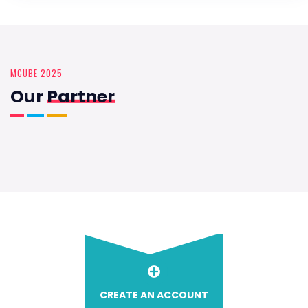
MCUBE 2025
Our
Partner
CREATE AN ACCOUNT