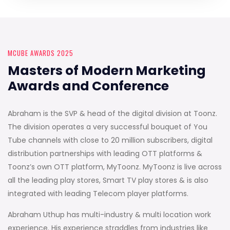
MCUBE AWARDS 2025
Masters of Modern Marketing
Awards and Conference
Abraham is the SVP & head of the digital division at Toonz.
The division operates a very successful bouquet of You
Tube channels with close to 20 million subscribers, digital
distribution partnerships with leading OTT platforms &
Toonz’s own OTT platform, MyToonz. MyToonz is live across
all the leading play stores, Smart TV play stores & is also
integrated with leading Telecom player platforms.
Abraham Uthup has multi-industry & multi location work
experience. His experience straddles from industries like