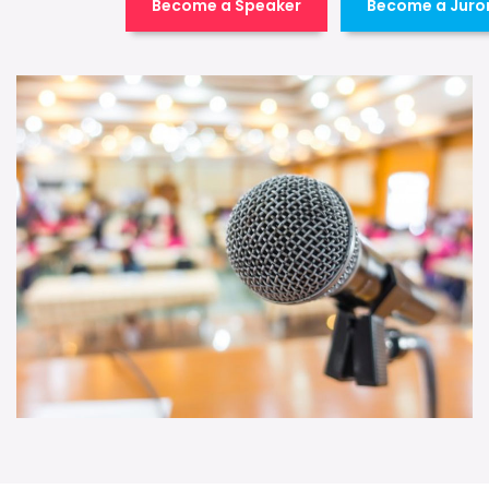
Become a Speaker
Become a Juro