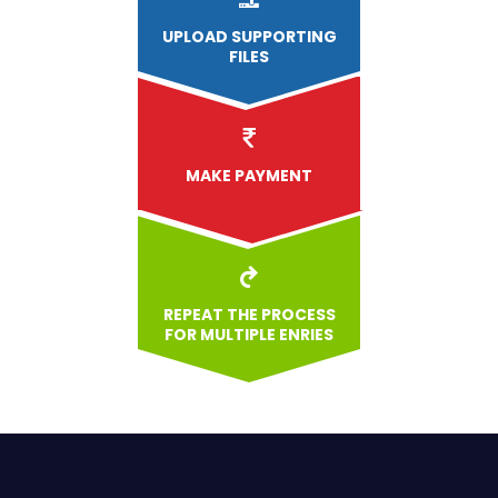
UPLOAD
SUPPORTING
FILES
MAKE PAYMENT
REPEAT THE PROCESS
FOR MULTIPLE ENRIES