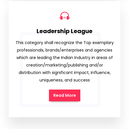
Leadership League
This category shall recognize the Top exemplary
professionals, brands/enterprises and agencies
which are leading the Indian Industry in areas of
creation/marketing/publishing and/or
distribution with significant impact, influence,
uniqueness, and success
Read More