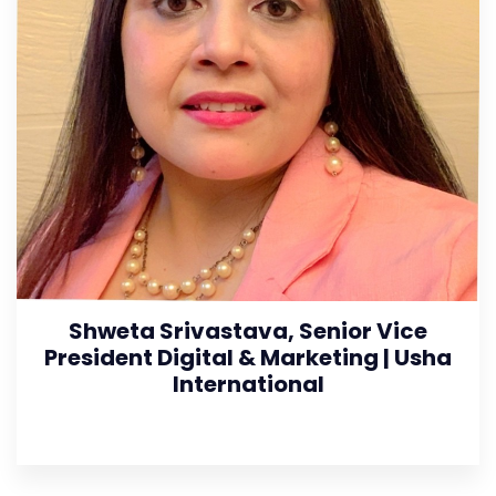
Shweta Srivastava, Senior Vice
President Digital & Marketing | Usha
International