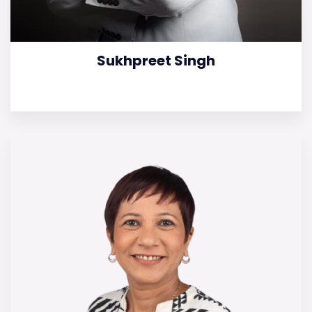
Sukhpreet Singh