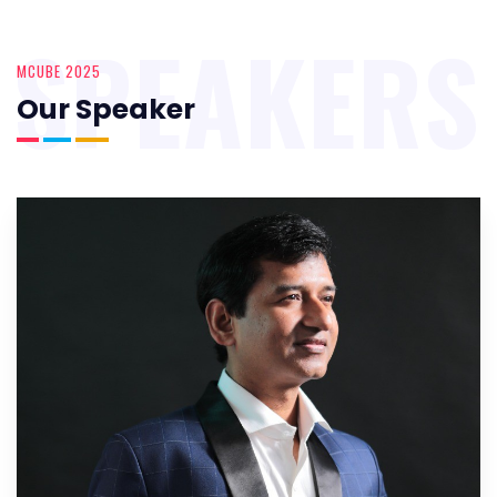
SPEAKERS
MCUBE 2025
Our Speaker