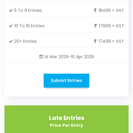
5 To 9 Entries
18499 + GST
10 To 19 Entries
17999 + GST
20+ Entries
17499 + GST
14 Mar 2026-10 Apr 2026
Submit Entries
Late Entries
Price Per Entry