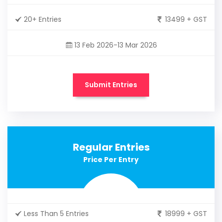
20+ Entries
13499 + GST
13 Feb 2026-13 Mar 2026
Submit Entries
Regular Entries
Price Per Entry
Less Than 5 Entries
18999 + GST