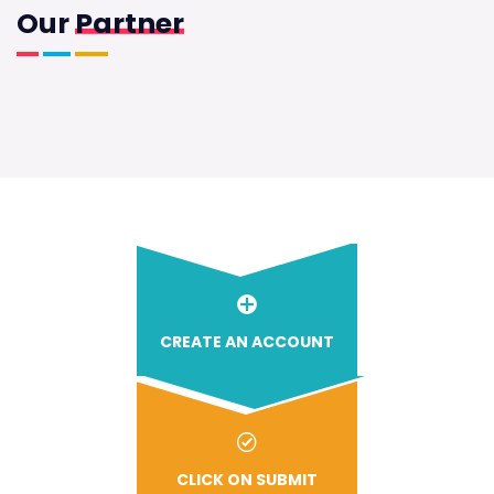
Our
Partner
CREATE AN ACCOUNT
CLICK ON SUBMIT