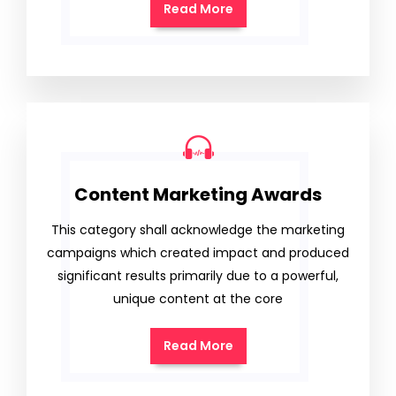
Read More
Content Marketing Awards
This category shall acknowledge the marketing
campaigns which created impact and produced
significant results primarily due to a powerful,
unique content at the core
Read More