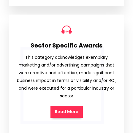
Sector Specific Awards
This category acknowledges exemplary
marketing and/or advertising campaigns that
were creative and effective, made significant
business impact in terms of visibility and/or ROI,
and were executed for a particular industry or
sector
Read More