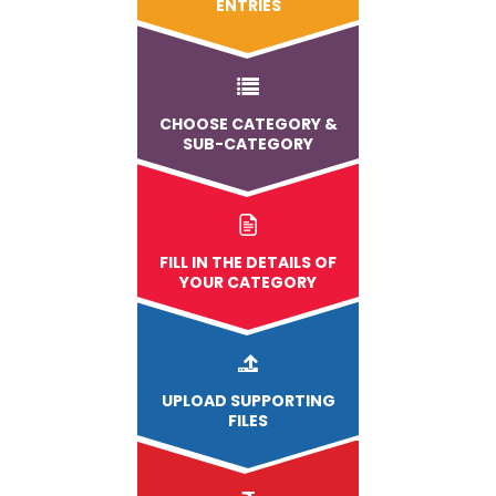
ENTRIES
CHOOSE CATEGORY &
SUB-CATEGORY
FILL IN THE DETAILS OF
YOUR CATEGORY
UPLOAD
SUPPORTING
FILES