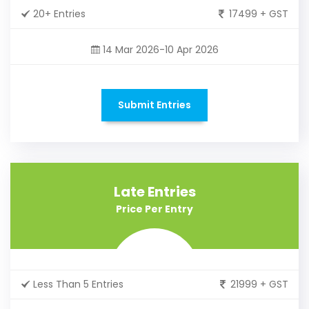
20+ Entries
17499 + GST
14 Mar 2026-10 Apr 2026
Submit Entries
Late Entries
Price Per Entry
Less Than 5 Entries
21999 + GST