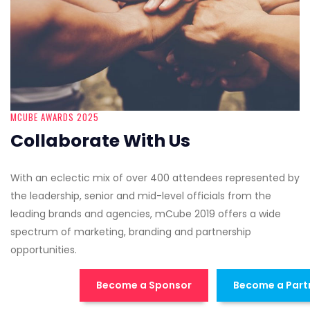
MCUBE AWARDS 2025
Collaborate With Us
With an eclectic mix of over 400 attendees represented by
the leadership, senior and mid-level officials from the
leading brands and agencies, mCube 2019 offers a wide
spectrum of marketing, branding and partnership
opportunities.
Become a Sponsor
Become a Part