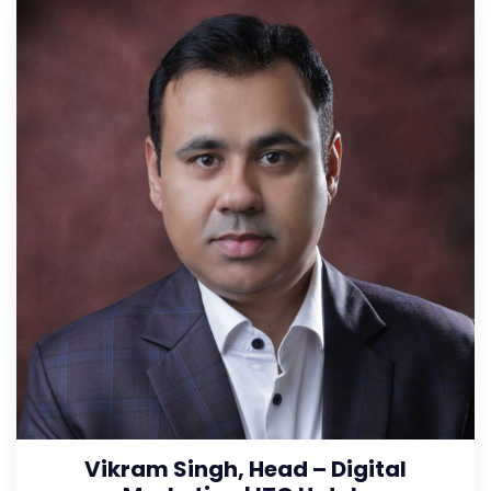
Vikram Singh, Head – Digital