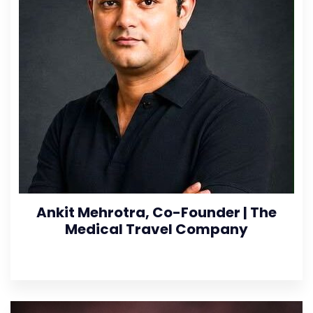
Ankit Mehrotra, Co-Founder | The
Medical Travel Company