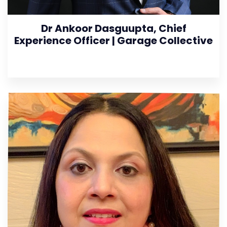
Dr Ankoor Dasguupta, Chief
Experience Officer | Garage Collective