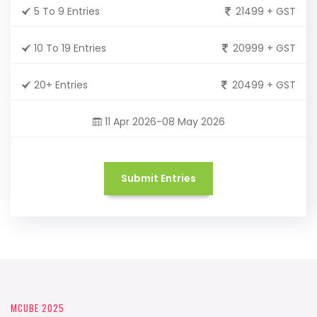
5 To 9 Entries
21499 + GST
10 To 19 Entries
20999 + GST
20+ Entries
20499 + GST
11 Apr 2026-08 May 2026
Submit Entries
MCUBE 2025