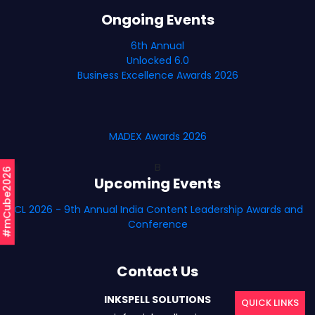
Ongoing Events
6th Annual
Unlocked 6.0
Business Excellence Awards 2026
MADEX Awards 2026
B
#mCube2026
Upcoming Events
ICL 2026 - 9th Annual India Content Leadership Awards and
Conference
Contact Us
INKSPELL SOLUTIONS
QUICK LINKS