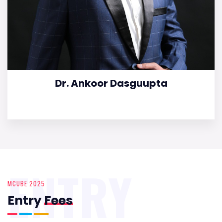
Dr. Ankoor Dasguupta
ENTRY
MCUBE 2025
Entry
Fees