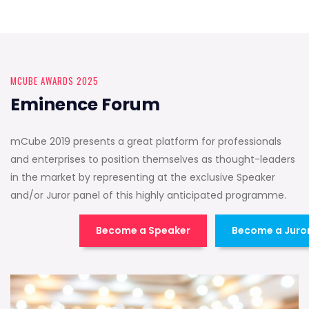
MCUBE AWARDS 2025
Eminence Forum
mCube 2019 presents a great platform for professionals
and enterprises to position themselves as thought-leaders
in the market by representing at the exclusive Speaker
and/or Juror panel of this highly anticipated programme.
Become a Speaker
Become a Juro