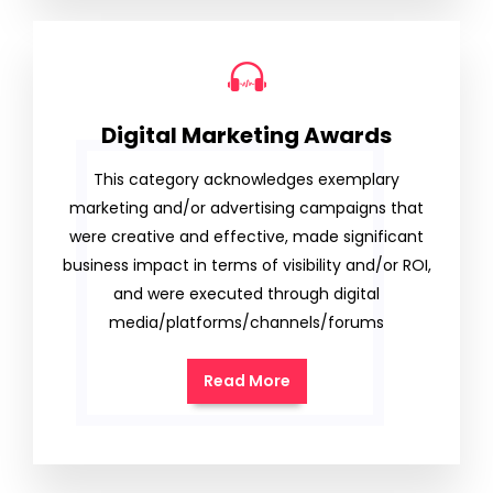
Digital Marketing Awards
This category acknowledges exemplary
marketing and/or advertising campaigns that
were creative and effective, made significant
business impact in terms of visibility and/or ROI,
and were executed through digital
media/platforms/channels/forums
Read More