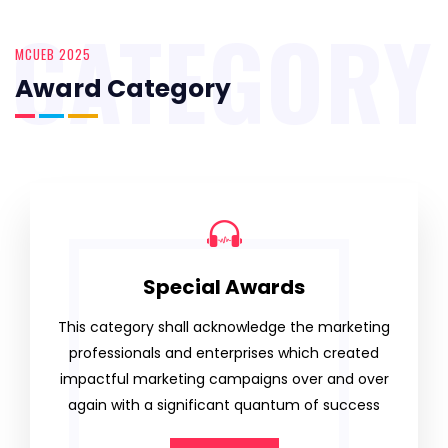
CATEGORY
MCUEB 2025
Award Category
Special Awards
This category shall acknowledge the marketing
professionals and enterprises which created
impactful marketing campaigns over and over
again with a significant quantum of success