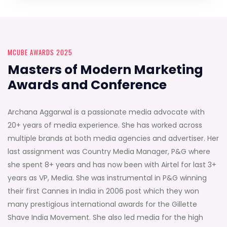
MCUBE AWARDS 2025
Masters of Modern Marketing
Awards and Conference
Archana Aggarwal is a passionate media advocate with
20+ years of media experience. She has worked across
multiple brands at both media agencies and advertiser. Her
last assignment was Country Media Manager, P&G where
she spent 8+ years and has now been with Airtel for last 3+
years as VP, Media. She was instrumental in P&G winning
their first Cannes in India in 2006 post which they won
many prestigious international awards for the Gillette
Shave India Movement. She also led media for the high