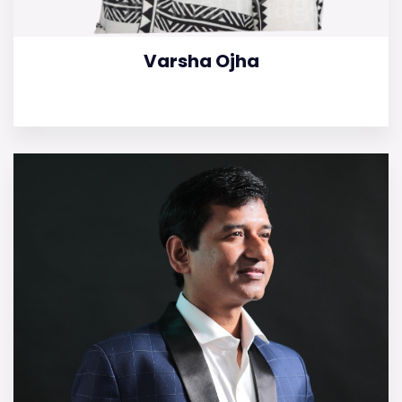
Varsha Ojha