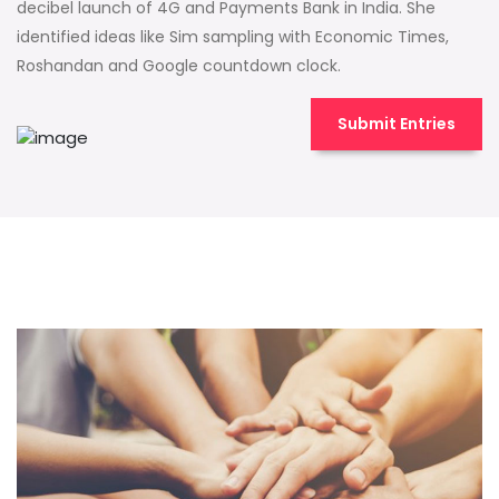
decibel launch of 4G and Payments Bank in India. She
identified ideas like Sim sampling with Economic Times,
Roshandan and Google countdown clock.
Submit Entries