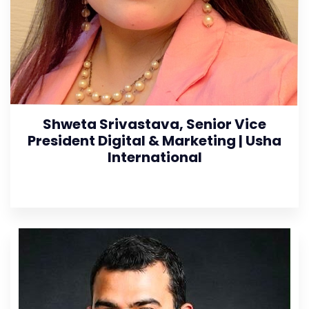
Shweta Srivastava, Senior Vice
President Digital & Marketing | Usha
International