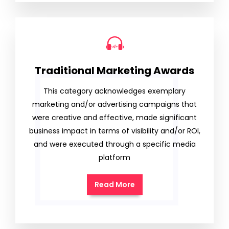
Traditional Marketing Awards
This category acknowledges exemplary
marketing and/or advertising campaigns that
were creative and effective, made significant
business impact in terms of visibility and/or ROI,
and were executed through a specific media
platform
Read More