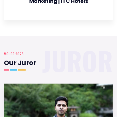
Marketing | ITC Hotels
JUROR
MCUBE 2025
Our Juror