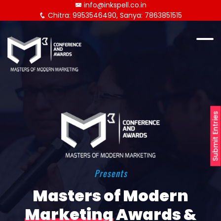
info@inkspell.co.in
Chitra: 9953546490, Sanya: 7863851515
Submit Entries
Presents
Masters of Modern
Marketing
Awards &