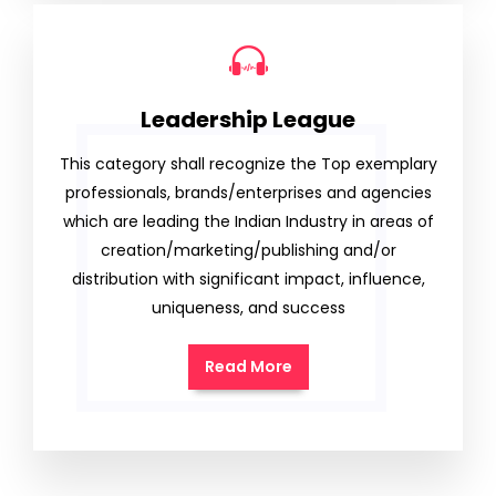
Leadership League
This category shall recognize the Top exemplary
professionals, brands/enterprises and agencies
which are leading the Indian Industry in areas of
creation/marketing/publishing and/or
distribution with significant impact, influence,
uniqueness, and success
Read More