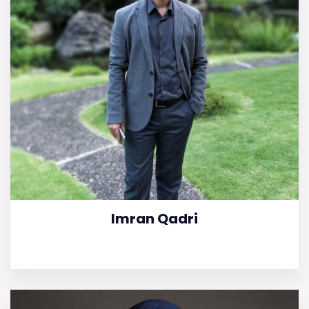
Imran Qadri