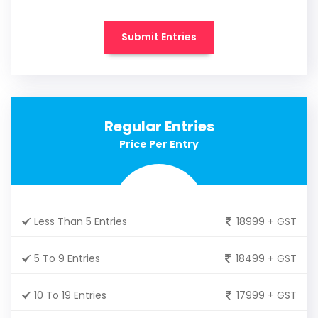
Submit Entries
Regular Entries
Price Per Entry
Less Than 5 Entries
18999 + GST
5 To 9 Entries
18499 + GST
10 To 19 Entries
17999 + GST