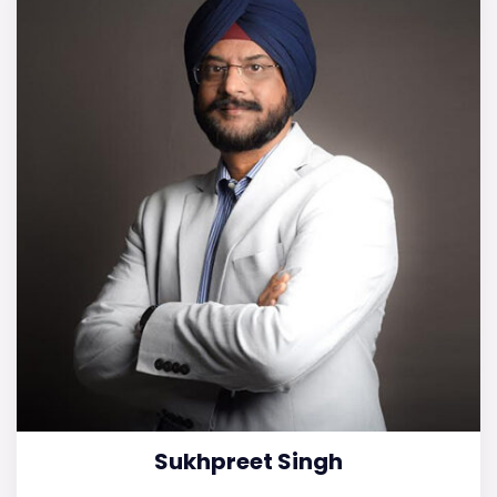
Sukhpreet Singh