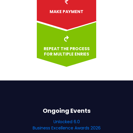
MAKE PAYMENT
REPEAT THE PROCESS
FOR MULTIPLE ENRIES
Ongoing Events
Unlocked 6.0
Business Excellence Awards 2026