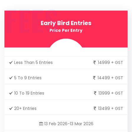
FEES
Early Bird Entries
Price Per Entry
Less Than 5 Entries
14999 + GST
5 To 9 Entries
14499 + GST
10 To 19 Entries
13999 + GST
20+ Entries
13499 + GST
13 Feb 2026-13 Mar 2026