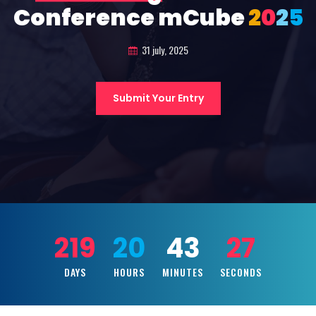
Conference mCube
2
0
2
5
31 july, 2025
Submit Your Entry
219
20
43
25
DAYS
HOURS
MINUTES
SECONDS