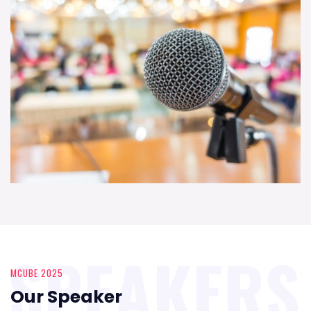
SPEAKERS
MCUBE 2025
Our Speaker