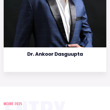
Dr. Ankoor Dasguupta
ENTRY
MCUBE 2025