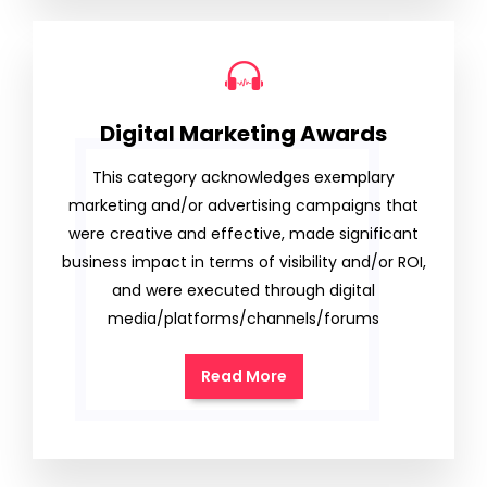
Digital Marketing Awards
This category acknowledges exemplary
marketing and/or advertising campaigns that
were creative and effective, made significant
business impact in terms of visibility and/or ROI,
and were executed through digital
media/platforms/channels/forums
Read More