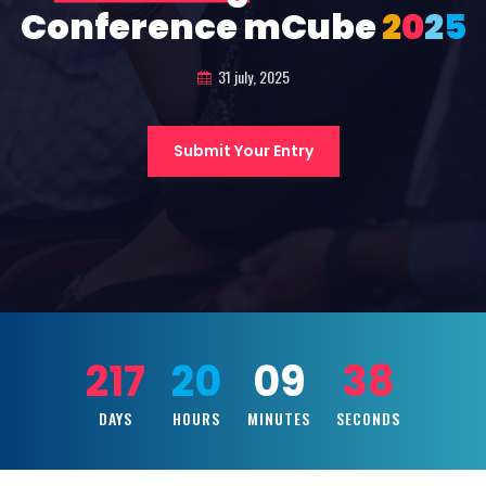
Conference mCube
2
0
2
5
31 july, 2025
Submit Your Entry
217
20
09
36
DAYS
HOURS
MINUTES
SECONDS