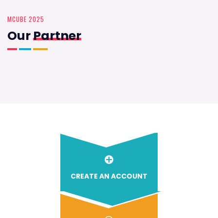
MCUBE 2025
Our
Partner
CREATE AN ACCOUNT