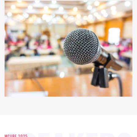
MCUBE 2025