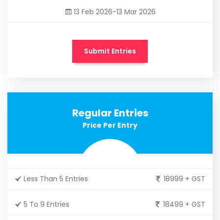
13 Feb 2026-13 Mar 2026
Submit Entries
Regular Entries
Price Per Entry
Less Than 5 Entries
18999 + GST
5 To 9 Entries
18499 + GST