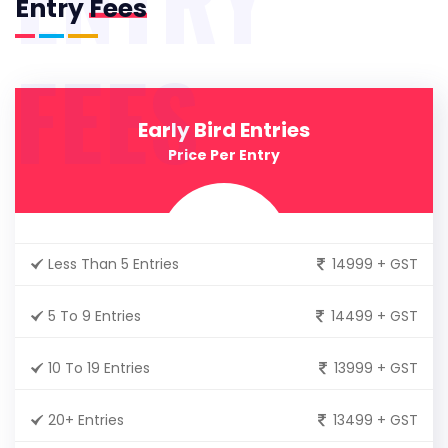
Entry
Fees
FEES
Early Bird Entries
Price Per Entry
Less Than 5 Entries
14999 + GST
5 To 9 Entries
14499 + GST
10 To 19 Entries
13999 + GST
20+ Entries
13499 + GST