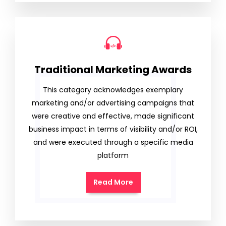
Traditional Marketing Awards
This category acknowledges exemplary
marketing and/or advertising campaigns that
were creative and effective, made significant
business impact in terms of visibility and/or ROI,
and were executed through a specific media
platform
Read More