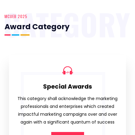
CATEGORY
MCUEB 2025
Award Category
Special Awards
This category shall acknowledge the marketing
professionals and enterprises which created
impactful marketing campaigns over and over
again with a significant quantum of success