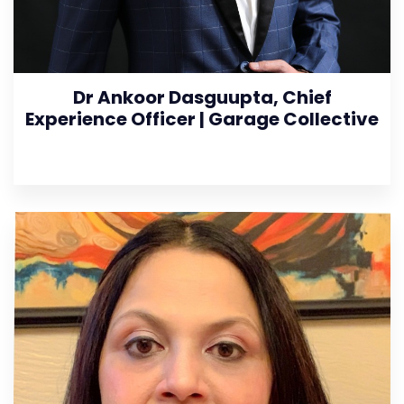
Dr Ankoor Dasguupta, Chief
Experience Officer | Garage Collective