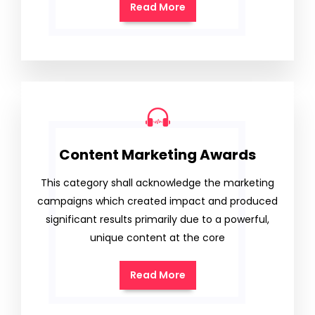
Read More
Content Marketing Awards
This category shall acknowledge the marketing
campaigns which created impact and produced
significant results primarily due to a powerful,
unique content at the core
Read More