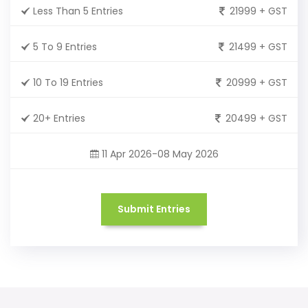
Less Than 5 Entries
21999 + GST
5 To 9 Entries
21499 + GST
10 To 19 Entries
20999 + GST
20+ Entries
20499 + GST
11 Apr 2026-08 May 2026
Submit Entries