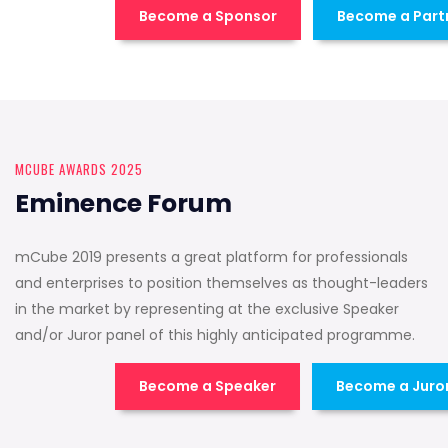
Become a Sponsor
Become a Part
MCUBE AWARDS 2025
Eminence Forum
mCube 2019 presents a great platform for professionals
and enterprises to position themselves as thought-leaders
in the market by representing at the exclusive Speaker
and/or Juror panel of this highly anticipated programme.
Become a Speaker
Become a Juro