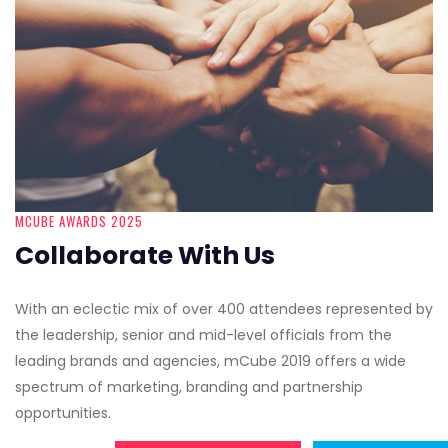
MCUBE AWARDS 2025
Collaborate With Us
With an eclectic mix of over 400 attendees represented by
the leadership, senior and mid-level officials from the
leading brands and agencies, mCube 2019 offers a wide
spectrum of marketing, branding and partnership
opportunities.