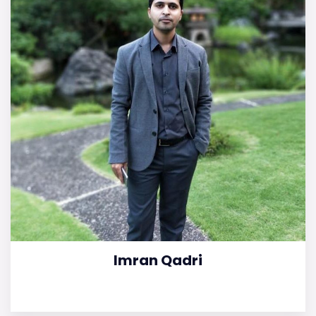
Imran Qadri