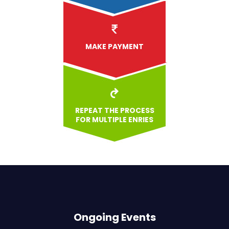
MAKE PAYMENT
REPEAT THE PROCESS
FOR MULTIPLE ENRIES
Ongoing Events