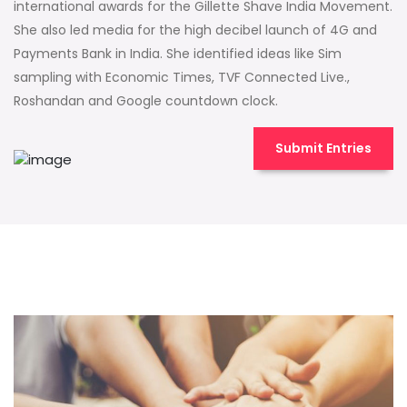
international awards for the Gillette Shave India Movement.
She also led media for the high decibel launch of 4G and
Payments Bank in India. She identified ideas like Sim
sampling with Economic Times, TVF Connected Live.,
Roshandan and Google countdown clock.
Submit Entries