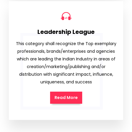
Leadership League
This category shall recognize the Top exemplary
professionals, brands/enterprises and agencies
which are leading the Indian Industry in areas of
creation/marketing/publishing and/or
distribution with significant impact, influence,
uniqueness, and success
Read More