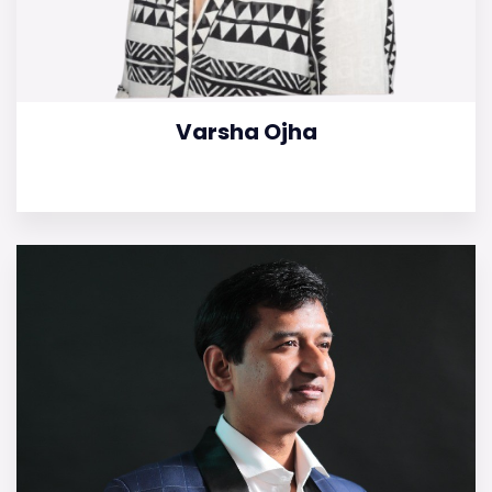
Varsha Ojha