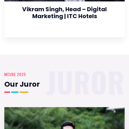
Vikram Singh, Head – Digital
Marketing | ITC Hotels
JUROR
MCUBE 2025
Our Juror