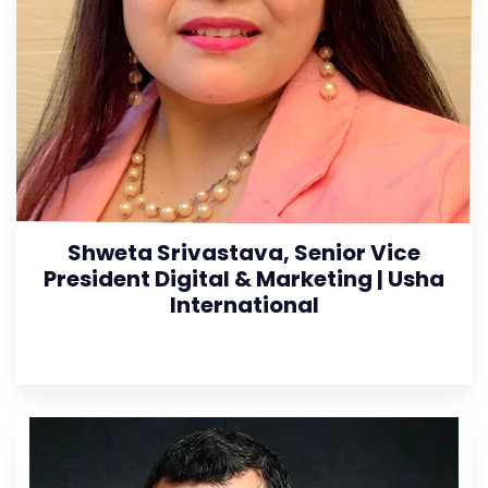
Shweta Srivastava, Senior Vice
President Digital & Marketing | Usha
International