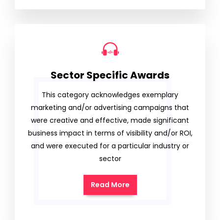
Sector Specific Awards
This category acknowledges exemplary
marketing and/or advertising campaigns that
were creative and effective, made significant
business impact in terms of visibility and/or ROI,
and were executed for a particular industry or
sector
Read More