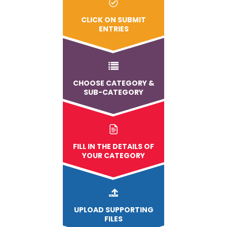
CLICK ON SUBMIT
ENTRIES
CHOOSE CATEGORY &
SUB-CATEGORY
FILL IN THE DETAILS OF
YOUR CATEGORY
UPLOAD
SUPPORTING
FILES