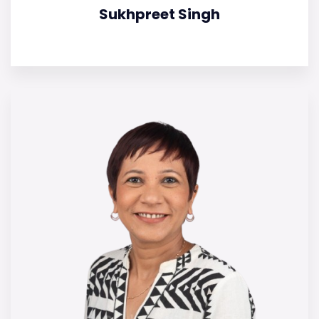
Sukhpreet Singh