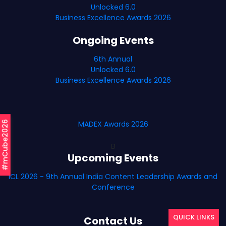
Unlocked 6.0
Business Excellence Awards 2026
Ongoing Events
6th Annual
Unlocked 6.0
Business Excellence Awards 2026
#mCube2026
MADEX Awards 2026
B
Upcoming Events
ICL 2026 - 9th Annual India Content Leadership Awards and
Conference
QUICK LINKS
Contact Us