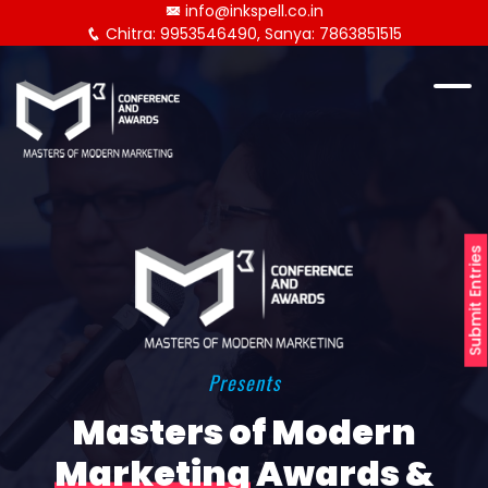
info@inkspell.co.in
Chitra: 9953546490, Sanya: 7863851515
Submit Entries
Presents
Masters of Modern
Marketing
Awards &