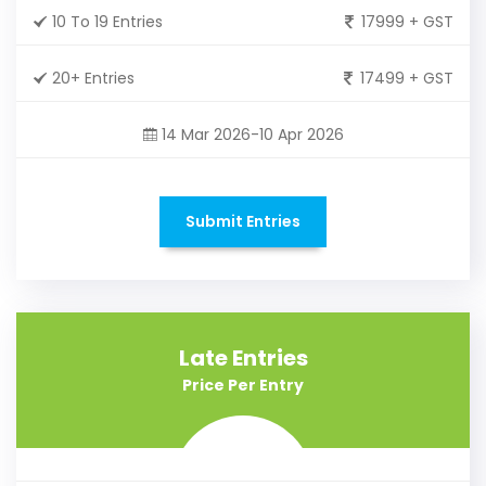
10 To 19 Entries
17999 + GST
20+ Entries
17499 + GST
14 Mar 2026-10 Apr 2026
Submit Entries
Late Entries
Price Per Entry