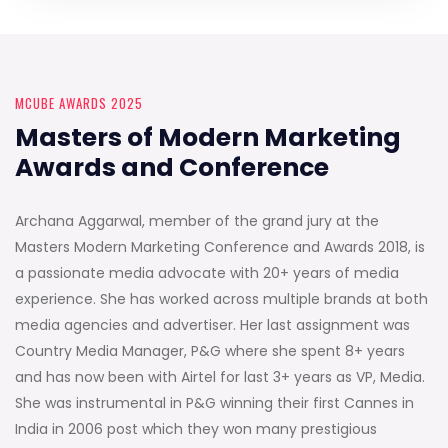
MCUBE AWARDS 2025
Masters of Modern Marketing
Awards and Conference
Archana Aggarwal, member of the grand jury at the
Masters Modern Marketing Conference and Awards 2018, is
a passionate media advocate with 20+ years of media
experience. She has worked across multiple brands at both
media agencies and advertiser. Her last assignment was
Country Media Manager, P&G where she spent 8+ years
and has now been with Airtel for last 3+ years as VP, Media.
She was instrumental in P&G winning their first Cannes in
India in 2006 post which they won many prestigious