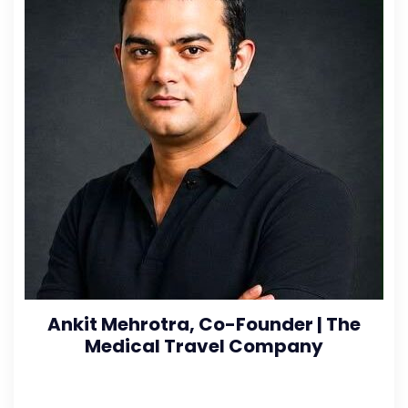
Ankit Mehrotra, Co-Founder | The
Medical Travel Company