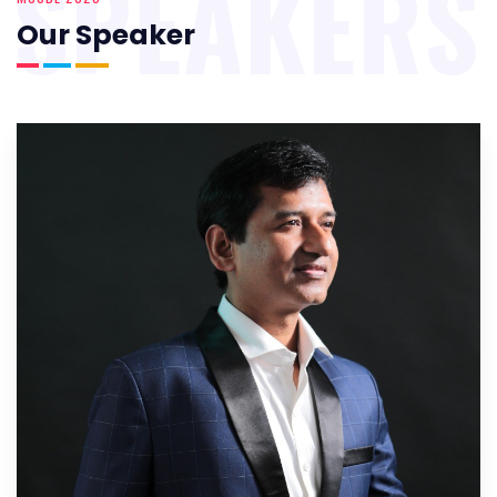
SPEAKERS
Our Speaker