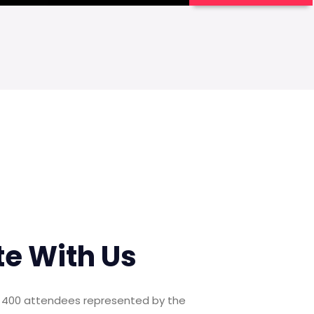
te With Us
er 400 attendees represented by the