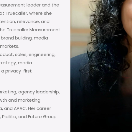
easurement leader and the
t Truecaller, where she
ention, relevance, and
 the Truecaller Measurement
 brand building, media
 markets.
oduct, sales, engineering,
trategy, media
a privacy-first
rketing, agency leadership,
owth and marketing
ca, and APAC. Her career
 Pidilite, and Future Group