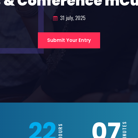
 & Conference mC
31 july, 2025
Submit Your Entry
22
07
MINUTES
HOURS