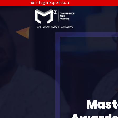
info@inkspell.co.in
Mast