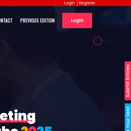
Login
Register
ONTACT
PREVIOUS EDITION
Login
Submit Entries
Book Your Seat
eting