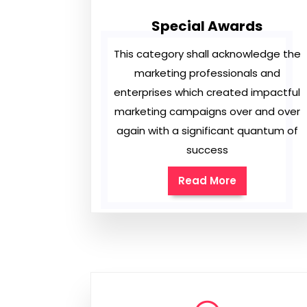
Special Awards
This category shall acknowledge the
marketing professionals and
enterprises which created impactful
marketing campaigns over and over
again with a significant quantum of
success
Read More