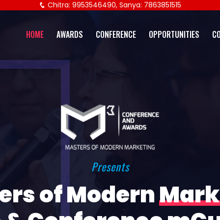
Chitra: 9953546490, Sanya: 7863851515
HOME
AWARDS
CONFERENCE
OPPORTUNITIES
C
Presents
ers of Modern
Mark