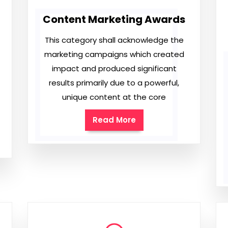
Content Marketing Awards
This category shall acknowledge the
marketing campaigns which created
impact and produced significant
results primarily due to a powerful,
unique content at the core
Read More