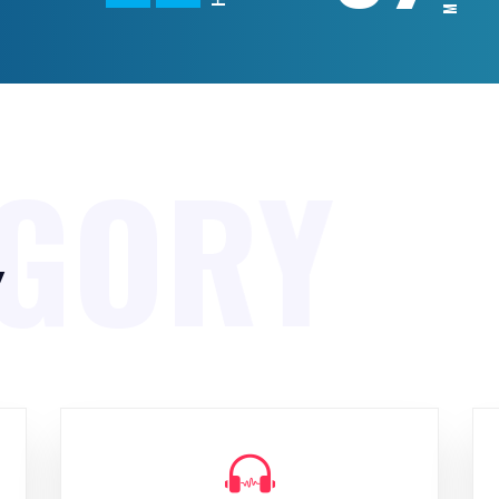
EGORY
y