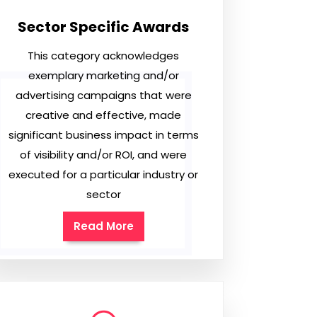
Sector Specific Awards
This category acknowledges
exemplary marketing and/or
advertising campaigns that were
creative and effective, made
significant business impact in terms
of visibility and/or ROI, and were
executed for a particular industry or
sector
Read More