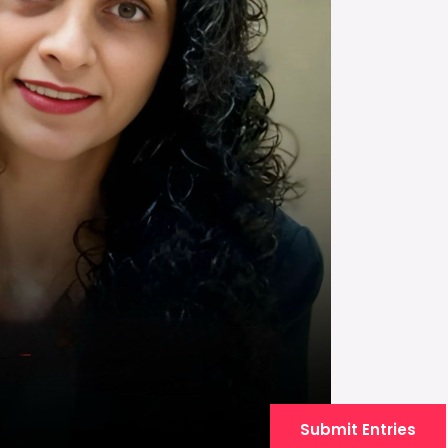
Submit Entries