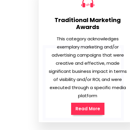
Traditional Marketing
Awards
This category acknowledges
exemplary marketing and/or
advertising campaigns that were
creative and effective, made
significant business impact in terms
of visibility and/or ROI, and were
executed through a specific media
platform
Read More