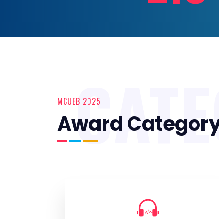
CAT
MCUEB 2025
Award Categor