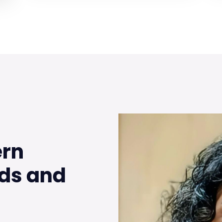
ern
ds and