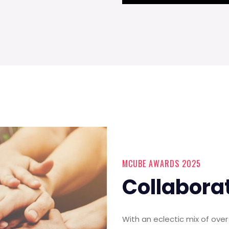
MCUBE AWARDS 2025
Collabora
With an eclectic mix of ov