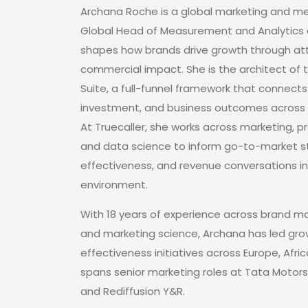
Archana Roche is a global marketing and m
Global Head of Measurement and Analytics a
shapes how brands drive growth through att
commercial impact. She is the architect of
Suite, a full-funnel framework that connects
investment, and business outcomes across
At Truecaller, she works across marketing, pr
and data science to inform go-to-market s
effectiveness, and revenue conversations in 
environment.
With 18 years of experience across brand ma
and marketing science, Archana has led gr
effectiveness initiatives across Europe, Afri
spans senior marketing roles at Tata Motors,
and Rediffusion Y&R.