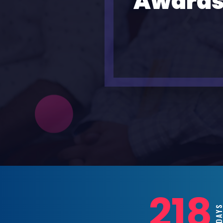
Awards
218
DAYS