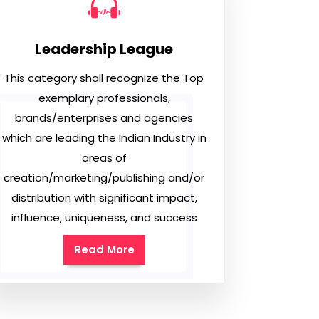
Leadership League
This category shall recognize the Top
exemplary professionals,
brands/enterprises and agencies
which are leading the Indian Industry in
areas of
creation/marketing/publishing and/or
distribution with significant impact,
influence, uniqueness, and success
Read More