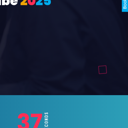
ube
2
0
2
5
35
SECONDS