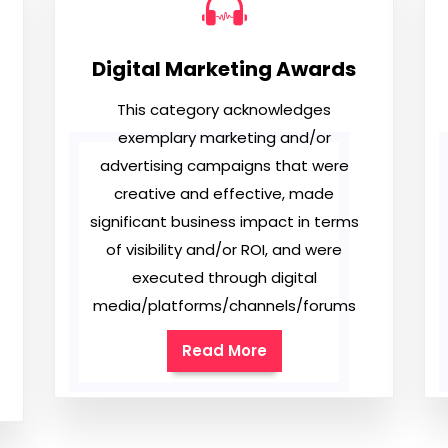
Digital Marketing Awards
This category acknowledges
exemplary marketing and/or
advertising campaigns that were
creative and effective, made
significant business impact in terms
of visibility and/or ROI, and were
executed through digital
media/platforms/channels/forums
Read More