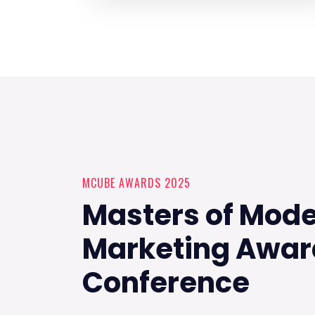
MCUBE AWARDS 2025
Masters of Mod
Marketing Awar
Conference