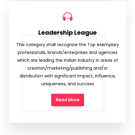
Leadership League
This category shall recognize the Top exemplary
professionals, brands/enterprises and agencies
which are leading the Indian Industry in areas of
creation/marketing/publishing and/or
distribution with significant impact, influence,
uniqueness, and success
Read More