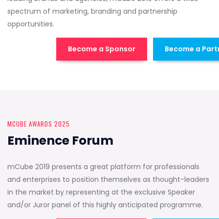
spectrum of marketing, branding and partnership
opportunities.
Become a Sponsor
Become a Part
MCUBE AWARDS 2025
Eminence Forum
mCube 2019 presents a great platform for professionals
and enterprises to position themselves as thought-leaders
in the market by representing at the exclusive Speaker
and/or Juror panel of this highly anticipated programme.