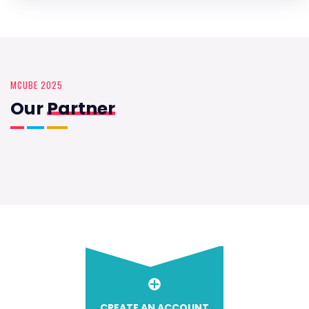
MCUBE 2025
Our
Partner
CREATE AN ACCOUNT