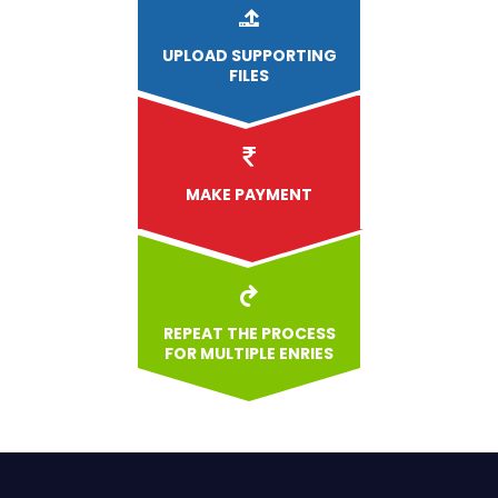
UPLOAD
SUPPORTING
FILES
MAKE PAYMENT
REPEAT THE PROCESS
FOR MULTIPLE ENRIES