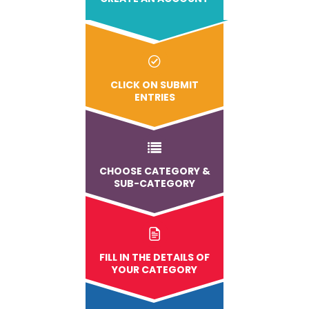
CLICK ON SUBMIT
ENTRIES
CHOOSE CATEGORY &
SUB-CATEGORY
FILL IN THE DETAILS OF
YOUR CATEGORY