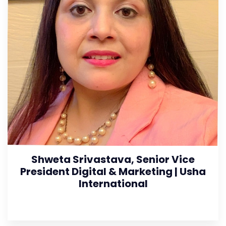
Shweta Srivastava, Senior Vice
President Digital & Marketing | Usha
International