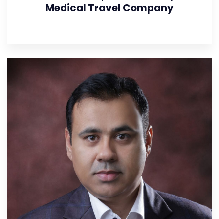
Medical Travel Company