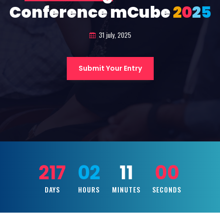
Conference mCube
2
0
2
5
31 july, 2025
Submit Your Entry
217
02
10
58
DAYS
HOURS
MINUTES
SECONDS