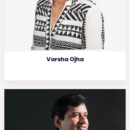
Varsha Ojha