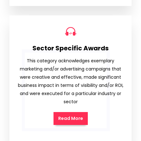
Sector Specific Awards
This category acknowledges exemplary
marketing and/or advertising campaigns that
were creative and effective, made significant
business impact in terms of visibility and/or ROI,
and were executed for a particular industry or
sector
Read More