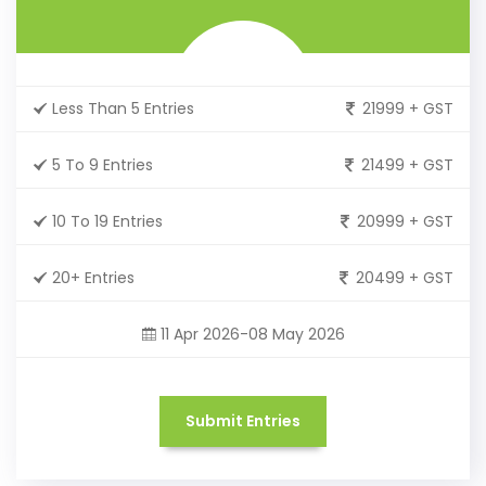
Less Than 5 Entries
21999 + GST
5 To 9 Entries
21499 + GST
10 To 19 Entries
20999 + GST
20+ Entries
20499 + GST
11 Apr 2026-08 May 2026
Submit Entries