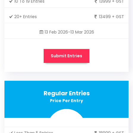
10 To 19 Entries
13999 + GST
20+ Entries
13499 + GST
13 Feb 2026-13 Mar 2026
Submit Entries
Regular Entries
Price Per Entry
Less Than 5 Entries
18999 + GST