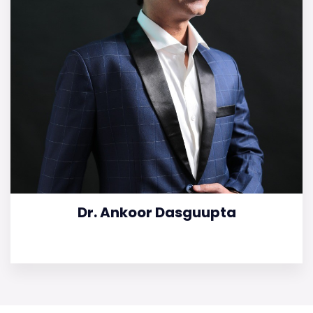
Dr. Ankoor Dasguupta