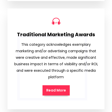
Traditional Marketing Awards
This category acknowledges exemplary
marketing and/or advertising campaigns that
were creative and effective, made significant
business impact in terms of visibility and/or ROI,
and were executed through a specific media
platform
Read More