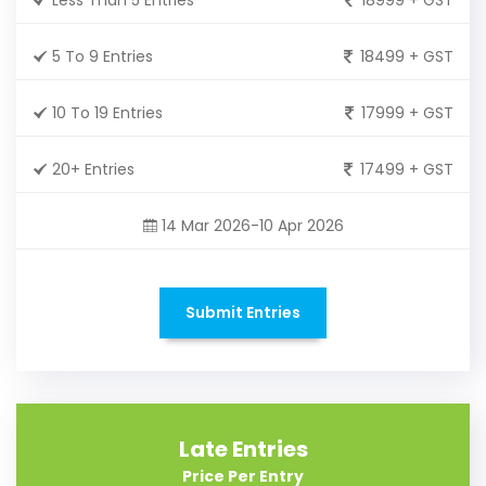
5 To 9 Entries
18499 + GST
10 To 19 Entries
17999 + GST
20+ Entries
17499 + GST
14 Mar 2026-10 Apr 2026
Submit Entries
Late Entries
Price Per Entry