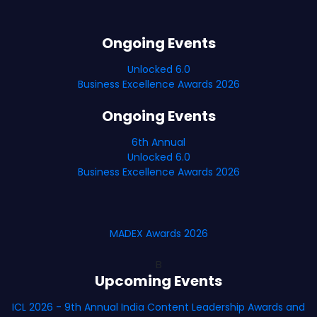
Ongoing Events
Unlocked 6.0
Business Excellence Awards 2026
Ongoing Events
6th Annual
Unlocked 6.0
Business Excellence Awards 2026
MADEX Awards 2026
B
Upcoming Events
ICL 2026 - 9th Annual India Content Leadership Awards and