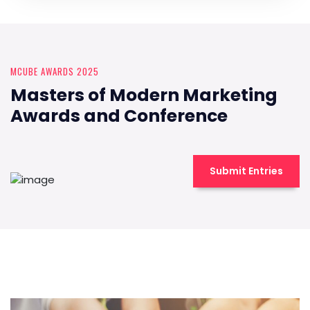
MCUBE AWARDS 2025
Masters of Modern Marketing
Awards and Conference
Submit Entries