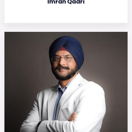
Imran Qadri