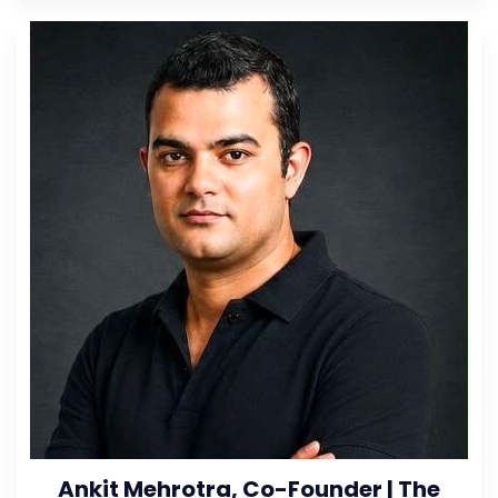
Ankit Mehrotra, Co-Founder | The