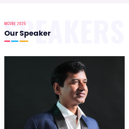
SPEAKERS
MCUBE 2025
Our Speaker