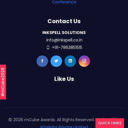
Conference
Contact Us
INKSPELL SOLUTIONS
info@inkspell.co.in
+91-7863851515
#mCube2026
Like Us
2026 mCube Awards. All Rights Reserved. Designed By
QUICK LINKS
Wizelabs Private Limited