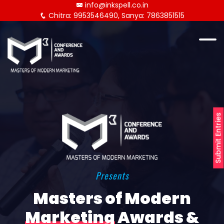
info@inkspell.co.in
Chitra: 9953546490, Sanya: 7863851515
Submit Entries
Presents
Masters of Modern
Marketing
Awards &