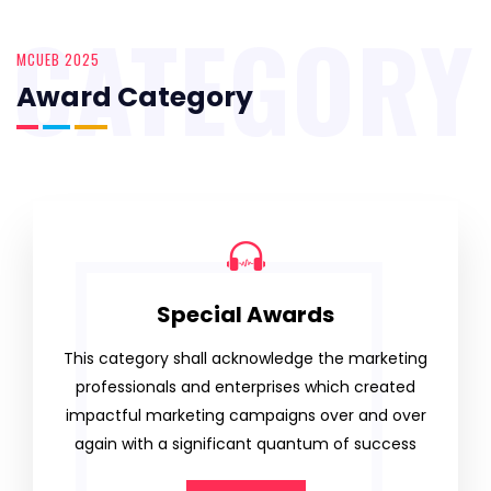
CATEGORY
MCUEB 2025
Award Category
Special Awards
This category shall acknowledge the marketing
professionals and enterprises which created
impactful marketing campaigns over and over
again with a significant quantum of success