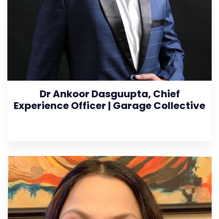
Dr Ankoor Dasguupta, Chief
Experience Officer | Garage Collective