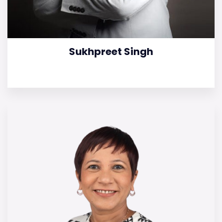
Sukhpreet Singh