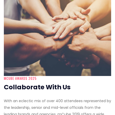
MCUBE AWARDS 2025
Collaborate With Us
With an eclectic mix of over 400 attendees represented by
the leadership, senior and mid-level officials from the
leading brands and agencies, mCube 2019 offers a wide