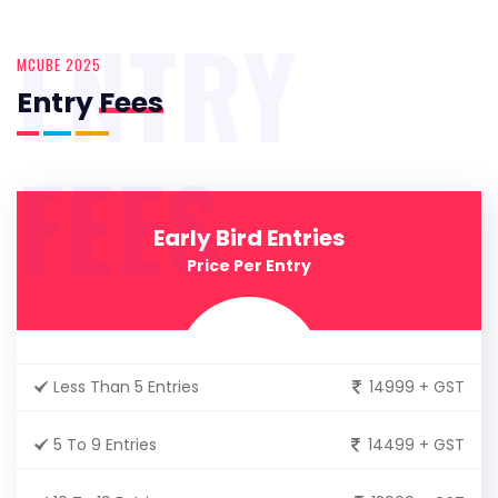
ENTRY
MCUBE 2025
Entry
Fees
FEES
Early Bird Entries
Price Per Entry
Less Than 5 Entries
14999 + GST
5 To 9 Entries
14499 + GST