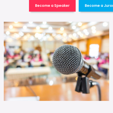
Become a Speaker
Become a Juro