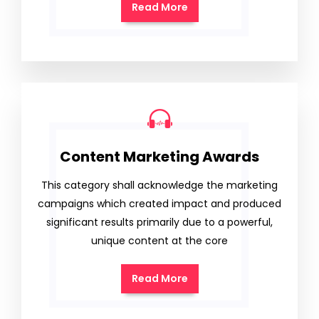
Read More
Content Marketing Awards
This category shall acknowledge the marketing
campaigns which created impact and produced
significant results primarily due to a powerful,
unique content at the core
Read More