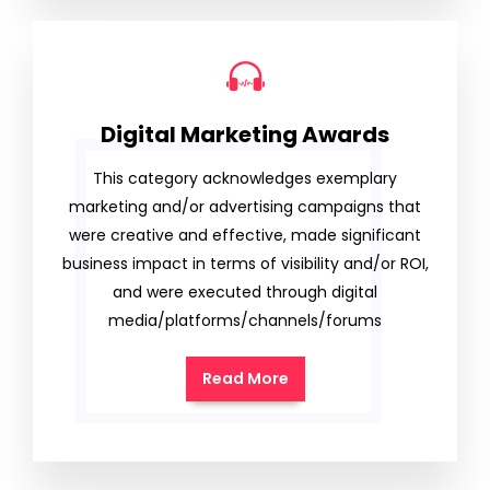
Digital Marketing Awards
This category acknowledges exemplary
marketing and/or advertising campaigns that
were creative and effective, made significant
business impact in terms of visibility and/or ROI,
and were executed through digital
media/platforms/channels/forums
Read More