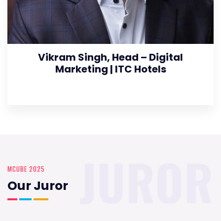
Vikram Singh, Head – Digital
Marketing | ITC Hotels
JUROR
MCUBE 2025
Our Juror