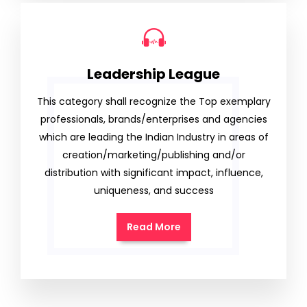
Leadership League
This category shall recognize the Top exemplary
professionals, brands/enterprises and agencies
which are leading the Indian Industry in areas of
creation/marketing/publishing and/or
distribution with significant impact, influence,
uniqueness, and success
Read More