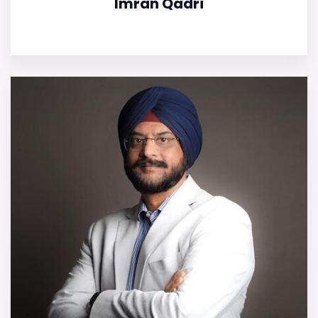
Imran Qadri