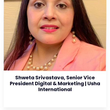
Shweta Srivastava, Senior Vice
President Digital & Marketing | Usha
International