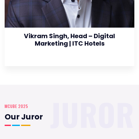
Vikram Singh, Head – Digital
Marketing | ITC Hotels
JUROR
MCUBE 2025
Our Juror