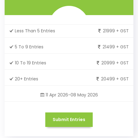
Less Than 5 Entries
21999 + GST
5 To 9 Entries
21499 + GST
10 To 19 Entries
20999 + GST
20+ Entries
20499 + GST
11 Apr 2026-08 May 2026
Submit Entries