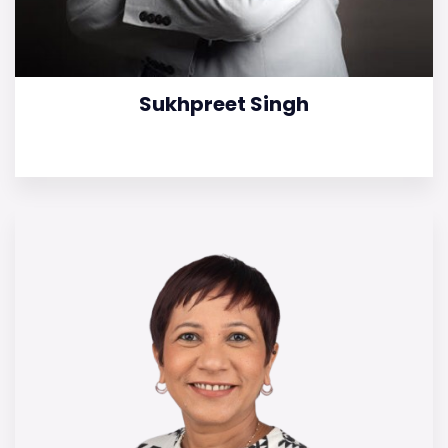
Sukhpreet Singh