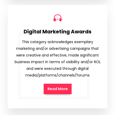
Digital Marketing Awards
This category acknowledges exemplary
marketing and/or advertising campaigns that
were creative and effective, made significant
business impact in terms of visibility and/or ROI,
and were executed through digital
media/platforms/channels/forums
Read More