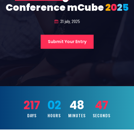
Conference mCube
2
0
2
5
31 july, 2025
Submit Your Entry
217
02
48
45
DAYS
HOURS
MINUTES
SECONDS