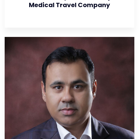
Medical Travel Company