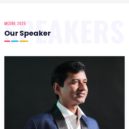
SPEAKERS
MCUBE 2025
Our Speaker