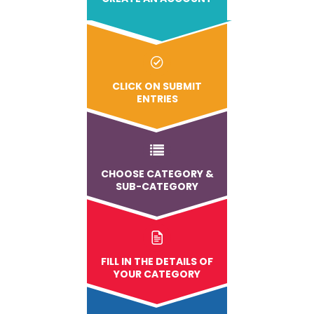
CLICK ON SUBMIT
ENTRIES
CHOOSE CATEGORY &
SUB-CATEGORY
FILL IN THE DETAILS OF
YOUR CATEGORY