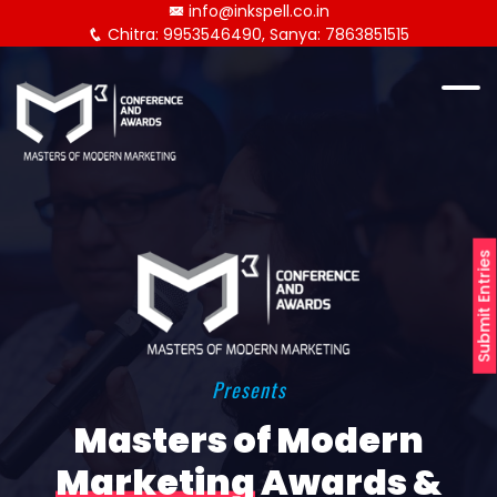
info@inkspell.co.in
Chitra: 9953546490, Sanya: 7863851515
Submit Entries
Presents
Masters of Modern
Marketing
Awards &