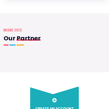
MCUBE 2025
Our
Partner
CREATE AN ACCOUNT