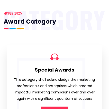
CATEGORY
MCUEB 2025
Award Category
Special Awards
This category shall acknowledge the marketing
professionals and enterprises which created
impactful marketing campaigns over and over
again with a significant quantum of success