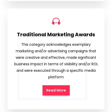
Traditional Marketing Awards
This category acknowledges exemplary
marketing and/or advertising campaigns that
were creative and effective, made significant
business impact in terms of visibility and/or ROI,
and were executed through a specific media
platform
Read More