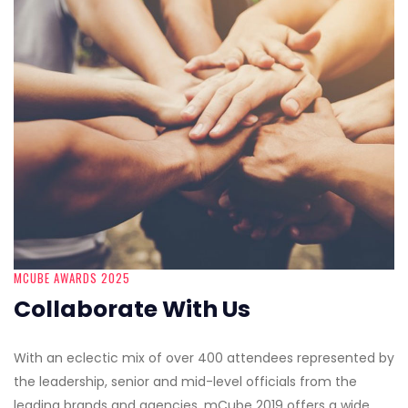
MCUBE AWARDS 2025
Collaborate With Us
With an eclectic mix of over 400 attendees represented by
the leadership, senior and mid-level officials from the
leading brands and agencies, mCube 2019 offers a wide