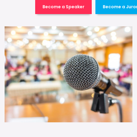
Become a Speaker
Become a Juro