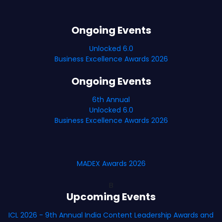
Ongoing Events
Unlocked 6.0
Business Excellence Awards 2026
Ongoing Events
6th Annual
Unlocked 6.0
Business Excellence Awards 2026
MADEX Awards 2026
B
Upcoming Events
ICL 2026 - 9th Annual India Content Leadership Awards and