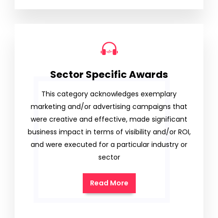
Sector Specific Awards
This category acknowledges exemplary
marketing and/or advertising campaigns that
were creative and effective, made significant
business impact in terms of visibility and/or ROI,
and were executed for a particular industry or
sector
Read More