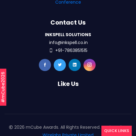
Conference
Contact Us
INKSPELL SOLUTIONS
info@inkspell.co.in
+91-7863851515
#mCube2026
Like Us
2026 mCube Awards. All Rights Reserved. Designed By
QUICK LINKS
Wizelabs Private Limited