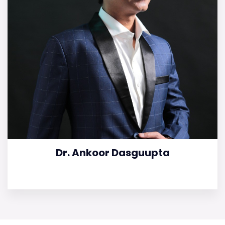
Dr. Ankoor Dasguupta