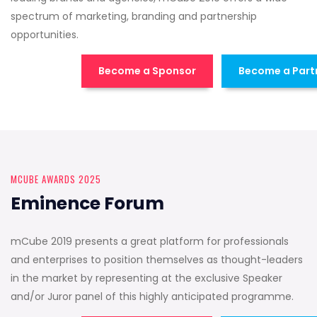
spectrum of marketing, branding and partnership
opportunities.
Become a Sponsor
Become a Part
MCUBE AWARDS 2025
Eminence Forum
mCube 2019 presents a great platform for professionals
and enterprises to position themselves as thought-leaders
in the market by representing at the exclusive Speaker
and/or Juror panel of this highly anticipated programme.