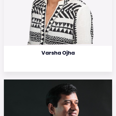
Varsha Ojha