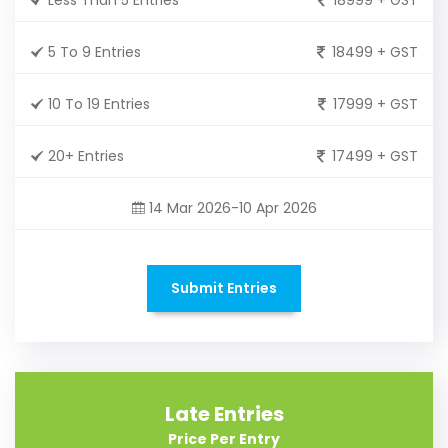
5 To 9 Entries
18499 + GST
10 To 19 Entries
17999 + GST
20+ Entries
17499 + GST
14 Mar 2026-10 Apr 2026
Submit Entries
Late Entries
Price Per Entry