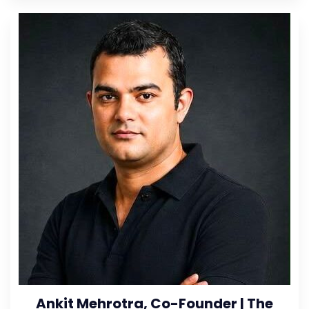
Ankit Mehrotra, Co-Founder | The