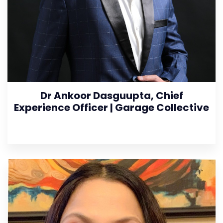
Dr Ankoor Dasguupta, Chief
Experience Officer | Garage Collective