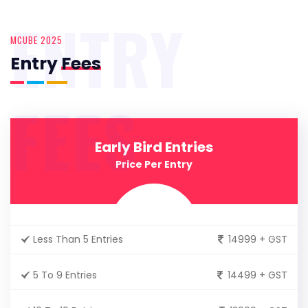
ENTRY
MCUBE 2025
Entry
Fees
FEES
Early Bird Entries
Price Per Entry
Less Than 5 Entries
14999 + GST
5 To 9 Entries
14499 + GST