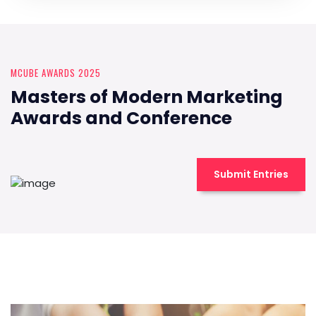
MCUBE AWARDS 2025
Masters of Modern Marketing
Awards and Conference
Submit Entries