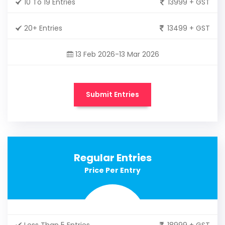
10 To 19 Entries
13999 + GST
20+ Entries
13499 + GST
13 Feb 2026-13 Mar 2026
Submit Entries
Regular Entries
Price Per Entry
Less Than 5 Entries
18999 + GST