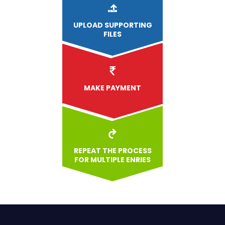
UPLOAD
SUPPORTING
FILES
MAKE PAYMENT
REPEAT THE PROCESS
FOR MULTIPLE ENRIES