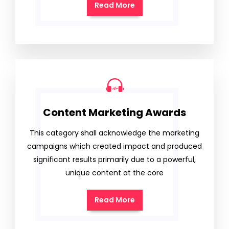
Read More
Content Marketing Awards
This category shall acknowledge the marketing
campaigns which created impact and produced
significant results primarily due to a powerful,
unique content at the core
Read More