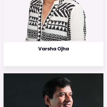
Varsha Ojha