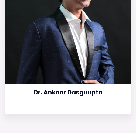
Dr. Ankoor Dasguupta