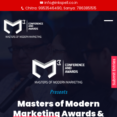
info@inkspell.co.in
Chitra: 9953546490, Sanya: 7863851515
Submit Entries
Presents
Masters of Modern
Marketing
Awards &