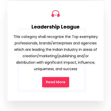
Leadership League
This category shall recognize the Top exemplary
professionals, brands/enterprises and agencies
which are leading the Indian Industry in areas of
creation/marketing/publishing and/or
distribution with significant impact, influence,
uniqueness, and success
Read More