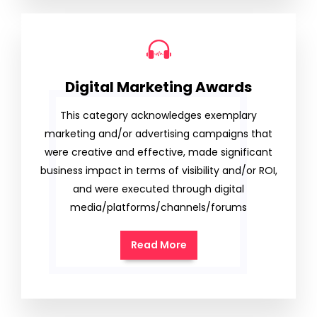
Digital Marketing Awards
This category acknowledges exemplary
marketing and/or advertising campaigns that
were creative and effective, made significant
business impact in terms of visibility and/or ROI,
and were executed through digital
media/platforms/channels/forums
Read More