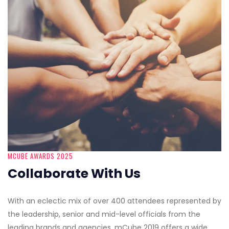
MCUBE AWARDS 2025
Collaborate With Us
With an eclectic mix of over 400 attendees represented by
the leadership, senior and mid-level officials from the
leading brands and agencies, mCube 2019 offers a wide