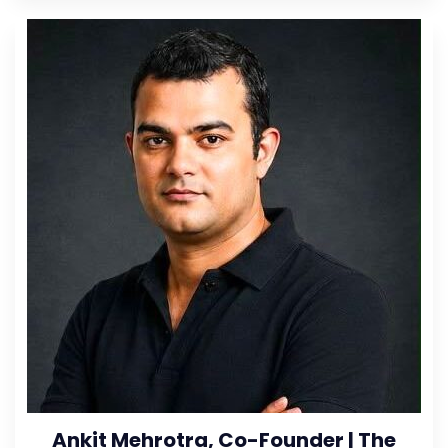
Ankit Mehrotra, Co-Founder | The