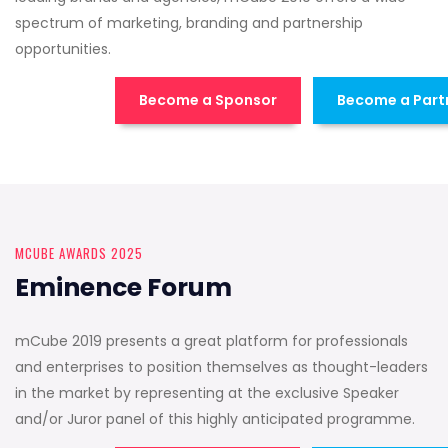
spectrum of marketing, branding and partnership
opportunities.
Become a Sponsor
Become a Part
MCUBE AWARDS 2025
Eminence Forum
mCube 2019 presents a great platform for professionals
and enterprises to position themselves as thought-leaders
in the market by representing at the exclusive Speaker
and/or Juror panel of this highly anticipated programme.