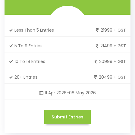
Less Than 5 Entries
21999 + GST
5 To 9 Entries
21499 + GST
10 To 19 Entries
20999 + GST
20+ Entries
20499 + GST
11 Apr 2026-08 May 2026
Submit Entries