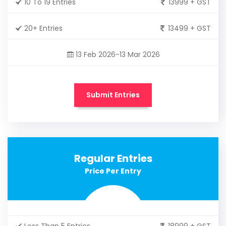
10 To 19 Entries
13999 + GST
20+ Entries
13499 + GST
13 Feb 2026-13 Mar 2026
Submit Entries
Regular Entries
Price Per Entry
Less Than 5 Entries
18999 + GST