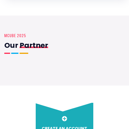
MCUBE 2025
Our
Partner
CREATE AN ACCOUNT