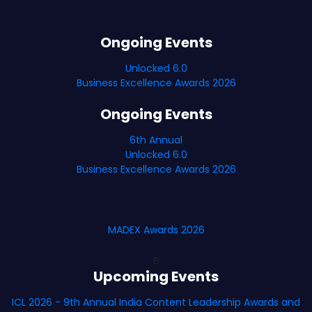
Ongoing Events
Unlocked 6.0
Business Excellence Awards 2026
Ongoing Events
6th Annual
Unlocked 6.0
Business Excellence Awards 2026
MADEX Awards 2026
B
Upcoming Events
ICL 2026 - 9th Annual India Content Leadership Awards and