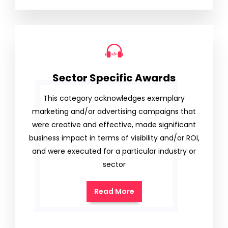
Sector Specific Awards
This category acknowledges exemplary
marketing and/or advertising campaigns that
were creative and effective, made significant
business impact in terms of visibility and/or ROI,
and were executed for a particular industry or
sector
Read More