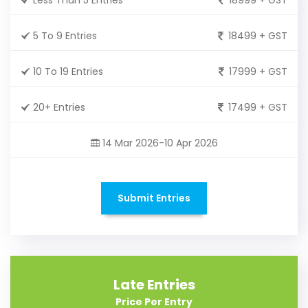
5 To 9 Entries
18499 + GST
10 To 19 Entries
17999 + GST
20+ Entries
17499 + GST
14 Mar 2026-10 Apr 2026
Submit Entries
Late Entries
Price Per Entry