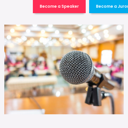
Become a Speaker
Become a Juro