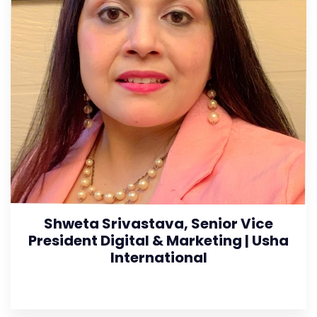
Shweta Srivastava, Senior Vice
President Digital & Marketing | Usha
International