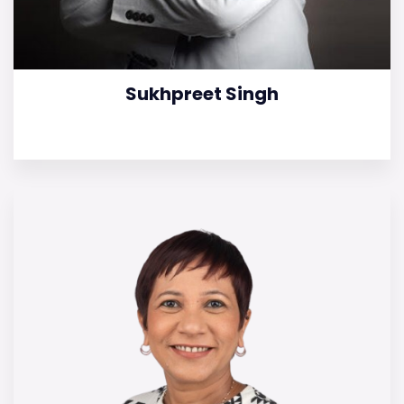
Sukhpreet Singh