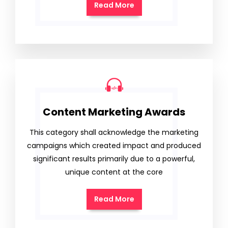
Read More
Content Marketing Awards
This category shall acknowledge the marketing
campaigns which created impact and produced
significant results primarily due to a powerful,
unique content at the core
Read More