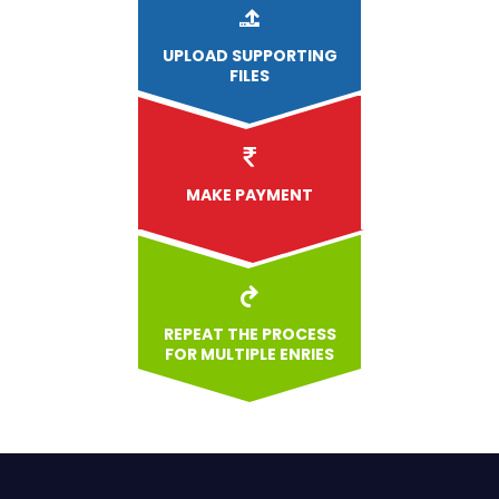
UPLOAD
SUPPORTING
FILES
MAKE PAYMENT
REPEAT THE PROCESS
FOR MULTIPLE ENRIES