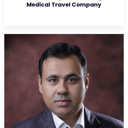
Medical Travel Company