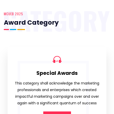
CATEGORY
MCUEB 2025
Award Category
Special Awards
This category shall acknowledge the marketing
professionals and enterprises which created
impactful marketing campaigns over and over
again with a significant quantum of success