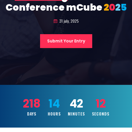
Conference mCube
2
0
2
5
31 july, 2025
Submit Your Entry
218
14
42
10
DAYS
HOURS
MINUTES
SECONDS