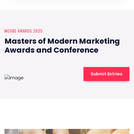
MCUBE AWARDS 2025
Masters of Modern Marketing
Awards and Conference
Submit Entries