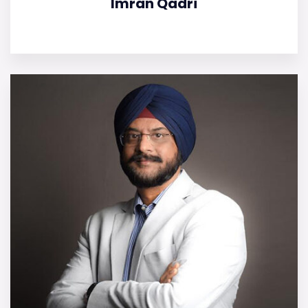
Imran Qadri