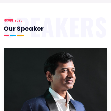
SPEAKERS
MCUBE 2025
Our Speaker