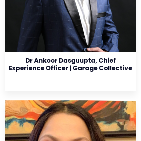
Dr Ankoor Dasguupta, Chief
Experience Officer | Garage Collective