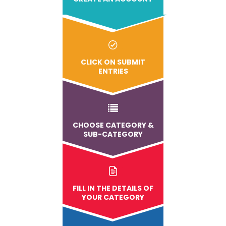
CLICK ON SUBMIT
ENTRIES
CHOOSE CATEGORY &
SUB-CATEGORY
FILL IN THE DETAILS OF
YOUR CATEGORY