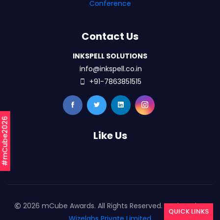
Conference
Contact Us
INKSPELL SOLUTIONS
info@inkspell.co.in
+91-7863851515
#mCube2026
Like Us
2026 mCube Awards. All Rights Reserved. Designed By
QUICK LINKS
Wizelabs Private Limited