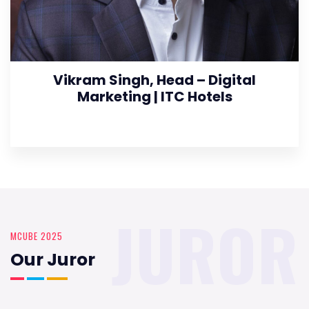
Vikram Singh, Head – Digital
Marketing | ITC Hotels
JUROR
MCUBE 2025
Our Juror