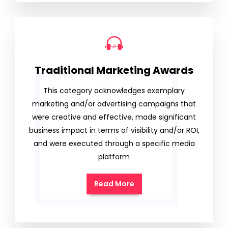
Traditional Marketing Awards
This category acknowledges exemplary
marketing and/or advertising campaigns that
were creative and effective, made significant
business impact in terms of visibility and/or ROI,
and were executed through a specific media
platform
Read More