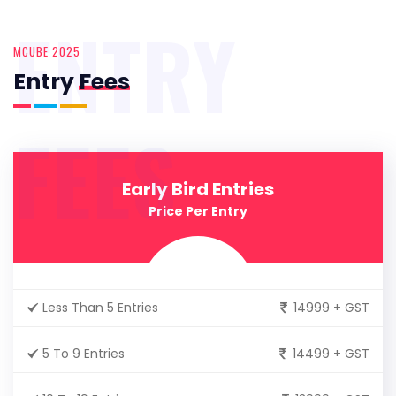
ENTRY
MCUBE 2025
Entry
Fees
FEES
Early Bird Entries
Price Per Entry
Less Than 5 Entries
14999 + GST
5 To 9 Entries
14499 + GST