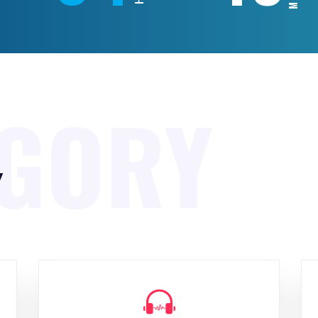
EGORY
y