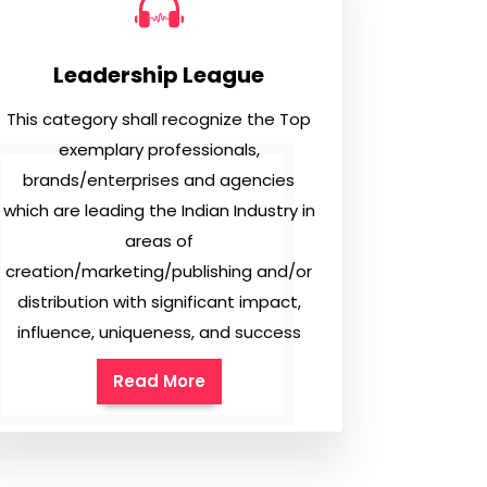
Leadership League
This category shall recognize the Top
exemplary professionals,
brands/enterprises and agencies
which are leading the Indian Industry in
areas of
creation/marketing/publishing and/or
distribution with significant impact,
influence, uniqueness, and success
Read More