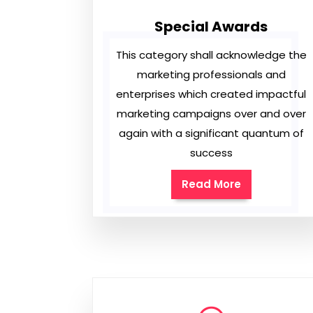
Special Awards
This category shall acknowledge the
marketing professionals and
enterprises which created impactful
marketing campaigns over and over
again with a significant quantum of
success
Read More