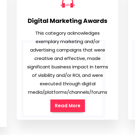
Digital Marketing Awards
This category acknowledges
exemplary marketing and/or
advertising campaigns that were
creative and effective, made
significant business impact in terms
of visibility and/or ROI, and were
executed through digital
media/platforms/channels/forums
Read More