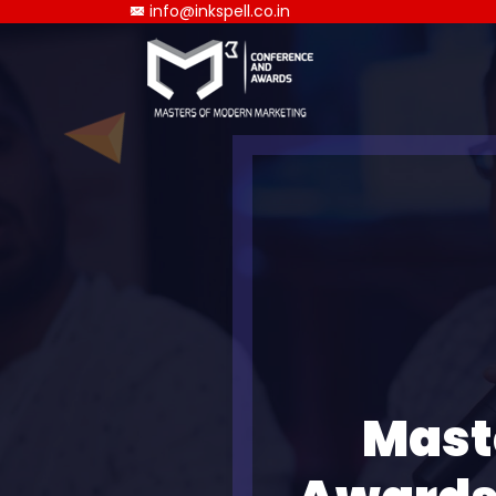
info@inkspell.co.in
Mast