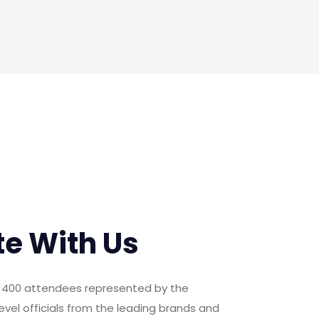
te With Us
er 400 attendees represented by the
evel officials from the leading brands and