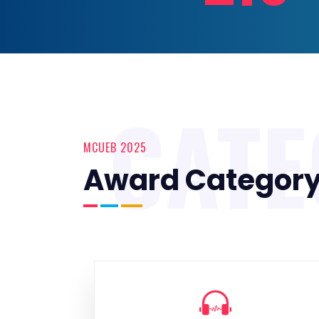
CAT
MCUEB 2025
Award Categor