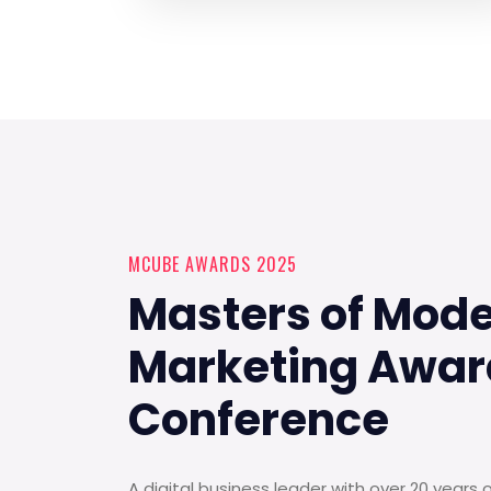
MCUBE AWARDS 2025
Masters of Mod
Marketing Awar
Conference
A digital business leader with over 20 years 