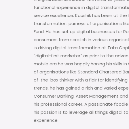
functional experience in digital transformatio
service excellence. Kaushik has been at the f
transformation journeys of organisations lik
Fund. He has set up digital businesses for R
consumers from scratch in various organisati
is driving digital transformation at Tata Capi
“digital-first marketer” as prior to the adven
mobile era he was happily honing his skills i
of organisations like Standard Chartered Ban
of-the-box thinker with a flair for identifyi
trends, he has gained a rich and varied exp
Consumer Banking, Asset Management and 
his professional career. A passionate foodie
his passion is to leverage all things digital
experience.