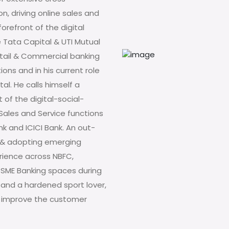
n, driving online sales and
orefront of the digital
e Tata Capital & UTI Mutual
etail & Commercial banking
ons and in his current role
tal. He calls himself a
t of the digital-social-
n Sales and Service functions
k and ICICI Bank. An out-
ng & adopting emerging
erience across NBFC,
SME Banking spaces during
 and a hardened sport lover,
 to improve the customer