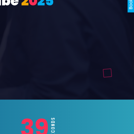
ube
2
0
2
5
37
SECONDS