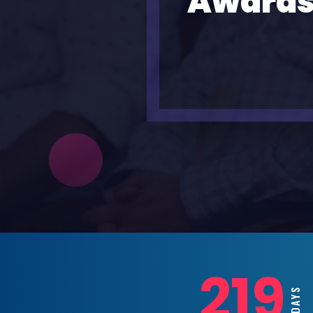
Awards
219
DAYS