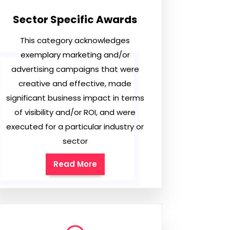
Sector Specific Awards
This category acknowledges
exemplary marketing and/or
advertising campaigns that were
creative and effective, made
significant business impact in terms
of visibility and/or ROI, and were
executed for a particular industry or
sector
Read More