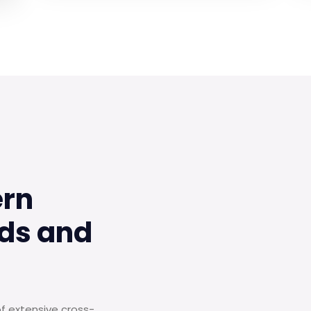
ern
ds and
of extensive cross-