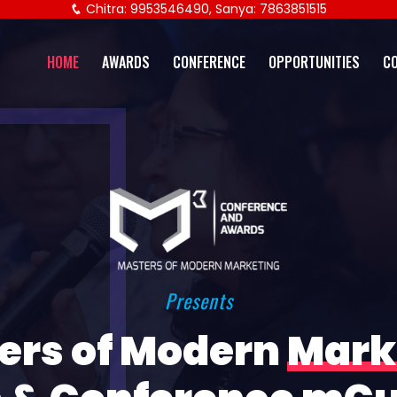
Chitra: 9953546490, Sanya: 7863851515
HOME
AWARDS
CONFERENCE
OPPORTUNITIES
C
Presents
ers of Modern
Mark