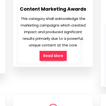
Content Marketing Awards
This category shall acknowledge the
marketing campaigns which created
impact and produced significant
results primarily due to a powerful,
unique content at the core
Read More