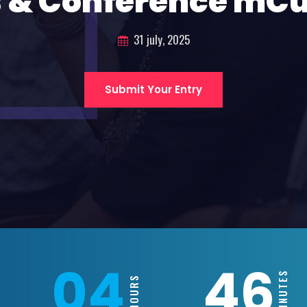
 & Conference mC
31 july, 2025
Submit Your Entry
04
46
MINUTES
HOURS