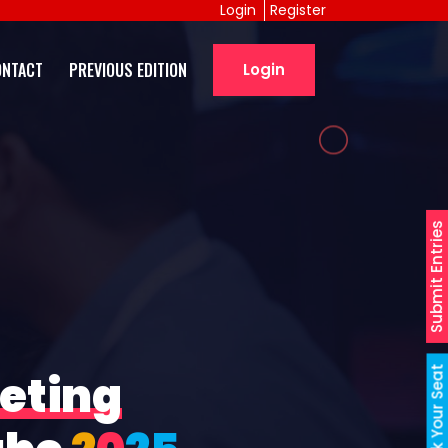
Login
Register
ONTACT
PREVIOUS EDITION
Login
Submit Entries
Book Your Seat
eting