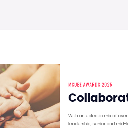
MCUBE AWARDS 2025
Collabora
With an eclectic mix of ov
leadership, senior and mid-l