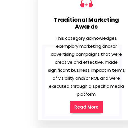
Traditional Marketing
Awards
This category acknowledges
exemplary marketing and/or
advertising campaigns that were
creative and effective, made
significant business impact in terms
of visibility and/or ROI, and were
executed through a specific media
platform
Read More