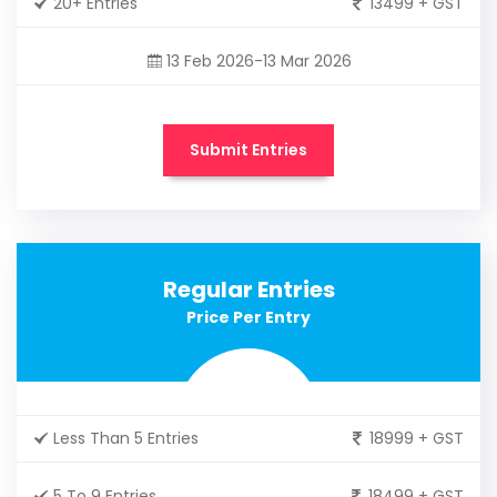
20+ Entries
13499 + GST
13 Feb 2026-13 Mar 2026
Submit Entries
Regular Entries
Price Per Entry
Less Than 5 Entries
18999 + GST
5 To 9 Entries
18499 + GST