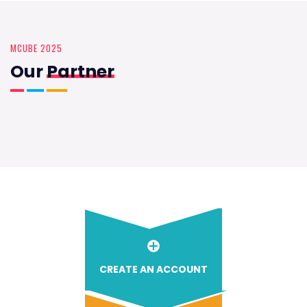
MCUBE 2025
Our
Partner
CREATE AN ACCOUNT