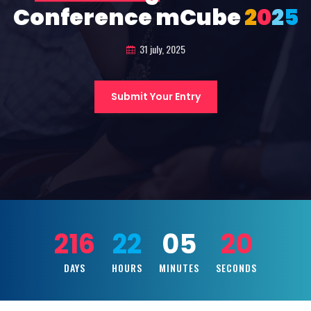
Conference mCube
2
0
2
5
31 july, 2025
Submit Your Entry
216
22
05
18
DAYS
HOURS
MINUTES
SECONDS