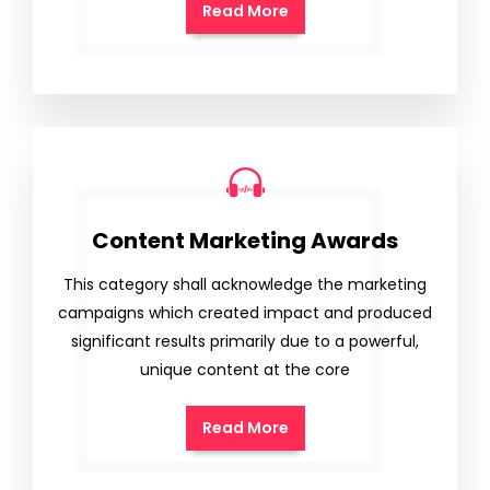
Read More
Content Marketing Awards
This category shall acknowledge the marketing
campaigns which created impact and produced
significant results primarily due to a powerful,
unique content at the core
Read More