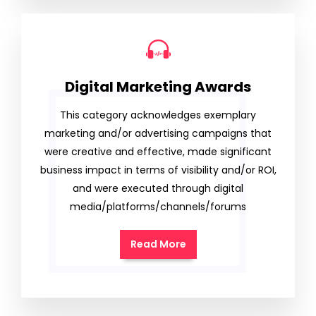
Digital Marketing Awards
This category acknowledges exemplary
marketing and/or advertising campaigns that
were creative and effective, made significant
business impact in terms of visibility and/or ROI,
and were executed through digital
media/platforms/channels/forums
Read More