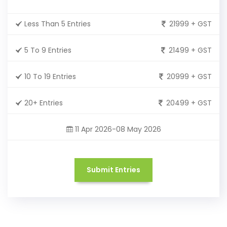
Less Than 5 Entries
21999 + GST
5 To 9 Entries
21499 + GST
10 To 19 Entries
20999 + GST
20+ Entries
20499 + GST
11 Apr 2026-08 May 2026
Submit Entries