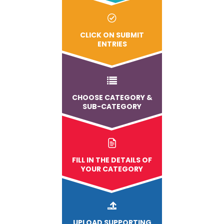
CLICK ON SUBMIT
ENTRIES
CHOOSE CATEGORY &
SUB-CATEGORY
FILL IN THE DETAILS OF
YOUR CATEGORY
UPLOAD
SUPPORTING