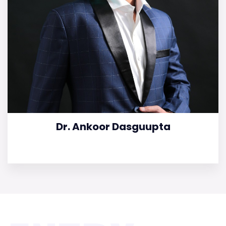
Dr. Ankoor Dasguupta