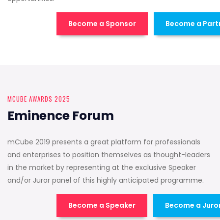
Become a Sponsor
Become a Part
MCUBE AWARDS 2025
Eminence Forum
mCube 2019 presents a great platform for professionals
and enterprises to position themselves as thought-leaders
in the market by representing at the exclusive Speaker
and/or Juror panel of this highly anticipated programme.
Become a Speaker
Become a Juro