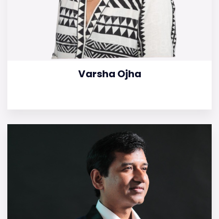
Varsha Ojha