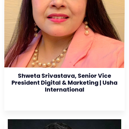
Shweta Srivastava, Senior Vice
President Digital & Marketing | Usha
International