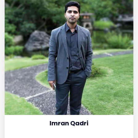
Imran Qadri