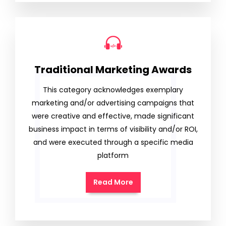
Traditional Marketing Awards
This category acknowledges exemplary
marketing and/or advertising campaigns that
were creative and effective, made significant
business impact in terms of visibility and/or ROI,
and were executed through a specific media
platform
Read More