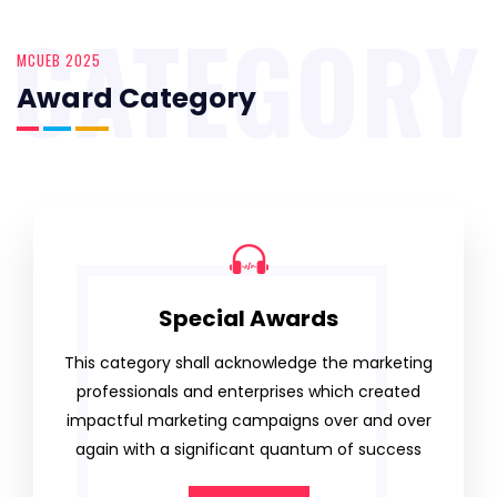
CATEGORY
MCUEB 2025
Award Category
Special Awards
This category shall acknowledge the marketing
professionals and enterprises which created
impactful marketing campaigns over and over
again with a significant quantum of success