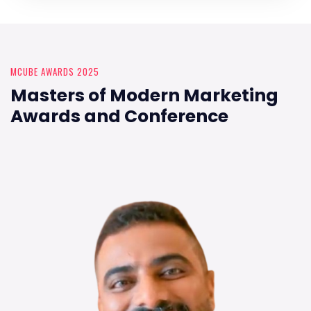
MCUBE AWARDS 2025
Masters of Modern Marketing
Awards and Conference