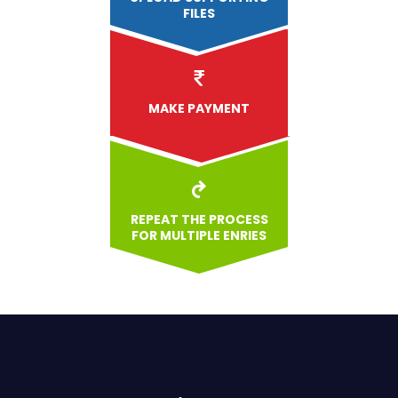
FILES
MAKE PAYMENT
REPEAT THE PROCESS
FOR MULTIPLE ENRIES