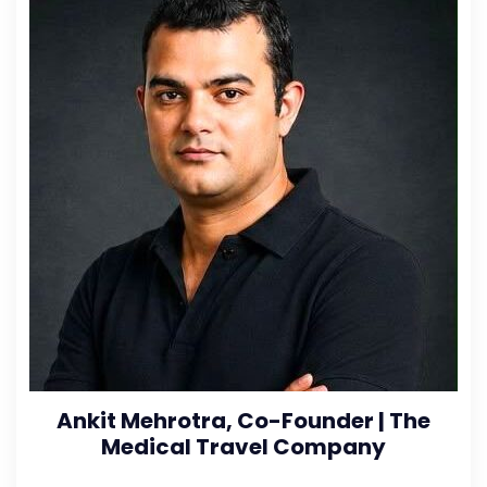
Ankit Mehrotra, Co-Founder | The
Medical Travel Company