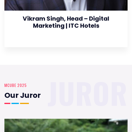
Vikram Singh, Head – Digital
Marketing | ITC Hotels
JUROR
MCUBE 2025
Our Juror