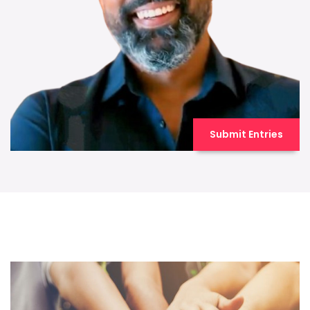
Submit Entries