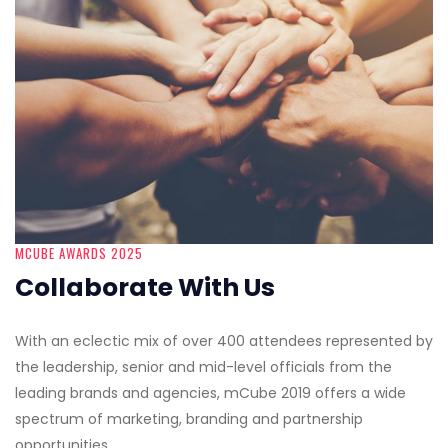
MCUBE AWARDS 2025
Collaborate With Us
With an eclectic mix of over 400 attendees represented by
the leadership, senior and mid-level officials from the
leading brands and agencies, mCube 2019 offers a wide
spectrum of marketing, branding and partnership
opportunities.