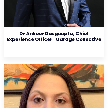
Dr Ankoor Dasguupta, Chief
Experience Officer | Garage Collective