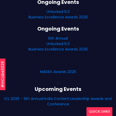
Ongoing Events
Unlocked 6.0
Business Excellence Awards 2026
Ongoing Events
6th Annual
Unlocked 6.0
Business Excellence Awards 2026
#mCube2026
MADEX Awards 2026
B
Upcoming Events
ICL 2026 - 9th Annual India Content Leadership Awards and
Conference
QUICK LINKS