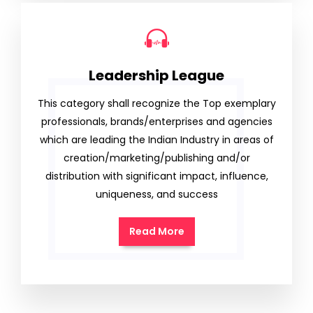
Leadership League
This category shall recognize the Top exemplary
professionals, brands/enterprises and agencies
which are leading the Indian Industry in areas of
creation/marketing/publishing and/or
distribution with significant impact, influence,
uniqueness, and success
Read More