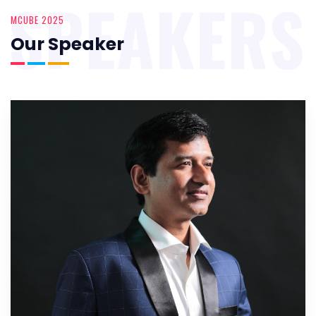
SPEAKERS
MCUBE 2025
Our Speaker