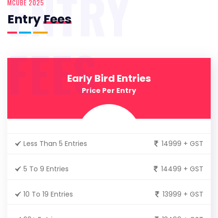
ENTRY
MCUBE 2025
Entry
Fees
FEES
Early Bird Entries
Price Per Entry
Less Than 5 Entries
14999 + GST
5 To 9 Entries
14499 + GST
10 To 19 Entries
13999 + GST