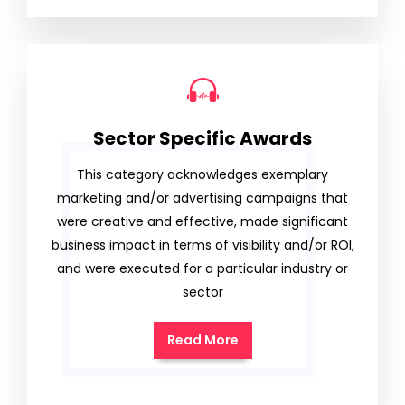
Sector Specific Awards
This category acknowledges exemplary
marketing and/or advertising campaigns that
were creative and effective, made significant
business impact in terms of visibility and/or ROI,
and were executed for a particular industry or
sector
Read More