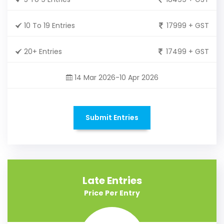
10 To 19 Entries
17999 + GST
20+ Entries
17499 + GST
14 Mar 2026-10 Apr 2026
Submit Entries
Late Entries
Price Per Entry