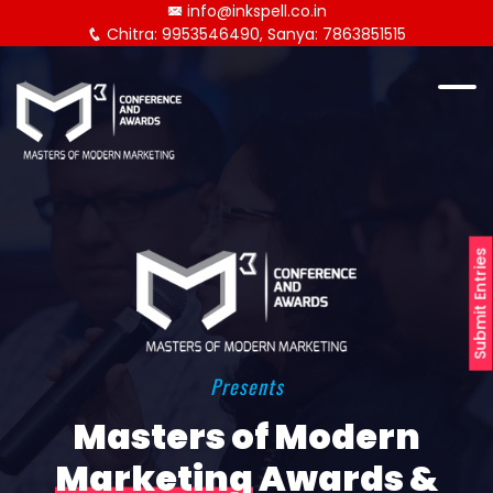
info@inkspell.co.in
Chitra: 9953546490, Sanya: 7863851515
Submit Entries
Presents
Masters of Modern
Marketing
Awards &