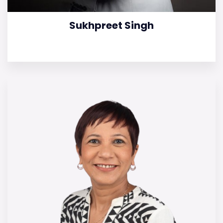
Sukhpreet Singh