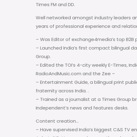
Times FM and DD.
Well networked amongst industry leaders a
years of professional experience and relatio
– Was Editor of exchange4media’s top B2B p
– Launched India’s first compact bilingual dai
Group.
– Edited the TOI’s 4-city weekly E-Times, Ind
RadioAndMusic.com and the Zee –
– Entertainment Guide, a bilingual print publi
fraternity across India. .
– Trained as a journalist at a Times Group 
Independent’s news and features desks.
Content creation…
– Have supervised India’s biggest C&S TV e