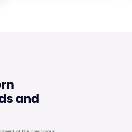
ern
ds and
ipient of the prestigious