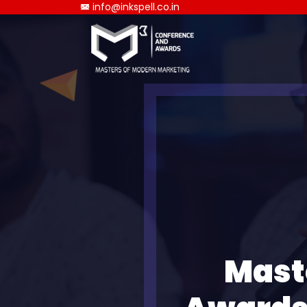
info@inkspell.co.in
Mast