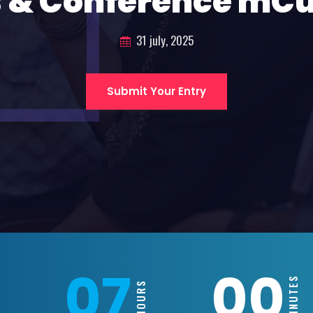
 & Conference mC
31 july, 2025
Submit Your Entry
07
00
MINUTES
HOURS