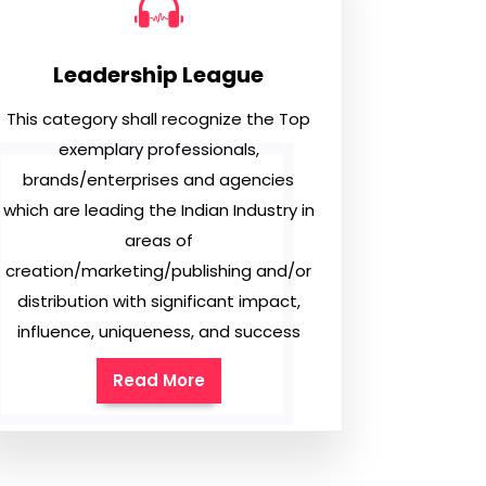
Leadership League
This category shall recognize the Top
exemplary professionals,
brands/enterprises and agencies
which are leading the Indian Industry in
areas of
creation/marketing/publishing and/or
distribution with significant impact,
influence, uniqueness, and success
Read More