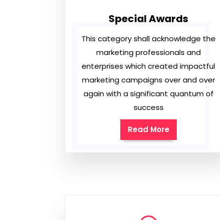
Special Awards
This category shall acknowledge the
marketing professionals and
enterprises which created impactful
marketing campaigns over and over
again with a significant quantum of
success
Read More