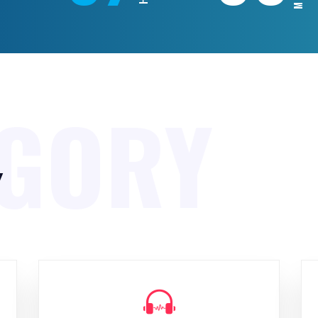
EGORY
y