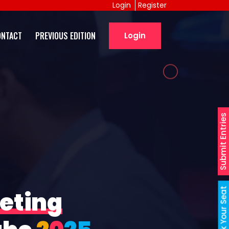
Login
Register
ONTACT
PREVIOUS EDITION
Login
Submit Entries
Book Your Seat
eting