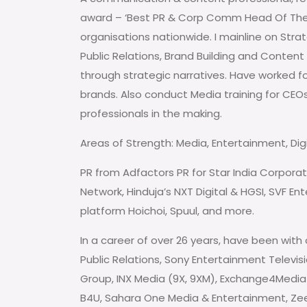
award – ‘Best PR & Corp Comm Head Of The 
organisations nationwide. I mainline on St
Public Relations, Brand Building and Conten
through strategic narratives. Have worked f
brands. Also conduct Media training for CEOs,
professionals in the making.
Areas of Strength: Media, Entertainment, Digit
PR from Adfactors PR for Star India Corporat
Network, Hinduja’s NXT Digital & HGSI, SVF E
platform Hoichoi, Spuul, and more.
In a career of over 26 years, have been with 
Public Relations, Sony Entertainment Televisi
Group, INX Media (9X, 9XM), Exchange4Media 
B4U, Sahara One Media & Entertainment, Zee T