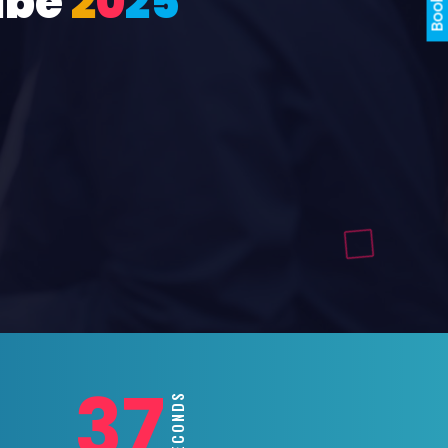
ube
2
0
2
5
35
SECONDS