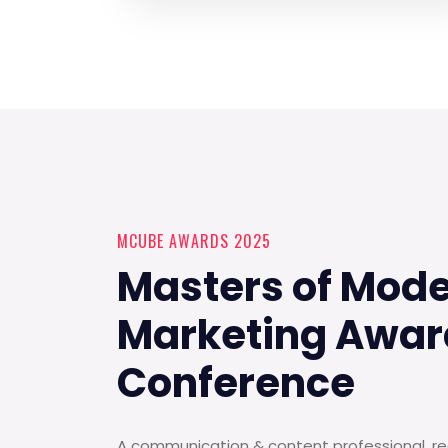
MCUBE AWARDS 2025
Masters of Mod
Marketing Awar
Conference
A communication & content professional, rec