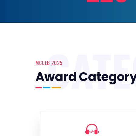
CAT
MCUEB 2025
Award Categor