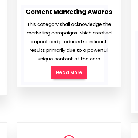
Content Marketing Awards
This category shall acknowledge the
marketing campaigns which created
impact and produced significant
results primarily due to a powerful,
unique content at the core
Read More