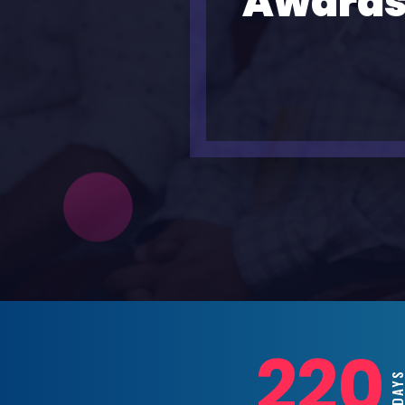
Awards
220
DAYS