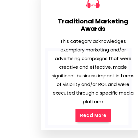
Traditional Marketing
Awards
This category acknowledges
exemplary marketing and/or
advertising campaigns that were
creative and effective, made
significant business impact in terms
of visibility and/or ROI, and were
executed through a specific media
platform
Read More