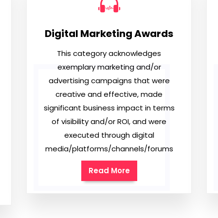
Digital Marketing Awards
This category acknowledges
exemplary marketing and/or
advertising campaigns that were
creative and effective, made
significant business impact in terms
of visibility and/or ROI, and were
executed through digital
media/platforms/channels/forums
Read More