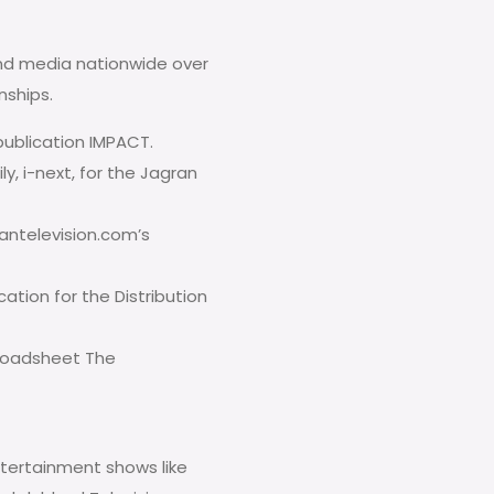
nd media nationwide over
nships.
ublication IMPACT.
ly, i-next, for the Jagran
iantelevision.com’s
cation for the Distribution
broadsheet The
ntertainment shows like