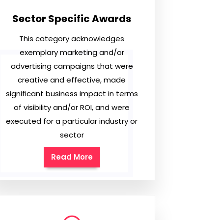
Sector Specific Awards
This category acknowledges
exemplary marketing and/or
advertising campaigns that were
creative and effective, made
significant business impact in terms
of visibility and/or ROI, and were
executed for a particular industry or
sector
Read More