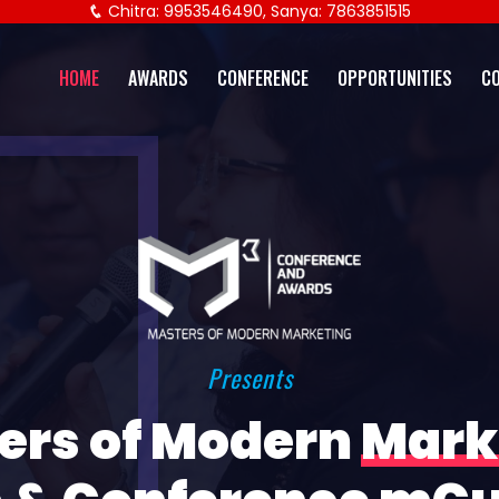
Chitra: 9953546490, Sanya: 7863851515
HOME
AWARDS
CONFERENCE
OPPORTUNITIES
C
Presents
ers of Modern
Mark