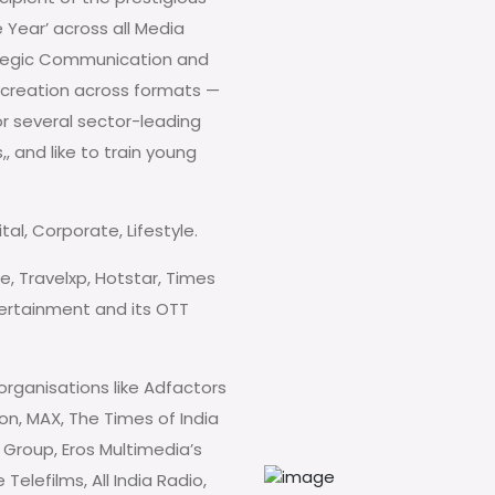
Year’ across all Media
rategic Communication and
t creation across formats —
or several sector-leading
, and like to train young
al, Corporate, Lifestyle.
e, Travelxp, Hotstar, Times
ntertainment and its OTT
organisations like Adfactors
on, MAX, The Times of India
Group, Eros Multimedia’s
elefilms, All India Radio,