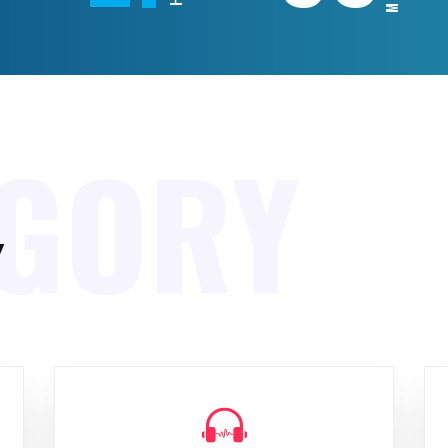
EGORY
y