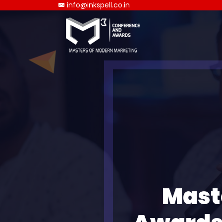
info@inkspell.co.in
Mast