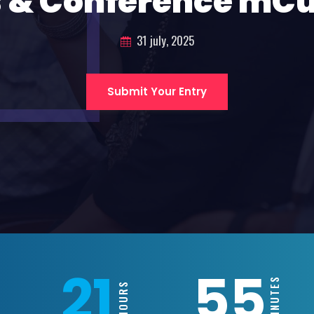
 & Conference mC
31 july, 2025
Submit Your Entry
21
55
MINUTES
HOURS
S