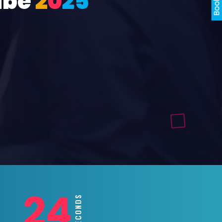
ube
2
0
2
5
22
SECONDS