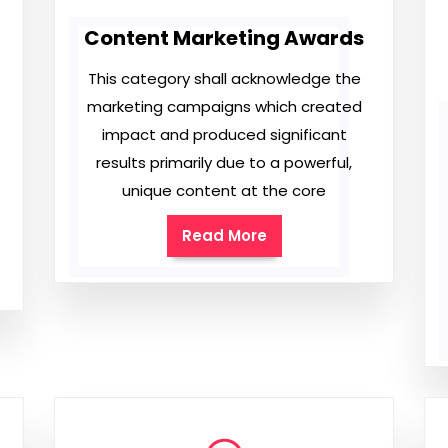
Content Marketing Awards
This category shall acknowledge the
marketing campaigns which created
impact and produced significant
results primarily due to a powerful,
unique content at the core
Read More