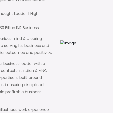
Thought Leader | High
0 Billion INR Business
curious mind & a caring
fe serving his business and
ial outcomes and positivity.
al business leader with a
 contexts in Indian & MNC
xpertise is built around
 and ensuring disciplined
le profitable business
illustrious work experience