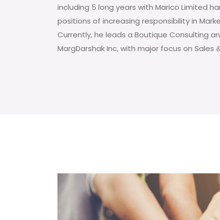
including 5 long years with Marico Limited h
positions of increasing responsibility in Mark
Currently, he leads a Boutique Consulting an
MargDarshak Inc, with major focus on Sales 