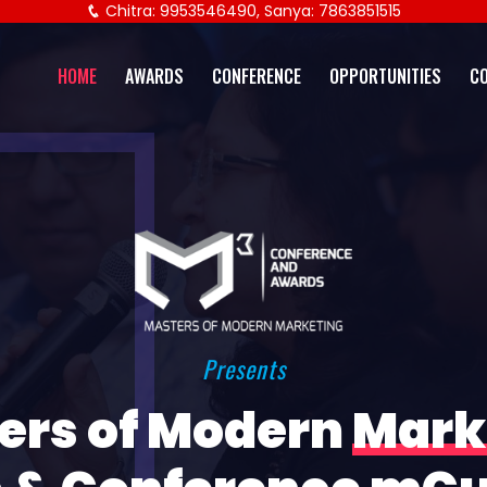
Chitra: 9953546490, Sanya: 7863851515
HOME
AWARDS
CONFERENCE
OPPORTUNITIES
C
Presents
ers of Modern
Mark