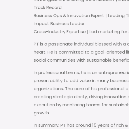
Track Record
Business Ops & Innovation Expert | Leading 
Impact Business Leader
Cross-Industry Expertise | Led marketing for 3
PT is a passionate individual blessed with a 
heart. He is committed to a goal-oriented li
social communities with sustainable benefic
In professional terms, he is an entrepreneuri
proven ability to add value in many business
organizations. The core of his professional e
creating strategic clarity, driving innovation
execution by mentoring teams for sustainab
growth.
In summary, PT has around 15 years of rich & 