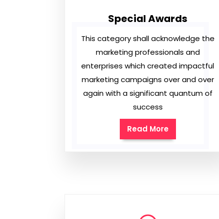
Special Awards
This category shall acknowledge the
marketing professionals and
enterprises which created impactful
marketing campaigns over and over
again with a significant quantum of
success
Read More