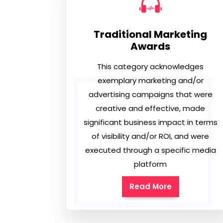
Traditional Marketing
Awards
This category acknowledges
exemplary marketing and/or
advertising campaigns that were
creative and effective, made
significant business impact in terms
of visibility and/or ROI, and were
executed through a specific media
platform
Read More