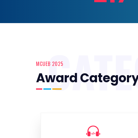
CAT
MCUEB 2025
Award Categor