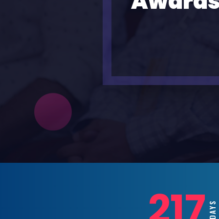
Awards
217
DAY