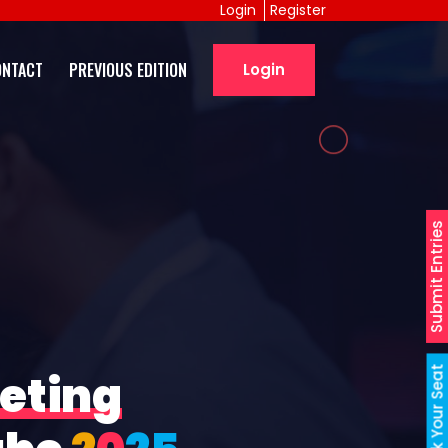
Login
Register
ONTACT
PREVIOUS EDITION
Login
Submit Entries
Book Your Seat
eting