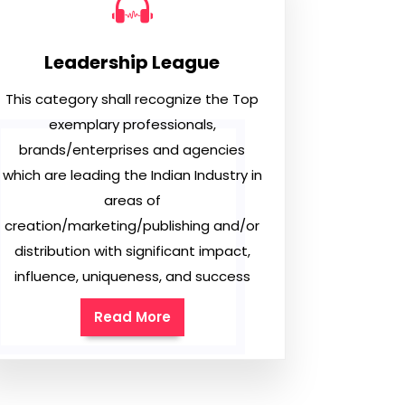
Leadership League
This category shall recognize the Top
exemplary professionals,
brands/enterprises and agencies
which are leading the Indian Industry in
areas of
creation/marketing/publishing and/or
distribution with significant impact,
influence, uniqueness, and success
Read More