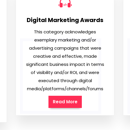
Digital Marketing Awards
This category acknowledges
exemplary marketing and/or
advertising campaigns that were
creative and effective, made
significant business impact in terms
of visibility and/or ROI, and were
executed through digital
media/platforms/channels/forums
Read More