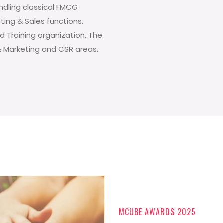
andling classical FMCG
eting & Sales functions.
d Training organization, The
& Marketing and CSR areas.
MCUBE AWARDS 2025