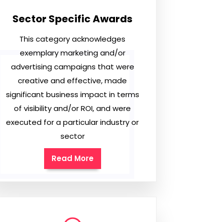
Sector Specific Awards
This category acknowledges
exemplary marketing and/or
advertising campaigns that were
creative and effective, made
significant business impact in terms
of visibility and/or ROI, and were
executed for a particular industry or
sector
Read More