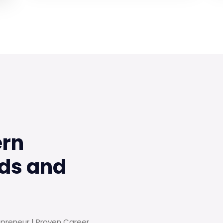
ern
ds and
epreneur | Proven Career