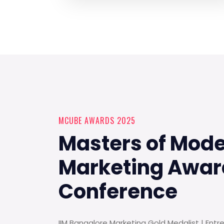
MCUBE AWARDS 2025
Masters of Mod
Marketing Awar
Conference
IIM Bangalore Marketing Gold Medalist | Entr