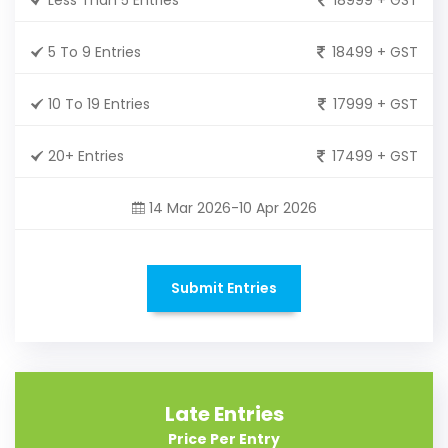
5 To 9 Entries
18499 + GST
10 To 19 Entries
17999 + GST
20+ Entries
17499 + GST
14 Mar 2026-10 Apr 2026
Submit Entries
Late Entries
Price Per Entry