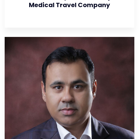
Medical Travel Company