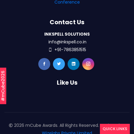
Conference
Contact Us
INKSPELL SOLUTIONS
info@inkspell.co.in
+91-7863851515
#mCube2026
Like Us
2026 mCube Awards. All Rights Reserved. Designed By
QUICK LINKS
Wizelabs Private Limited