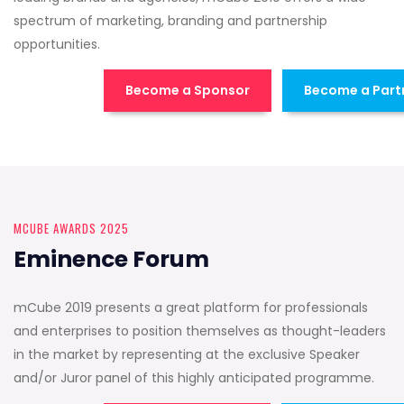
spectrum of marketing, branding and partnership
opportunities.
Become a Sponsor
Become a Part
MCUBE AWARDS 2025
Eminence Forum
mCube 2019 presents a great platform for professionals
and enterprises to position themselves as thought-leaders
in the market by representing at the exclusive Speaker
and/or Juror panel of this highly anticipated programme.