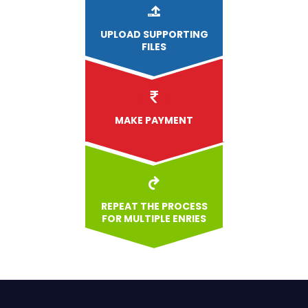
UPLOAD
SUPPORTING
FILES
MAKE PAYMENT
REPEAT THE PROCESS
FOR MULTIPLE ENRIES