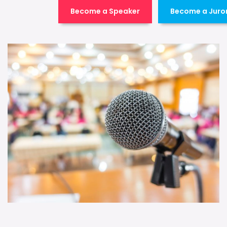
Become a Speaker
Become a Juro