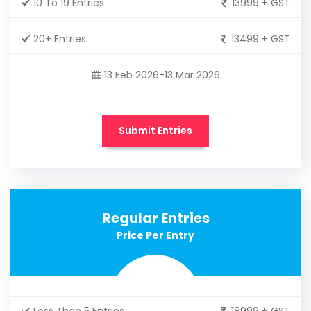
10 To 19 Entries
13999 + GST
20+ Entries
13499 + GST
13 Feb 2026-13 Mar 2026
Submit Entries
Regular Entries
Price Per Entry
Less Than 5 Entries
18999 + GST