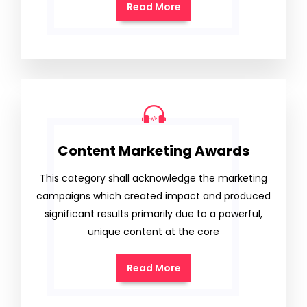
Read More
Content Marketing Awards
This category shall acknowledge the marketing
campaigns which created impact and produced
significant results primarily due to a powerful,
unique content at the core
Read More