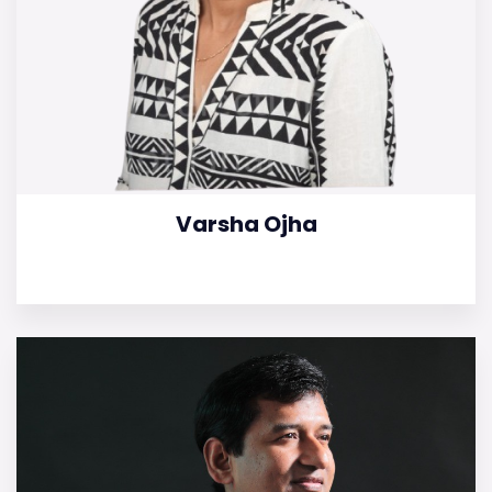
Varsha Ojha