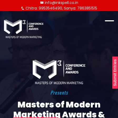
info@inkspell.co.in
Chitra: 9953546490, Sanya: 7863851515
Submit Entries
Presents
Masters of Modern
Marketing
Awards &