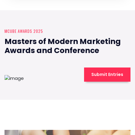
MCUBE AWARDS 2025
Masters of Modern Marketing
Awards and Conference
Submit Entries