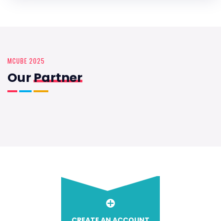
MCUBE 2025
Our
Partner
CREATE AN ACCOUNT