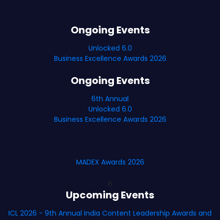
Ongoing Events
Unlocked 6.0
Business Excellence Awards 2026
Ongoing Events
6th Annual
Unlocked 6.0
Business Excellence Awards 2026
MADEX Awards 2026
B
Upcoming Events
ICL 2026 - 9th Annual India Content Leadership Awards and