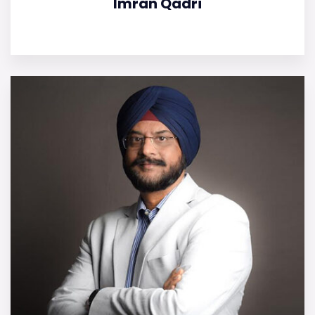
Imran Qadri