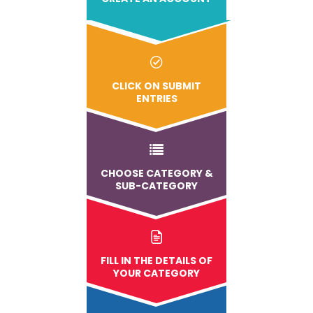
CLICK ON SUBMIT
ENTRIES
CHOOSE CATEGORY &
SUB-CATEGORY
FILL IN THE DETAILS OF
YOUR CATEGORY