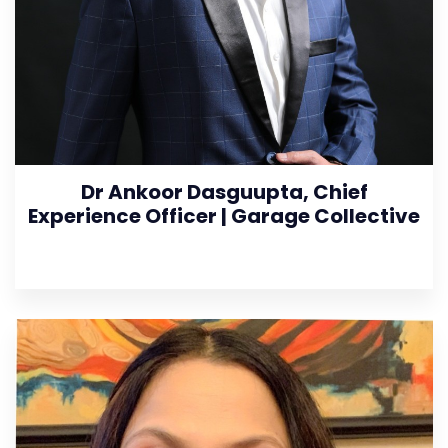
Dr Ankoor Dasguupta, Chief
Experience Officer | Garage Collective