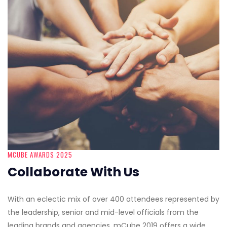
MCUBE AWARDS 2025
Collaborate With Us
With an eclectic mix of over 400 attendees represented by
the leadership, senior and mid-level officials from the
leading brands and agencies, mCube 2019 offers a wide