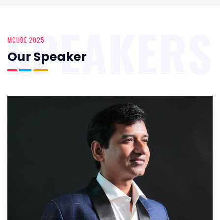
SPEAKERS
MCUBE 2025
Our Speaker