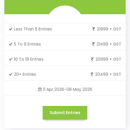
Less Than 5 Entries
21999 + GST
5 To 9 Entries
21499 + GST
10 To 19 Entries
20999 + GST
20+ Entries
20499 + GST
11 Apr 2026-08 May 2026
Submit Entries