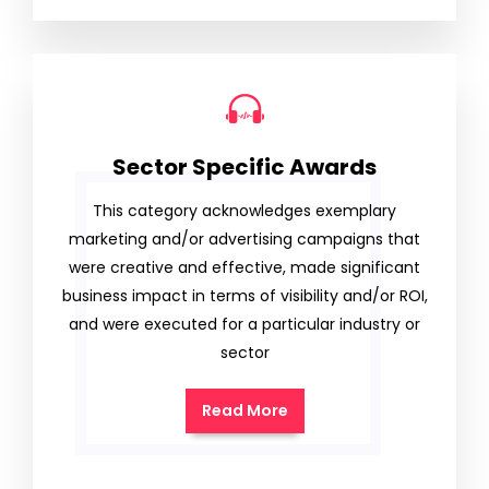
Sector Specific Awards
This category acknowledges exemplary
marketing and/or advertising campaigns that
were creative and effective, made significant
business impact in terms of visibility and/or ROI,
and were executed for a particular industry or
sector
Read More