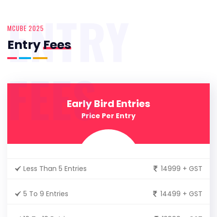
ENTRY
MCUBE 2025
Entry
Fees
FEES
Early Bird Entries
Price Per Entry
Less Than 5 Entries
14999 + GST
5 To 9 Entries
14499 + GST