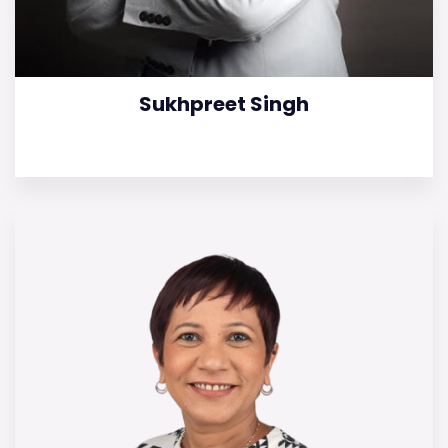
Sukhpreet Singh