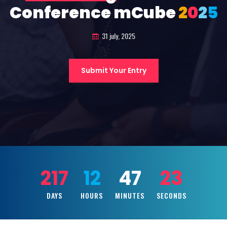
Conference mCube
2
0
2
5
31 july, 2025
Submit Your Entry
217
12
47
21
DAYS
HOURS
MINUTES
SECONDS