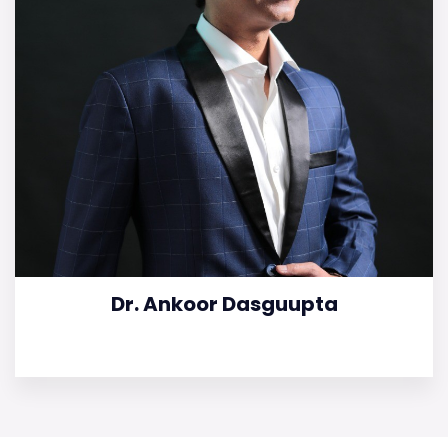
Dr. Ankoor Dasguupta