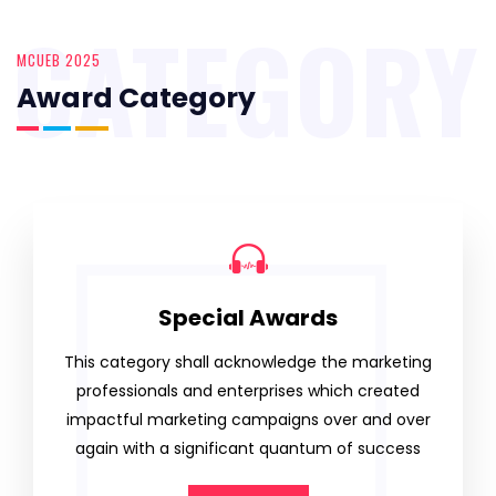
CATEGORY
MCUEB 2025
Award Category
Special Awards
This category shall acknowledge the marketing
professionals and enterprises which created
impactful marketing campaigns over and over
again with a significant quantum of success