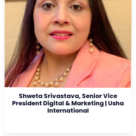
Shweta Srivastava, Senior Vice
President Digital & Marketing | Usha
International