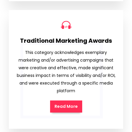
Traditional Marketing Awards
This category acknowledges exemplary
marketing and/or advertising campaigns that
were creative and effective, made significant
business impact in terms of visibility and/or ROI,
and were executed through a specific media
platform
Read More