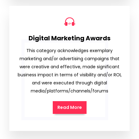
Digital Marketing Awards
This category acknowledges exemplary
marketing and/or advertising campaigns that
were creative and effective, made significant
business impact in terms of visibility and/or ROI,
and were executed through digital
media/platforms/channels/forums
Read More