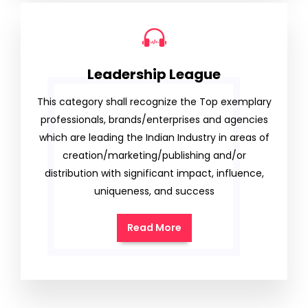
Leadership League
This category shall recognize the Top exemplary
professionals, brands/enterprises and agencies
which are leading the Indian Industry in areas of
creation/marketing/publishing and/or
distribution with significant impact, influence,
uniqueness, and success
Read More