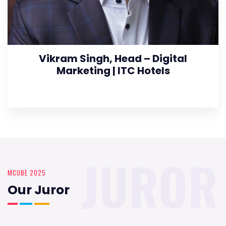
Vikram Singh, Head – Digital
Marketing | ITC Hotels
JUROR
MCUBE 2025
Our Juror