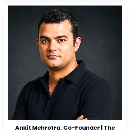
Ankit Mehrotra, Co-Founder | The