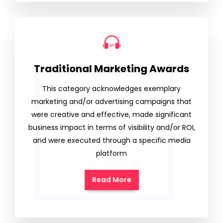
Traditional Marketing Awards
This category acknowledges exemplary
marketing and/or advertising campaigns that
were creative and effective, made significant
business impact in terms of visibility and/or ROI,
and were executed through a specific media
platform
Read More