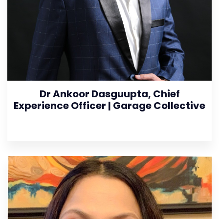
Dr Ankoor Dasguupta, Chief
Experience Officer | Garage Collective