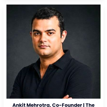
Ankit Mehrotra, Co-Founder | The