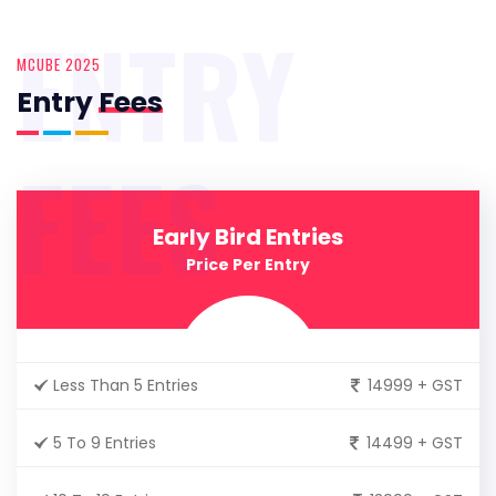
ENTRY
MCUBE 2025
Entry
Fees
FEES
Early Bird Entries
Price Per Entry
Less Than 5 Entries
14999 + GST
5 To 9 Entries
14499 + GST