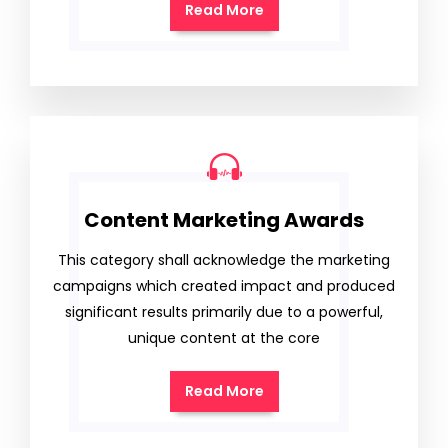
Read More
Content Marketing Awards
This category shall acknowledge the marketing
campaigns which created impact and produced
significant results primarily due to a powerful,
unique content at the core
Read More