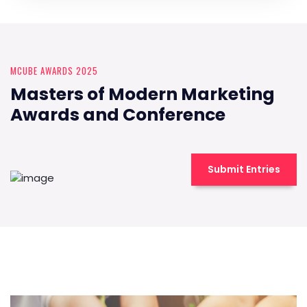
MCUBE AWARDS 2025
Masters of Modern Marketing
Awards and Conference
Submit Entries