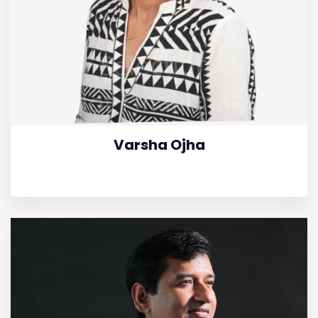
Varsha Ojha