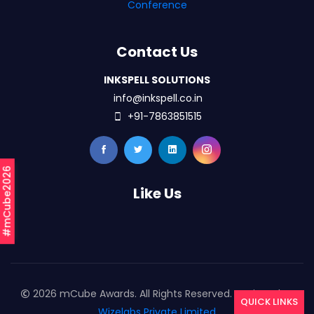
Conference
Contact Us
INKSPELL SOLUTIONS
info@inkspell.co.in
+91-7863851515
#mCube2026
Like Us
2026 mCube Awards. All Rights Reserved. Designed By
QUICK LINKS
Wizelabs Private Limited