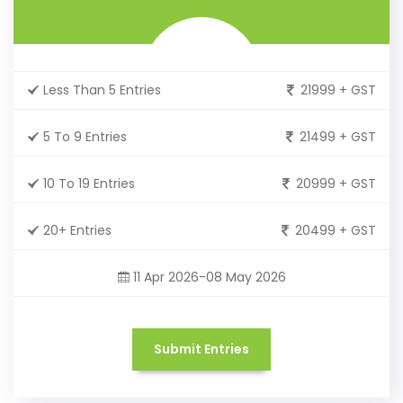
Less Than 5 Entries
21999 + GST
5 To 9 Entries
21499 + GST
10 To 19 Entries
20999 + GST
20+ Entries
20499 + GST
11 Apr 2026-08 May 2026
Submit Entries