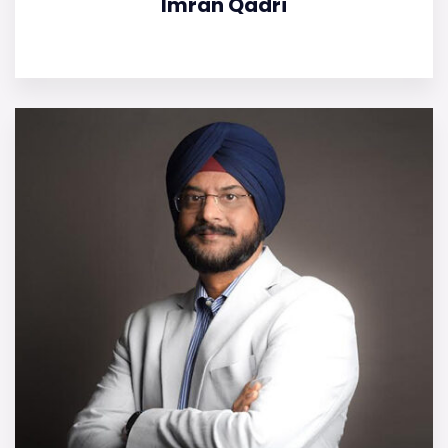
Imran Qadri