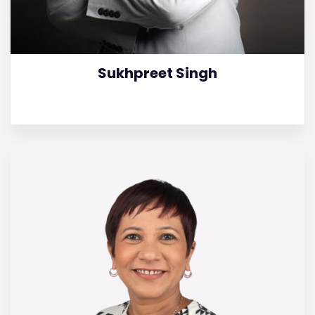
Sukhpreet Singh