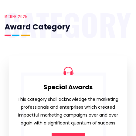
CATEGORY
MCUEB 2025
Award Category
Special Awards
This category shall acknowledge the marketing
professionals and enterprises which created
impactful marketing campaigns over and over
again with a significant quantum of success