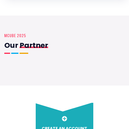
MCUBE 2025
Our
Partner
CREATE AN ACCOUNT