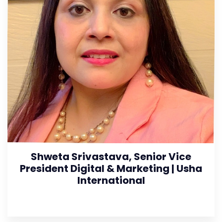
Shweta Srivastava, Senior Vice
President Digital & Marketing | Usha
International