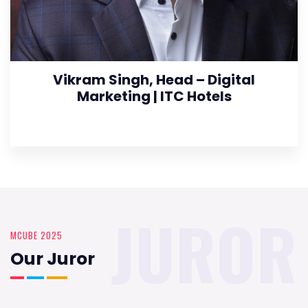
Vikram Singh, Head – Digital
Marketing | ITC Hotels
JUROR
MCUBE 2025
Our Juror