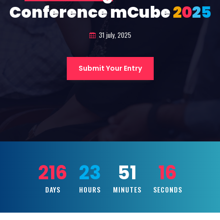
Conference mCube
2
0
2
5
31 july, 2025
Submit Your Entry
216
23
51
14
DAYS
HOURS
MINUTES
SECONDS