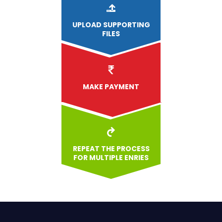
UPLOAD
SUPPORTING
FILES
MAKE PAYMENT
REPEAT THE PROCESS
FOR MULTIPLE ENRIES