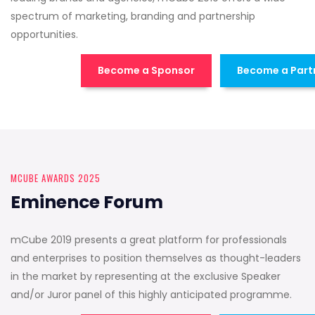
spectrum of marketing, branding and partnership
opportunities.
Become a Sponsor
Become a Part
MCUBE AWARDS 2025
Eminence Forum
mCube 2019 presents a great platform for professionals
and enterprises to position themselves as thought-leaders
in the market by representing at the exclusive Speaker
and/or Juror panel of this highly anticipated programme.