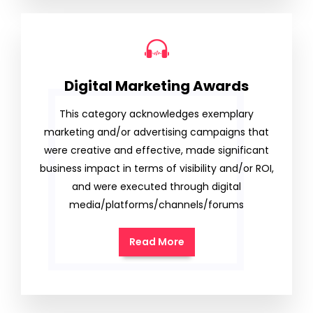
Digital Marketing Awards
This category acknowledges exemplary
marketing and/or advertising campaigns that
were creative and effective, made significant
business impact in terms of visibility and/or ROI,
and were executed through digital
media/platforms/channels/forums
Read More