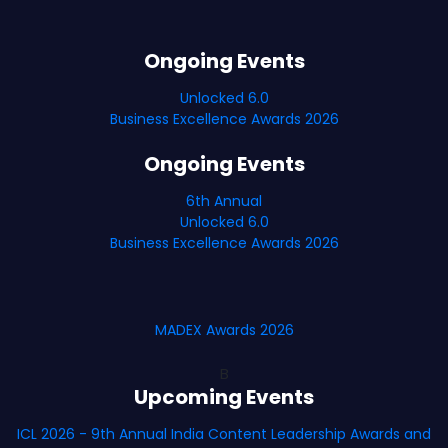
Ongoing Events
Unlocked 6.0
Business Excellence Awards 2026
Ongoing Events
6th Annual
Unlocked 6.0
Business Excellence Awards 2026
MADEX Awards 2026
B
Upcoming Events
ICL 2026 - 9th Annual India Content Leadership Awards and