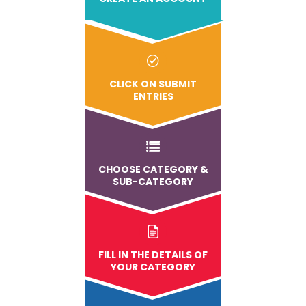
CLICK ON SUBMIT
ENTRIES
CHOOSE CATEGORY &
SUB-CATEGORY
FILL IN THE DETAILS OF
YOUR CATEGORY