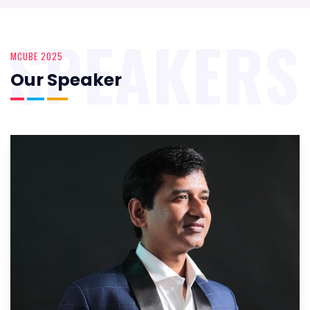
SPEAKERS
MCUBE 2025
Our Speaker