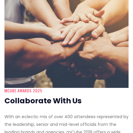
MCUBE AWARDS 2025
Collaborate With Us
With an eclectic mix of over 400 attendees represented by
the leadership, senior and mid-level officials from the
leading brands and agencies, mCube 2019 offers a wide