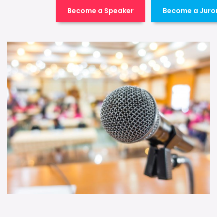
Become a Speaker
Become a Juro