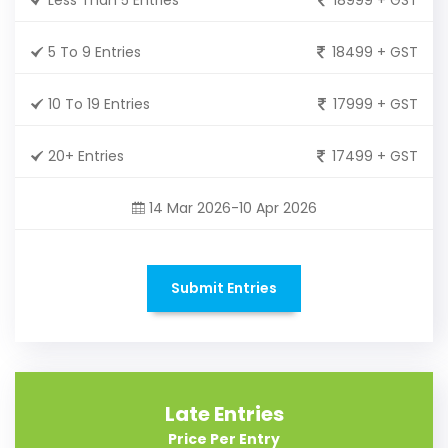
5 To 9 Entries
18499 + GST
10 To 19 Entries
17999 + GST
20+ Entries
17499 + GST
14 Mar 2026-10 Apr 2026
Submit Entries
Late Entries
Price Per Entry