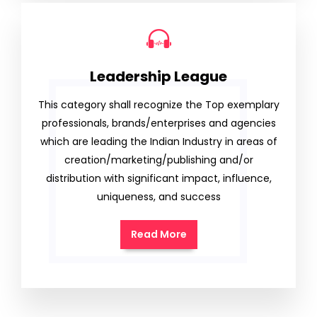
Leadership League
This category shall recognize the Top exemplary
professionals, brands/enterprises and agencies
which are leading the Indian Industry in areas of
creation/marketing/publishing and/or
distribution with significant impact, influence,
uniqueness, and success
Read More