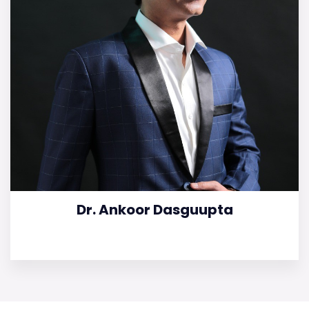
Dr. Ankoor Dasguupta