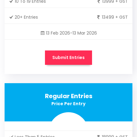
10 To 19 Entries
13999 + GST
20+ Entries
13499 + GST
13 Feb 2026-13 Mar 2026
Submit Entries
Regular Entries
Price Per Entry
Less Than 5 Entries
18999 + GST