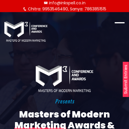
info@inkspell.co.in
Chitra: 9953546490, Sanya: 7863851515
Submit Entries
Presents
Masters of Modern
Marketing
Awards &