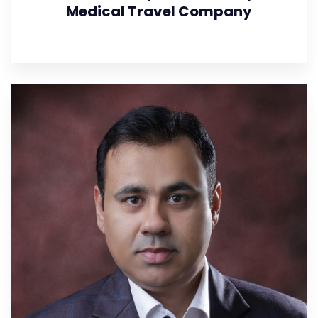
Medical Travel Company