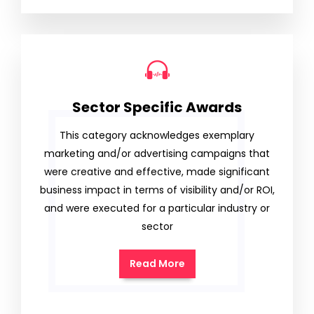
Sector Specific Awards
This category acknowledges exemplary
marketing and/or advertising campaigns that
were creative and effective, made significant
business impact in terms of visibility and/or ROI,
and were executed for a particular industry or
sector
Read More