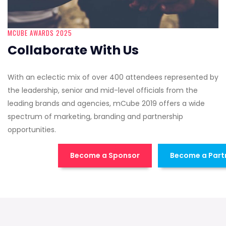
MCUBE AWARDS 2025
Collaborate With Us
With an eclectic mix of over 400 attendees represented by
the leadership, senior and mid-level officials from the
leading brands and agencies, mCube 2019 offers a wide
spectrum of marketing, branding and partnership
opportunities.
Become a Sponsor
Become a Part