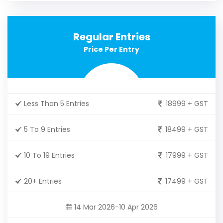
Regular Entries
Price Per Entry
Less Than 5 Entries
18999 + GST
5 To 9 Entries
18499 + GST
10 To 19 Entries
17999 + GST
20+ Entries
17499 + GST
14 Mar 2026-10 Apr 2026