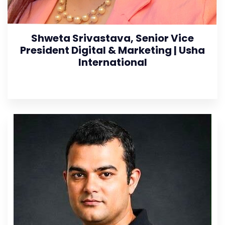
Shweta Srivastava, Senior Vice
President Digital & Marketing | Usha
International