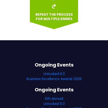
REPEAT THE PROCESS
FOR MULTIPLE ENRIES
Ongoing Events
Unlocked 6.0
Business Excellence Awards 2026
Ongoing Events
6th Annual
Unlocked 6.0