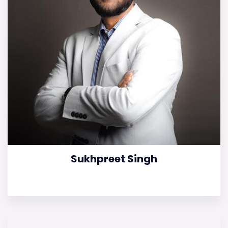
Sukhpreet Singh