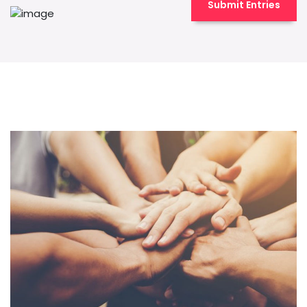
Submit Entries