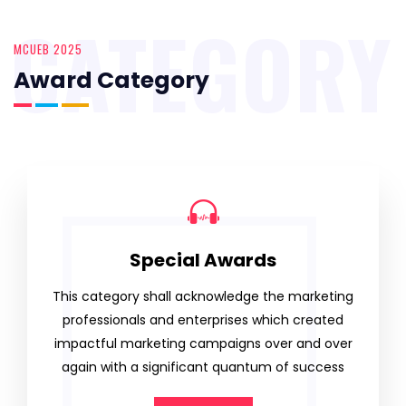
CATEGORY
MCUEB 2025
Award Category
Special Awards
This category shall acknowledge the marketing
professionals and enterprises which created
impactful marketing campaigns over and over
again with a significant quantum of success