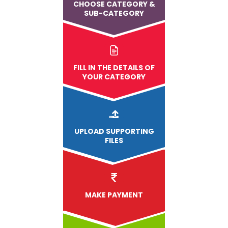
CHOOSE CATEGORY &
SUB-CATEGORY
FILL IN THE DETAILS OF
YOUR CATEGORY
UPLOAD
SUPPORTING
FILES
MAKE PAYMENT