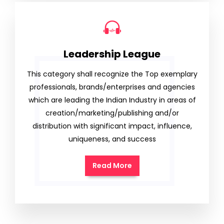
Leadership League
This category shall recognize the Top exemplary
professionals, brands/enterprises and agencies
which are leading the Indian Industry in areas of
creation/marketing/publishing and/or
distribution with significant impact, influence,
uniqueness, and success
Read More