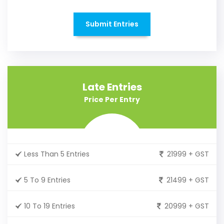
Submit Entries
Late Entries
Price Per Entry
Less Than 5 Entries
21999 + GST
5 To 9 Entries
21499 + GST
10 To 19 Entries
20999 + GST