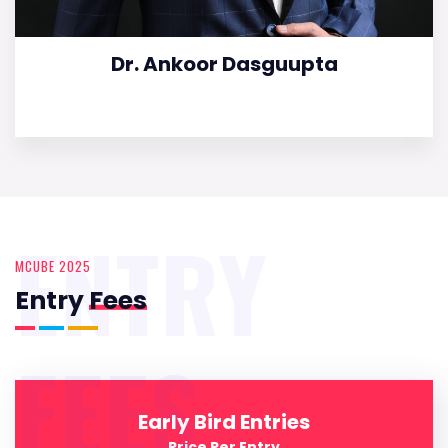
Dr. Ankoor Dasguupta
ENTRY
MCUBE 2025
Entry
Fees
FEES
Early Bird Entries
Price Per Entry