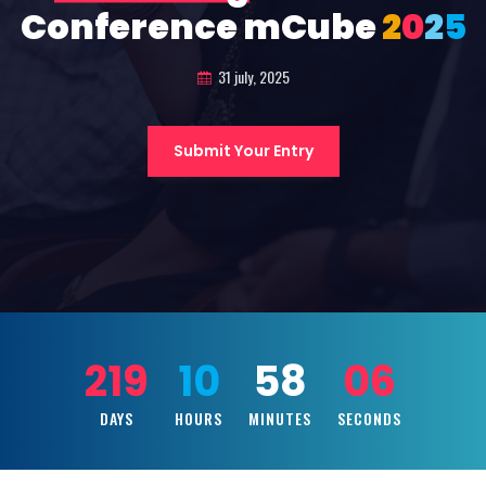
Conference mCube
2
0
2
5
31 july, 2025
Submit Your Entry
219
10
58
04
DAYS
HOURS
MINUTES
SECONDS