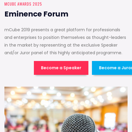
MCUBE AWARDS 2025
Eminence Forum
mCube 2019 presents a great platform for professionals
and enterprises to position themselves as thought-leaders
in the market by representing at the exclusive Speaker
and/or Juror panel of this highly anticipated programme.
Become a Speaker
Become a Juro