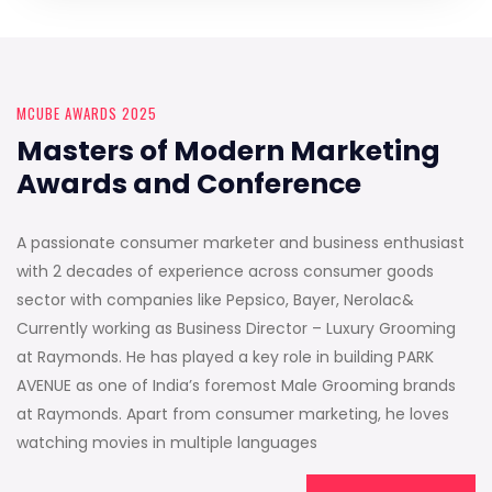
MCUBE AWARDS 2025
Masters of Modern Marketing
Awards and Conference
A passionate consumer marketer and business enthusiast
with 2 decades of experience across consumer goods
sector with companies like Pepsico, Bayer, Nerolac&
Currently working as Business Director – Luxury Grooming
at Raymonds. He has played a key role in building PARK
AVENUE as one of India’s foremost Male Grooming brands
at Raymonds. Apart from consumer marketing, he loves
watching movies in multiple languages