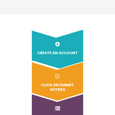
CREATE AN ACCOUNT
CLICK ON SUBMIT
ENTRIES