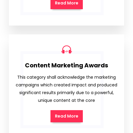
Read More
Content Marketing Awards
This category shall acknowledge the marketing
campaigns which created impact and produced
significant results primarily due to a powerful,
unique content at the core
Read More