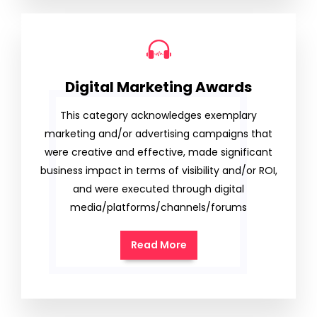
Digital Marketing Awards
This category acknowledges exemplary
marketing and/or advertising campaigns that
were creative and effective, made significant
business impact in terms of visibility and/or ROI,
and were executed through digital
media/platforms/channels/forums
Read More