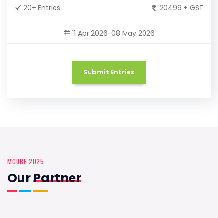
20+ Entries
20499 + GST
11 Apr 2026-08 May 2026
Submit Entries
MCUBE 2025
Our
Partner