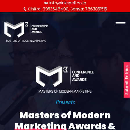
info@inkspell.co.in
Chitra: 9953546490, Sanya: 7863851515
Submit Entries
Presents
Masters of Modern
Marketing
Awards &