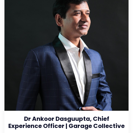
Dr Ankoor Dasguupta, Chief
Experience Officer | Garage Collective