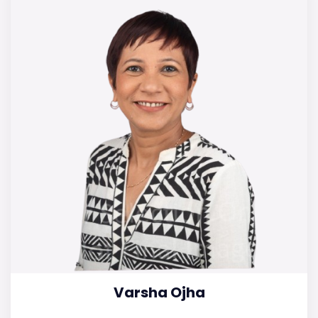
Varsha Ojha