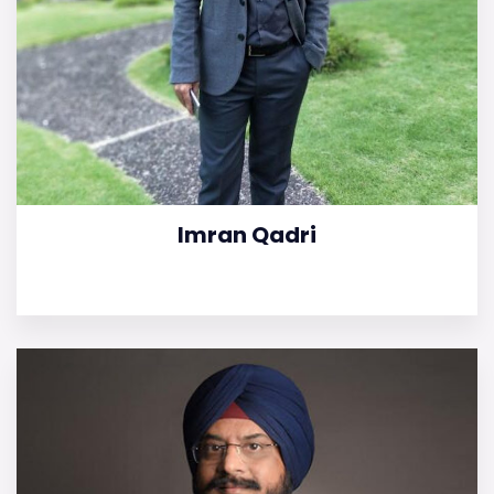
Imran Qadri