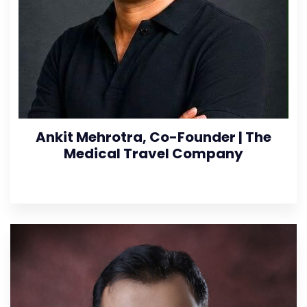
Ankit Mehrotra, Co-Founder | The
Medical Travel Company