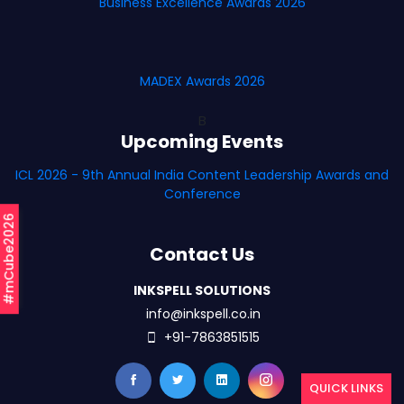
Business Excellence Awards 2026
MADEX Awards 2026
B
Upcoming Events
ICL 2026 - 9th Annual India Content Leadership Awards and
Conference
#mCube2026
Contact Us
INKSPELL SOLUTIONS
info@inkspell.co.in
+91-7863851515
QUICK LINKS