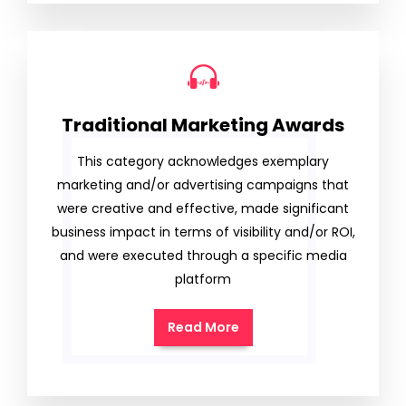
Traditional Marketing Awards
This category acknowledges exemplary
marketing and/or advertising campaigns that
were creative and effective, made significant
business impact in terms of visibility and/or ROI,
and were executed through a specific media
platform
Read More