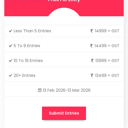
Less Than 5 Entries
14999 + GST
5 To 9 Entries
14499 + GST
10 To 19 Entries
13999 + GST
20+ Entries
13499 + GST
13 Feb 2026-13 Mar 2026
Submit Entries