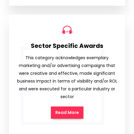
Sector Specific Awards
This category acknowledges exemplary
marketing and/or advertising campaigns that
were creative and effective, made significant
business impact in terms of visibility and/or ROI,
and were executed for a particular industry or
sector
Read More