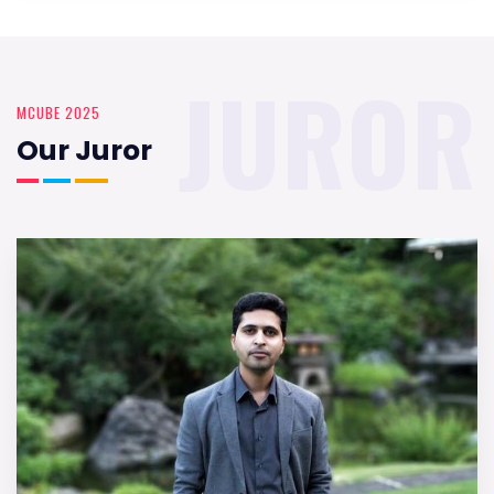
JUROR
MCUBE 2025
Our Juror