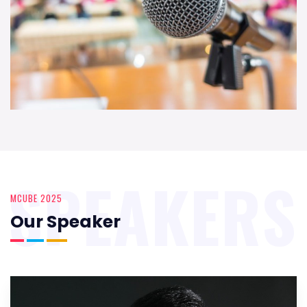
SPEAKERS
MCUBE 2025
Our Speaker