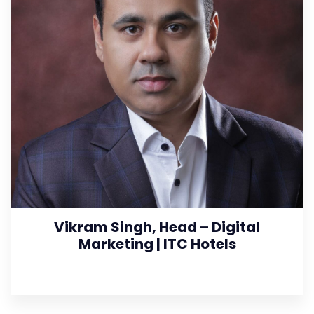
Vikram Singh, Head – Digital
Marketing | ITC Hotels