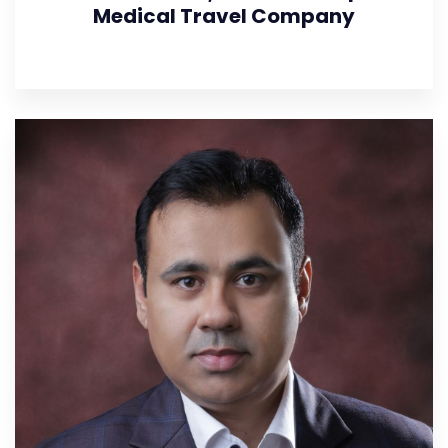
Medical Travel Company