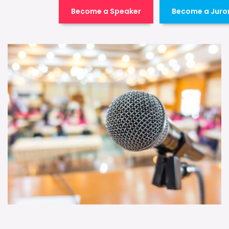
Become a Speaker
Become a Juro