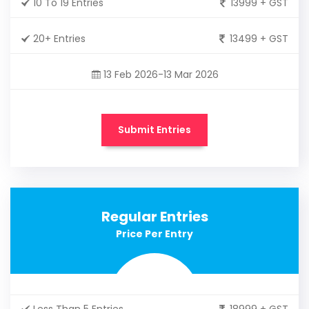
10 To 19 Entries
13999 + GST
20+ Entries
13499 + GST
13 Feb 2026-13 Mar 2026
Submit Entries
Regular Entries
Price Per Entry
Less Than 5 Entries
18999 + GST