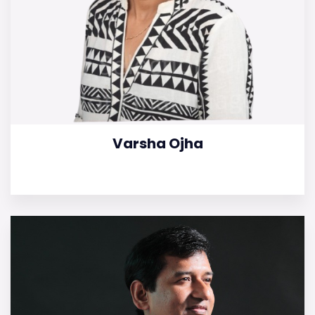
Varsha Ojha