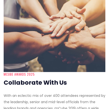
MCUBE AWARDS 2025
Collaborate With Us
With an eclectic mix of over 400 attendees represented by
the leadership, senior and mid-level officials from the
leading brands and agencies, mCube 2019 offers a wide