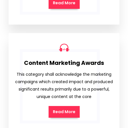
Read More
Content Marketing Awards
This category shall acknowledge the marketing
campaigns which created impact and produced
significant results primarily due to a powerful,
unique content at the core
Read More