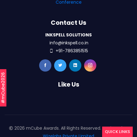
Conference
Contact Us
INKSPELL SOLUTIONS
info@inkspell.co.in
+91-7863851515
#mCube2026
Like Us
2026 mCube Awards. All Rights Reserved. Designed By
QUICK LINKS
Wizelabs Private Limited