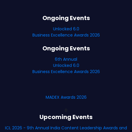
Ongoing Events
Unlocked 6.0
Business Excellence Awards 2026
Ongoing Events
6th Annual
Unlocked 6.0
Business Excellence Awards 2026
MADEX Awards 2026
B
Upcoming Events
ICL 2026 - 9th Annual India Content Leadership Awards and