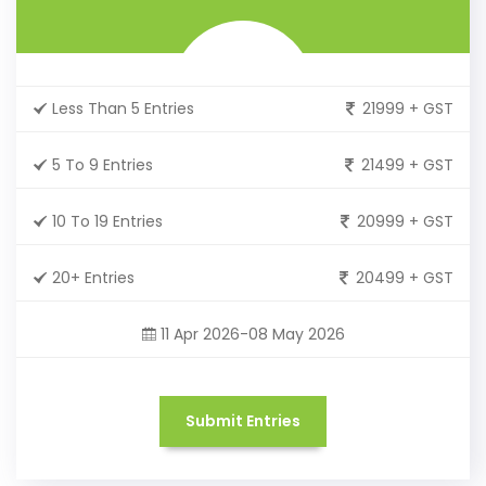
Less Than 5 Entries
21999 + GST
5 To 9 Entries
21499 + GST
10 To 19 Entries
20999 + GST
20+ Entries
20499 + GST
11 Apr 2026-08 May 2026
Submit Entries