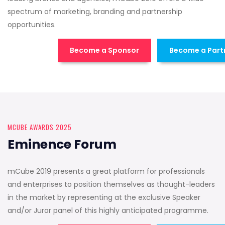
spectrum of marketing, branding and partnership
opportunities.
Become a Sponsor
Become a Part
MCUBE AWARDS 2025
Eminence Forum
mCube 2019 presents a great platform for professionals
and enterprises to position themselves as thought-leaders
in the market by representing at the exclusive Speaker
and/or Juror panel of this highly anticipated programme.