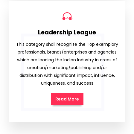
Leadership League
This category shall recognize the Top exemplary
professionals, brands/enterprises and agencies
which are leading the Indian Industry in areas of
creation/marketing/publishing and/or
distribution with significant impact, influence,
uniqueness, and success
Read More