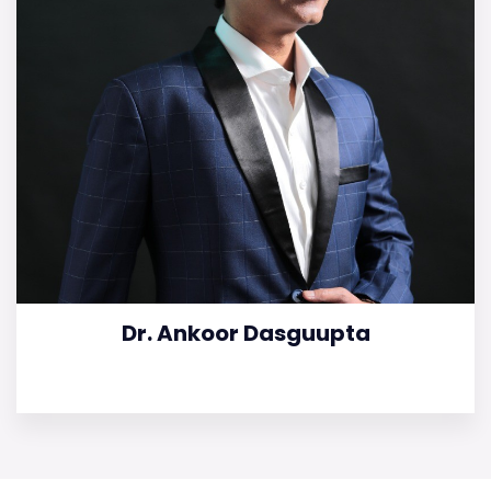
Dr. Ankoor Dasguupta