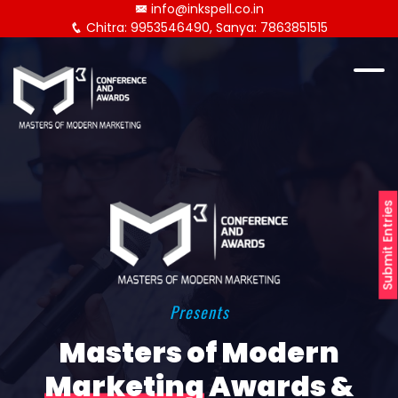
info@inkspell.co.in
Chitra: 9953546490, Sanya: 7863851515
Submit Entries
Presents
Masters of Modern
Marketing
Awards &