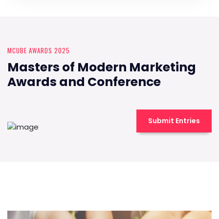
MCUBE AWARDS 2025
Masters of Modern Marketing
Awards and Conference
Submit Entries