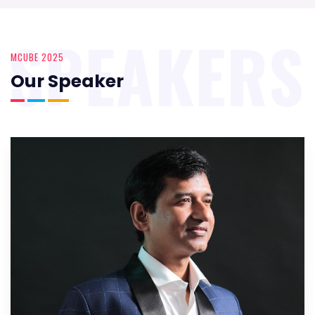
SPEAKERS
MCUBE 2025
Our Speaker