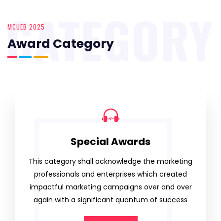
CATEGORY
MCUEB 2025
Award Category
Special Awards
This category shall acknowledge the marketing
professionals and enterprises which created
impactful marketing campaigns over and over
again with a significant quantum of success