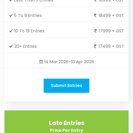
5 To 9 Entries
18499 + GST
10 To 19 Entries
17999 + GST
20+ Entries
17499 + GST
14 Mar 2026-10 Apr 2026
Submit Entries
Late Entries
Price Per Entry