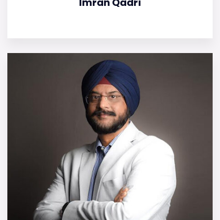
Imran Qadri