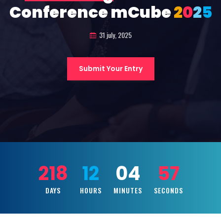
Conference mCube
2
0
2
5
31 july, 2025
Submit Your Entry
218
12
04
55
DAYS
HOURS
MINUTES
SECONDS