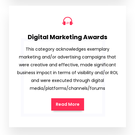
Digital Marketing Awards
This category acknowledges exemplary
marketing and/or advertising campaigns that
were creative and effective, made significant
business impact in terms of visibility and/or ROI,
and were executed through digital
media/platforms/channels/forums
Read More