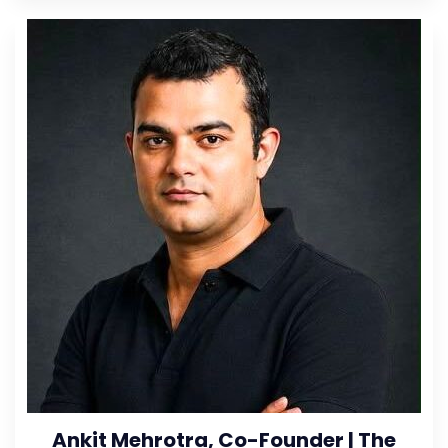
Ankit Mehrotra, Co-Founder | The