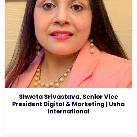
Shweta Srivastava, Senior Vice
President Digital & Marketing | Usha
International