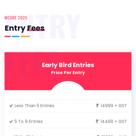
ENTRY
MCUBE 2025
Entry
Fees
FEES
Early Bird Entries
Price Per Entry
Less Than 5 Entries
14999 + GST
5 To 9 Entries
14499 + GST