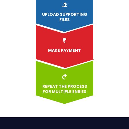
UPLOAD
SUPPORTING
FILES
MAKE PAYMENT
REPEAT THE PROCESS
FOR MULTIPLE ENRIES