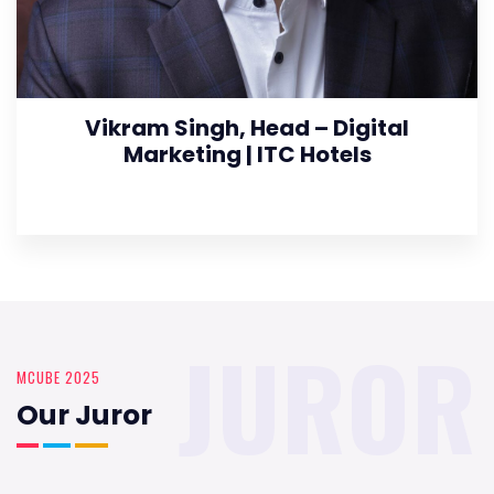
Vikram Singh, Head – Digital
Marketing | ITC Hotels
JUROR
MCUBE 2025
Our Juror