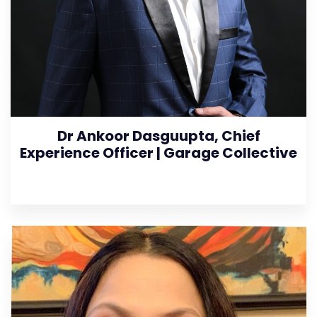
Dr Ankoor Dasguupta, Chief
Experience Officer | Garage Collective