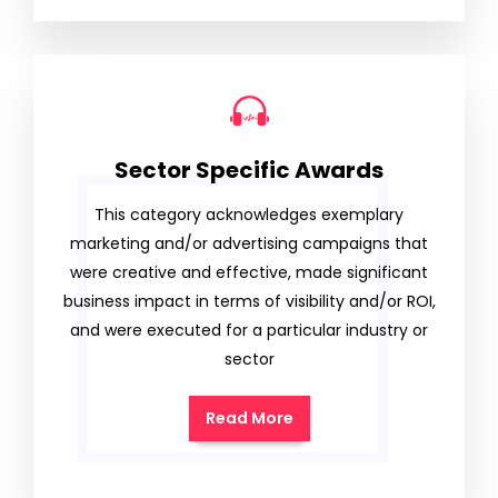
Sector Specific Awards
This category acknowledges exemplary
marketing and/or advertising campaigns that
were creative and effective, made significant
business impact in terms of visibility and/or ROI,
and were executed for a particular industry or
sector
Read More