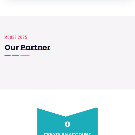
MCUBE 2025
Our
Partner
CREATE AN ACCOUNT