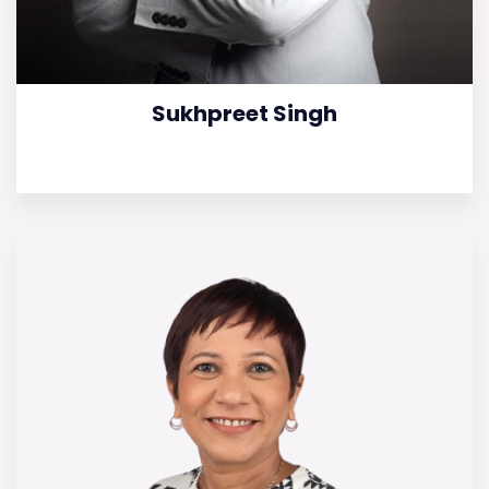
Sukhpreet Singh