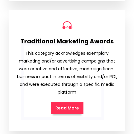
Traditional Marketing Awards
This category acknowledges exemplary
marketing and/or advertising campaigns that
were creative and effective, made significant
business impact in terms of visibility and/or ROI,
and were executed through a specific media
platform
Read More