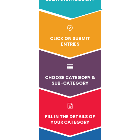
CLICK ON SUBMIT
ENTRIES
CHOOSE CATEGORY &
SUB-CATEGORY
FILL IN THE DETAILS OF
YOUR CATEGORY