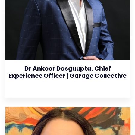
Dr Ankoor Dasguupta, Chief
Experience Officer | Garage Collective