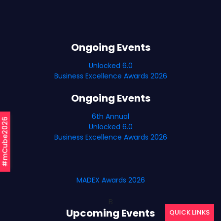
Ongoing Events
Unlocked 6.0
Business Excellence Awards 2026
Ongoing Events
6th Annual
#mCube2026
Unlocked 6.0
Business Excellence Awards 2026
MADEX Awards 2026
B
Upcoming Events
QUICK LINKS