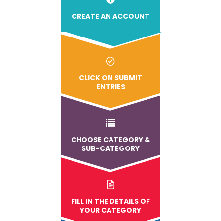
CREATE AN ACCOUNT
CLICK ON SUBMIT
ENTRIES
CHOOSE CATEGORY &
SUB-CATEGORY
FILL IN THE DETAILS OF
YOUR CATEGORY