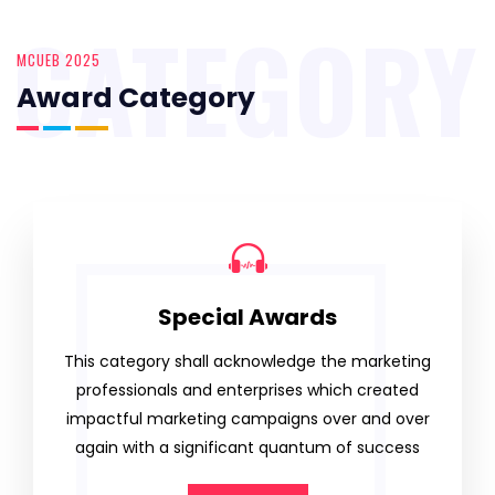
CATEGORY
MCUEB 2025
Award Category
Special Awards
This category shall acknowledge the marketing
professionals and enterprises which created
impactful marketing campaigns over and over
again with a significant quantum of success