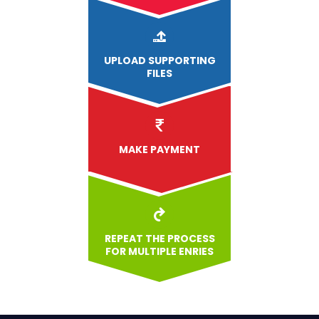
UPLOAD
SUPPORTING
FILES
MAKE PAYMENT
REPEAT THE PROCESS
FOR MULTIPLE ENRIES