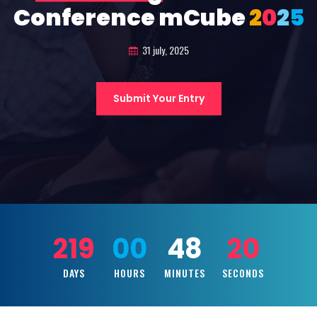
Conference mCube
2
0
2
5
31 july, 2025
Submit Your Entry
219
00
48
19
DAYS
HOURS
MINUTES
SECONDS