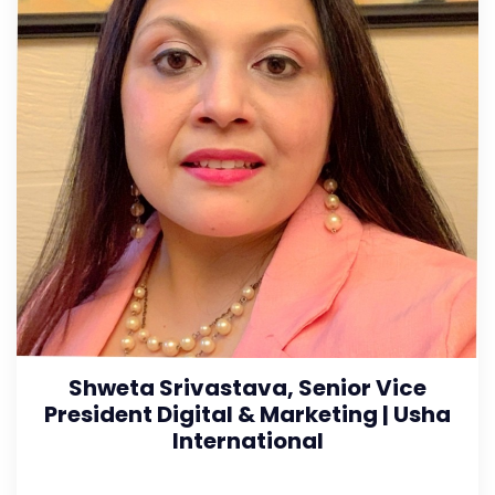
Shweta Srivastava, Senior Vice
President Digital & Marketing | Usha
International