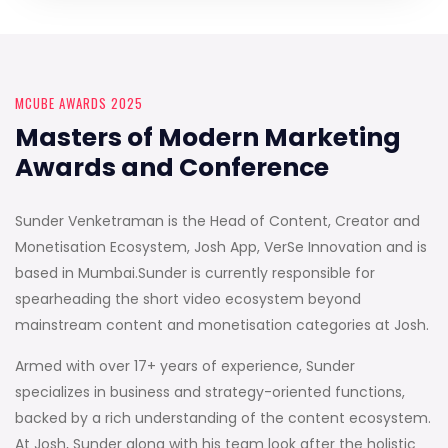
MCUBE AWARDS 2025
Masters of Modern Marketing
Awards and Conference
Sunder Venketraman is the Head of Content, Creator and
Monetisation Ecosystem, Josh App, VerSe Innovation and is
based in Mumbai.Sunder is currently responsible for
spearheading the short video ecosystem beyond
mainstream content and monetisation categories at Josh.
Armed with over 17+ years of experience, Sunder
specializes in business and strategy-oriented functions,
backed by a rich understanding of the content ecosystem.
At Josh, Sunder along with his team look after the holistic