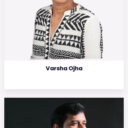
Varsha Ojha