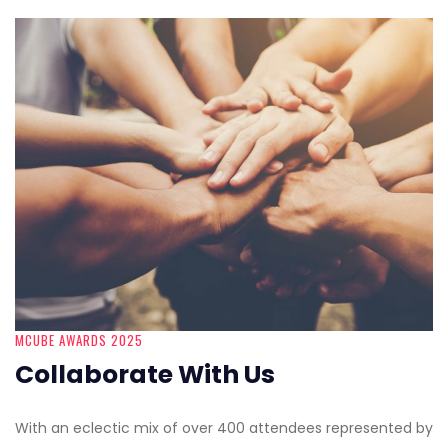
MCUBE AWARDS 2025
Collaborate With Us
With an eclectic mix of over 400 attendees represented by