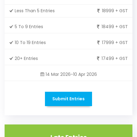
Less Than 5 Entries
18999 + GST
5 To 9 Entries
18499 + GST
10 To 19 Entries
17999 + GST
20+ Entries
17499 + GST
14 Mar 2026-10 Apr 2026
Submit Entries