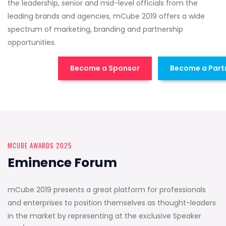
the leadership, senior and mid-level officials from the
leading brands and agencies, mCube 2019 offers a wide
spectrum of marketing, branding and partnership
opportunities.
Become a Sponsor
Become a Part
MCUBE AWARDS 2025
Eminence Forum
mCube 2019 presents a great platform for professionals
and enterprises to position themselves as thought-leaders
in the market by representing at the exclusive Speaker