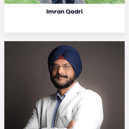
Imran Qadri