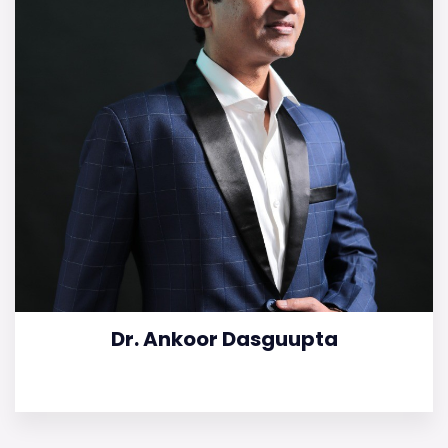
Dr. Ankoor Dasguupta