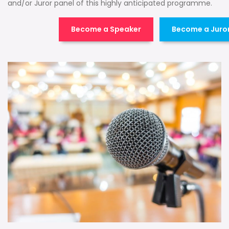
and/or Juror panel of this highly anticipated programme.
Become a Speaker
Become a Juro