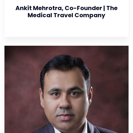
Ankit Mehrotra, Co-Founder | The
Medical Travel Company