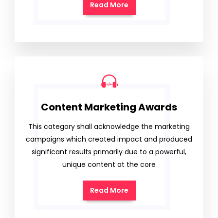
Read More
Content Marketing Awards
This category shall acknowledge the marketing
campaigns which created impact and produced
significant results primarily due to a powerful,
unique content at the core
Read More