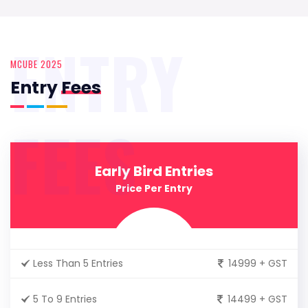
ENTRY
MCUBE 2025
Entry
Fees
FEES
Early Bird Entries
Price Per Entry
Less Than 5 Entries
14999 + GST
5 To 9 Entries
14499 + GST