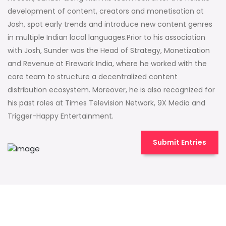
development of content, creators and monetisation at
Josh, spot early trends and introduce new content genres
in multiple Indian local languages.Prior to his association
with Josh, Sunder was the Head of Strategy, Monetization
and Revenue at Firework India, where he worked with the
core team to structure a decentralized content
distribution ecosystem. Moreover, he is also recognized for
his past roles at Times Television Network, 9X Media and
Trigger-Happy Entertainment.
Submit Entries