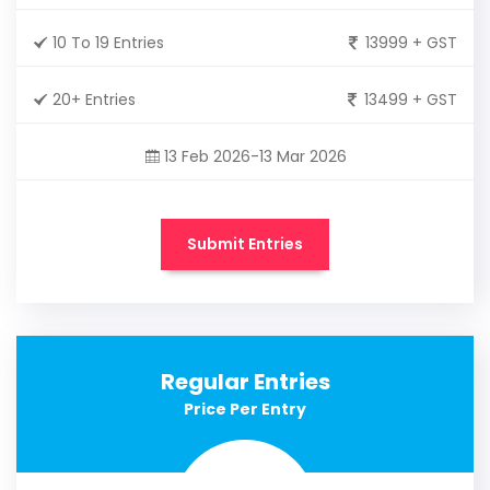
10 To 19 Entries
13999 + GST
20+ Entries
13499 + GST
13 Feb 2026-13 Mar 2026
Submit Entries
Regular Entries
Price Per Entry