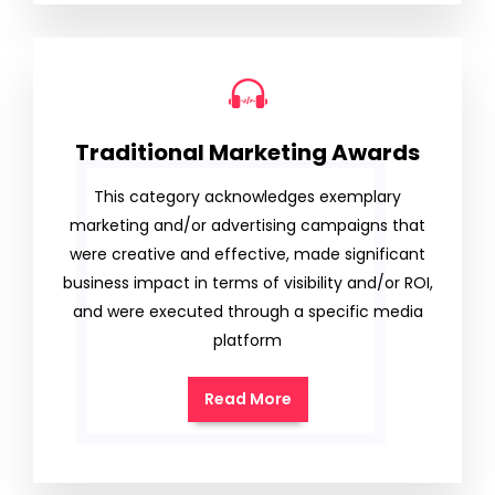
Traditional Marketing Awards
This category acknowledges exemplary
marketing and/or advertising campaigns that
were creative and effective, made significant
business impact in terms of visibility and/or ROI,
and were executed through a specific media
platform
Read More