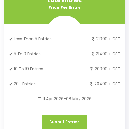
Late Entries
Price Per Entry
Less Than 5 Entries
21999 + GST
5 To 9 Entries
21499 + GST
10 To 19 Entries
20999 + GST
20+ Entries
20499 + GST
11 Apr 2026-08 May 2026
Submit Entries