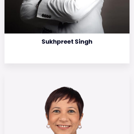
Sukhpreet Singh