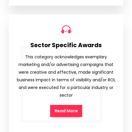
Sector Specific Awards
This category acknowledges exemplary
marketing and/or advertising campaigns that
were creative and effective, made significant
business impact in terms of visibility and/or ROI,
and were executed for a particular industry or
sector
Read More