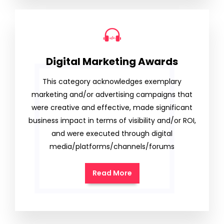
Digital Marketing Awards
This category acknowledges exemplary
marketing and/or advertising campaigns that
were creative and effective, made significant
business impact in terms of visibility and/or ROI,
and were executed through digital
media/platforms/channels/forums
Read More