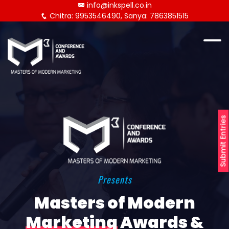
info@inkspell.co.in
Chitra: 9953546490, Sanya: 7863851515
Submit Entries
Presents
Masters of Modern
Marketing
Awards &