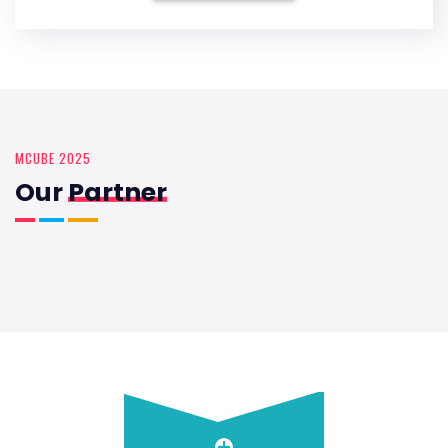
MCUBE 2025
Our
Partner