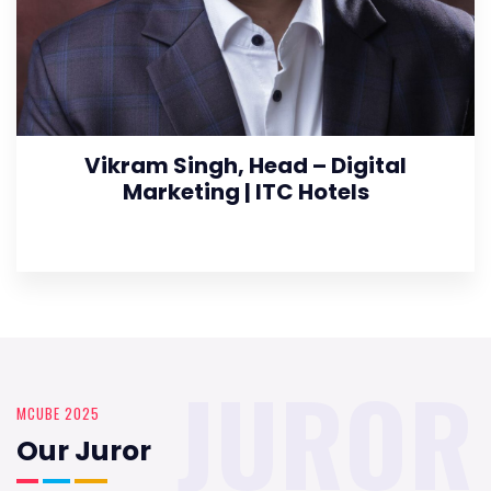
Vikram Singh, Head – Digital
Marketing | ITC Hotels
JUROR
MCUBE 2025
Our Juror