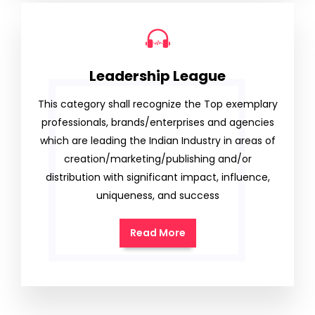
Leadership League
This category shall recognize the Top exemplary
professionals, brands/enterprises and agencies
which are leading the Indian Industry in areas of
creation/marketing/publishing and/or
distribution with significant impact, influence,
uniqueness, and success
Read More