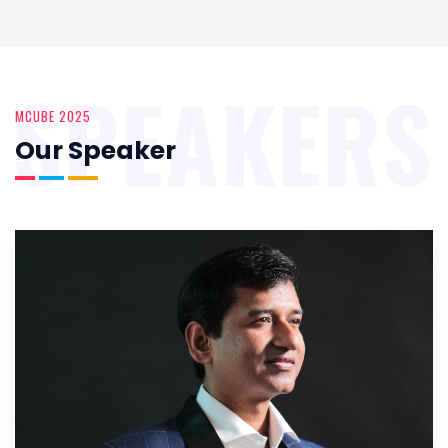
SPEAKERS
MCUBE 2025
Our Speaker