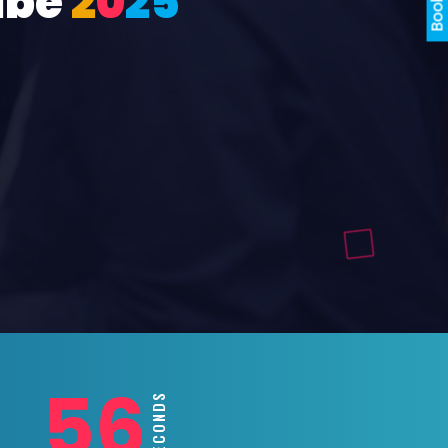
ube
2
0
2
5
54
SECONDS