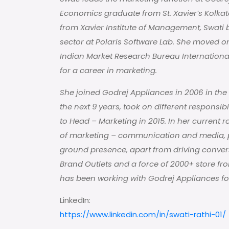
Economics graduate from St. Xavier’s Kolka
from Xavier Institute of Management, Swati b
sector at Polaris Software Lab. She moved 
Indian Market Research Bureau Internationa
for a career in marketing.
She joined Godrej Appliances in 2006 in the
the next 9 years, took on different responsibi
to Head – Marketing in 2015. In her current r
of marketing – communication and media, pu
ground presence, apart from driving conver
Brand Outlets and a force of 2000+ store fr
has been working with Godrej Appliances for
LinkedIn:
https://www.linkedin.com/in/swati-rathi-01/