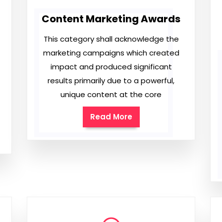
Content Marketing Awards
This category shall acknowledge the
marketing campaigns which created
impact and produced significant
results primarily due to a powerful,
unique content at the core
Read More