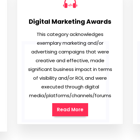
Digital Marketing Awards
This category acknowledges
exemplary marketing and/or
advertising campaigns that were
creative and effective, made
significant business impact in terms
of visibility and/or ROI, and were
executed through digital
media/platforms/channels/forums
Read More