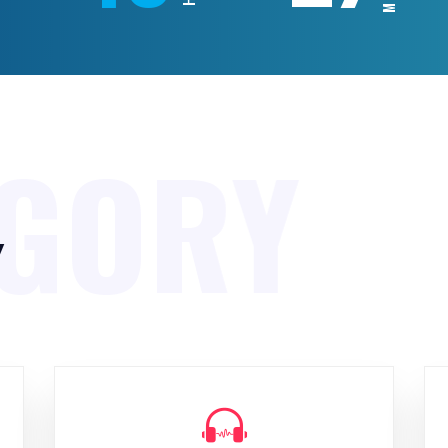
EGORY
y