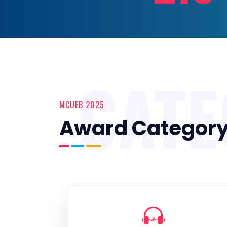
CAT
MCUEB 2025
Award Categor