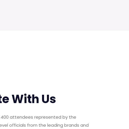
te With Us
er 400 attendees represented by the
evel officials from the leading brands and