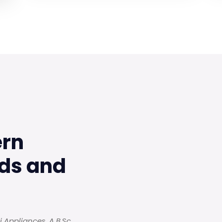
ern
ds and
 Appliances. A B.Sc.