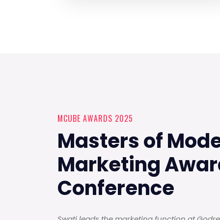
MCUBE AWARDS 2025
Masters of Mod
Marketing Awar
Conference
Swati leads the marketing function at Godrej