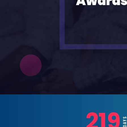
Awards
219
DAY