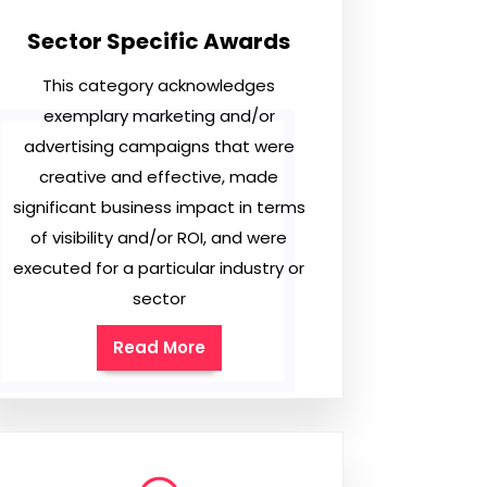
Sector Specific Awards
This category acknowledges
exemplary marketing and/or
advertising campaigns that were
creative and effective, made
significant business impact in terms
of visibility and/or ROI, and were
executed for a particular industry or
sector
Read More