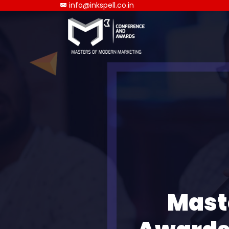
info@inkspell.co.in
Mast