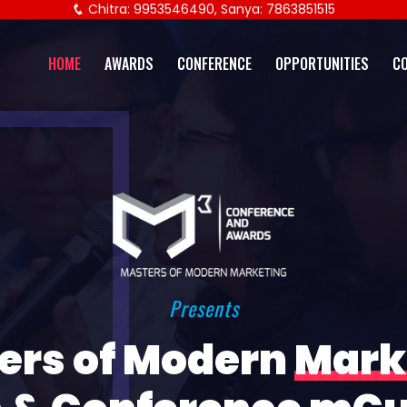
Chitra: 9953546490, Sanya: 7863851515
HOME
AWARDS
CONFERENCE
OPPORTUNITIES
C
Presents
ers of Modern
Mark