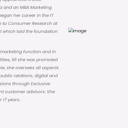
ta and an MBA Marketing
egan her career in the IT
on to Consumer Research at
l which laid the foundation
 marketing function and in
lities, till she was promoted
ole, she oversees all aspects
blic relations, digital and
sions through Exclusive
ont customer advisors. She
 17 years.