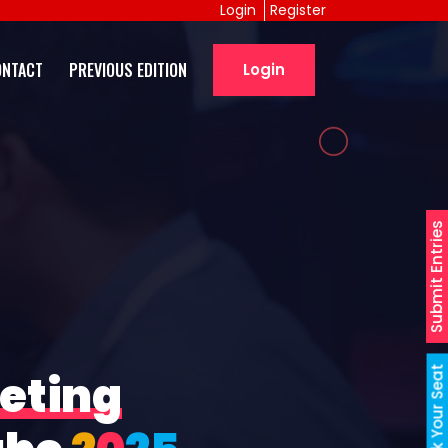
Login
Register
ONTACT
PREVIOUS EDITION
Login
Submit Entries
Book Your Seat
eting