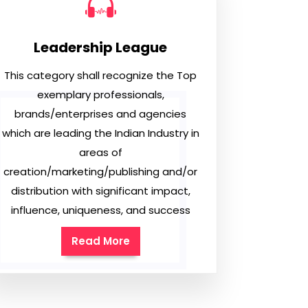
Leadership League
This category shall recognize the Top
exemplary professionals,
brands/enterprises and agencies
which are leading the Indian Industry in
areas of
creation/marketing/publishing and/or
distribution with significant impact,
influence, uniqueness, and success
Read More