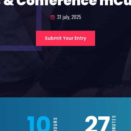
 & Conference mC
31 july, 2025
Submit Your Entry
10
27
MINUTES
HOURS
S