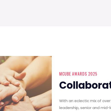
MCUBE AWARDS 2025
Collabora
With an eclectic mix of ov
leadership, senior and mid-l