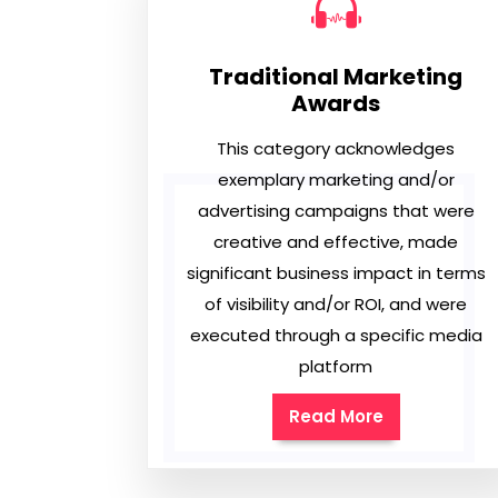
Traditional Marketing
Awards
This category acknowledges
exemplary marketing and/or
advertising campaigns that were
creative and effective, made
significant business impact in terms
of visibility and/or ROI, and were
executed through a specific media
platform
Read More