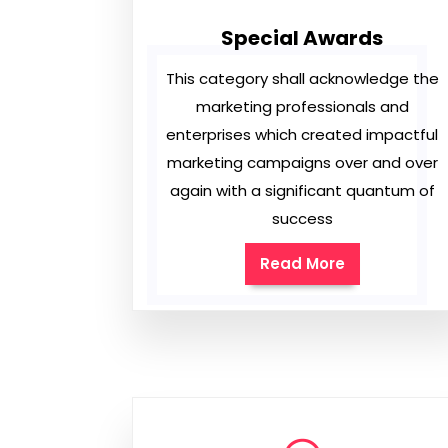
Special Awards
This category shall acknowledge the
marketing professionals and
enterprises which created impactful
marketing campaigns over and over
again with a significant quantum of
success
Read More