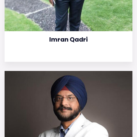
Imran Qadri