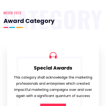
CATEGORY
MCUEB 2025
Award Category
Special Awards
This category shall acknowledge the marketing
professionals and enterprises which created
impactful marketing campaigns over and over
again with a significant quantum of success