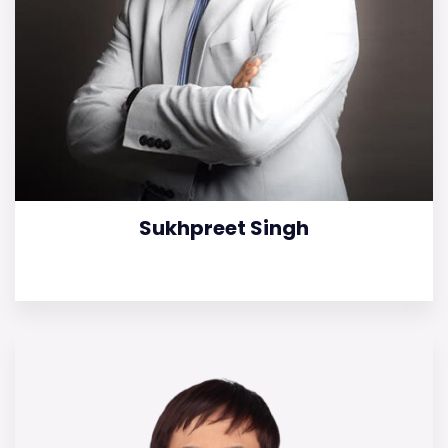
Sukhpreet Singh