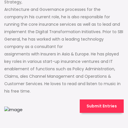
Strategy,
Architecture and Governance processes for the
company.In his current role, he is also responsible for
running the core insurance services as well as to lead and
implement the Digital Transformation Initiatives. Prior to SBI
General, he has worked with a leading technology
company as a consultant for
assignments with Insurers in Asia & Europe. He has played
key roles in various start-up insurance ventures and IT
enablement of functions such as Policy Administration,
Claims, ales Channel Management and Operations &
Customer Services. He loves to read and listen to music in
his free time.
Submit Entries