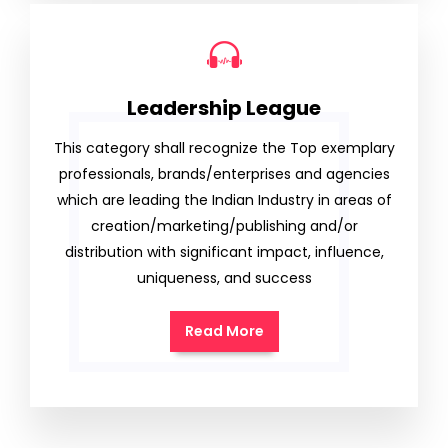
Leadership League
This category shall recognize the Top exemplary
professionals, brands/enterprises and agencies
which are leading the Indian Industry in areas of
creation/marketing/publishing and/or
distribution with significant impact, influence,
uniqueness, and success
Read More