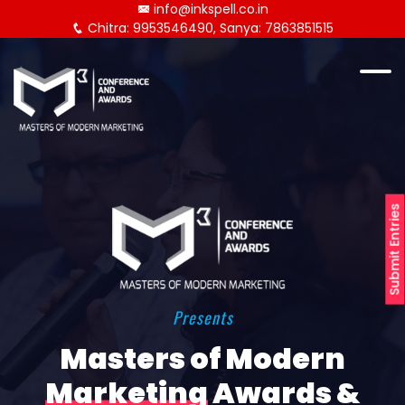
info@inkspell.co.in
Chitra: 9953546490, Sanya: 7863851515
Submit Entries
Presents
Masters of Modern
Marketing
Awards &