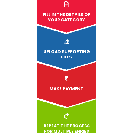
FILL IN THE DETAILS OF
YOUR CATEGORY
UPLOAD
SUPPORTING
FILES
MAKE PAYMENT
REPEAT THE PROCESS
FOR MULTIPLE ENRIES