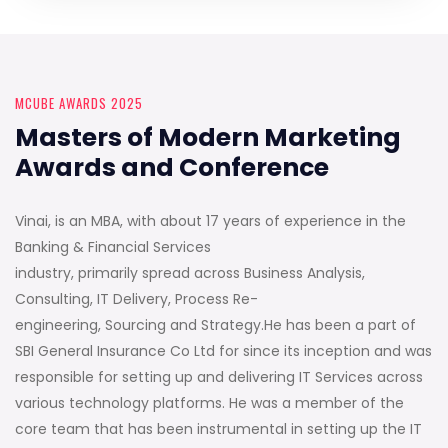
MCUBE AWARDS 2025
Masters of Modern Marketing
Awards and Conference
Vinai, is an MBA, with about 17 years of experience in the
Banking & Financial Services
industry, primarily spread across Business Analysis,
Consulting, IT Delivery, Process Re-
engineering, Sourcing and Strategy.He has been a part of
SBI General Insurance Co Ltd for since its inception and was
responsible for setting up and delivering IT Services across
various technology platforms. He was a member of the
core team that has been instrumental in setting up the IT