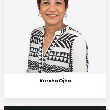
Varsha Ojha