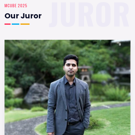
JUROR
MCUBE 2025
Our Juror