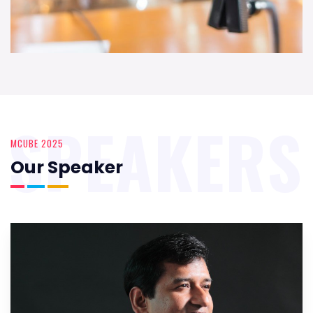
SPEAKERS
MCUBE 2025
Our Speaker