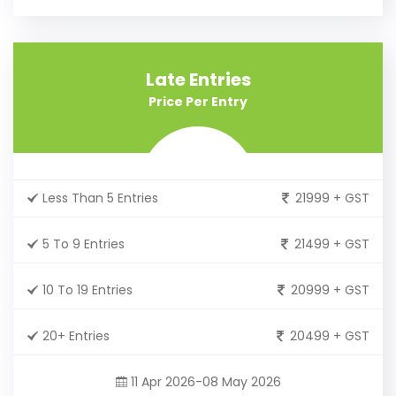
Late Entries
Price Per Entry
Less Than 5 Entries
21999 + GST
5 To 9 Entries
21499 + GST
10 To 19 Entries
20999 + GST
20+ Entries
20499 + GST
11 Apr 2026-08 May 2026