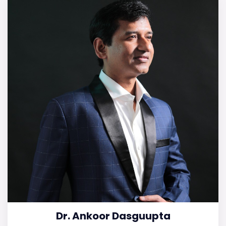
Dr. Ankoor Dasguupta