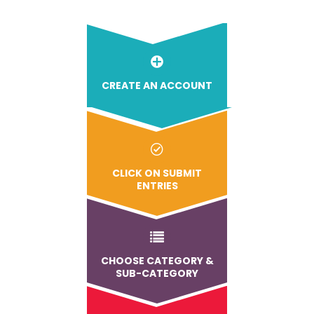
CREATE AN ACCOUNT
CLICK ON SUBMIT
ENTRIES
CHOOSE CATEGORY &
SUB-CATEGORY