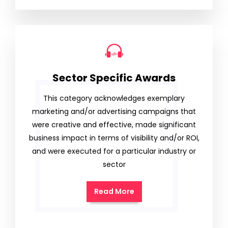
Sector Specific Awards
This category acknowledges exemplary
marketing and/or advertising campaigns that
were creative and effective, made significant
business impact in terms of visibility and/or ROI,
and were executed for a particular industry or
sector
Read More