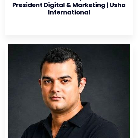
President Digital & Marketing | Usha
International