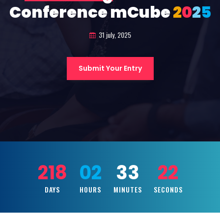
Conference mCube
2
0
2
5
31 july, 2025
Submit Your Entry
218
02
33
20
DAYS
HOURS
MINUTES
SECONDS