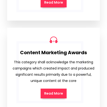
Read More
Content Marketing Awards
This category shall acknowledge the marketing
campaigns which created impact and produced
significant results primarily due to a powerful,
unique content at the core
Read More