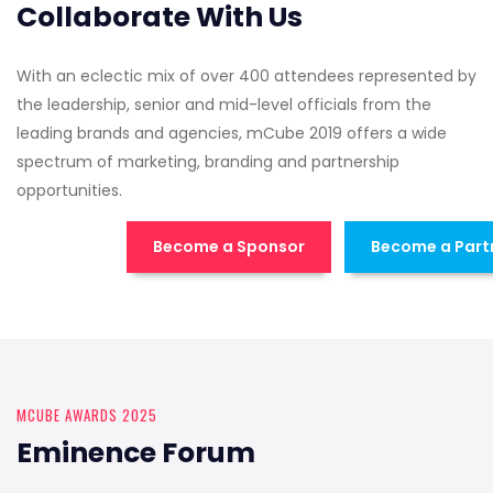
Collaborate With Us
With an eclectic mix of over 400 attendees represented by
the leadership, senior and mid-level officials from the
leading brands and agencies, mCube 2019 offers a wide
spectrum of marketing, branding and partnership
opportunities.
Become a Sponsor
Become a Part
MCUBE AWARDS 2025
Eminence Forum