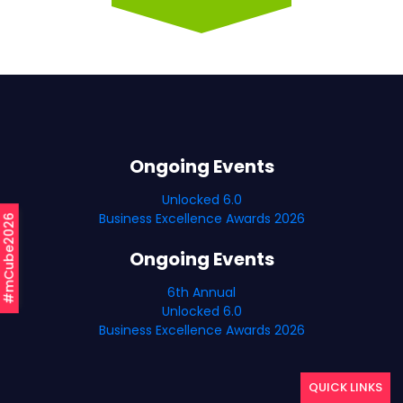
Ongoing Events
Unlocked 6.0
Business Excellence Awards 2026
#mCube2026
Ongoing Events
6th Annual
Unlocked 6.0
Business Excellence Awards 2026
QUICK LINKS