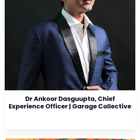
Dr Ankoor Dasguupta, Chief
Experience Officer | Garage Collective