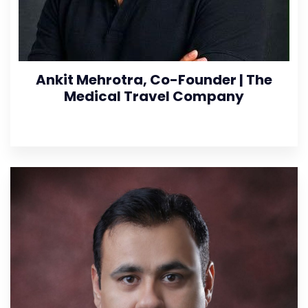
Ankit Mehrotra, Co-Founder | The
Medical Travel Company