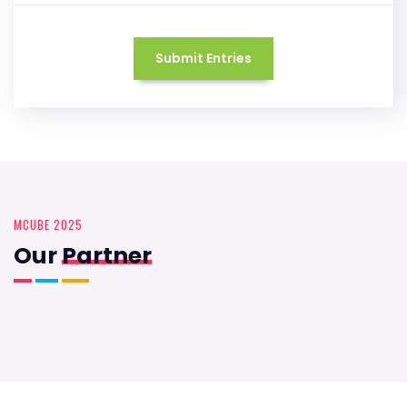
Submit Entries
MCUBE 2025
Our
Partner