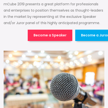
mCube 2019 presents a great platform for professionals
and enterprises to position themselves as thought-leaders
in the market by representing at the exclusive Speaker
and/or Juror panel of this highly anticipated programme.
Become a Speaker
Become a Juro