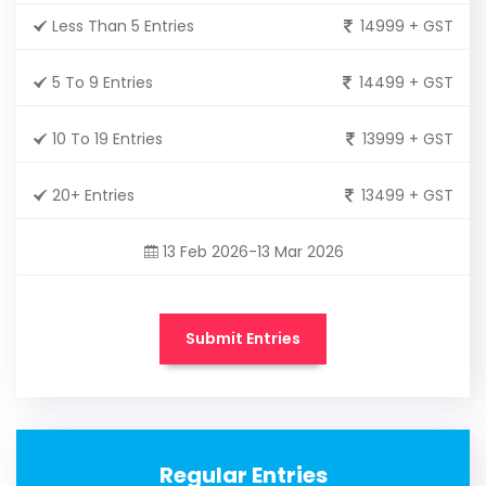
Less Than 5 Entries
14999 + GST
5 To 9 Entries
14499 + GST
10 To 19 Entries
13999 + GST
20+ Entries
13499 + GST
13 Feb 2026-13 Mar 2026
Submit Entries
Regular Entries