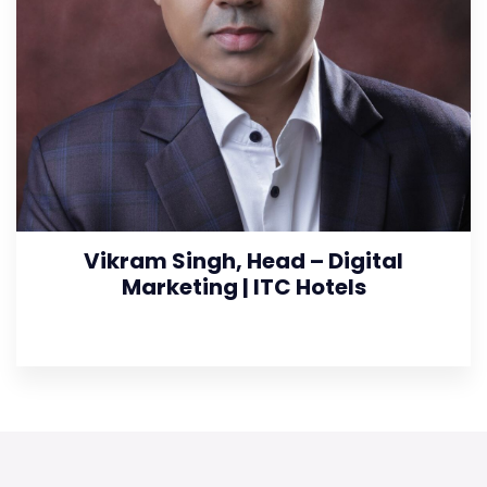
Vikram Singh, Head – Digital
Marketing | ITC Hotels