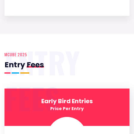
ENTRY
MCUBE 2025
Entry
Fees
FEES
Early Bird Entries
Price Per Entry