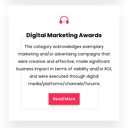
Digital Marketing Awards
This category acknowledges exemplary
marketing and/or advertising campaigns that
were creative and effective, made significant
business impact in terms of visibility and/or ROI,
and were executed through digital
media/platforms/channels/forums
Read More