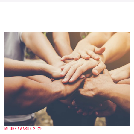
MCUBE AWARDS 2025