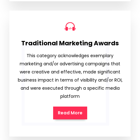
Traditional Marketing Awards
This category acknowledges exemplary
marketing and/or advertising campaigns that
were creative and effective, made significant
business impact in terms of visibility and/or ROI,
and were executed through a specific media
platform
Read More