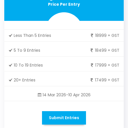
Price Per Entry
Less Than 5 Entries
18999 + GST
5 To 9 Entries
18499 + GST
10 To 19 Entries
17999 + GST
20+ Entries
17499 + GST
14 Mar 2026-10 Apr 2026
Submit Entries