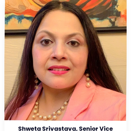
Shweta Srivastava, Senior Vice