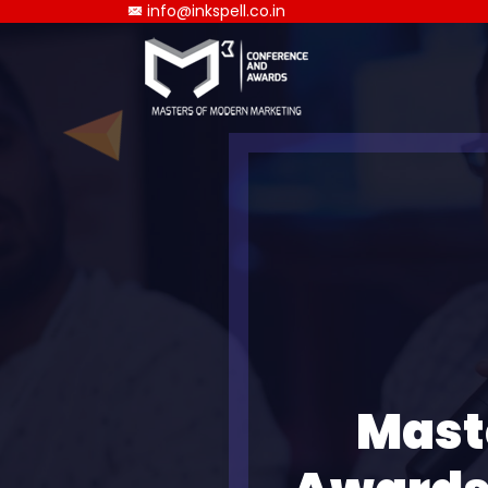
info@inkspell.co.in
Mast