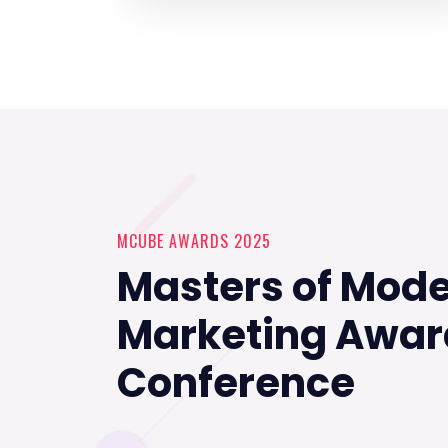
MCUBE AWARDS 2025
Masters of Mod
Marketing Awar
Conference