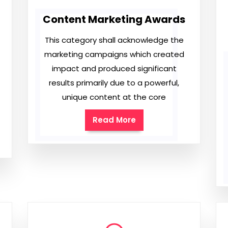
Content Marketing Awards
This category shall acknowledge the
marketing campaigns which created
impact and produced significant
results primarily due to a powerful,
unique content at the core
Read More