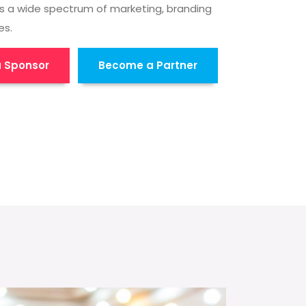
s a wide spectrum of marketing, branding
es.
 Sponsor
Become a Partner