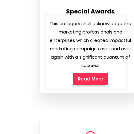
Special Awards
This category shall acknowledge the
marketing professionals and
enterprises which created impactful
marketing campaigns over and over
again with a significant quantum of
success
Read More