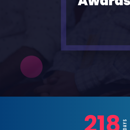
Awards
218
DAY