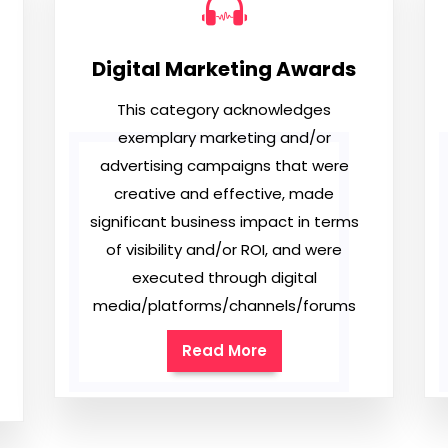
Digital Marketing Awards
This category acknowledges
exemplary marketing and/or
advertising campaigns that were
creative and effective, made
significant business impact in terms
of visibility and/or ROI, and were
executed through digital
media/platforms/channels/forums
Read More