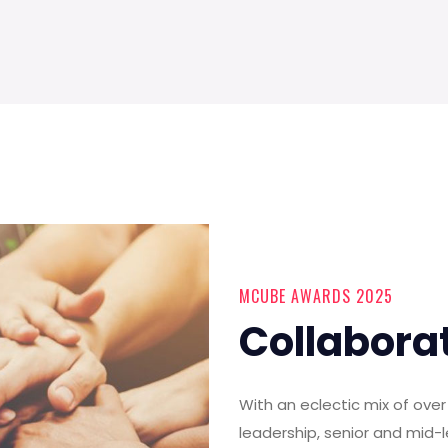
MCUBE AWARDS 2025
Collabora
With an eclectic mix of ov
leadership, senior and mid-l