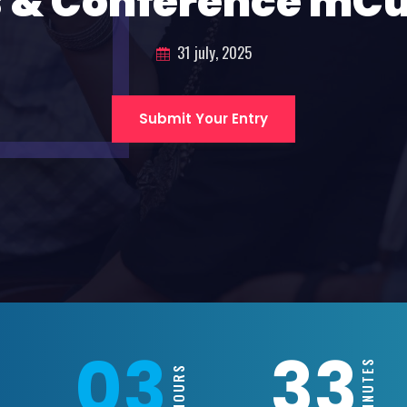
 & Conference mC
31 july, 2025
Submit Your Entry
03
33
MINUTES
HOURS
S