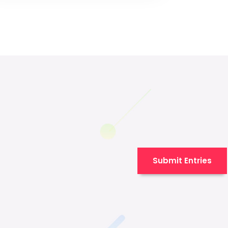
Submit Entries