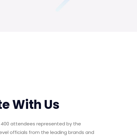
te With Us
er 400 attendees represented by the
evel officials from the leading brands and