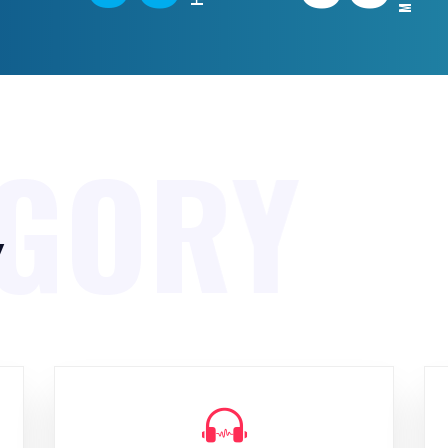
EGORY
y