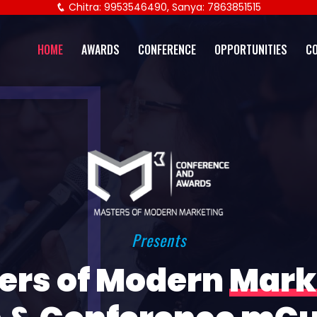
Chitra: 9953546490, Sanya: 7863851515
HOME
AWARDS
CONFERENCE
OPPORTUNITIES
C
Presents
ers of Modern
Mark