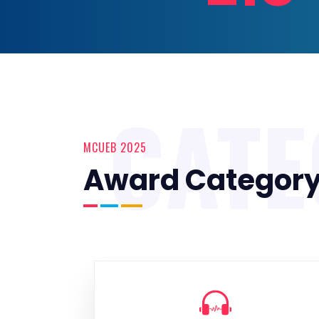
CAT
MCUEB 2025
Award Categor