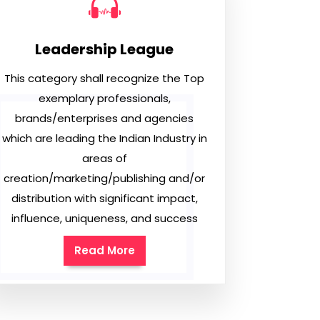
Leadership League
This category shall recognize the Top
exemplary professionals,
brands/enterprises and agencies
which are leading the Indian Industry in
areas of
creation/marketing/publishing and/or
distribution with significant impact,
influence, uniqueness, and success
Read More