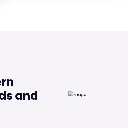
ern
ds and