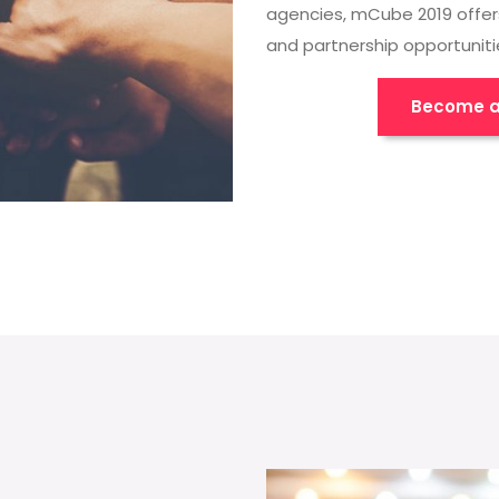
agencies, mCube 2019 offer
and partnership opportuniti
Become a