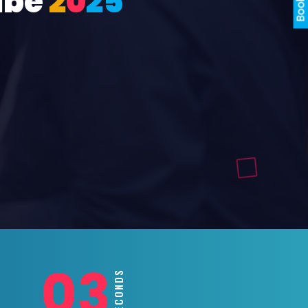
ube
2
0
2
5
01
SECONDS