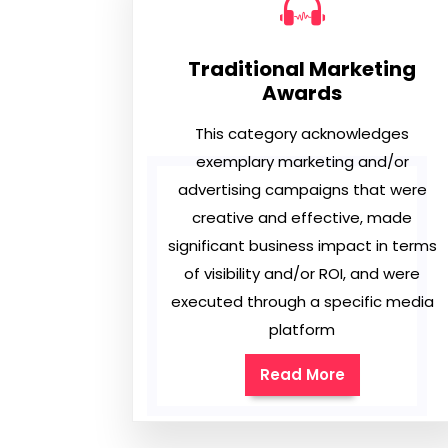
Traditional Marketing
Awards
This category acknowledges
exemplary marketing and/or
advertising campaigns that were
creative and effective, made
significant business impact in terms
of visibility and/or ROI, and were
executed through a specific media
platform
Read More