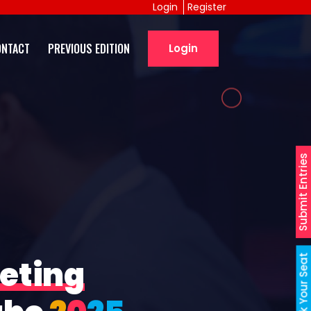
Login
Register
ONTACT
PREVIOUS EDITION
Login
Submit Entries
Book Your Seat
eting