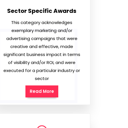
Sector Specific Awards
This category acknowledges
exemplary marketing and/or
advertising campaigns that were
creative and effective, made
significant business impact in terms
of visibility and/or ROI, and were
executed for a particular industry or
sector
Read More