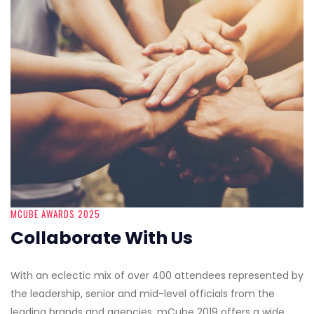
MCUBE AWARDS 2025
Collaborate With Us
With an eclectic mix of over 400 attendees represented by
the leadership, senior and mid-level officials from the
leading brands and agencies, mCube 2019 offers a wide