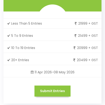
Less Than 5 Entries
21999 + GST
5 To 9 Entries
21499 + GST
10 To 19 Entries
20999 + GST
20+ Entries
20499 + GST
11 Apr 2026-08 May 2026
Submit Entries