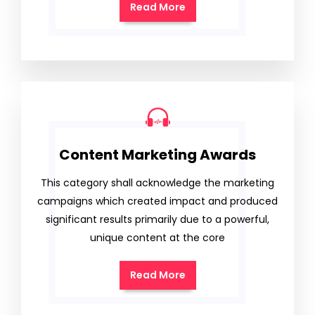
Read More
Content Marketing Awards
This category shall acknowledge the marketing
campaigns which created impact and produced
significant results primarily due to a powerful,
unique content at the core
Read More