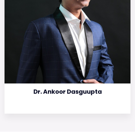
Dr. Ankoor Dasguupta