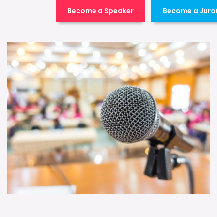
Become a Speaker
Become a Juro