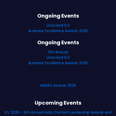
Ongoing Events
Unlocked 6.0
Business Excellence Awards 2026
Ongoing Events
6th Annual
Unlocked 6.0
Business Excellence Awards 2026
MADEX Awards 2026
B
Upcoming Events
ICL 2026 - 9th Annual India Content Leadership Awards and