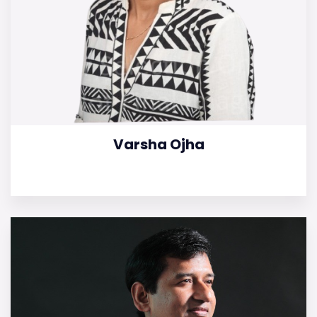
Varsha Ojha