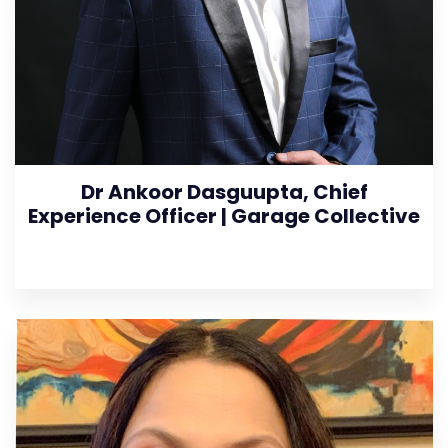
Dr Ankoor Dasguupta, Chief
Experience Officer | Garage Collective