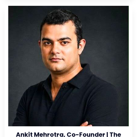
Ankit Mehrotra, Co-Founder | The