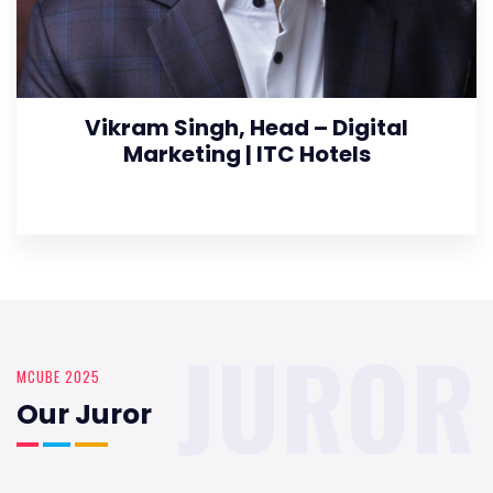
Vikram Singh, Head – Digital
Marketing | ITC Hotels
JUROR
MCUBE 2025
Our Juror