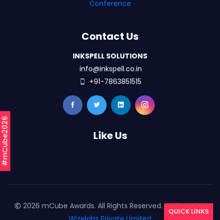
Conference
Contact Us
INKSPELL SOLUTIONS
info@inkspell.co.in
+91-7863851515
#mCube2026
Like Us
2026 mCube Awards. All Rights Reserved. Designed By
QUICK LINKS
Wizelabs Private Limited