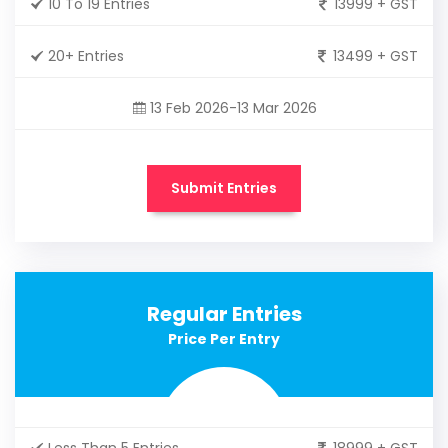
10 To 19 Entries
13999 + GST
20+ Entries
13499 + GST
13 Feb 2026-13 Mar 2026
Submit Entries
Regular Entries
Price Per Entry
Less Than 5 Entries
18999 + GST