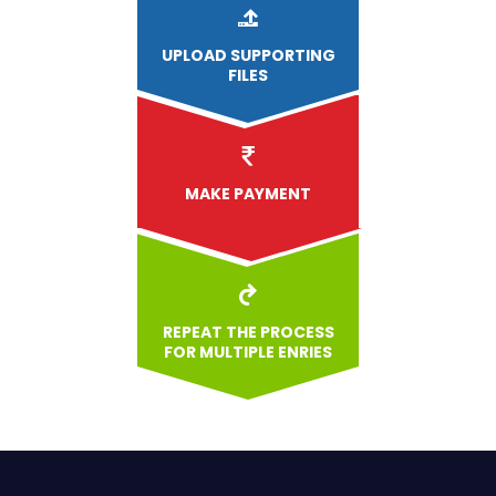
UPLOAD
SUPPORTING
FILES
MAKE PAYMENT
REPEAT THE PROCESS
FOR MULTIPLE ENRIES