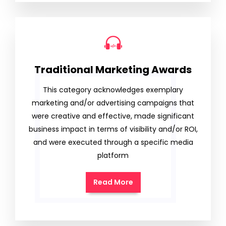
Traditional Marketing Awards
This category acknowledges exemplary
marketing and/or advertising campaigns that
were creative and effective, made significant
business impact in terms of visibility and/or ROI,
and were executed through a specific media
platform
Read More