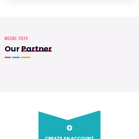
MCUBE 2025
Our
Partner
CREATE AN ACCOUNT