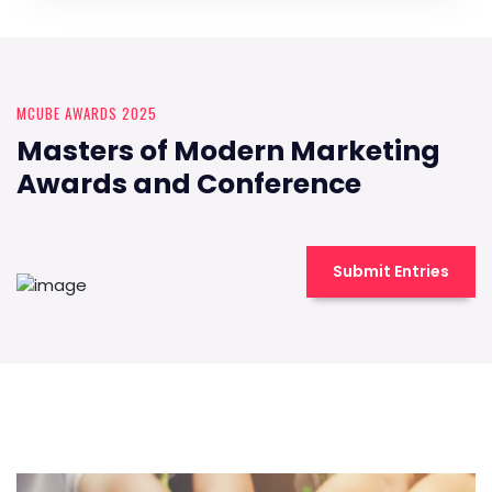
MCUBE AWARDS 2025
Masters of Modern Marketing
Awards and Conference
Submit Entries