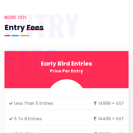
ENTRY
MCUBE 2025
Entry
Fees
FEES
Early Bird Entries
Price Per Entry
Less Than 5 Entries
14999 + GST
5 To 9 Entries
14499 + GST