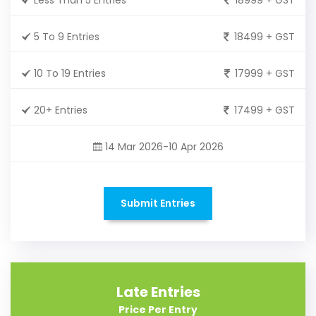
5 To 9 Entries
18499 + GST
10 To 19 Entries
17999 + GST
20+ Entries
17499 + GST
14 Mar 2026-10 Apr 2026
Submit Entries
Late Entries
Price Per Entry