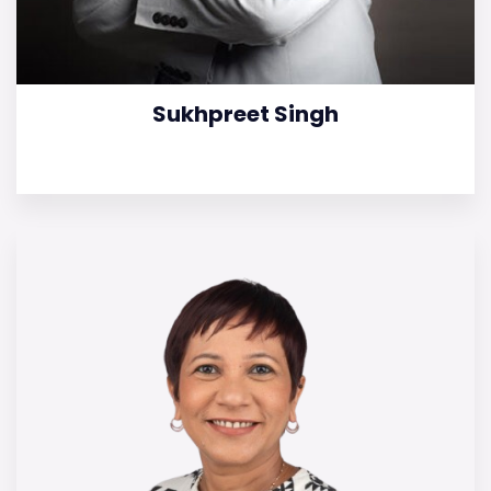
Sukhpreet Singh