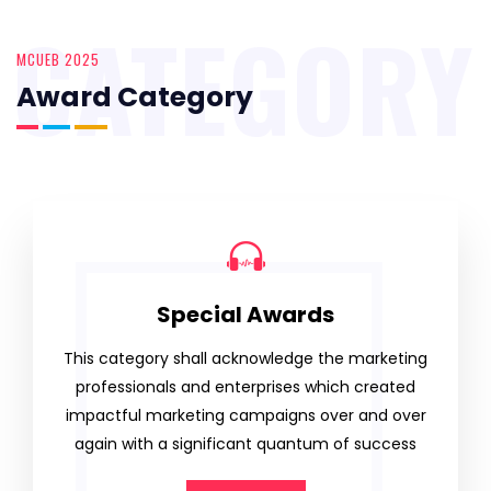
CATEGORY
MCUEB 2025
Award Category
Special Awards
This category shall acknowledge the marketing
professionals and enterprises which created
impactful marketing campaigns over and over
again with a significant quantum of success