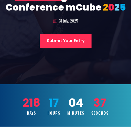
Conference mCube
2
0
2
5
31 july, 2025
Submit Your Entry
218
17
04
35
DAYS
HOURS
MINUTES
SECONDS