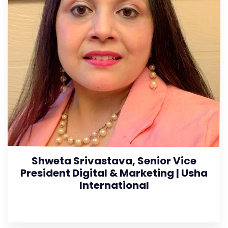
Shweta Srivastava, Senior Vice
President Digital & Marketing | Usha
International