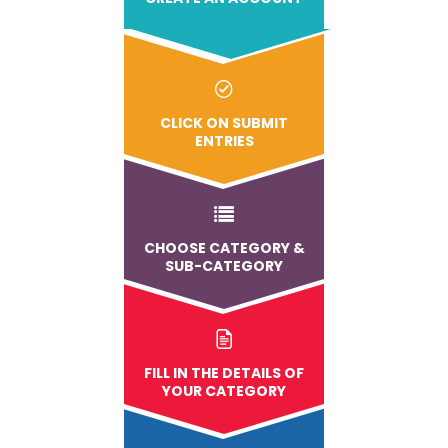
CLICK ON SUBMIT
ENTRIES
CHOOSE CATEGORY &
SUB-CATEGORY
FILL IN THE DETAILS OF
YOUR CATEGORY