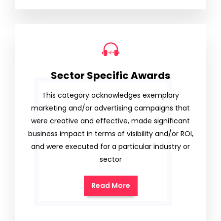
Sector Specific Awards
This category acknowledges exemplary
marketing and/or advertising campaigns that
were creative and effective, made significant
business impact in terms of visibility and/or ROI,
and were executed for a particular industry or
sector
Read More