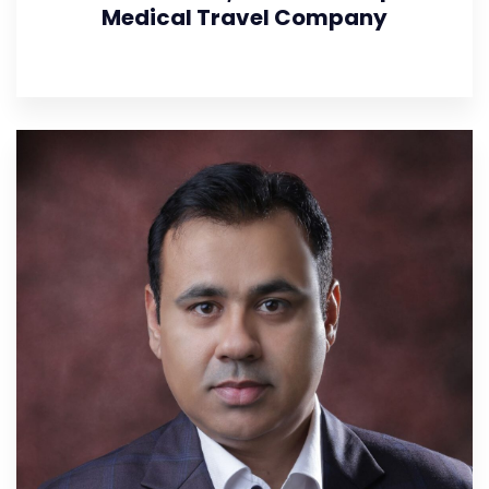
Medical Travel Company