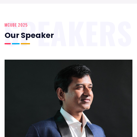
SPEAKERS
MCUBE 2025
Our Speaker