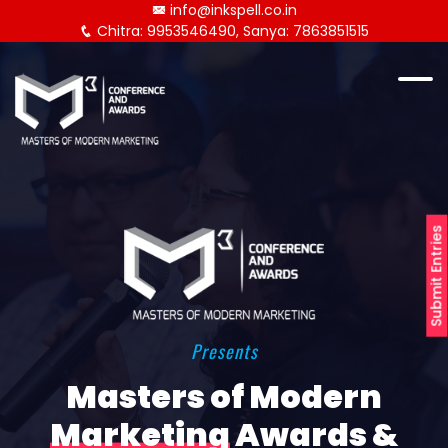
info@inkspell.co.in
Chitra: 9953546490, Sanya: 7863851515
Submit Entries
Presents
Masters of Modern
Marketing
Awards &