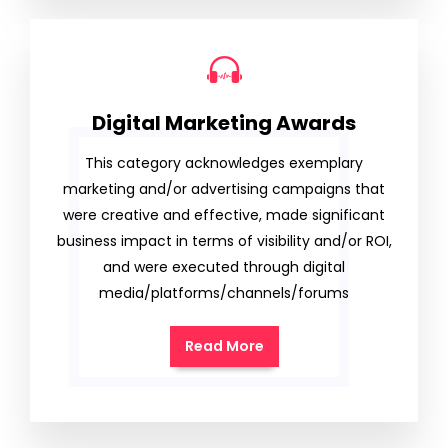
Digital Marketing Awards
This category acknowledges exemplary
marketing and/or advertising campaigns that
were creative and effective, made significant
business impact in terms of visibility and/or ROI,
and were executed through digital
media/platforms/channels/forums
Read More