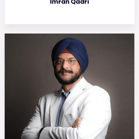
Imran Qadri