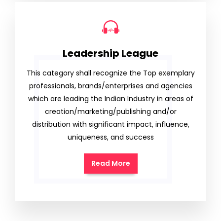
Leadership League
This category shall recognize the Top exemplary
professionals, brands/enterprises and agencies
which are leading the Indian Industry in areas of
creation/marketing/publishing and/or
distribution with significant impact, influence,
uniqueness, and success
Read More