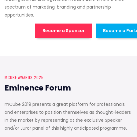
spectrum of marketing, branding and partnership
opportunities.
Become a Sponsor
Become a Part
MCUBE AWARDS 2025
Eminence Forum
mCube 2019 presents a great platform for professionals
and enterprises to position themselves as thought-leaders
in the market by representing at the exclusive Speaker
and/or Juror panel of this highly anticipated programme.