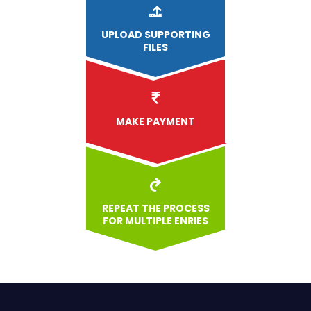
UPLOAD
SUPPORTING
FILES
MAKE PAYMENT
REPEAT THE PROCESS
FOR MULTIPLE ENRIES