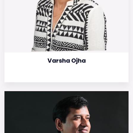
Varsha Ojha