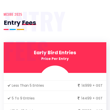
ENTRY
MCUBE 2025
Entry
Fees
FEES
Early Bird Entries
Price Per Entry
Less Than 5 Entries
14999 + GST
5 To 9 Entries
14499 + GST