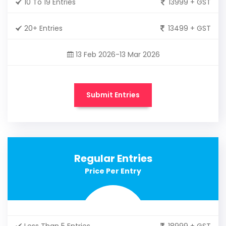
10 To 19 Entries
13999 + GST
20+ Entries
13499 + GST
13 Feb 2026-13 Mar 2026
Submit Entries
Regular Entries
Price Per Entry
Less Than 5 Entries
18999 + GST