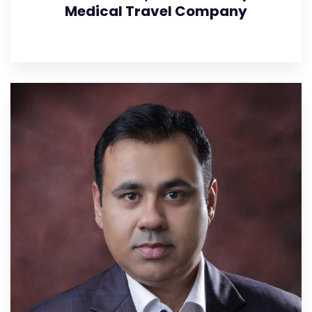
Medical Travel Company