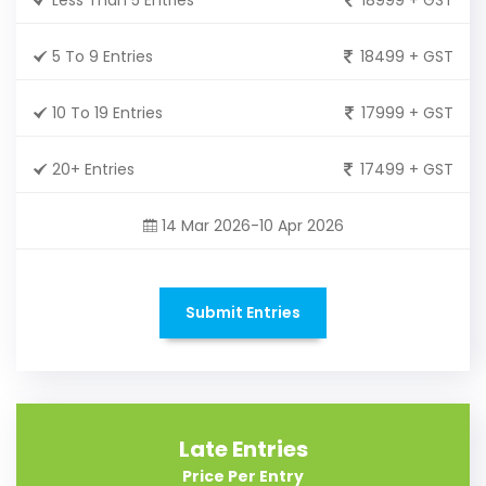
5 To 9 Entries
18499 + GST
10 To 19 Entries
17999 + GST
20+ Entries
17499 + GST
14 Mar 2026-10 Apr 2026
Submit Entries
Late Entries
Price Per Entry