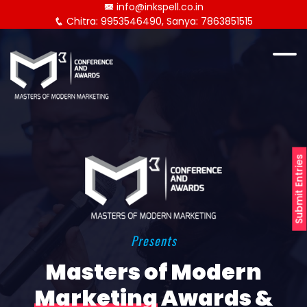
info@inkspell.co.in
Chitra: 9953546490, Sanya: 7863851515
Submit Entries
Presents
Masters of Modern
Marketing
Awards &