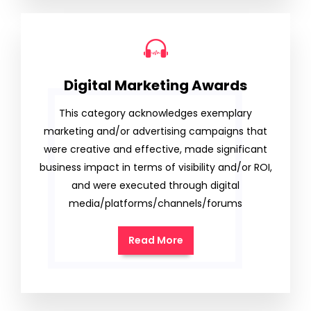
Digital Marketing Awards
This category acknowledges exemplary
marketing and/or advertising campaigns that
were creative and effective, made significant
business impact in terms of visibility and/or ROI,
and were executed through digital
media/platforms/channels/forums
Read More