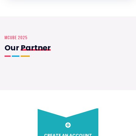
MCUBE 2025
Our
Partner
CREATE AN ACCOUNT