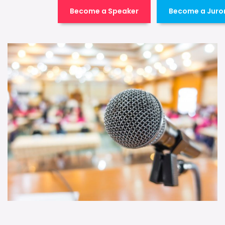
Become a Speaker
Become a Juro