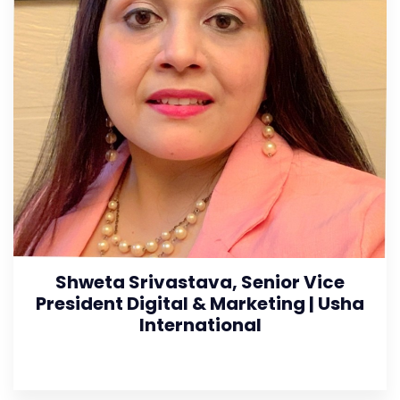
Shweta Srivastava, Senior Vice
President Digital & Marketing | Usha
International