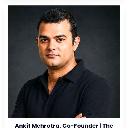
Ankit Mehrotra, Co-Founder | The