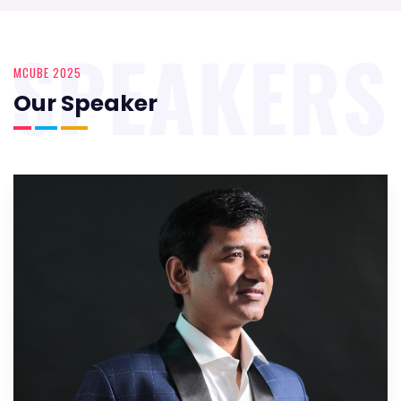
SPEAKERS
MCUBE 2025
Our Speaker