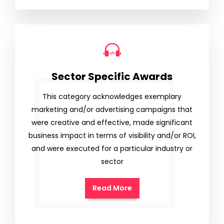
Sector Specific Awards
This category acknowledges exemplary
marketing and/or advertising campaigns that
were creative and effective, made significant
business impact in terms of visibility and/or ROI,
and were executed for a particular industry or
sector
Read More