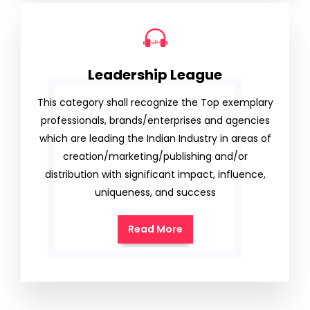
Leadership League
This category shall recognize the Top exemplary
professionals, brands/enterprises and agencies
which are leading the Indian Industry in areas of
creation/marketing/publishing and/or
distribution with significant impact, influence,
uniqueness, and success
Read More