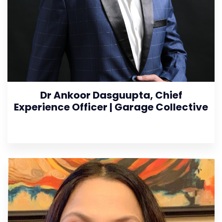
Dr Ankoor Dasguupta, Chief
Experience Officer | Garage Collective