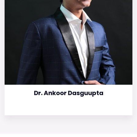
Dr. Ankoor Dasguupta