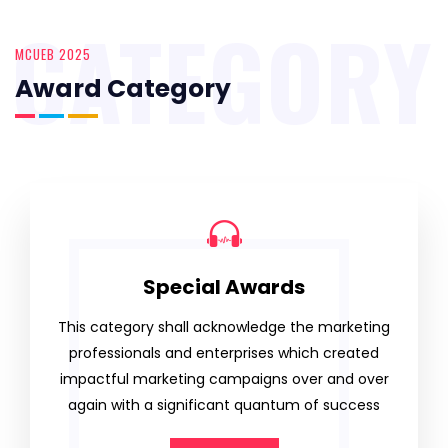
CATEGORY
MCUEB 2025
Award Category
Special Awards
This category shall acknowledge the marketing
professionals and enterprises which created
impactful marketing campaigns over and over
again with a significant quantum of success