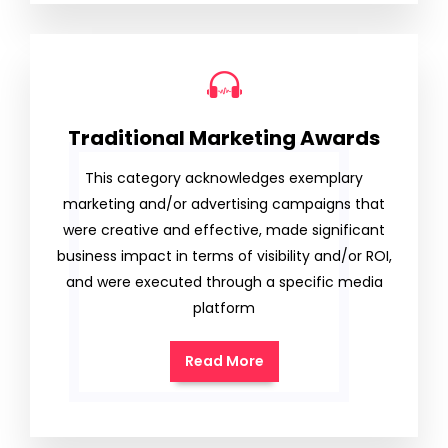
Traditional Marketing Awards
This category acknowledges exemplary
marketing and/or advertising campaigns that
were creative and effective, made significant
business impact in terms of visibility and/or ROI,
and were executed through a specific media
platform
Read More