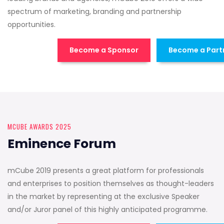
spectrum of marketing, branding and partnership
opportunities.
Become a Sponsor
Become a Part
MCUBE AWARDS 2025
Eminence Forum
mCube 2019 presents a great platform for professionals
and enterprises to position themselves as thought-leaders
in the market by representing at the exclusive Speaker
and/or Juror panel of this highly anticipated programme.