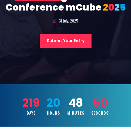
Conference mCube
2
0
2
5
31 july, 2025
Submit Your Entry
219
20
48
48
DAYS
HOURS
MINUTES
SECONDS