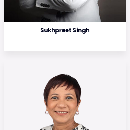
Sukhpreet Singh