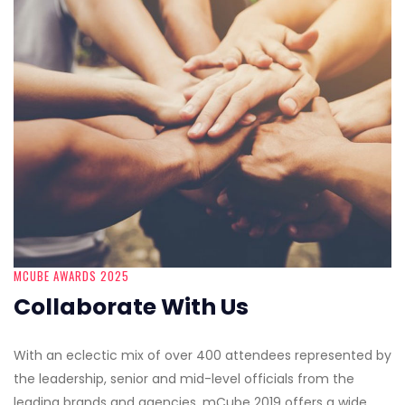
MCUBE AWARDS 2025
Collaborate With Us
With an eclectic mix of over 400 attendees represented by
the leadership, senior and mid-level officials from the
leading brands and agencies, mCube 2019 offers a wide