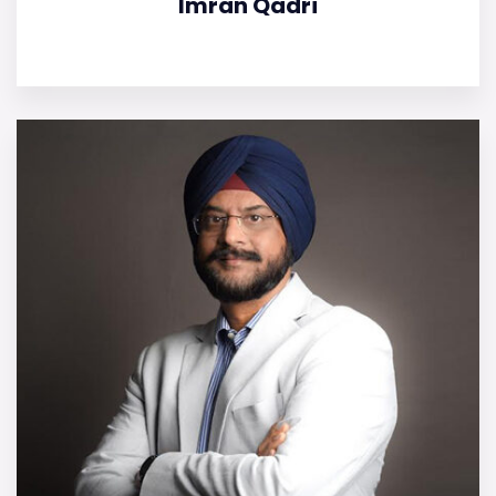
Imran Qadri