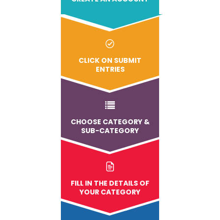
CLICK ON SUBMIT
ENTRIES
CHOOSE CATEGORY &
SUB-CATEGORY
FILL IN THE DETAILS OF
YOUR CATEGORY