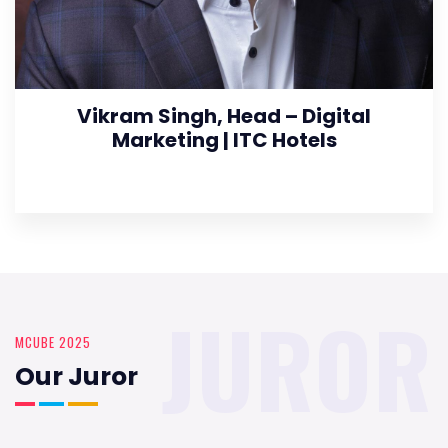
Vikram Singh, Head – Digital
Marketing | ITC Hotels
JUROR
MCUBE 2025
Our Juror