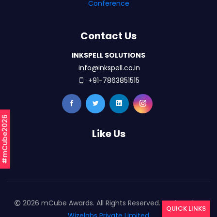
Conference
Contact Us
INKSPELL SOLUTIONS
info@inkspell.co.in
+91-7863851515
#mCube2026
Like Us
2026 mCube Awards. All Rights Reserved. Designed By
QUICK LINKS
Wizelabs Private Limited