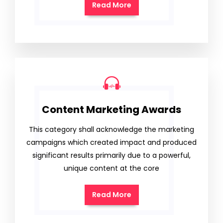
Read More
Content Marketing Awards
This category shall acknowledge the marketing
campaigns which created impact and produced
significant results primarily due to a powerful,
unique content at the core
Read More