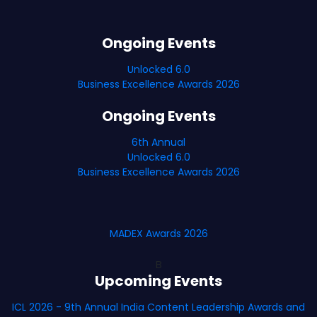
Ongoing Events
Unlocked 6.0
Business Excellence Awards 2026
Ongoing Events
6th Annual
Unlocked 6.0
Business Excellence Awards 2026
MADEX Awards 2026
B
Upcoming Events
ICL 2026 - 9th Annual India Content Leadership Awards and