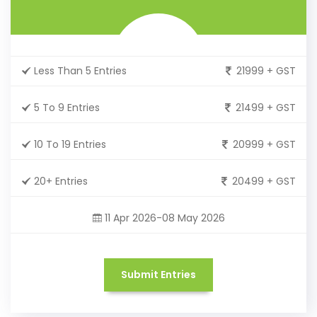
Less Than 5 Entries
21999 + GST
5 To 9 Entries
21499 + GST
10 To 19 Entries
20999 + GST
20+ Entries
20499 + GST
11 Apr 2026-08 May 2026
Submit Entries