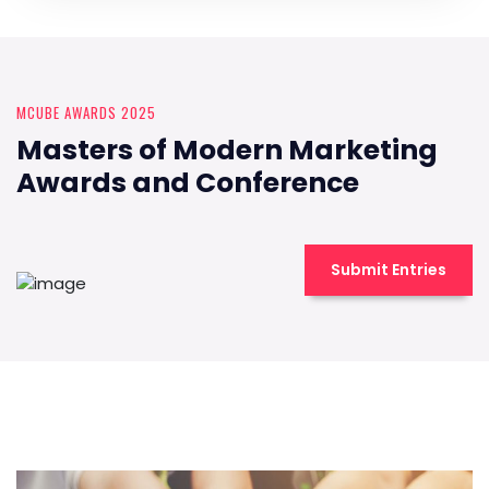
MCUBE AWARDS 2025
Masters of Modern Marketing
Awards and Conference
Submit Entries