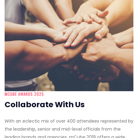
MCUBE AWARDS 2025
Collaborate With Us
With an eclectic mix of over 400 attendees represented by
the leadership, senior and mid-level officials from the
leading brands and agencies, mCube 2019 offers a wide