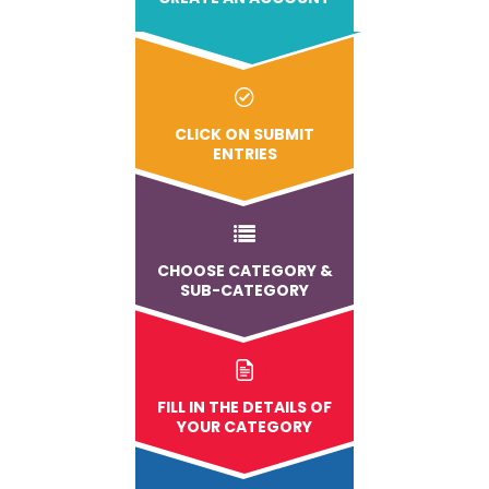
CLICK ON SUBMIT
ENTRIES
CHOOSE CATEGORY &
SUB-CATEGORY
FILL IN THE DETAILS OF
YOUR CATEGORY