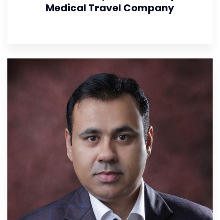
Medical Travel Company