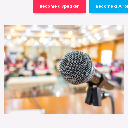
Become a Speaker
Become a Juro