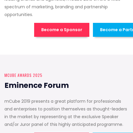
spectrum of marketing, branding and partnership
opportunities.
Become a Sponsor
Become a Part
MCUBE AWARDS 2025
Eminence Forum
mCube 2019 presents a great platform for professionals
and enterprises to position themselves as thought-leaders
in the market by representing at the exclusive Speaker
and/or Juror panel of this highly anticipated programme.