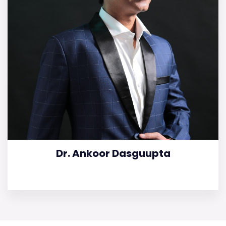
Dr. Ankoor Dasguupta