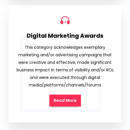
Digital Marketing Awards
This category acknowledges exemplary
marketing and/or advertising campaigns that
were creative and effective, made significant
business impact in terms of visibility and/or ROI,
and were executed through digital
media/platforms/channels/forums
Read More