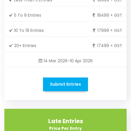
5 To 9 Entries
18499 + GST
10 To 19 Entries
17999 + GST
20+ Entries
17499 + GST
14 Mar 2026-10 Apr 2026
Submit Entries
Late Entries
Price Per Entry