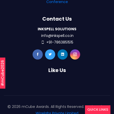
Conference
Contact Us
INKSPELL SOLUTIONS
info@inkspell.co.in
+91-7863851515
#mCube2026
Like Us
2026 mCube Awards. All Rights Reserved. Designed By
QUICK LINKS
Wizelabs Private Limited