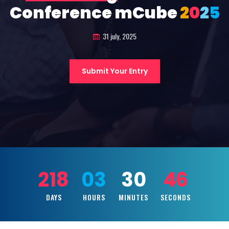
Conference mCube
2
0
2
5
31 july, 2025
Submit Your Entry
218
03
30
45
DAYS
HOURS
MINUTES
SECONDS