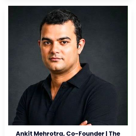
Ankit Mehrotra, Co-Founder | The