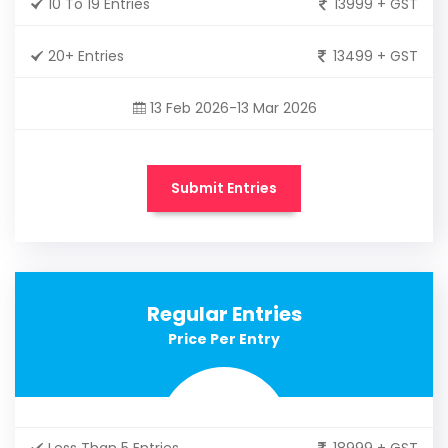
10 To 19 Entries
13999 + GST
20+ Entries
13499 + GST
13 Feb 2026-13 Mar 2026
Submit Entries
Regular Entries
Price Per Entry
Less Than 5 Entries
18999 + GST