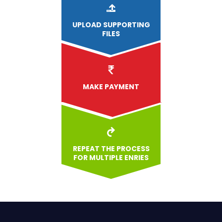
UPLOAD
SUPPORTING
FILES
MAKE PAYMENT
REPEAT THE PROCESS
FOR MULTIPLE ENRIES