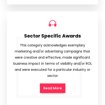
Sector Specific Awards
This category acknowledges exemplary
marketing and/or advertising campaigns that
were creative and effective, made significant
business impact in terms of visibility and/or ROI,
and were executed for a particular industry or
sector
Read More