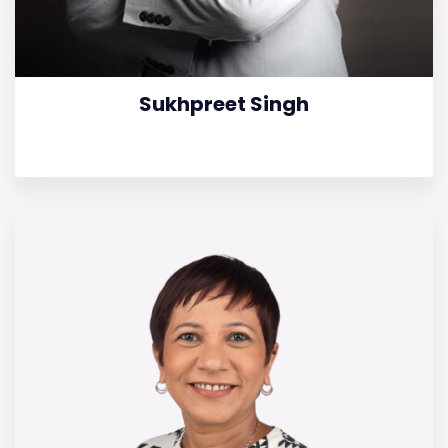
Sukhpreet Singh