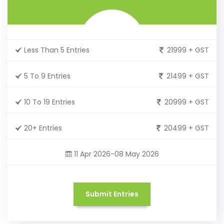
Less Than 5 Entries
21999 + GST
5 To 9 Entries
21499 + GST
10 To 19 Entries
20999 + GST
20+ Entries
20499 + GST
11 Apr 2026-08 May 2026
Submit Entries