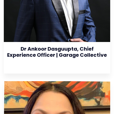
Dr Ankoor Dasguupta, Chief
Experience Officer | Garage Collective