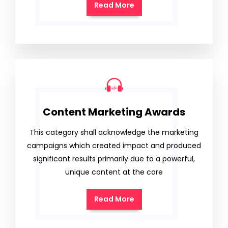
Read More
Content Marketing Awards
This category shall acknowledge the marketing
campaigns which created impact and produced
significant results primarily due to a powerful,
unique content at the core
Read More