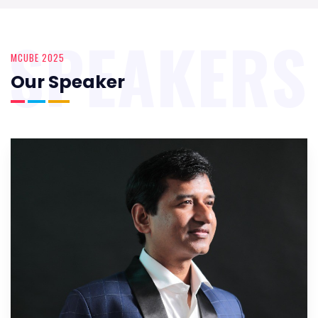
SPEAKERS
MCUBE 2025
Our Speaker