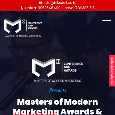
info@inkspell.co.in
Chitra: 9953546490, Sanya: 7863851515
Submit Entries
Presents
Masters of Modern
Marketing
Awards &