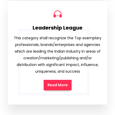
Leadership League
This category shall recognize the Top exemplary
professionals, brands/enterprises and agencies
which are leading the Indian Industry in areas of
creation/marketing/publishing and/or
distribution with significant impact, influence,
uniqueness, and success
Read More