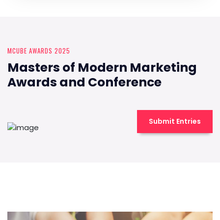
MCUBE AWARDS 2025
Masters of Modern Marketing
Awards and Conference
Submit Entries