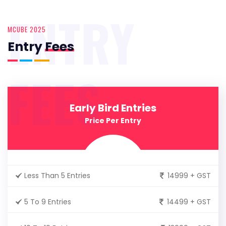
ENTRY
MCUBE 2025
Entry
Fees
FEES
Early Bird Entries
Price Per Entry
Less Than 5 Entries
14999 + GST
5 To 9 Entries
14499 + GST