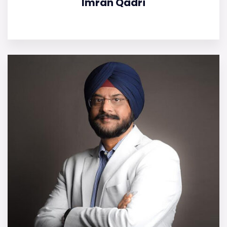
Imran Qadri