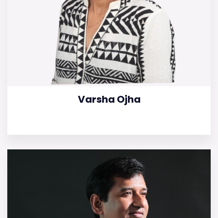
Varsha Ojha