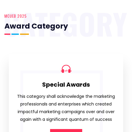
CATEGORY
MCUEB 2025
Award Category
Special Awards
This category shall acknowledge the marketing
professionals and enterprises which created
impactful marketing campaigns over and over
again with a significant quantum of success