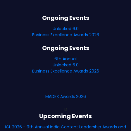
Ongoing Events
Unlocked 6.0
Business Excellence Awards 2026
Ongoing Events
6th Annual
Unlocked 6.0
Business Excellence Awards 2026
MADEX Awards 2026
B
Upcoming Events
ICL 2026 - 9th Annual India Content Leadership Awards and