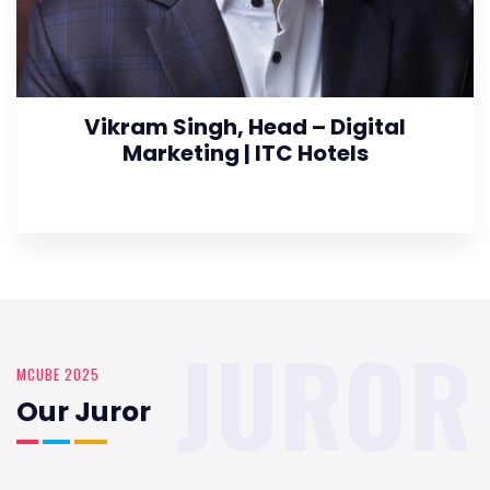
Vikram Singh, Head – Digital
Marketing | ITC Hotels
JUROR
MCUBE 2025
Our Juror