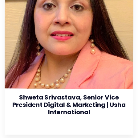
Shweta Srivastava, Senior Vice
President Digital & Marketing | Usha
International