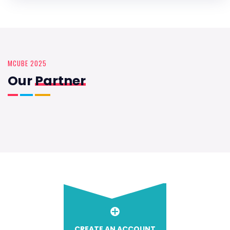
MCUBE 2025
Our
Partner
CREATE AN ACCOUNT