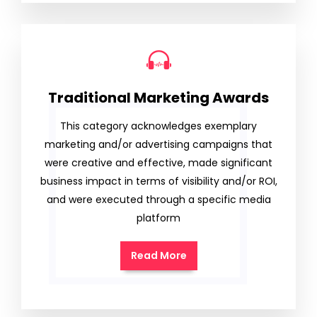
Traditional Marketing Awards
This category acknowledges exemplary
marketing and/or advertising campaigns that
were creative and effective, made significant
business impact in terms of visibility and/or ROI,
and were executed through a specific media
platform
Read More