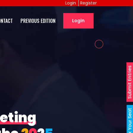
Login
Register
ONTACT
PREVIOUS EDITION
Login
Submit Entries
Book Your Seat
eting