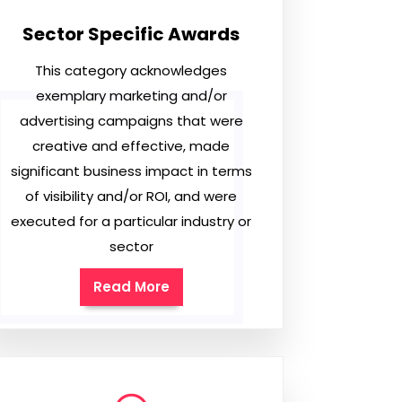
Sector Specific Awards
This category acknowledges
exemplary marketing and/or
advertising campaigns that were
creative and effective, made
significant business impact in terms
of visibility and/or ROI, and were
executed for a particular industry or
sector
Read More