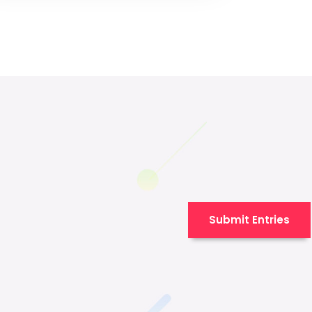
Submit Entries