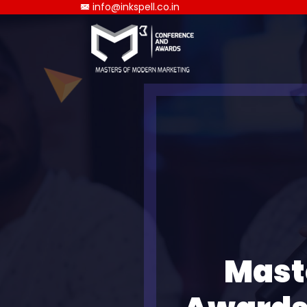
info@inkspell.co.in
Mast