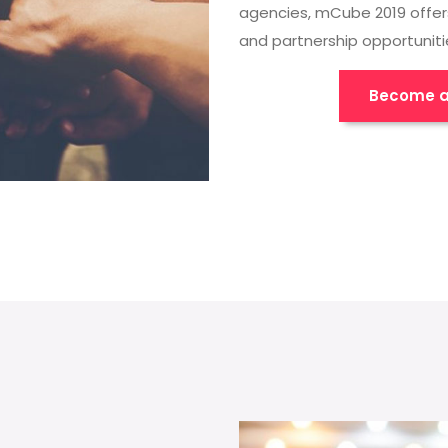
agencies, mCube 2019 offer
and partnership opportuniti
Become a