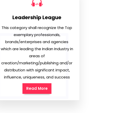
Leadership League
This category shall recognize the Top
exemplary professionals,
brands/enterprises and agencies
which are leading the Indian Industry in
areas of
creation/marketing/publishing and/or
distribution with significant impact,
influence, uniqueness, and success
Read More