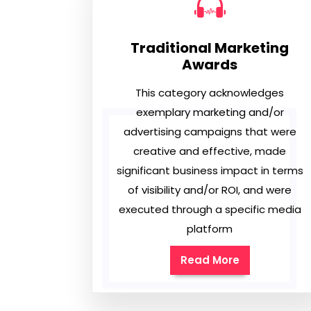
Traditional Marketing
Awards
This category acknowledges
exemplary marketing and/or
advertising campaigns that were
creative and effective, made
significant business impact in terms
of visibility and/or ROI, and were
executed through a specific media
platform
Read More