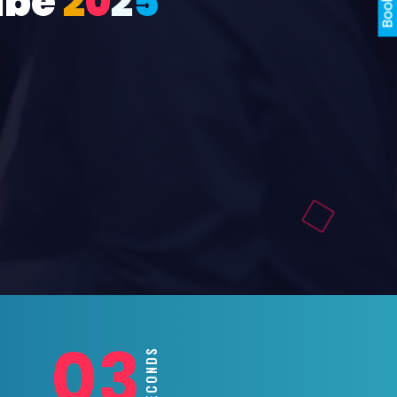
ube
2
0
2
5
01
SECONDS