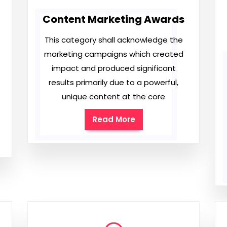
Content Marketing Awards
This category shall acknowledge the
marketing campaigns which created
impact and produced significant
results primarily due to a powerful,
unique content at the core
Read More