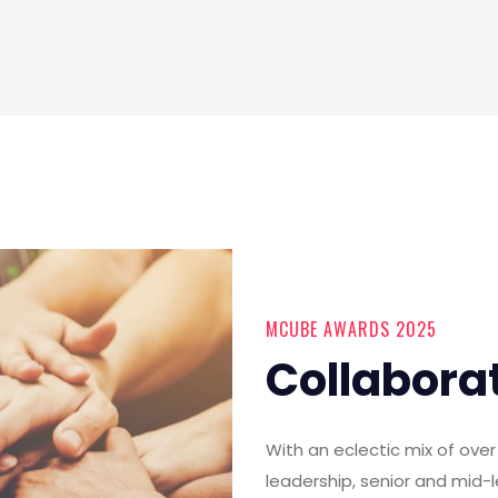
MCUBE AWARDS 2025
Collabora
With an eclectic mix of ov
leadership, senior and mid-l