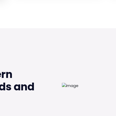
ern
ds and