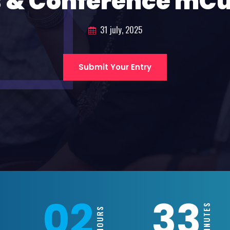
 & Conference mC
31 july, 2025
Submit Your Entry
02
33
MINUTES
HOURS
S