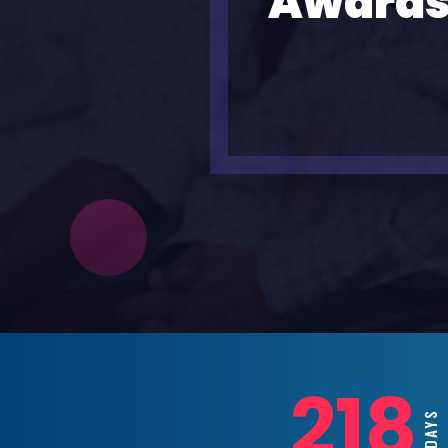
Awards
218
DAY