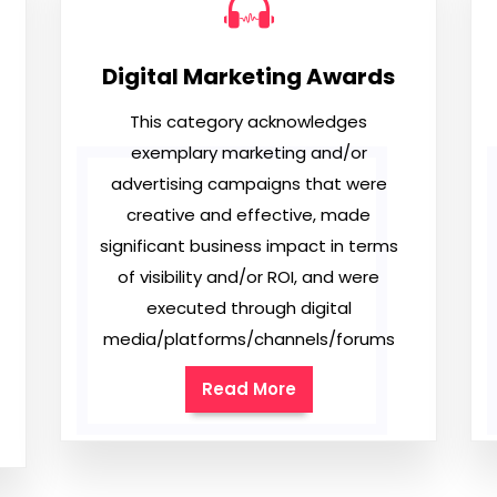
Digital Marketing Awards
This category acknowledges
exemplary marketing and/or
advertising campaigns that were
creative and effective, made
significant business impact in terms
of visibility and/or ROI, and were
executed through digital
media/platforms/channels/forums
Read More