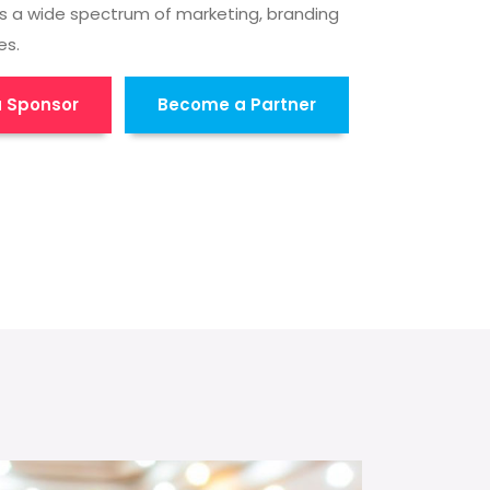
s a wide spectrum of marketing, branding
es.
 Sponsor
Become a Partner