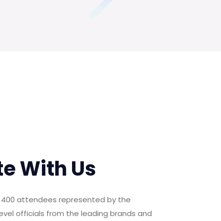
te With Us
er 400 attendees represented by the
evel officials from the leading brands and