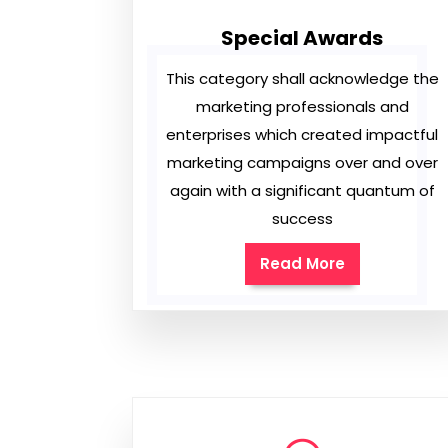
Special Awards
This category shall acknowledge the
marketing professionals and
enterprises which created impactful
marketing campaigns over and over
again with a significant quantum of
success
Read More