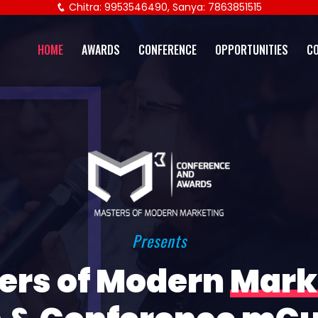
Chitra: 9953546490, Sanya: 7863851515
HOME
AWARDS
CONFERENCE
OPPORTUNITIES
C
Presents
ers of Modern
Mark