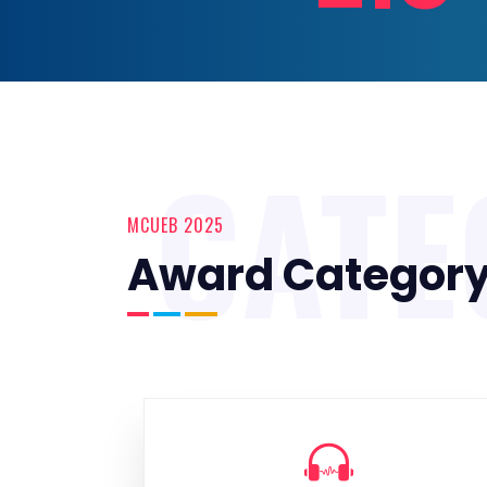
CATE
MCUEB 2025
Award Categor