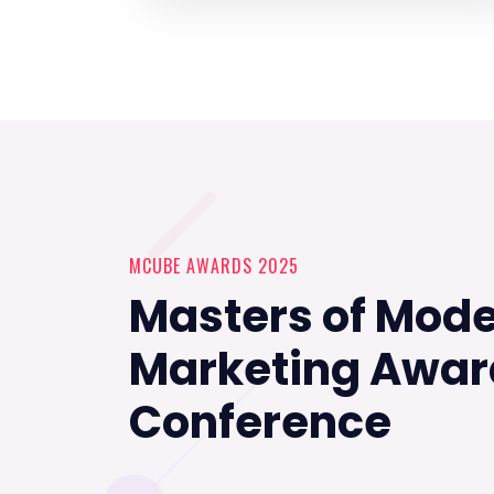
MCUBE AWARDS 2025
Masters of Mod
Marketing Awar
Conference