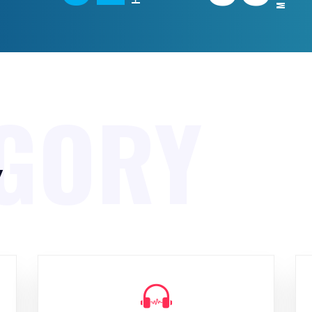
GORY
y