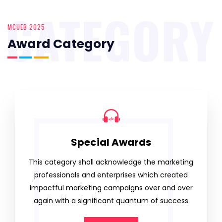
CATEGORY
MCUEB 2025
Award Category
Special Awards
This category shall acknowledge the marketing
professionals and enterprises which created
impactful marketing campaigns over and over
again with a significant quantum of success