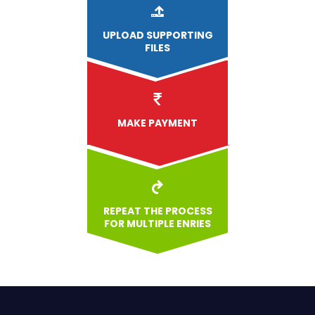
UPLOAD
SUPPORTING
FILES
MAKE PAYMENT
REPEAT THE PROCESS
FOR MULTIPLE ENRIES