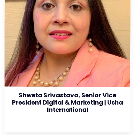
Shweta Srivastava, Senior Vice
President Digital & Marketing | Usha
International