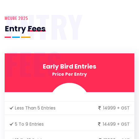
ENTRY
MCUBE 2025
Entry
Fees
FEES
Early Bird Entries
Price Per Entry
Less Than 5 Entries
14999 + GST
5 To 9 Entries
14499 + GST