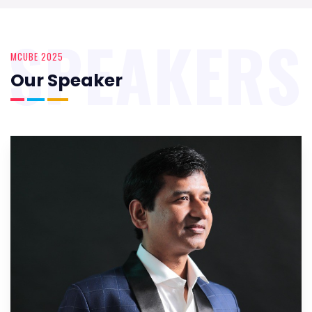
SPEAKERS
MCUBE 2025
Our Speaker