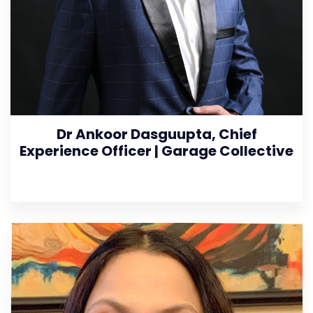
Dr Ankoor Dasguupta, Chief
Experience Officer | Garage Collective