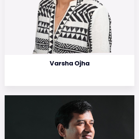
Varsha Ojha