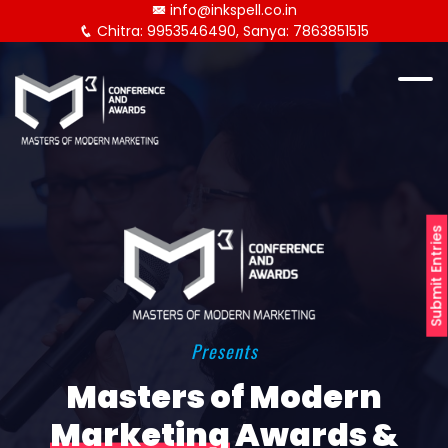
info@inkspell.co.in
Chitra: 9953546490, Sanya: 7863851515
Submit Entries
Presents
Masters of Modern
Marketing
Awards &