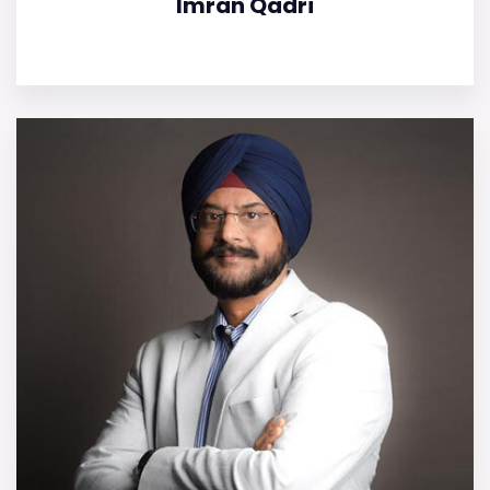
Imran Qadri