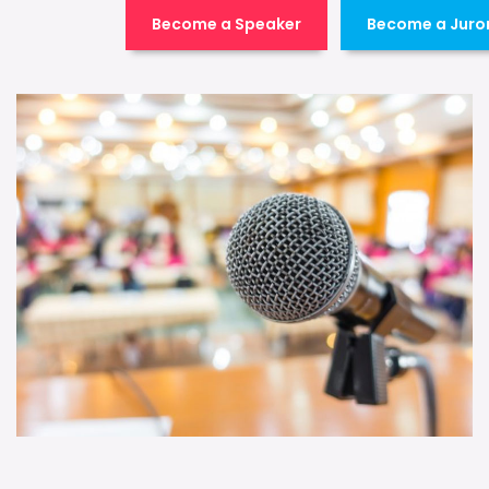
Become a Speaker
Become a Juro