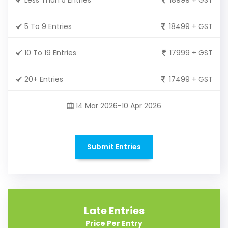
5 To 9 Entries
18499 + GST
10 To 19 Entries
17999 + GST
20+ Entries
17499 + GST
14 Mar 2026-10 Apr 2026
Submit Entries
Late Entries
Price Per Entry