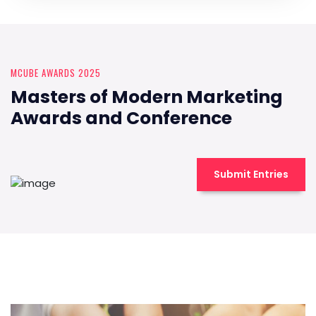
MCUBE AWARDS 2025
Masters of Modern Marketing
Awards and Conference
Submit Entries