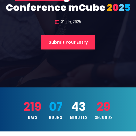
Conference mCube
2
0
2
5
31 july, 2025
Submit Your Entry
219
07
43
27
DAYS
HOURS
MINUTES
SECONDS