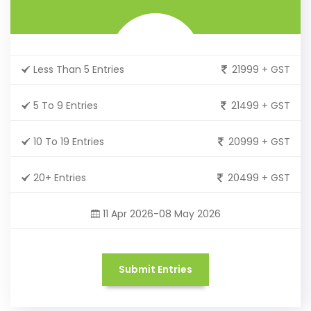
Less Than 5 Entries
21999 + GST
5 To 9 Entries
21499 + GST
10 To 19 Entries
20999 + GST
20+ Entries
20499 + GST
11 Apr 2026-08 May 2026
Submit Entries