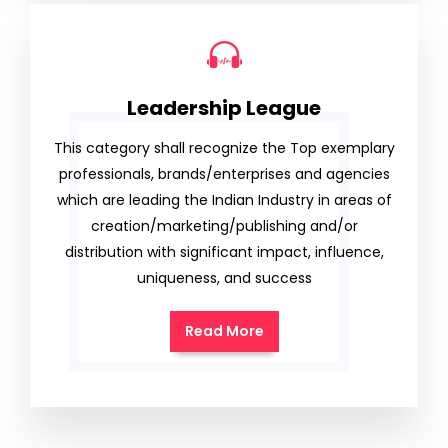
Leadership League
This category shall recognize the Top exemplary
professionals, brands/enterprises and agencies
which are leading the Indian Industry in areas of
creation/marketing/publishing and/or
distribution with significant impact, influence,
uniqueness, and success
Read More