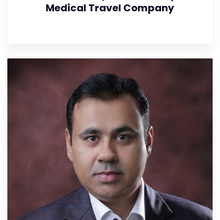
Medical Travel Company