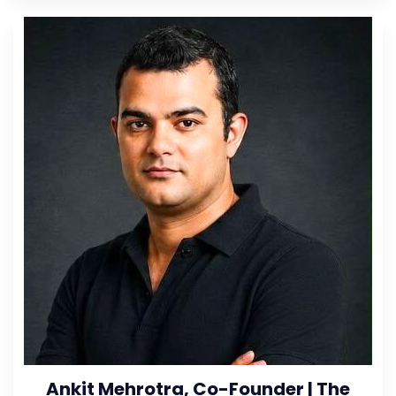
Ankit Mehrotra, Co-Founder | The