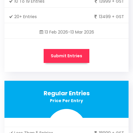
10 To 19 Entries
13999 + GST
20+ Entries
13499 + GST
13 Feb 2026-13 Mar 2026
Submit Entries
Regular Entries
Price Per Entry
Less Than 5 Entries
18999 + GST