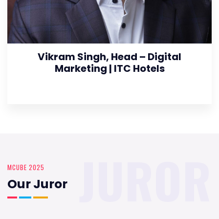
Vikram Singh, Head – Digital
Marketing | ITC Hotels
JUROR
MCUBE 2025
Our Juror