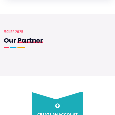
MCUBE 2025
Our
Partner
CREATE AN ACCOUNT