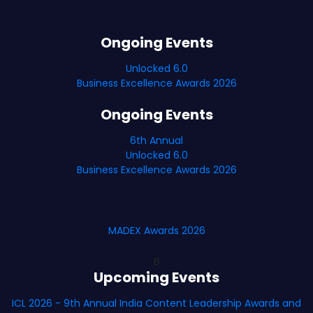
Ongoing Events
Unlocked 6.0
Business Excellence Awards 2026
Ongoing Events
6th Annual
Unlocked 6.0
Business Excellence Awards 2026
MADEX Awards 2026
B
Upcoming Events
ICL 2026 - 9th Annual India Content Leadership Awards and