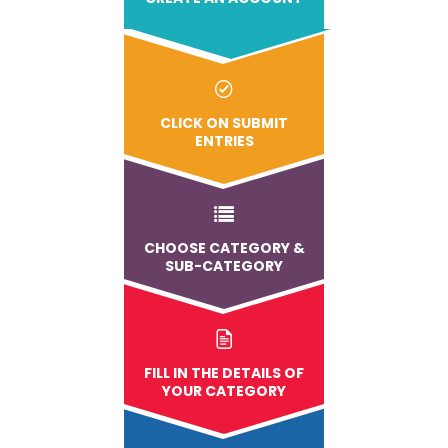
CLICK ON SUBMIT
ENTRIES
CHOOSE CATEGORY &
SUB-CATEGORY
FILL IN THE DETAILS OF
YOUR CATEGORY