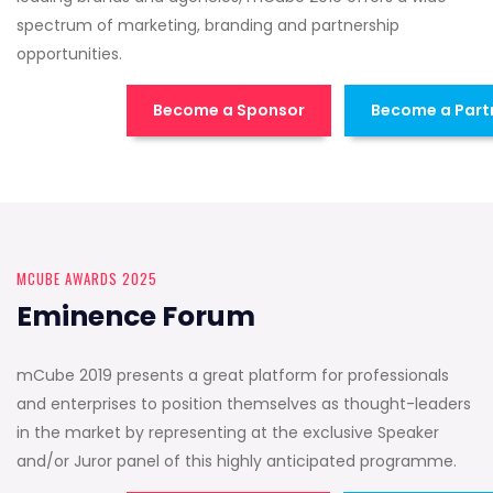
spectrum of marketing, branding and partnership
opportunities.
Become a Sponsor
Become a Part
MCUBE AWARDS 2025
Eminence Forum
mCube 2019 presents a great platform for professionals
and enterprises to position themselves as thought-leaders
in the market by representing at the exclusive Speaker
and/or Juror panel of this highly anticipated programme.