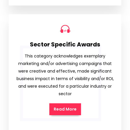
Sector Specific Awards
This category acknowledges exemplary
marketing and/or advertising campaigns that
were creative and effective, made significant
business impact in terms of visibility and/or ROI,
and were executed for a particular industry or
sector
Read More