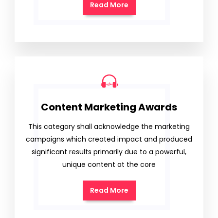
Read More
Content Marketing Awards
This category shall acknowledge the marketing
campaigns which created impact and produced
significant results primarily due to a powerful,
unique content at the core
Read More