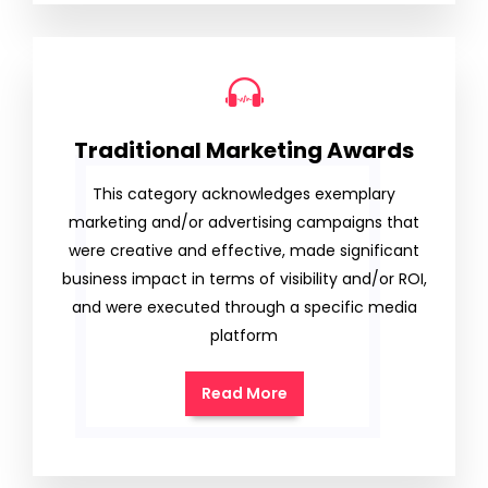
Traditional Marketing Awards
This category acknowledges exemplary
marketing and/or advertising campaigns that
were creative and effective, made significant
business impact in terms of visibility and/or ROI,
and were executed through a specific media
platform
Read More