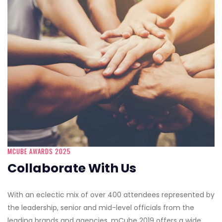
MCUBE AWARDS 2025
Collaborate With Us
With an eclectic mix of over 400 attendees represented by
the leadership, senior and mid-level officials from the
leading brands and agencies, mCube 2019 offers a wide