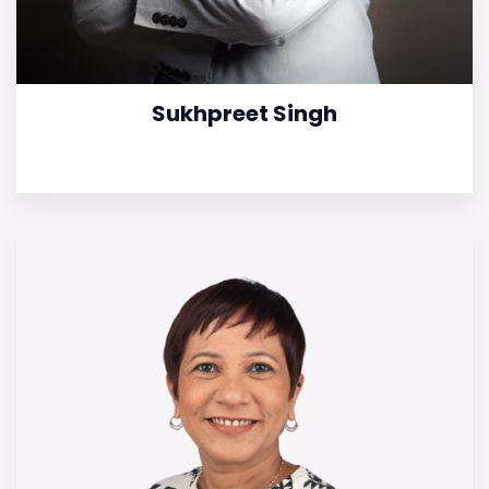
Sukhpreet Singh