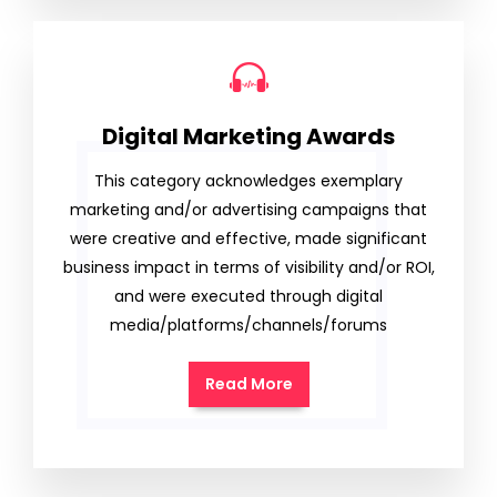
Digital Marketing Awards
This category acknowledges exemplary
marketing and/or advertising campaigns that
were creative and effective, made significant
business impact in terms of visibility and/or ROI,
and were executed through digital
media/platforms/channels/forums
Read More