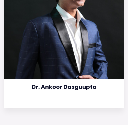
Dr. Ankoor Dasguupta