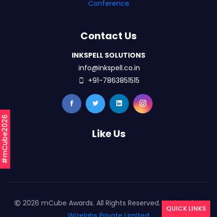
Conference
Contact Us
INKSPELL SOLUTIONS
info@inkspell.co.in
+91-7863851515
#mCube2026
Like Us
2026 mCube Awards. All Rights Reserved. Designed By
QUICK LINKS
Wizelabs Private Limited