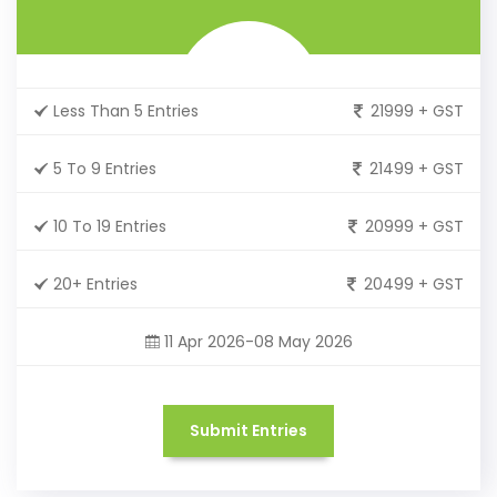
Less Than 5 Entries
21999 + GST
5 To 9 Entries
21499 + GST
10 To 19 Entries
20999 + GST
20+ Entries
20499 + GST
11 Apr 2026-08 May 2026
Submit Entries