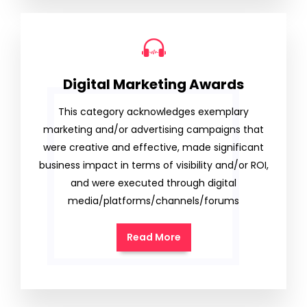
Digital Marketing Awards
This category acknowledges exemplary
marketing and/or advertising campaigns that
were creative and effective, made significant
business impact in terms of visibility and/or ROI,
and were executed through digital
media/platforms/channels/forums
Read More