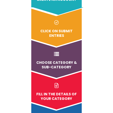
CLICK ON SUBMIT
ENTRIES
CHOOSE CATEGORY &
SUB-CATEGORY
FILL IN THE DETAILS OF
YOUR CATEGORY