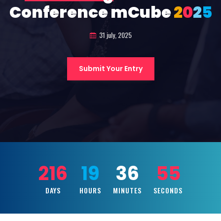
Conference mCube
2
0
2
5
31 july, 2025
Submit Your Entry
216
19
36
53
DAYS
HOURS
MINUTES
SECONDS