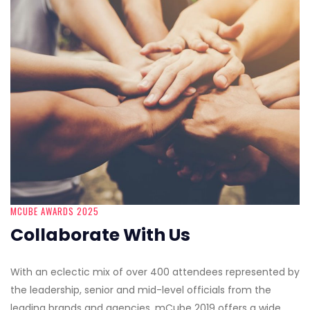
MCUBE AWARDS 2025
Collaborate With Us
With an eclectic mix of over 400 attendees represented by
the leadership, senior and mid-level officials from the
leading brands and agencies, mCube 2019 offers a wide