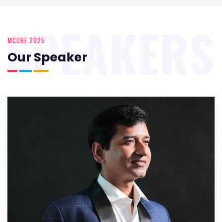
SPEAKERS
MCUBE 2025
Our Speaker