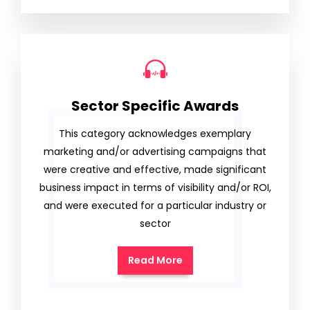
Sector Specific Awards
This category acknowledges exemplary
marketing and/or advertising campaigns that
were creative and effective, made significant
business impact in terms of visibility and/or ROI,
and were executed for a particular industry or
sector
Read More