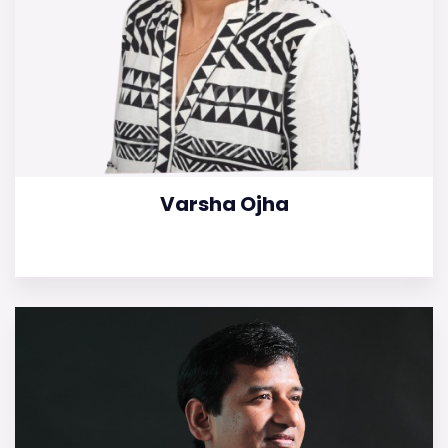
Varsha Ojha