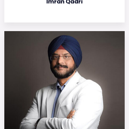
Imran Qadri