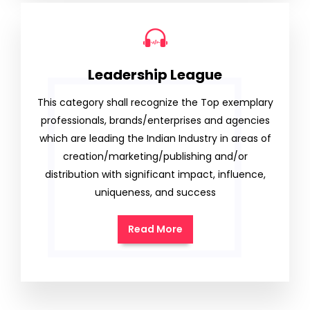
Leadership League
This category shall recognize the Top exemplary
professionals, brands/enterprises and agencies
which are leading the Indian Industry in areas of
creation/marketing/publishing and/or
distribution with significant impact, influence,
uniqueness, and success
Read More