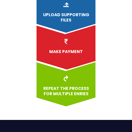
UPLOAD
SUPPORTING
FILES
MAKE PAYMENT
REPEAT THE PROCESS
FOR MULTIPLE ENRIES