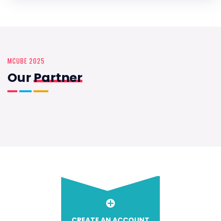
MCUBE 2025
Our
Partner
CREATE AN ACCOUNT