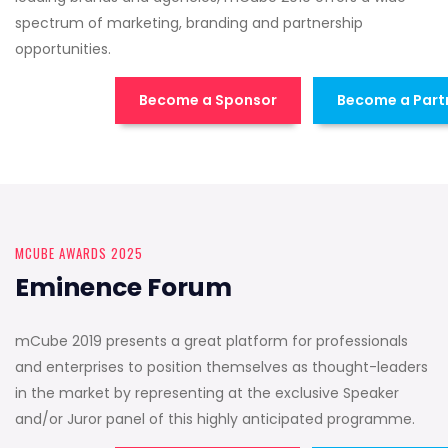
spectrum of marketing, branding and partnership
opportunities.
Become a Sponsor
Become a Part
MCUBE AWARDS 2025
Eminence Forum
mCube 2019 presents a great platform for professionals
and enterprises to position themselves as thought-leaders
in the market by representing at the exclusive Speaker
and/or Juror panel of this highly anticipated programme.