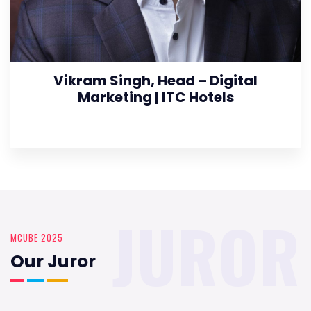
Vikram Singh, Head – Digital
Marketing | ITC Hotels
JUROR
MCUBE 2025
Our Juror