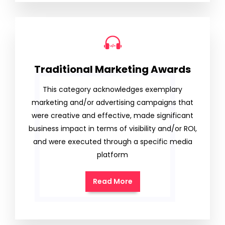
Traditional Marketing Awards
This category acknowledges exemplary
marketing and/or advertising campaigns that
were creative and effective, made significant
business impact in terms of visibility and/or ROI,
and were executed through a specific media
platform
Read More