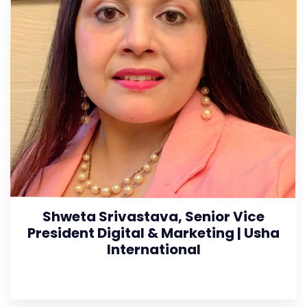
Shweta Srivastava, Senior Vice
President Digital & Marketing | Usha
International