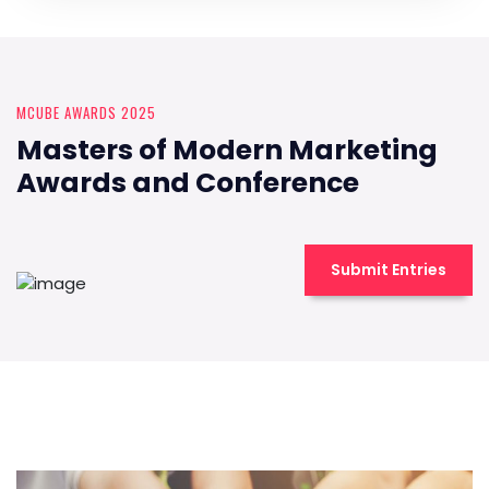
MCUBE AWARDS 2025
Masters of Modern Marketing
Awards and Conference
Submit Entries