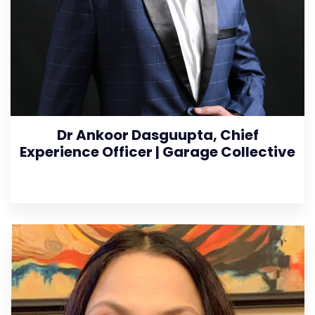
Dr Ankoor Dasguupta, Chief
Experience Officer | Garage Collective