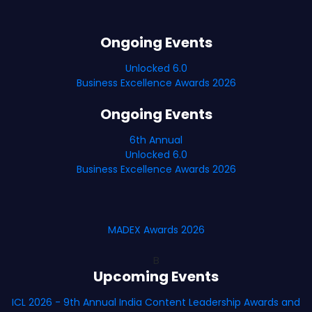
Ongoing Events
Unlocked 6.0
Business Excellence Awards 2026
Ongoing Events
6th Annual
Unlocked 6.0
Business Excellence Awards 2026
MADEX Awards 2026
B
Upcoming Events
ICL 2026 - 9th Annual India Content Leadership Awards and