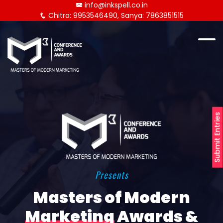
info@inkspell.co.in
Chitra: 9953546490, Sanya: 7863851515
Submit Entries
Presents
Masters of Modern
Marketing
Awards &