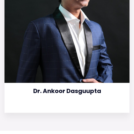
Dr. Ankoor Dasguupta