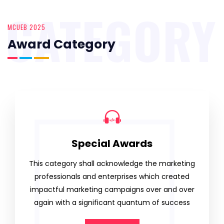
CATEGORY
MCUEB 2025
Award Category
Special Awards
This category shall acknowledge the marketing
professionals and enterprises which created
impactful marketing campaigns over and over
again with a significant quantum of success