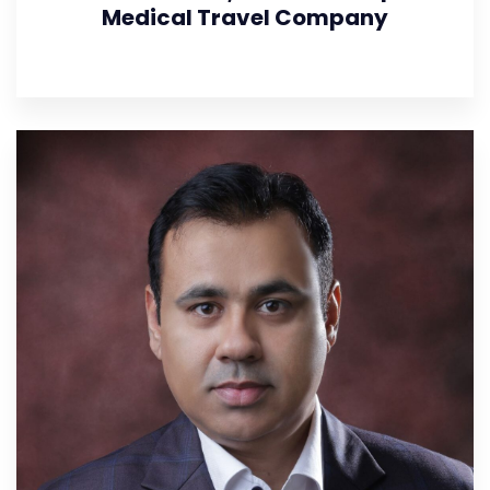
Medical Travel Company