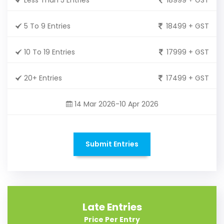
5 To 9 Entries
18499 + GST
10 To 19 Entries
17999 + GST
20+ Entries
17499 + GST
14 Mar 2026-10 Apr 2026
Submit Entries
Late Entries
Price Per Entry