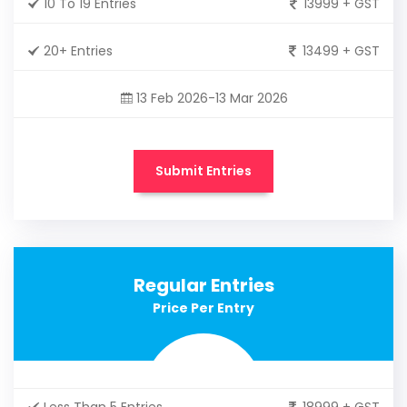
10 To 19 Entries
13999 + GST
20+ Entries
13499 + GST
13 Feb 2026-13 Mar 2026
Submit Entries
Regular Entries
Price Per Entry
Less Than 5 Entries
18999 + GST