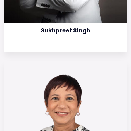
Sukhpreet Singh