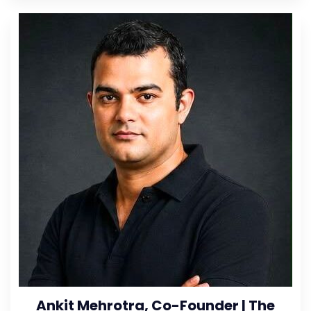
Ankit Mehrotra, Co-Founder | The