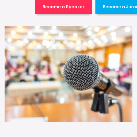
Become a Speaker
Become a Juro