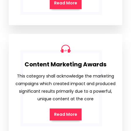
Read More
Content Marketing Awards
This category shall acknowledge the marketing
campaigns which created impact and produced
significant results primarily due to a powerful,
unique content at the core
Read More