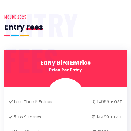
ENTRY
MCUBE 2025
Entry
Fees
FEES
Early Bird Entries
Price Per Entry
Less Than 5 Entries
14999 + GST
5 To 9 Entries
14499 + GST