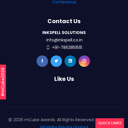
Conference
Contact Us
INKSPELL SOLUTIONS
info@inkspell.co.in
+91-7863851515
#mCube2026
Like Us
2026 mCube Awards. All Rights Reserved. Designed By
QUICK LINKS
Wizelabs Private Limited