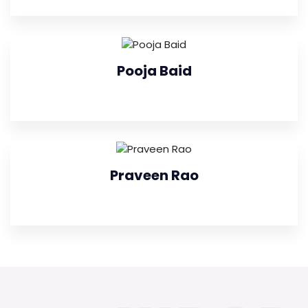
Pooja Baid
Praveen Rao