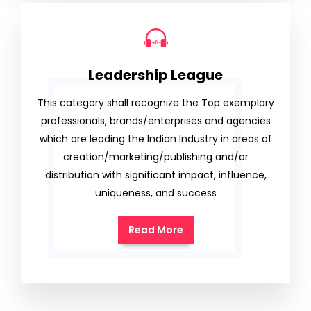
Leadership League
This category shall recognize the Top exemplary
professionals, brands/enterprises and agencies
which are leading the Indian Industry in areas of
creation/marketing/publishing and/or
distribution with significant impact, influence,
uniqueness, and success
Read More