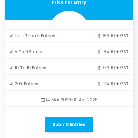
Price Per Entry
Less Than 5 Entries
18999 + GST
5 To 9 Entries
18499 + GST
10 To 19 Entries
17999 + GST
20+ Entries
17499 + GST
14 Mar 2026-10 Apr 2026
Submit Entries