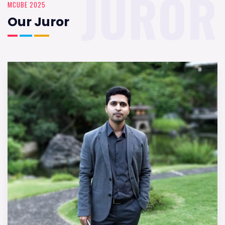
JUROR
MCUBE 2025
Our Juror