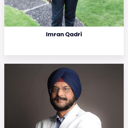
Imran Qadri