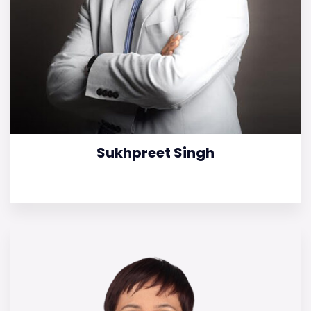
Sukhpreet Singh