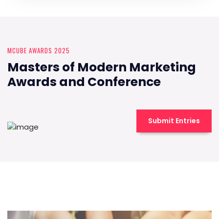
MCUBE AWARDS 2025
Masters of Modern Marketing
Awards and Conference
Submit Entries