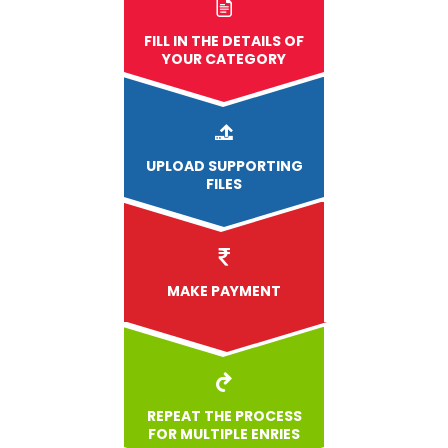
FILL IN THE DETAILS OF
YOUR CATEGORY
UPLOAD
SUPPORTING
FILES
MAKE PAYMENT
REPEAT THE PROCESS
FOR MULTIPLE ENRIES