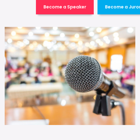
Become a Speaker
Become a Juro