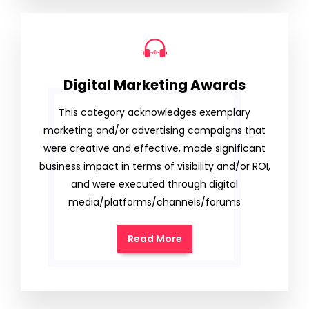
Digital Marketing Awards
This category acknowledges exemplary
marketing and/or advertising campaigns that
were creative and effective, made significant
business impact in terms of visibility and/or ROI,
and were executed through digital
media/platforms/channels/forums
Read More