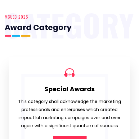
CATEGORY
MCUEB 2025
Award Category
Special Awards
This category shall acknowledge the marketing
professionals and enterprises which created
impactful marketing campaigns over and over
again with a significant quantum of success