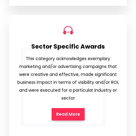
Sector Specific Awards
This category acknowledges exemplary
marketing and/or advertising campaigns that
were creative and effective, made significant
business impact in terms of visibility and/or ROI,
and were executed for a particular industry or
sector
Read More