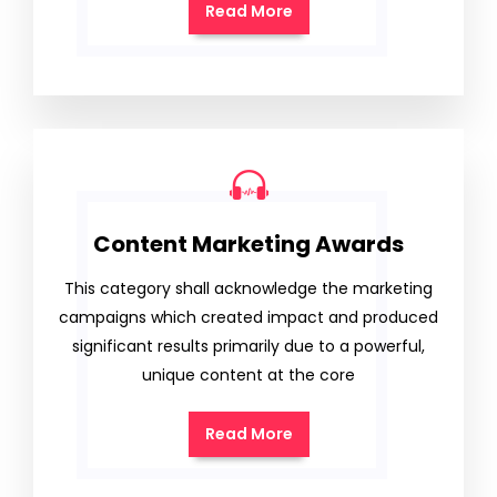
Read More
Content Marketing Awards
This category shall acknowledge the marketing
campaigns which created impact and produced
significant results primarily due to a powerful,
unique content at the core
Read More