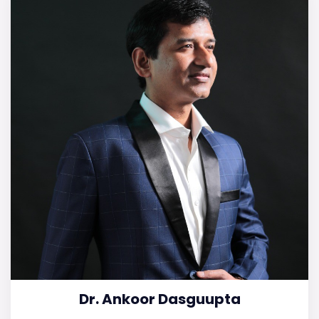
Dr. Ankoor Dasguupta