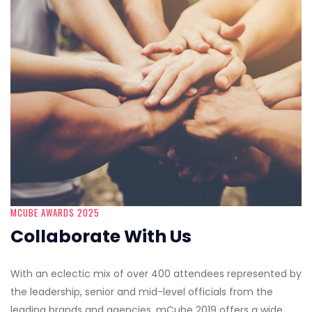
MCUBE AWARDS 2025
Collaborate With Us
With an eclectic mix of over 400 attendees represented by
the leadership, senior and mid-level officials from the
leading brands and agencies, mCube 2019 offers a wide