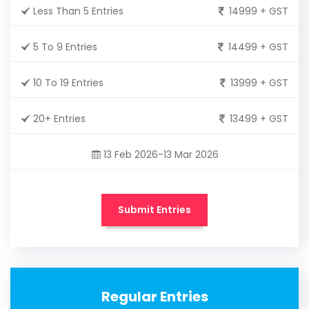
Less Than 5 Entries
14999 + GST
5 To 9 Entries
14499 + GST
10 To 19 Entries
13999 + GST
20+ Entries
13499 + GST
13 Feb 2026-13 Mar 2026
Submit Entries
Regular Entries