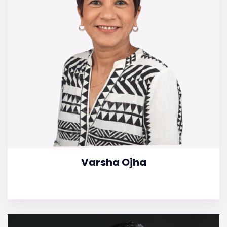
Varsha Ojha