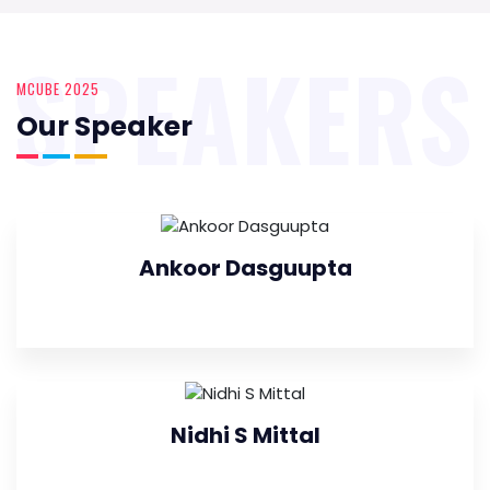
SPEAKERS
MCUBE 2025
Our Speaker
Ankoor Dasguupta
Nidhi S Mittal