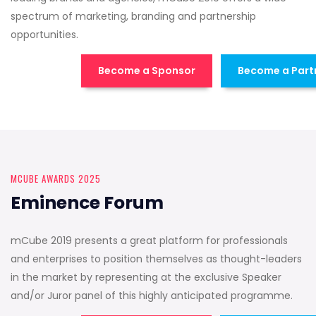
spectrum of marketing, branding and partnership
opportunities.
Become a Sponsor
Become a Part
MCUBE AWARDS 2025
Eminence Forum
mCube 2019 presents a great platform for professionals
and enterprises to position themselves as thought-leaders
in the market by representing at the exclusive Speaker
and/or Juror panel of this highly anticipated programme.