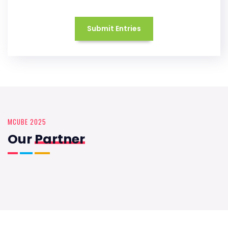
Submit Entries
MCUBE 2025
Our
Partner