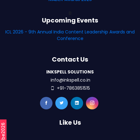
B
Upcoming Events
ICL 2026 - 9th Annual India Content Leadership Awards and
Conference
Contact Us
INKSPELL SOLUTIONS
info@inkspell.co.in
+91-7863851515
Like Us
#mCube2026