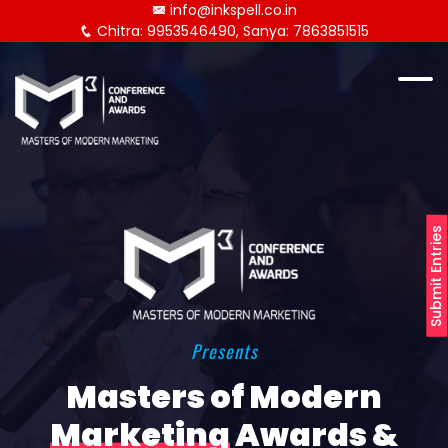
info@inkspell.co.in
Chitra: 9953546490, Sanya: 7863851515
Submit Entries
Presents
Masters of Modern
Marketing
Awards &