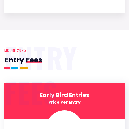
ENTRY
MCUBE 2025
Entry
Fees
FEES
Early Bird Entries
Price Per Entry