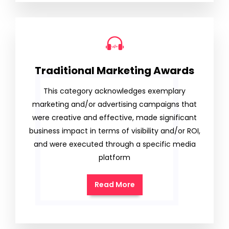
Traditional Marketing Awards
This category acknowledges exemplary
marketing and/or advertising campaigns that
were creative and effective, made significant
business impact in terms of visibility and/or ROI,
and were executed through a specific media
platform
Read More