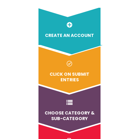
CREATE AN ACCOUNT
CLICK ON SUBMIT
ENTRIES
CHOOSE CATEGORY &
SUB-CATEGORY