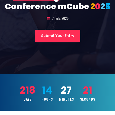
Conference mCube
2
0
2
5
31 july, 2025
Submit Your Entry
218
14
27
20
DAYS
HOURS
MINUTES
SECONDS