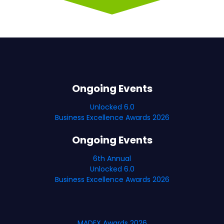
Ongoing Events
Unlocked 6.0
Business Excellence Awards 2026
Ongoing Events
6th Annual
Unlocked 6.0
Business Excellence Awards 2026
MADEX Awards 2026