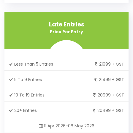
Late Entries
Price Per Entry
Less Than 5 Entries
21999 + GST
5 To 9 Entries
21499 + GST
10 To 19 Entries
20999 + GST
20+ Entries
20499 + GST
11 Apr 2026-08 May 2026