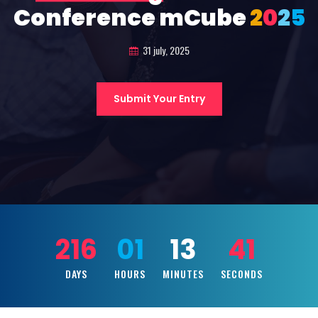
Conference mCube
2
0
2
5
31 july, 2025
Submit Your Entry
216
01
13
39
DAYS
HOURS
MINUTES
SECONDS