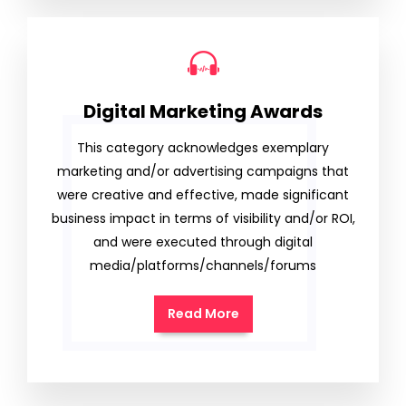
Digital Marketing Awards
This category acknowledges exemplary
marketing and/or advertising campaigns that
were creative and effective, made significant
business impact in terms of visibility and/or ROI,
and were executed through digital
media/platforms/channels/forums
Read More