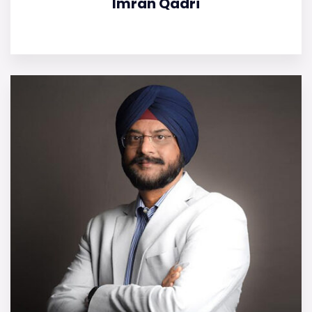
Imran Qadri