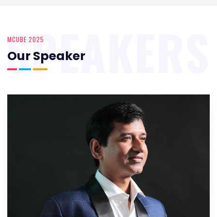
SPEAKERS
MCUBE 2025
Our Speaker