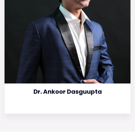
Dr. Ankoor Dasguupta