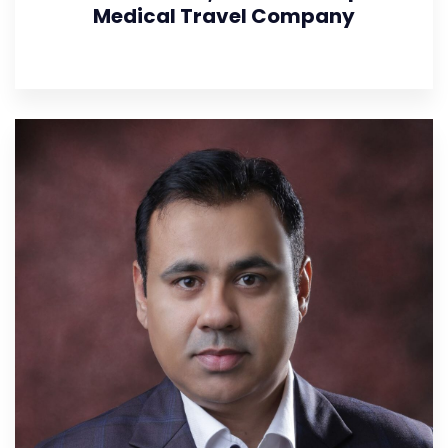
Medical Travel Company