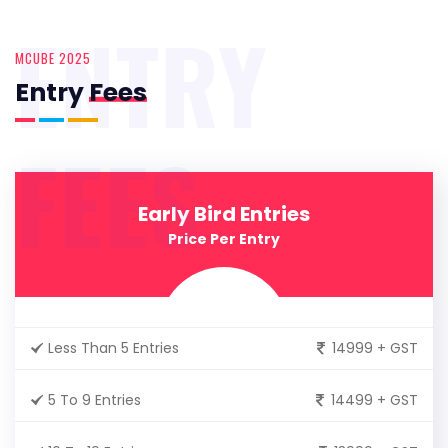
ENTRY
MCUBE 2025
Entry
Fees
FEES
Early Bird Entries
Price Per Entry
Less Than 5 Entries
14999 + GST
5 To 9 Entries
14499 + GST