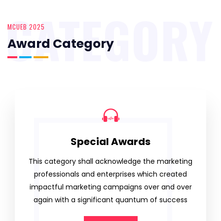
CATEGORY
MCUEB 2025
Award Category
Special Awards
This category shall acknowledge the marketing
professionals and enterprises which created
impactful marketing campaigns over and over
again with a significant quantum of success