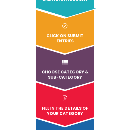
CLICK ON SUBMIT
ENTRIES
CHOOSE CATEGORY &
SUB-CATEGORY
FILL IN THE DETAILS OF
YOUR CATEGORY