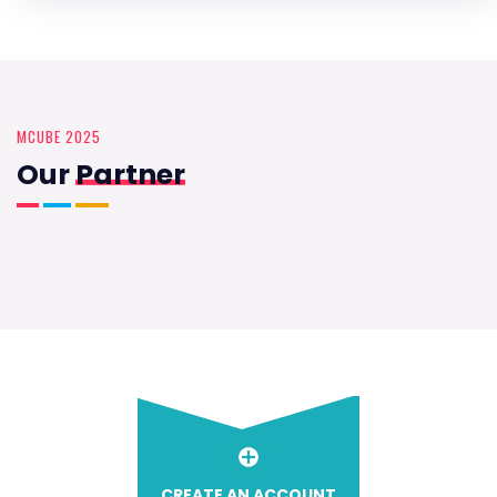
MCUBE 2025
Our
Partner
CREATE AN ACCOUNT