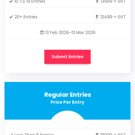
10 To 19 Entries
13999 + GST
20+ Entries
13499 + GST
13 Feb 2026-13 Mar 2026
Submit Entries
Regular Entries
Price Per Entry
Less Than 5 Entries
18999 + GST