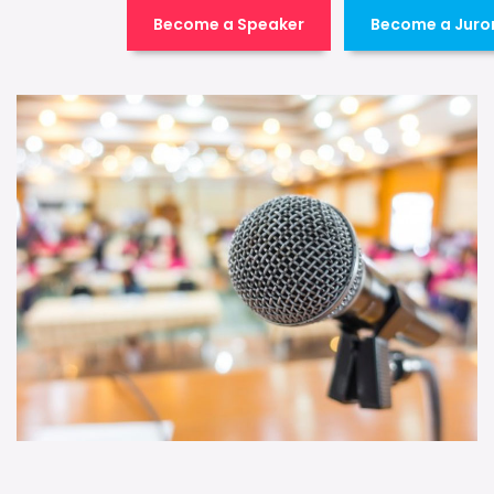
Become a Speaker
Become a Juro