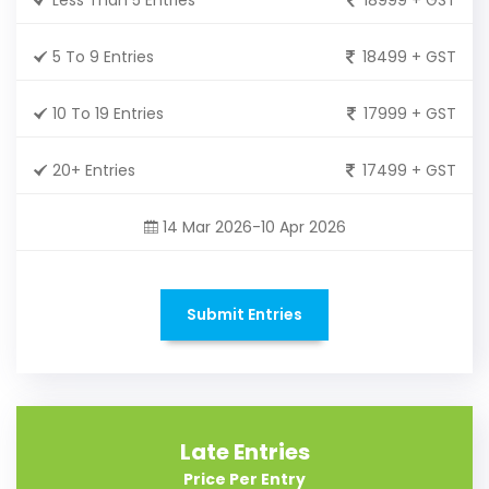
5 To 9 Entries
18499 + GST
10 To 19 Entries
17999 + GST
20+ Entries
17499 + GST
14 Mar 2026-10 Apr 2026
Submit Entries
Late Entries
Price Per Entry