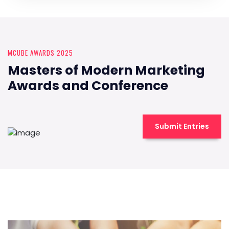
MCUBE AWARDS 2025
Masters of Modern Marketing
Awards and Conference
Submit Entries