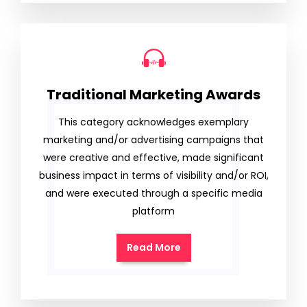
Traditional Marketing Awards
This category acknowledges exemplary
marketing and/or advertising campaigns that
were creative and effective, made significant
business impact in terms of visibility and/or ROI,
and were executed through a specific media
platform
Read More