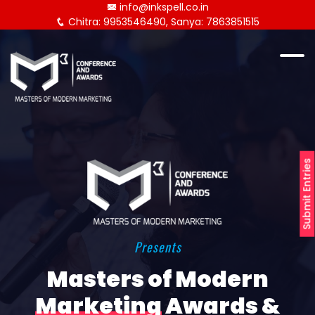
info@inkspell.co.in
Chitra: 9953546490, Sanya: 7863851515
Submit Entries
Presents
Masters of Modern
Marketing
Awards &