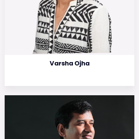
Varsha Ojha