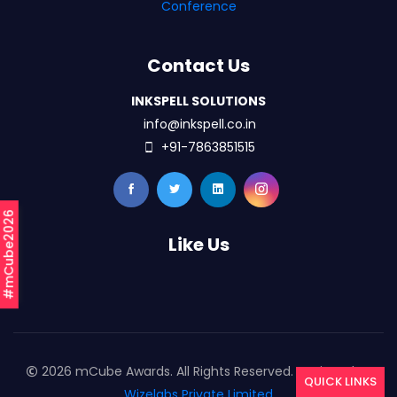
Conference
Contact Us
INKSPELL SOLUTIONS
info@inkspell.co.in
+91-7863851515
#mCube2026
Like Us
2026 mCube Awards. All Rights Reserved. Designed By
QUICK LINKS
Wizelabs Private Limited