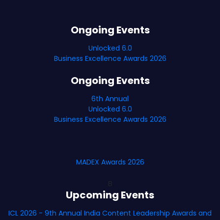
Ongoing Events
Unlocked 6.0
Business Excellence Awards 2026
Ongoing Events
6th Annual
Unlocked 6.0
Business Excellence Awards 2026
MADEX Awards 2026
B
Upcoming Events
ICL 2026 - 9th Annual India Content Leadership Awards and