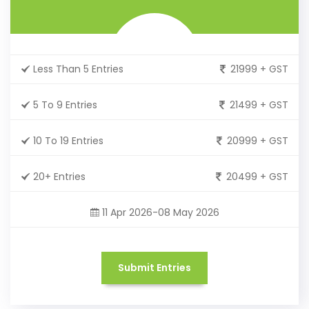
Less Than 5 Entries
21999 + GST
5 To 9 Entries
21499 + GST
10 To 19 Entries
20999 + GST
20+ Entries
20499 + GST
11 Apr 2026-08 May 2026
Submit Entries