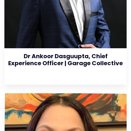
Dr Ankoor Dasguupta, Chief
Experience Officer | Garage Collective