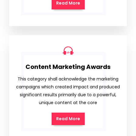
Read More
Content Marketing Awards
This category shall acknowledge the marketing
campaigns which created impact and produced
significant results primarily due to a powerful,
unique content at the core
Read More