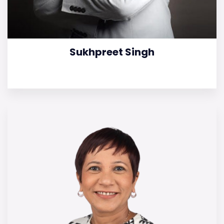
Sukhpreet Singh