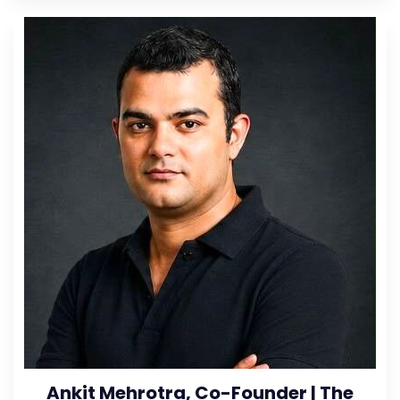
Ankit Mehrotra, Co-Founder | The