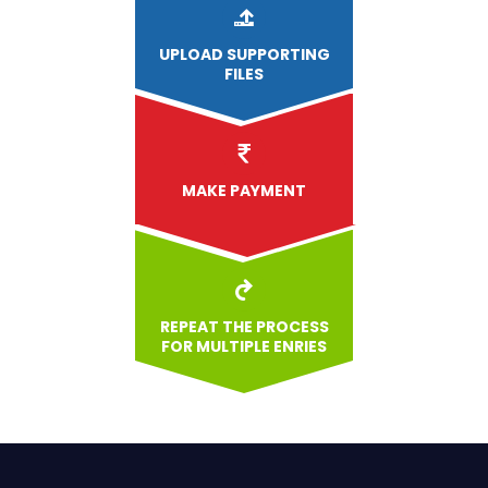
UPLOAD
SUPPORTING
FILES
MAKE PAYMENT
REPEAT THE PROCESS
FOR MULTIPLE ENRIES