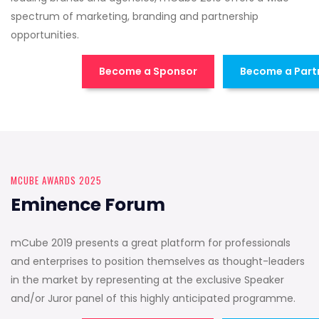
spectrum of marketing, branding and partnership
opportunities.
Become a Sponsor
Become a Part
MCUBE AWARDS 2025
Eminence Forum
mCube 2019 presents a great platform for professionals
and enterprises to position themselves as thought-leaders
in the market by representing at the exclusive Speaker
and/or Juror panel of this highly anticipated programme.