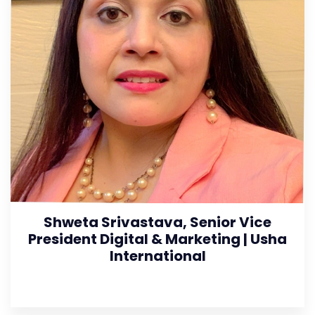
Shweta Srivastava, Senior Vice
President Digital & Marketing | Usha
International