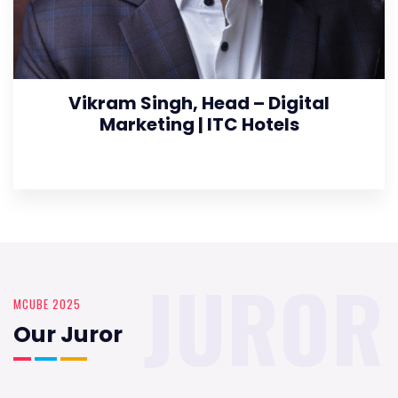
Vikram Singh, Head – Digital
Marketing | ITC Hotels
JUROR
MCUBE 2025
Our Juror