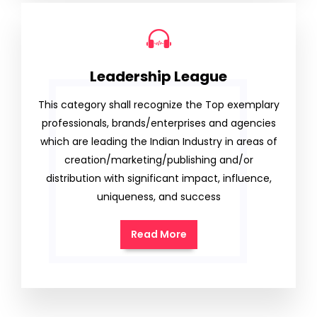
Leadership League
This category shall recognize the Top exemplary
professionals, brands/enterprises and agencies
which are leading the Indian Industry in areas of
creation/marketing/publishing and/or
distribution with significant impact, influence,
uniqueness, and success
Read More