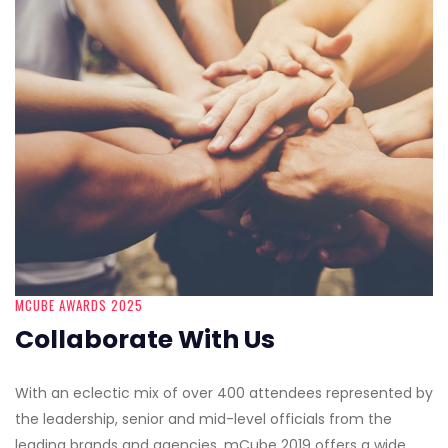
MCUBE AWARDS 2025
Collaborate With Us
With an eclectic mix of over 400 attendees represented by
the leadership, senior and mid-level officials from the
leading brands and agencies, mCube 2019 offers a wide