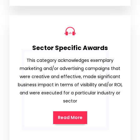
Sector Specific Awards
This category acknowledges exemplary
marketing and/or advertising campaigns that
were creative and effective, made significant
business impact in terms of visibility and/or ROI,
and were executed for a particular industry or
sector
Read More