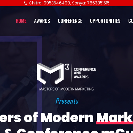
Chitra: 9953546490, Sanya: 7863851515
HOME
AWARDS
CONFERENCE
OPPORTUNITIES
C
Presents
ers of Modern
Mark