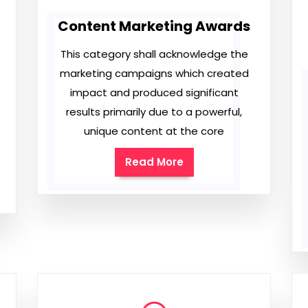
Content Marketing Awards
This category shall acknowledge the
marketing campaigns which created
impact and produced significant
results primarily due to a powerful,
unique content at the core
Read More