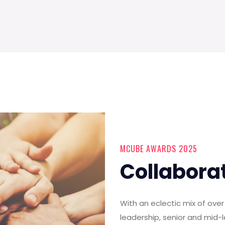
MCUBE AWARDS 2025
Collabora
With an eclectic mix of ov
leadership, senior and mid-l