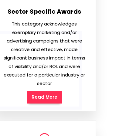
Sector Specific Awards
This category acknowledges
exemplary marketing and/or
advertising campaigns that were
creative and effective, made
significant business impact in terms
of visibility and/or ROI, and were
executed for a particular industry or
sector
Read More