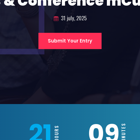
 & Conference mC
31 july, 2025
Submit Your Entry
21
09
MINUTES
HOURS
S