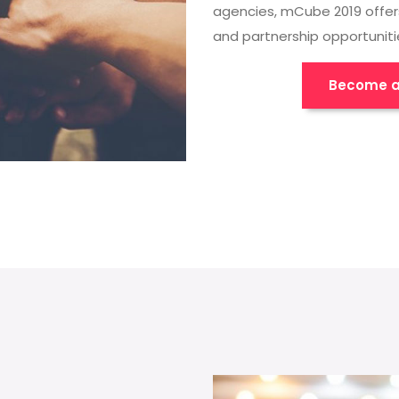
agencies, mCube 2019 offer
and partnership opportuniti
Become a