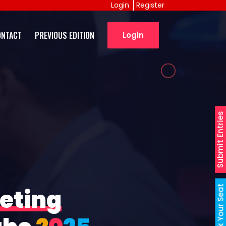
Login
Register
ONTACT
PREVIOUS EDITION
Login
Submit Entries
Book Your Seat
eting