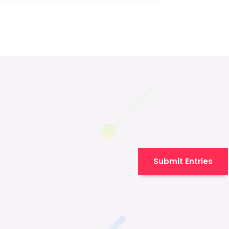
Submit Entries