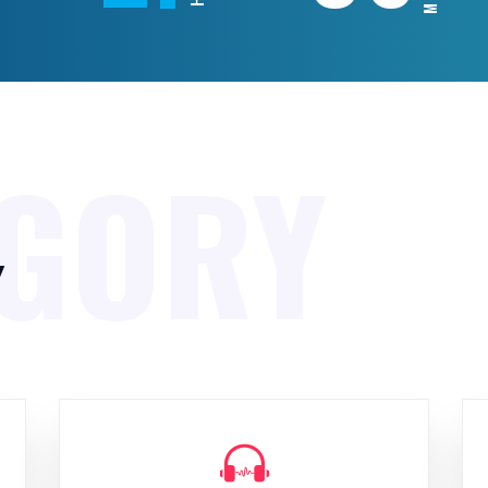
EGORY
y