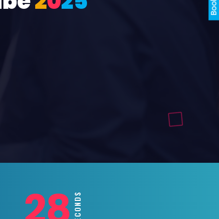
ube
2
0
2
5
26
SECONDS