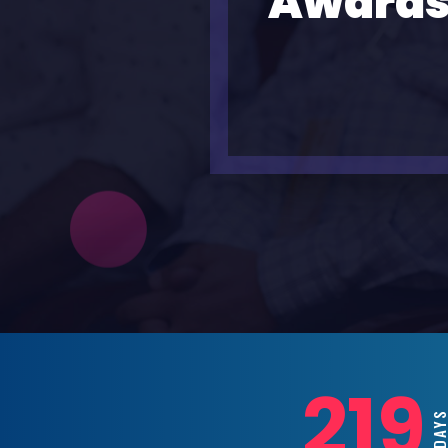
Awards
219
DAY