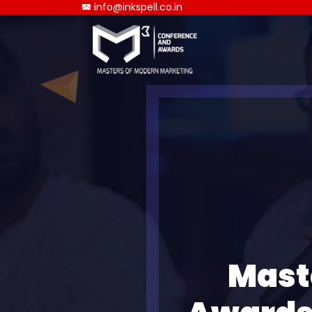
info@inkspell.co.in
Mast