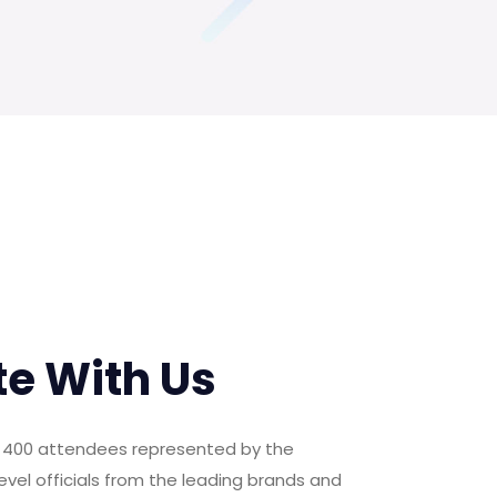
te With Us
er 400 attendees represented by the
evel officials from the leading brands and