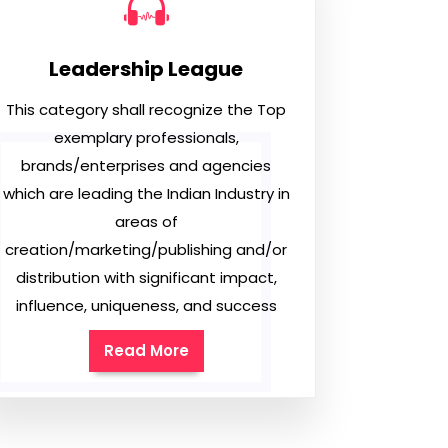
Leadership League
This category shall recognize the Top
exemplary professionals,
brands/enterprises and agencies
which are leading the Indian Industry in
areas of
creation/marketing/publishing and/or
distribution with significant impact,
influence, uniqueness, and success
Read More