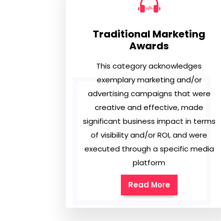
Traditional Marketing
Awards
This category acknowledges
exemplary marketing and/or
advertising campaigns that were
creative and effective, made
significant business impact in terms
of visibility and/or ROI, and were
executed through a specific media
platform
Read More