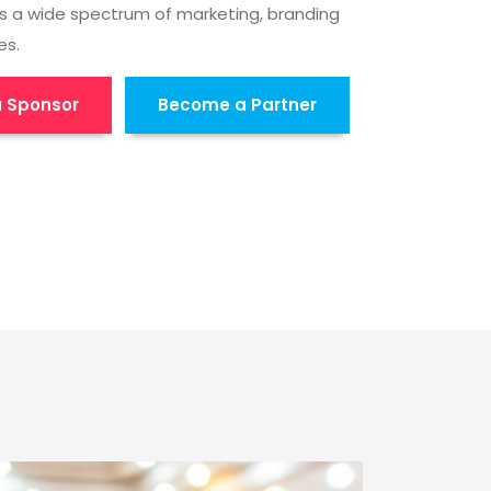
s a wide spectrum of marketing, branding
es.
 Sponsor
Become a Partner