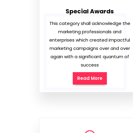
Special Awards
This category shall acknowledge the
marketing professionals and
enterprises which created impactful
marketing campaigns over and over
again with a significant quantum of
success
Read More