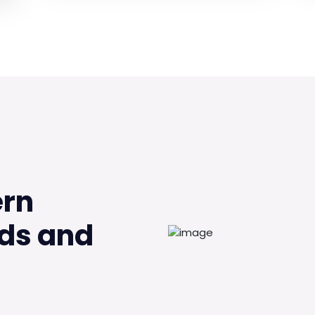
ern
ds and