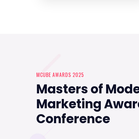
MCUBE AWARDS 2025
Masters of Mod
Marketing Awar
Conference