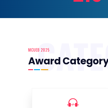
CAT
MCUEB 2025
Award Categor