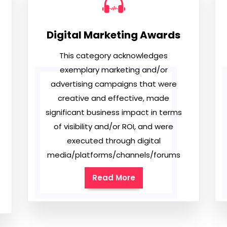
Digital Marketing Awards
This category acknowledges
exemplary marketing and/or
advertising campaigns that were
creative and effective, made
significant business impact in terms
of visibility and/or ROI, and were
executed through digital
media/platforms/channels/forums
Read More