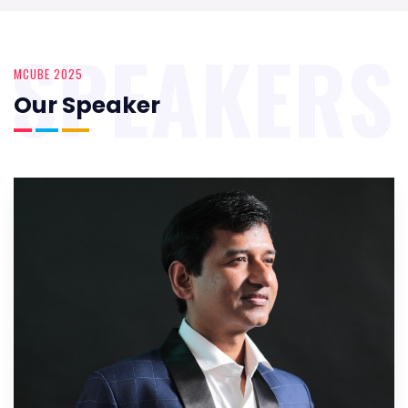
SPEAKERS
MCUBE 2025
Our Speaker