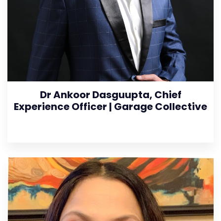
Dr Ankoor Dasguupta, Chief
Experience Officer | Garage Collective