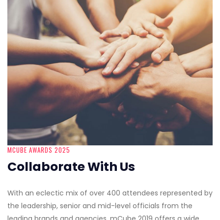
MCUBE AWARDS 2025
Collaborate With Us
With an eclectic mix of over 400 attendees represented by
the leadership, senior and mid-level officials from the
leading brands and agencies, mCube 2019 offers a wide