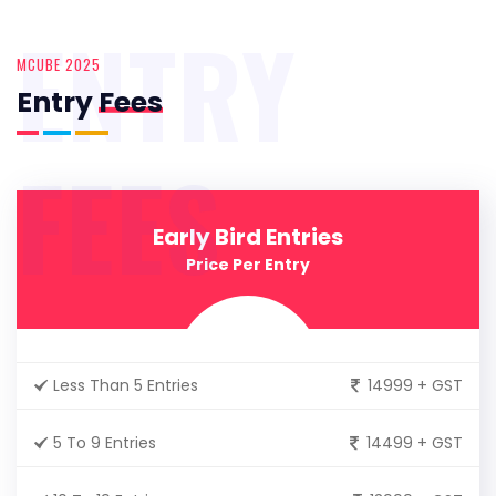
ENTRY
MCUBE 2025
Entry
Fees
FEES
Early Bird Entries
Price Per Entry
Less Than 5 Entries
14999 + GST
5 To 9 Entries
14499 + GST