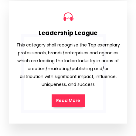
Leadership League
This category shall recognize the Top exemplary
professionals, brands/enterprises and agencies
which are leading the Indian Industry in areas of
creation/marketing/publishing and/or
distribution with significant impact, influence,
uniqueness, and success
Read More