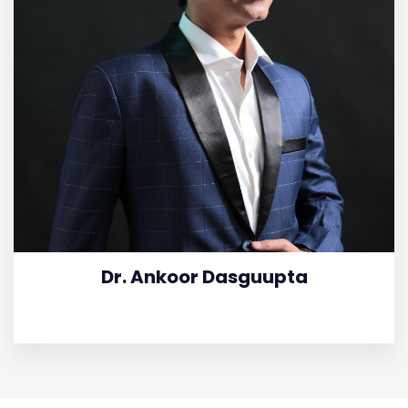
Dr. Ankoor Dasguupta