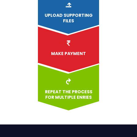
UPLOAD
SUPPORTING
FILES
MAKE PAYMENT
REPEAT THE PROCESS
FOR MULTIPLE ENRIES