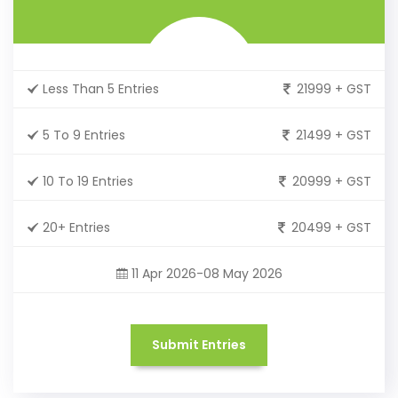
Less Than 5 Entries
21999 + GST
5 To 9 Entries
21499 + GST
10 To 19 Entries
20999 + GST
20+ Entries
20499 + GST
11 Apr 2026-08 May 2026
Submit Entries