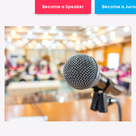
Become a Speaker
Become a Juro