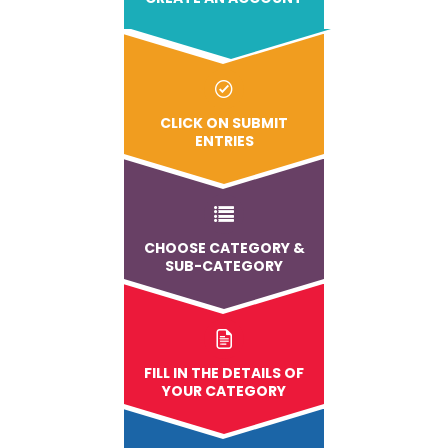
CLICK ON SUBMIT
ENTRIES
CHOOSE CATEGORY &
SUB-CATEGORY
FILL IN THE DETAILS OF
YOUR CATEGORY