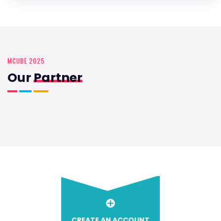
MCUBE 2025
Our
Partner
CREATE AN ACCOUNT