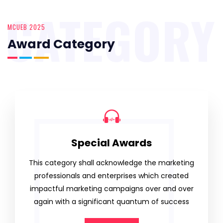
CATEGORY
MCUEB 2025
Award Category
Special Awards
This category shall acknowledge the marketing
professionals and enterprises which created
impactful marketing campaigns over and over
again with a significant quantum of success