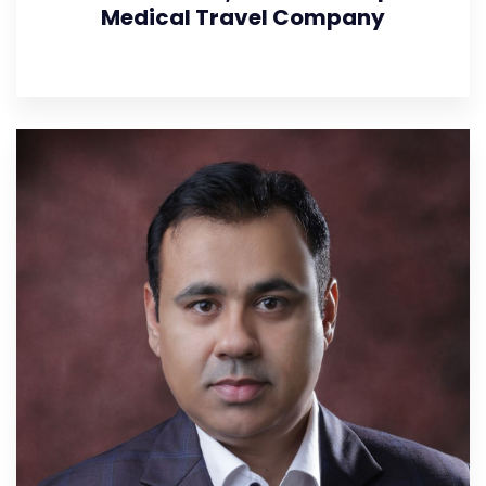
Medical Travel Company