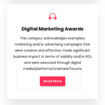
Digital Marketing Awards
This category acknowledges exemplary
marketing and/or advertising campaigns that
were creative and effective, made significant
business impact in terms of visibility and/or ROI,
and were executed through digital
media/platforms/channels/forums
Read More