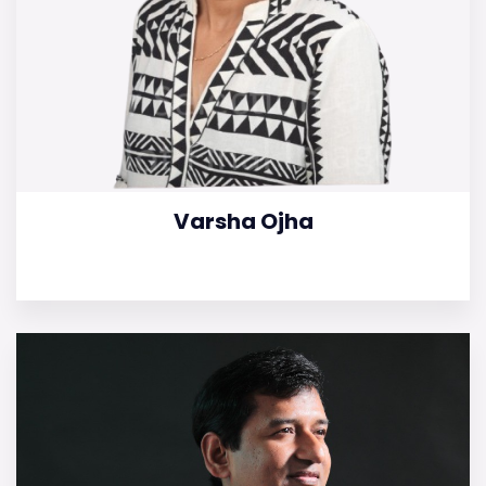
Varsha Ojha