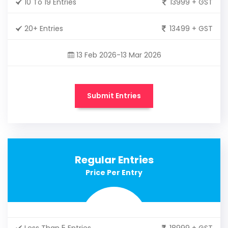
10 To 19 Entries
13999 + GST
20+ Entries
13499 + GST
13 Feb 2026-13 Mar 2026
Submit Entries
Regular Entries
Price Per Entry
Less Than 5 Entries
18999 + GST