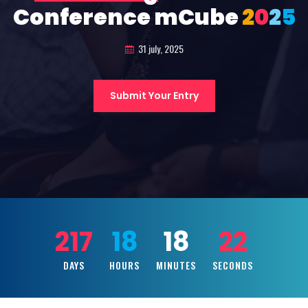
Conference mCube
2
0
2
5
31 july, 2025
Submit Your Entry
217
18
18
20
DAYS
HOURS
MINUTES
SECONDS