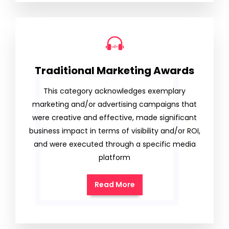
Traditional Marketing Awards
This category acknowledges exemplary
marketing and/or advertising campaigns that
were creative and effective, made significant
business impact in terms of visibility and/or ROI,
and were executed through a specific media
platform
Read More