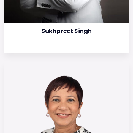
Sukhpreet Singh