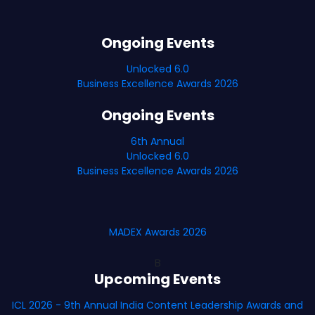
Ongoing Events
Unlocked 6.0
Business Excellence Awards 2026
Ongoing Events
6th Annual
Unlocked 6.0
Business Excellence Awards 2026
MADEX Awards 2026
B
Upcoming Events
ICL 2026 - 9th Annual India Content Leadership Awards and