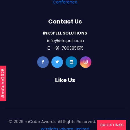
Conference
Contact Us
INKSPELL SOLUTIONS
info@inkspell.co.in
+91-7863851515
#mCube2026
Like Us
2026 mCube Awards. All Rights Reserved. Designed By
QUICK LINKS
Wizelabs Private Limited