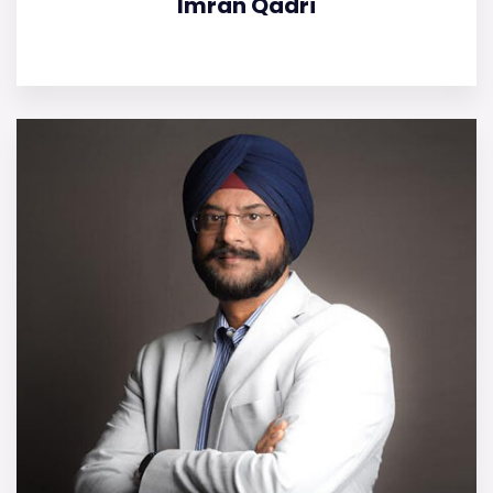
Imran Qadri