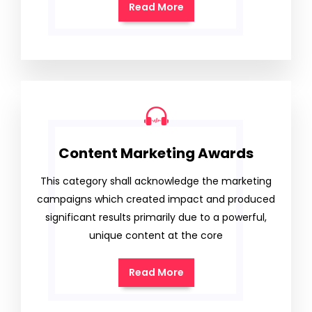
Read More
Content Marketing Awards
This category shall acknowledge the marketing
campaigns which created impact and produced
significant results primarily due to a powerful,
unique content at the core
Read More