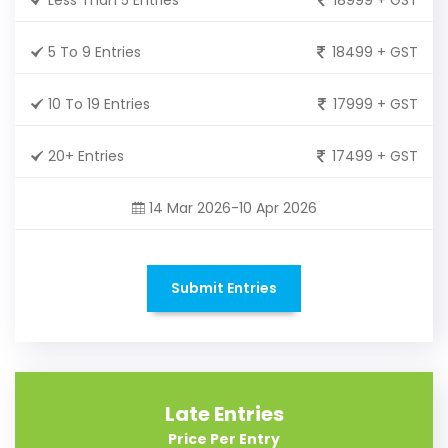
5 To 9 Entries
18499 + GST
10 To 19 Entries
17999 + GST
20+ Entries
17499 + GST
14 Mar 2026-10 Apr 2026
Submit Entries
Late Entries
Price Per Entry