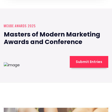
MCUBE AWARDS 2025
Masters of Modern Marketing
Awards and Conference
Submit Entries