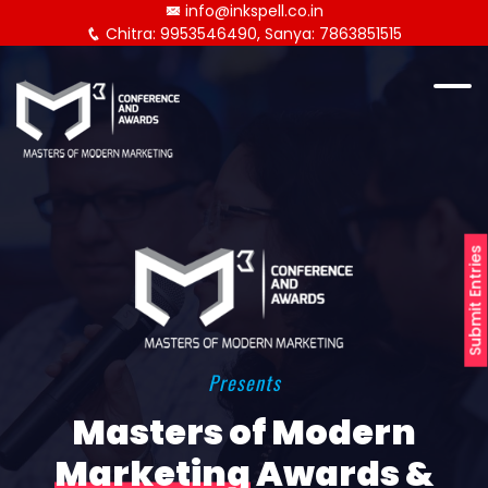
info@inkspell.co.in
Chitra: 9953546490, Sanya: 7863851515
Submit Entries
Presents
Masters of Modern
Marketing
Awards &