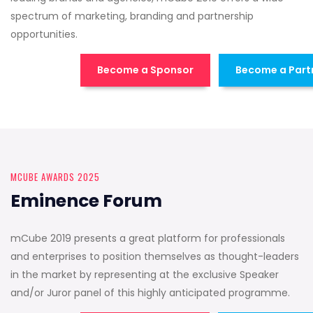
spectrum of marketing, branding and partnership
opportunities.
Become a Sponsor
Become a Part
MCUBE AWARDS 2025
Eminence Forum
mCube 2019 presents a great platform for professionals
and enterprises to position themselves as thought-leaders
in the market by representing at the exclusive Speaker
and/or Juror panel of this highly anticipated programme.