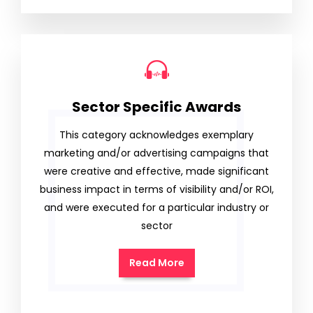
Sector Specific Awards
This category acknowledges exemplary
marketing and/or advertising campaigns that
were creative and effective, made significant
business impact in terms of visibility and/or ROI,
and were executed for a particular industry or
sector
Read More