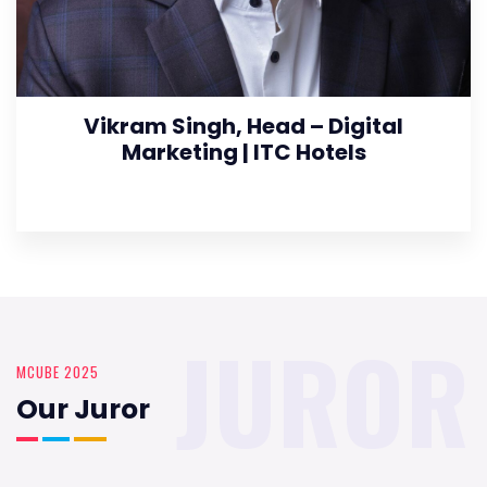
Vikram Singh, Head – Digital
Marketing | ITC Hotels
JUROR
MCUBE 2025
Our Juror