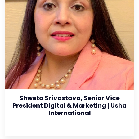
Shweta Srivastava, Senior Vice
President Digital & Marketing | Usha
International