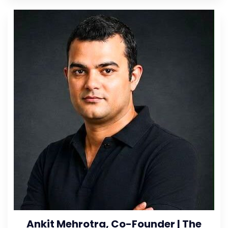
Ankit Mehrotra, Co-Founder | The