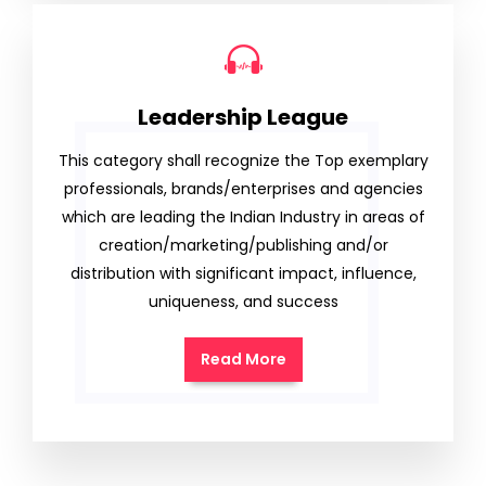
Leadership League
This category shall recognize the Top exemplary
professionals, brands/enterprises and agencies
which are leading the Indian Industry in areas of
creation/marketing/publishing and/or
distribution with significant impact, influence,
uniqueness, and success
Read More