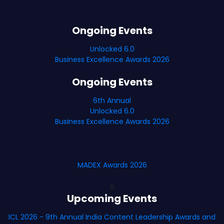
Ongoing Events
Unlocked 6.0
Business Excellence Awards 2026
Ongoing Events
6th Annual
Unlocked 6.0
Business Excellence Awards 2026
MADEX Awards 2026
B
Upcoming Events
ICL 2026 - 9th Annual India Content Leadership Awards and