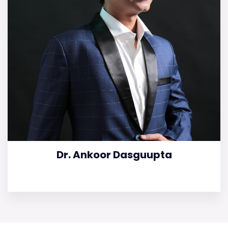
Dr. Ankoor Dasguupta