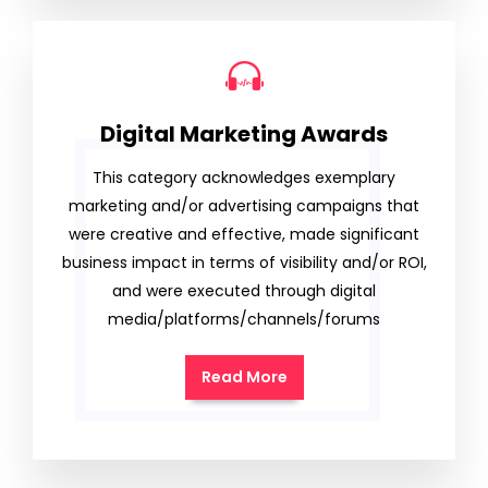
Digital Marketing Awards
This category acknowledges exemplary
marketing and/or advertising campaigns that
were creative and effective, made significant
business impact in terms of visibility and/or ROI,
and were executed through digital
media/platforms/channels/forums
Read More