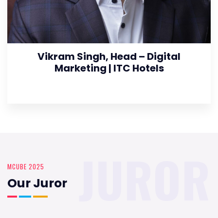
Vikram Singh, Head – Digital
Marketing | ITC Hotels
JUROR
MCUBE 2025
Our Juror