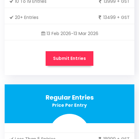
10 To 19 Entries
13999 + GST
20+ Entries
13499 + GST
13 Feb 2026-13 Mar 2026
Submit Entries
Regular Entries
Price Per Entry
Less Than 5 Entries
18999 + GST