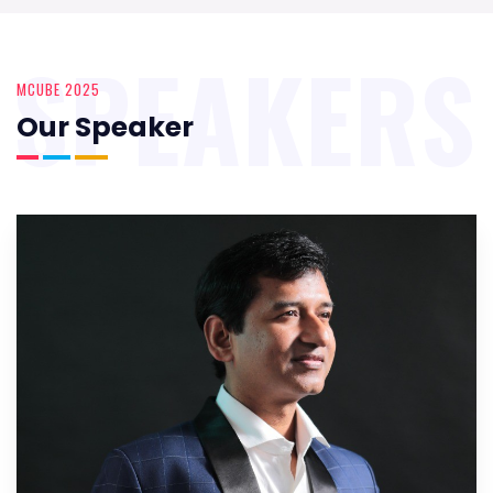
SPEAKERS
MCUBE 2025
Our Speaker