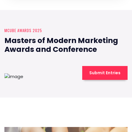
MCUBE AWARDS 2025
Masters of Modern Marketing
Awards and Conference
Submit Entries