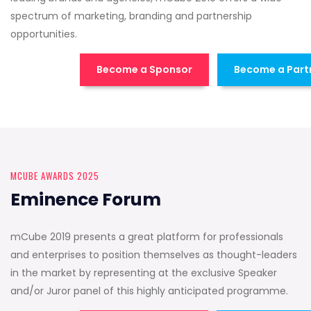
spectrum of marketing, branding and partnership
opportunities.
Become a Sponsor
Become a Part
MCUBE AWARDS 2025
Eminence Forum
mCube 2019 presents a great platform for professionals
and enterprises to position themselves as thought-leaders
in the market by representing at the exclusive Speaker
and/or Juror panel of this highly anticipated programme.