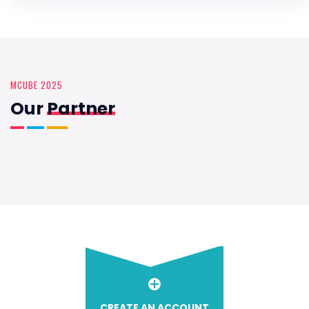
MCUBE 2025
Our
Partner
CREATE AN ACCOUNT