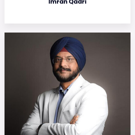
Imran Qadri