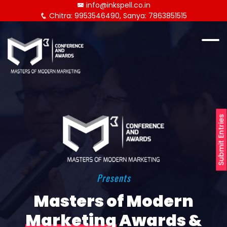
info@inkspell.co.in
Chitra: 9953546490, Sanya: 7863851515
Submit Entries
Presents
Masters of Modern
Marketing
Awards &