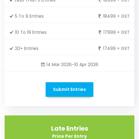
5 To 9 Entries
18499 + GST
10 To 19 Entries
17999 + GST
20+ Entries
17499 + GST
14 Mar 2026-10 Apr 2026
Submit Entries
Late Entries
Price Per Entry