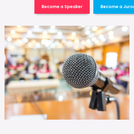
Become a Speaker
Become a Juro