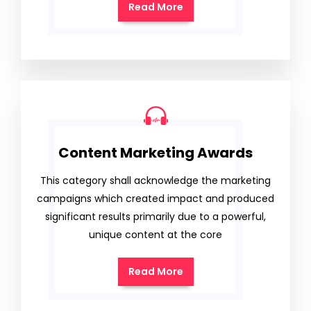
Read More
Content Marketing Awards
This category shall acknowledge the marketing
campaigns which created impact and produced
significant results primarily due to a powerful,
unique content at the core
Read More