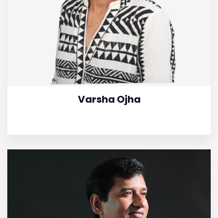
Varsha Ojha