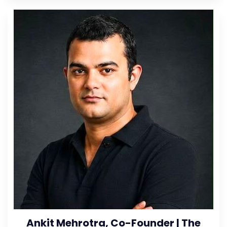
Ankit Mehrotra, Co-Founder | The