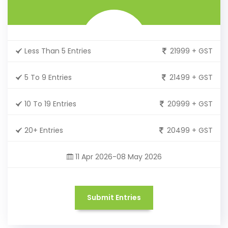
Less Than 5 Entries
21999 + GST
5 To 9 Entries
21499 + GST
10 To 19 Entries
20999 + GST
20+ Entries
20499 + GST
11 Apr 2026-08 May 2026
Submit Entries