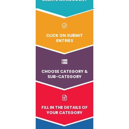
CLICK ON SUBMIT
ENTRIES
CHOOSE CATEGORY &
SUB-CATEGORY
FILL IN THE DETAILS OF
YOUR CATEGORY