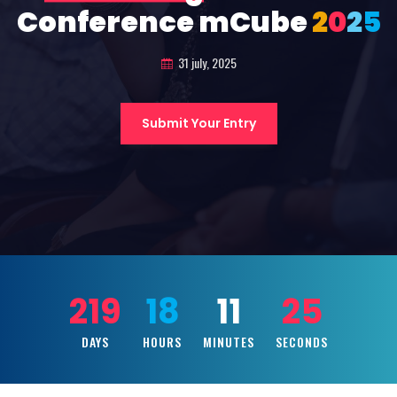
Conference mCube
2
0
2
5
31 july, 2025
Submit Your Entry
219
18
11
23
DAYS
HOURS
MINUTES
SECONDS