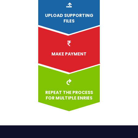
UPLOAD
SUPPORTING
FILES
MAKE PAYMENT
REPEAT THE PROCESS
FOR MULTIPLE ENRIES