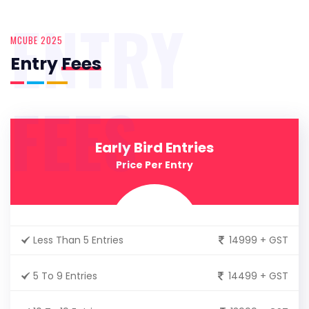
ENTRY
MCUBE 2025
Entry
Fees
FEES
Early Bird Entries
Price Per Entry
Less Than 5 Entries
14999 + GST
5 To 9 Entries
14499 + GST