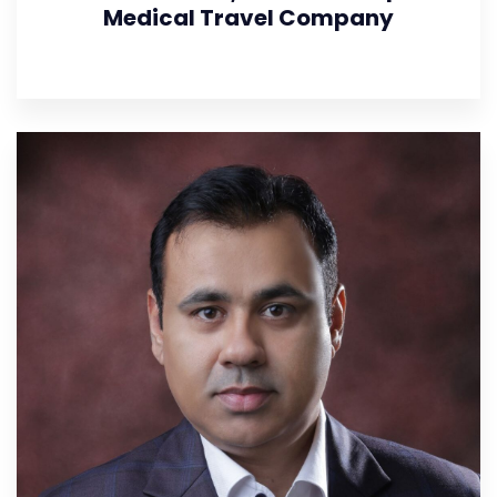
Medical Travel Company