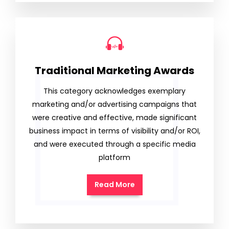
Traditional Marketing Awards
This category acknowledges exemplary
marketing and/or advertising campaigns that
were creative and effective, made significant
business impact in terms of visibility and/or ROI,
and were executed through a specific media
platform
Read More