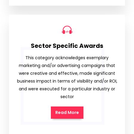
Sector Specific Awards
This category acknowledges exemplary
marketing and/or advertising campaigns that
were creative and effective, made significant
business impact in terms of visibility and/or ROI,
and were executed for a particular industry or
sector
Read More