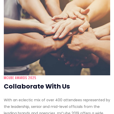
MCUBE AWARDS 2025
Collaborate With Us
With an eclectic mix of over 400 attendees represented by
the leadership, senior and mid-level officials from the
leading brands and agencies, mCube 2019 offers a wide