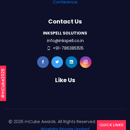
Conference
Contact Us
INKSPELL SOLUTIONS
info@inkspell.co.in
+91-7863851515
#mCube2026
Like Us
2026 mCube Awards. All Rights Reserved. Designed By
QUICK LINKS
Wizelabs Private Limited