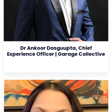
Dr Ankoor Dasguupta, Chief
Experience Officer | Garage Collective