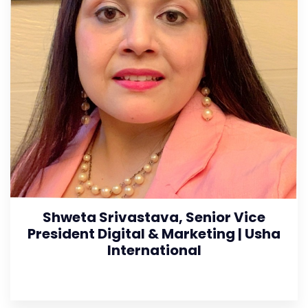
Shweta Srivastava, Senior Vice
President Digital & Marketing | Usha
International