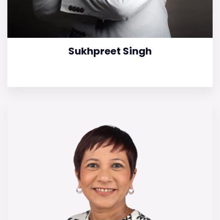
Sukhpreet Singh