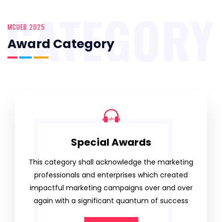
CATEGORY
MCUEB 2025
Award Category
Special Awards
This category shall acknowledge the marketing
professionals and enterprises which created
impactful marketing campaigns over and over
again with a significant quantum of success