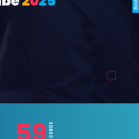
ube
2
0
2
5
57
SECONDS