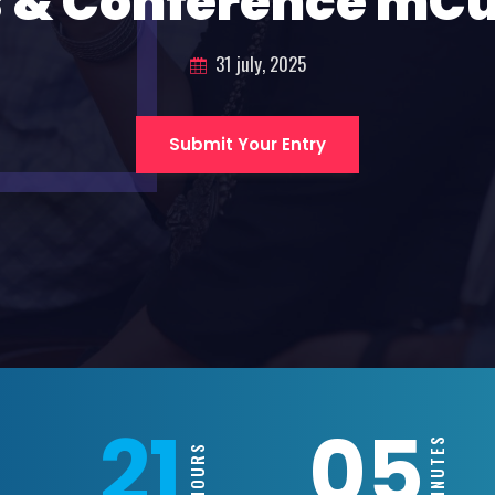
 & Conference mC
31 july, 2025
Submit Your Entry
21
05
MINUTES
HOURS
S