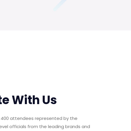
te With Us
er 400 attendees represented by the
evel officials from the leading brands and