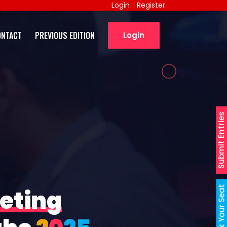
Login
Register
ONTACT
PREVIOUS EDITION
Login
Submit Entries
Book Your Seat
eting