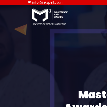
info@inkspell.co.in
Mast