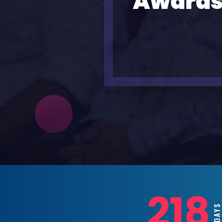
Awards
218
DAY