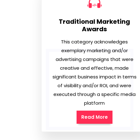
Traditional Marketing
Awards
This category acknowledges
exemplary marketing and/or
advertising campaigns that were
creative and effective, made
significant business impact in terms
of visibility and/or ROI, and were
executed through a specific media
platform
Read More