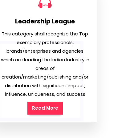
Leadership League
This category shall recognize the Top
exemplary professionals,
brands/enterprises and agencies
which are leading the Indian Industry in
areas of
creation/marketing/publishing and/or
distribution with significant impact,
influence, uniqueness, and success
Read More