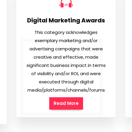
Digital Marketing Awards
This category acknowledges
exemplary marketing and/or
advertising campaigns that were
creative and effective, made
significant business impact in terms
of visibility and/or ROI, and were
executed through digital
media/platforms/channels/forums
Read More