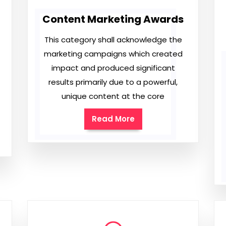
Content Marketing Awards
This category shall acknowledge the
marketing campaigns which created
impact and produced significant
results primarily due to a powerful,
unique content at the core
Read More