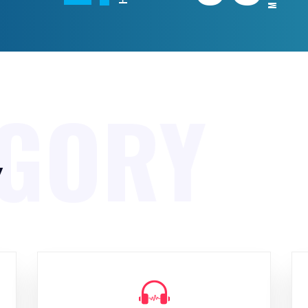
EGORY
y