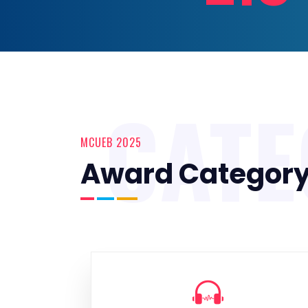
CAT
MCUEB 2025
Award Categor