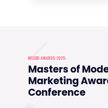
MCUBE AWARDS 2025
Masters of Mod
Marketing Awar
Conference