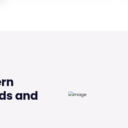
ern
ds and