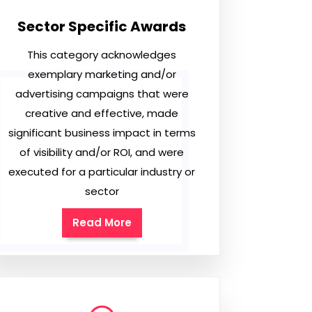
Sector Specific Awards
This category acknowledges
exemplary marketing and/or
advertising campaigns that were
creative and effective, made
significant business impact in terms
of visibility and/or ROI, and were
executed for a particular industry or
sector
Read More