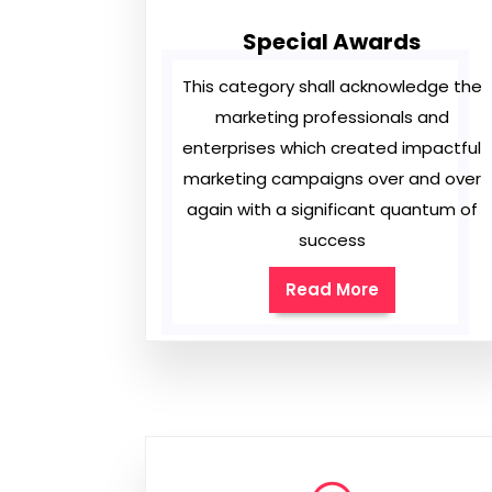
Special Awards
This category shall acknowledge the
marketing professionals and
enterprises which created impactful
marketing campaigns over and over
again with a significant quantum of
success
Read More