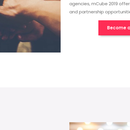
agencies, mCube 2019 offer
and partnership opportuniti
Become a