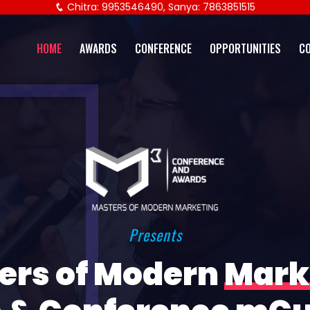
Chitra: 9953546490, Sanya: 7863851515
HOME
AWARDS
CONFERENCE
OPPORTUNITIES
C
Presents
ers of Modern
Mark