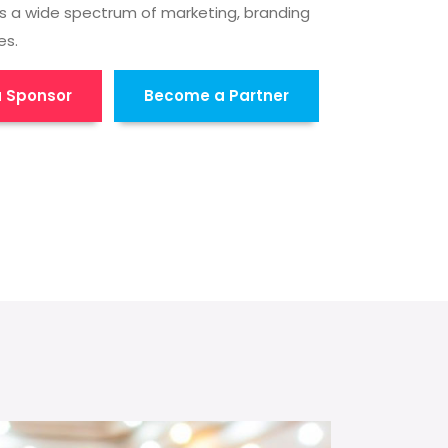
s a wide spectrum of marketing, branding
es.
 Sponsor
Become a Partner