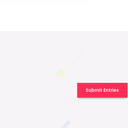
Submit Entries