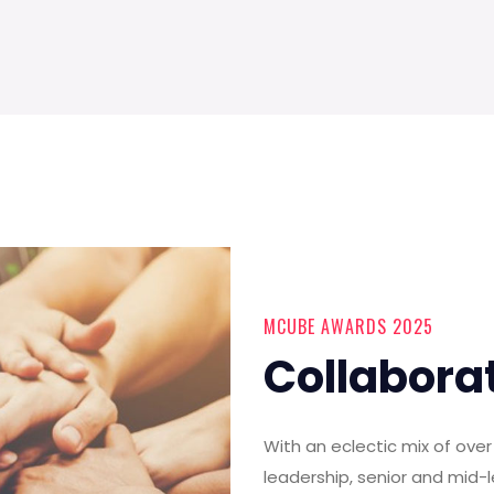
MCUBE AWARDS 2025
Collabora
With an eclectic mix of ov
leadership, senior and mid-l