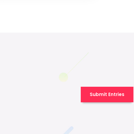
Submit Entries