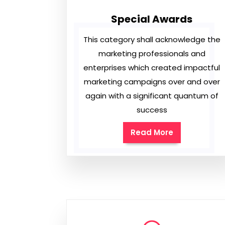
Special Awards
This category shall acknowledge the
marketing professionals and
enterprises which created impactful
marketing campaigns over and over
again with a significant quantum of
success
Read More