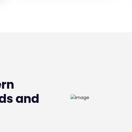
ern
ds and