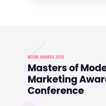
MCUBE AWARDS 2025
Masters of Mod
Marketing Awar
Conference