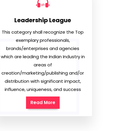
Leadership League
This category shall recognize the Top
exemplary professionals,
brands/enterprises and agencies
which are leading the Indian Industry in
areas of
creation/marketing/publishing and/or
distribution with significant impact,
influence, uniqueness, and success
Read More