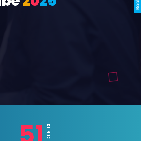
ube
2
0
2
5
49
SECONDS