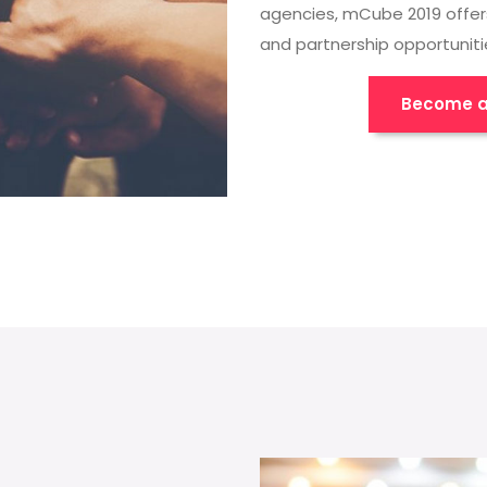
agencies, mCube 2019 offer
and partnership opportuniti
Become a