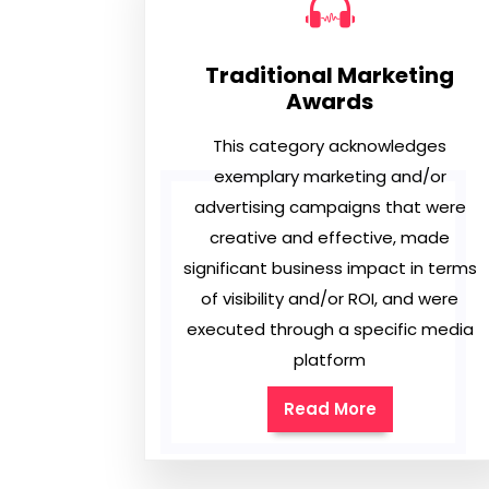
Traditional Marketing
Awards
This category acknowledges
exemplary marketing and/or
advertising campaigns that were
creative and effective, made
significant business impact in terms
of visibility and/or ROI, and were
executed through a specific media
platform
Read More