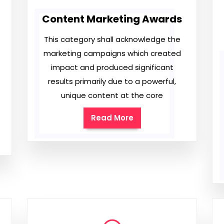
Content Marketing Awards
This category shall acknowledge the
marketing campaigns which created
impact and produced significant
results primarily due to a powerful,
unique content at the core
Read More