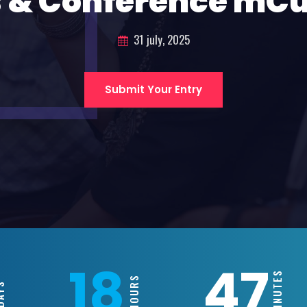
 & Conference mC
31 july, 2025
Submit Your Entry
18
47
MINUTES
HOURS