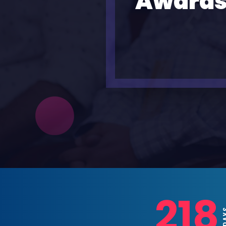
Awards
218
DAYS