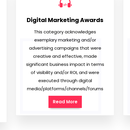
Digital Marketing Awards
This category acknowledges
exemplary marketing and/or
advertising campaigns that were
creative and effective, made
significant business impact in terms
of visibility and/or ROI, and were
executed through digital
media/platforms/channels/forums
Read More