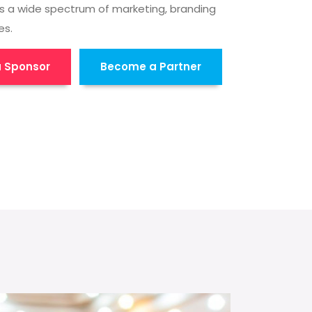
s a wide spectrum of marketing, branding
es.
 Sponsor
Become a Partner