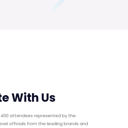
te With Us
er 400 attendees represented by the
evel officials from the leading brands and