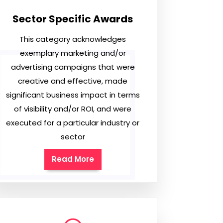
Sector Specific Awards
This category acknowledges
exemplary marketing and/or
advertising campaigns that were
creative and effective, made
significant business impact in terms
of visibility and/or ROI, and were
executed for a particular industry or
sector
Read More