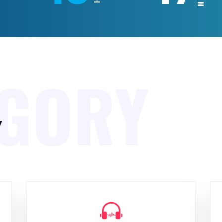
EGORY
y