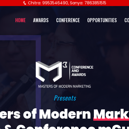
Chitra: 9953546490, Sanya: 7863851515
HOME
AWARDS
CONFERENCE
OPPORTUNITIES
C
Presents
ers of Modern
Mark