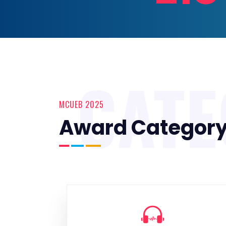
CAT
MCUEB 2025
Award Categor