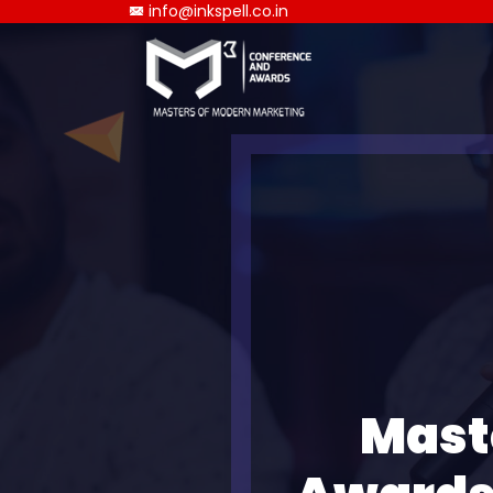
info@inkspell.co.in
Mast