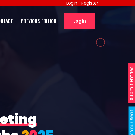
Login
Register
ONTACT
PREVIOUS EDITION
Login
Submit Entries
Book Your Seat
eting