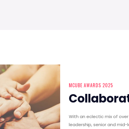
MCUBE AWARDS 2025
Collabora
With an eclectic mix of ov
leadership, senior and mid-l