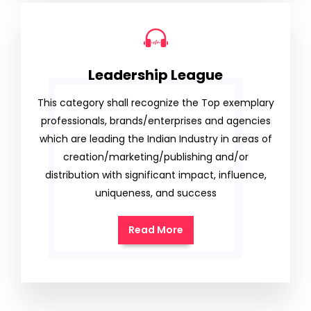
Leadership League
This category shall recognize the Top exemplary
professionals, brands/enterprises and agencies
which are leading the Indian Industry in areas of
creation/marketing/publishing and/or
distribution with significant impact, influence,
uniqueness, and success
Read More