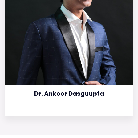
Dr. Ankoor Dasguupta