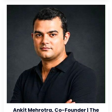
Ankit Mehrotra, Co-Founder | The