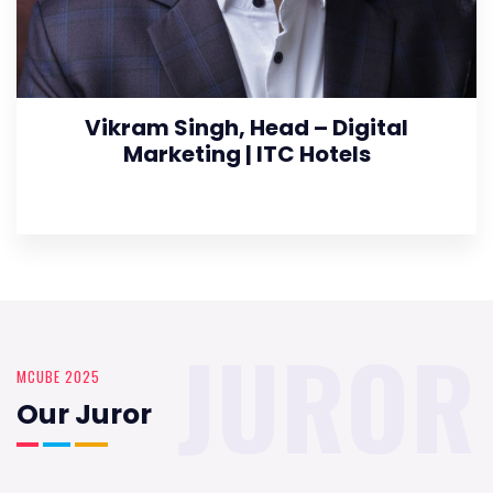
Vikram Singh, Head – Digital
Marketing | ITC Hotels
JUROR
MCUBE 2025
Our Juror