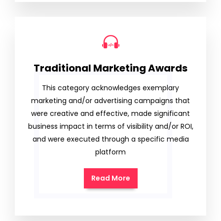
Traditional Marketing Awards
This category acknowledges exemplary
marketing and/or advertising campaigns that
were creative and effective, made significant
business impact in terms of visibility and/or ROI,
and were executed through a specific media
platform
Read More