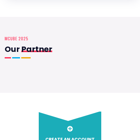
MCUBE 2025
Our
Partner
CREATE AN ACCOUNT