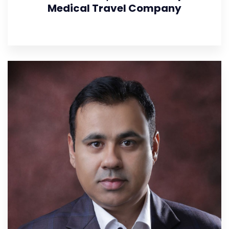
Medical Travel Company