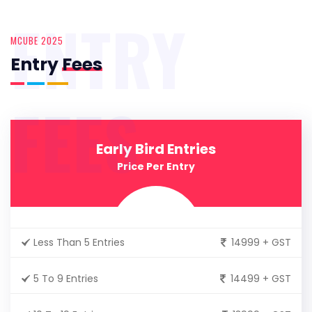
ENTRY
MCUBE 2025
Entry
Fees
FEES
Early Bird Entries
Price Per Entry
Less Than 5 Entries
14999 + GST
5 To 9 Entries
14499 + GST