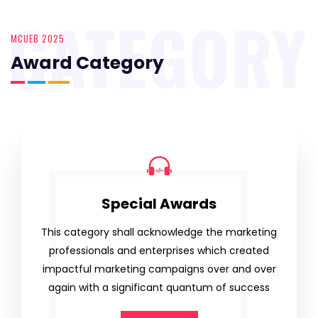
CATEGORY
MCUEB 2025
Award Category
Special Awards
This category shall acknowledge the marketing
professionals and enterprises which created
impactful marketing campaigns over and over
again with a significant quantum of success