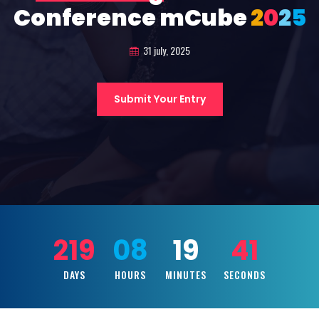
Conference mCube
2
0
2
5
31 july, 2025
Submit Your Entry
219
08
19
39
DAYS
HOURS
MINUTES
SECONDS