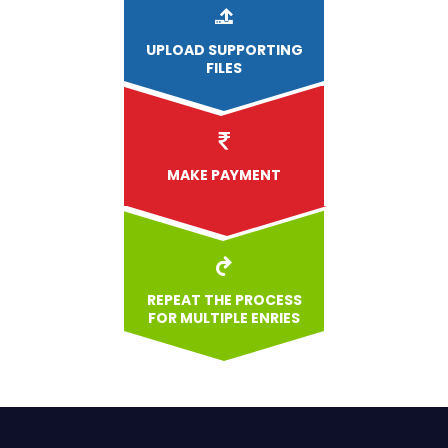
UPLOAD
SUPPORTING
FILES
MAKE PAYMENT
REPEAT THE PROCESS
FOR MULTIPLE ENRIES