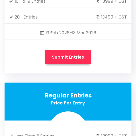
10 To 19 Entries
13999 + GST
20+ Entries
13499 + GST
13 Feb 2026-13 Mar 2026
Submit Entries
Regular Entries
Price Per Entry
Less Than 5 Entries
18999 + GST