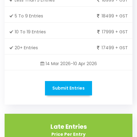
5 To 9 Entries
18499 + GST
10 To 19 Entries
17999 + GST
20+ Entries
17499 + GST
14 Mar 2026-10 Apr 2026
Submit Entries
Late Entries
Price Per Entry