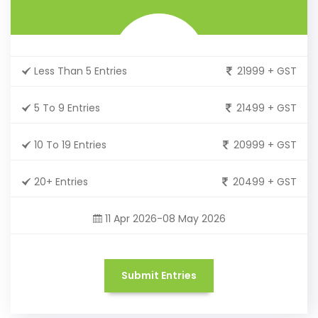
Less Than 5 Entries
21999 + GST
5 To 9 Entries
21499 + GST
10 To 19 Entries
20999 + GST
20+ Entries
20499 + GST
11 Apr 2026-08 May 2026
Submit Entries