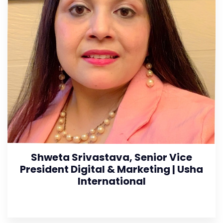
Shweta Srivastava, Senior Vice
President Digital & Marketing | Usha
International