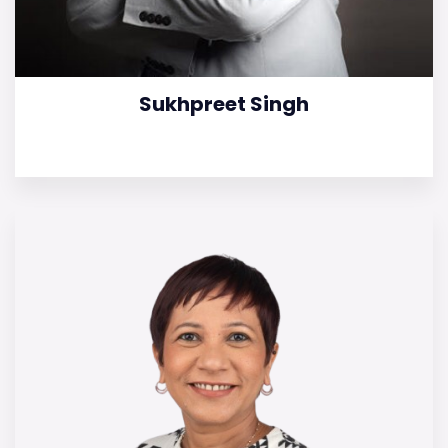
Sukhpreet Singh