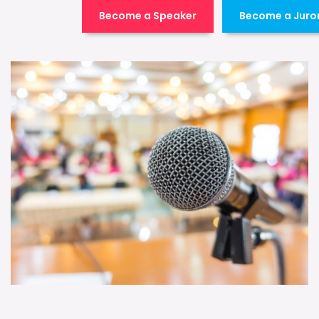
Become a Speaker
Become a Juro