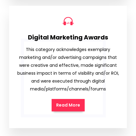
Digital Marketing Awards
This category acknowledges exemplary
marketing and/or advertising campaigns that
were creative and effective, made significant
business impact in terms of visibility and/or ROI,
and were executed through digital
media/platforms/channels/forums
Read More