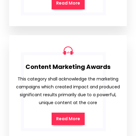
Read More
Content Marketing Awards
This category shall acknowledge the marketing
campaigns which created impact and produced
significant results primarily due to a powerful,
unique content at the core
Read More