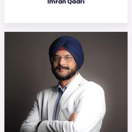
Imran Qadri