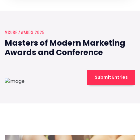
MCUBE AWARDS 2025
Masters of Modern Marketing
Awards and Conference
Submit Entries