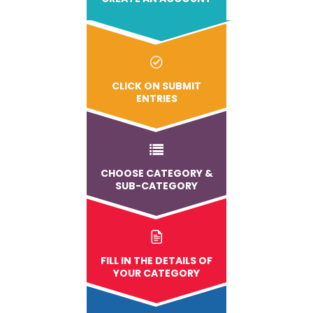
CLICK ON SUBMIT
ENTRIES
CHOOSE CATEGORY &
SUB-CATEGORY
FILL IN THE DETAILS OF
YOUR CATEGORY