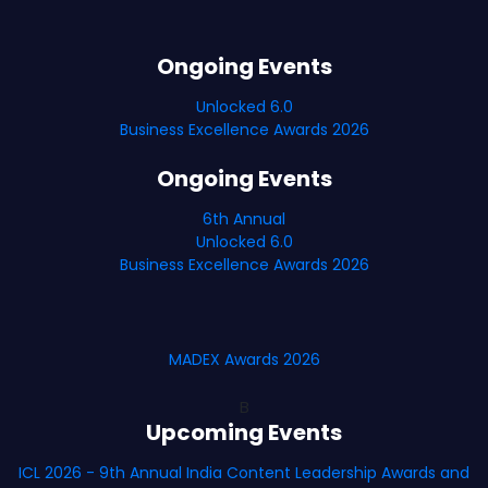
Ongoing Events
Unlocked 6.0
Business Excellence Awards 2026
Ongoing Events
6th Annual
Unlocked 6.0
Business Excellence Awards 2026
MADEX Awards 2026
B
Upcoming Events
ICL 2026 - 9th Annual India Content Leadership Awards and