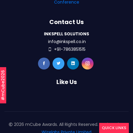
Conference
Contact Us
INKSPELL SOLUTIONS
info@inkspell.co.in
+91-7863851515
#mCube2026
Like Us
2026 mCube Awards. All Rights Reserved. Designed By
QUICK LINKS
Wizelabs Private Limited