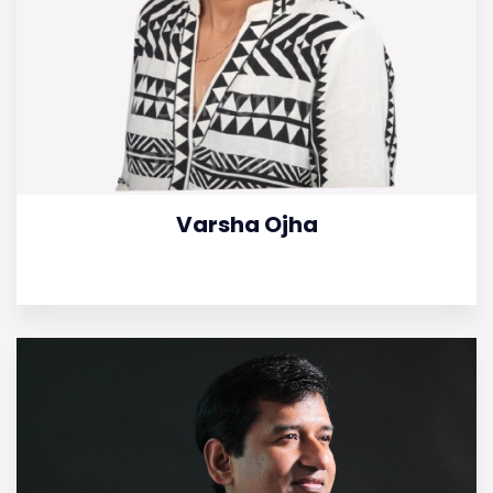
Varsha Ojha