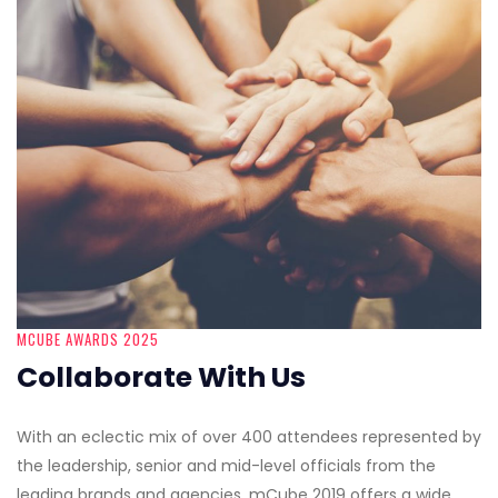
MCUBE AWARDS 2025
Collaborate With Us
With an eclectic mix of over 400 attendees represented by
the leadership, senior and mid-level officials from the
leading brands and agencies, mCube 2019 offers a wide