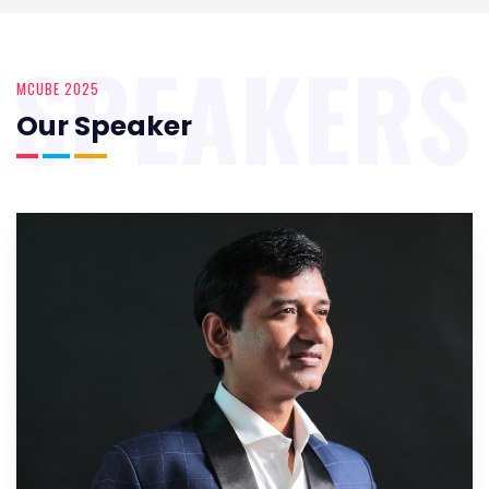
SPEAKERS
MCUBE 2025
Our Speaker