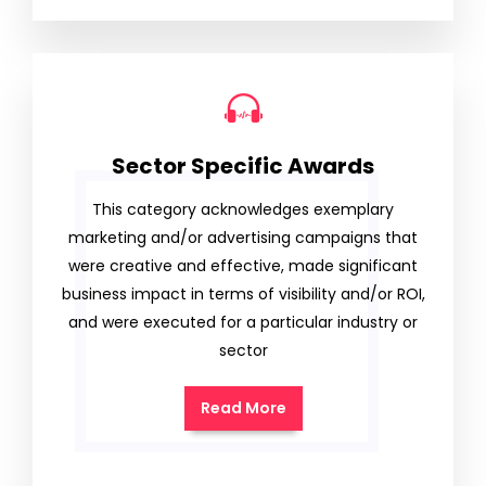
Sector Specific Awards
This category acknowledges exemplary
marketing and/or advertising campaigns that
were creative and effective, made significant
business impact in terms of visibility and/or ROI,
and were executed for a particular industry or
sector
Read More