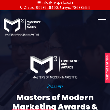
info@inkspell.co.in
Chitra: 9953546490, Sanya: 7863851515
Submit Entries
Presents
Masters of Modern
Marketing
Awards &