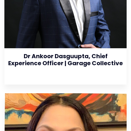
Dr Ankoor Dasguupta, Chief
Experience Officer | Garage Collective