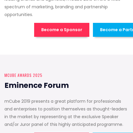
spectrum of marketing, branding and partnership
opportunities.
Become a Sponsor
Become a Part
MCUBE AWARDS 2025
Eminence Forum
mCube 2019 presents a great platform for professionals
and enterprises to position themselves as thought-leaders
in the market by representing at the exclusive Speaker
and/or Juror panel of this highly anticipated programme.