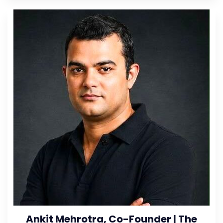
Ankit Mehrotra, Co-Founder | The