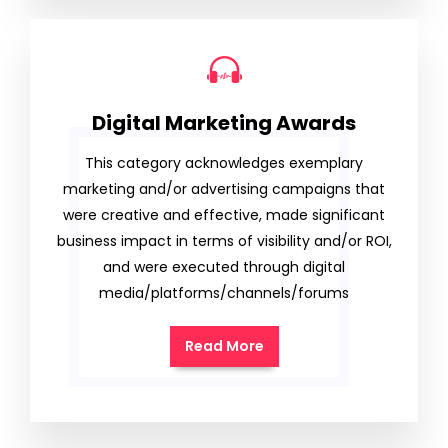
Digital Marketing Awards
This category acknowledges exemplary
marketing and/or advertising campaigns that
were creative and effective, made significant
business impact in terms of visibility and/or ROI,
and were executed through digital
media/platforms/channels/forums
Read More