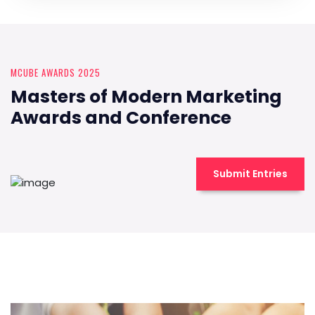
MCUBE AWARDS 2025
Masters of Modern Marketing
Awards and Conference
Submit Entries