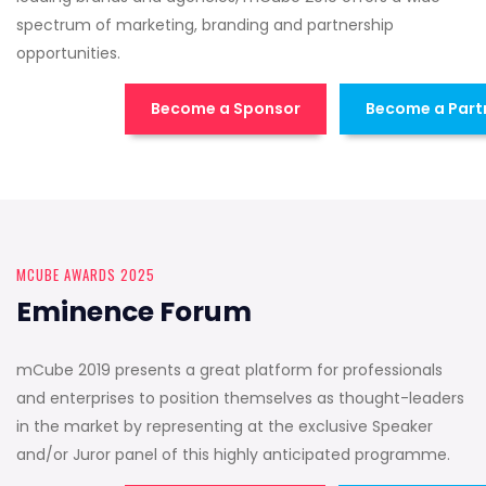
spectrum of marketing, branding and partnership
opportunities.
Become a Sponsor
Become a Part
MCUBE AWARDS 2025
Eminence Forum
mCube 2019 presents a great platform for professionals
and enterprises to position themselves as thought-leaders
in the market by representing at the exclusive Speaker
and/or Juror panel of this highly anticipated programme.