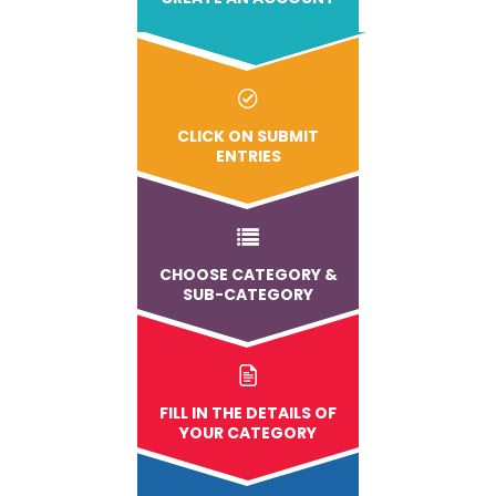
CLICK ON SUBMIT
ENTRIES
CHOOSE CATEGORY &
SUB-CATEGORY
FILL IN THE DETAILS OF
YOUR CATEGORY