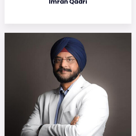
Imran Qadri