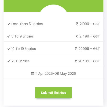
Less Than 5 Entries
21999 + GST
5 To 9 Entries
21499 + GST
10 To 19 Entries
20999 + GST
20+ Entries
20499 + GST
11 Apr 2026-08 May 2026
Submit Entries