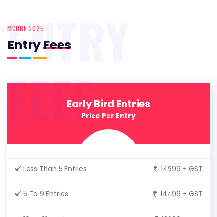
ENTRY
MCUBE 2025
Entry
Fees
FEES
Early Bird Entries
Price Per Entry
Less Than 5 Entries
14999 + GST
5 To 9 Entries
14499 + GST