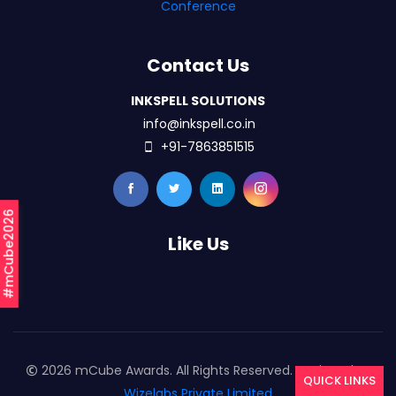
Conference
Contact Us
INKSPELL SOLUTIONS
info@inkspell.co.in
+91-7863851515
#mCube2026
Like Us
2026 mCube Awards. All Rights Reserved. Designed By
QUICK LINKS
Wizelabs Private Limited