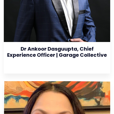
Dr Ankoor Dasguupta, Chief
Experience Officer | Garage Collective