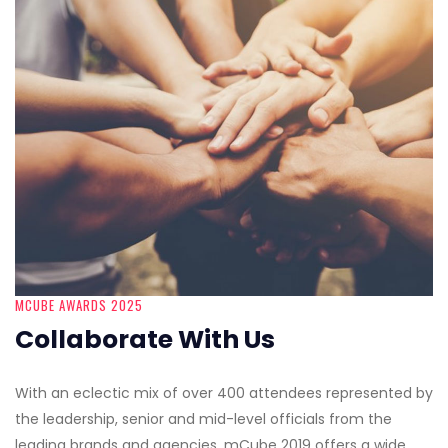
MCUBE AWARDS 2025
Collaborate With Us
With an eclectic mix of over 400 attendees represented by
the leadership, senior and mid-level officials from the
leading brands and agencies, mCube 2019 offers a wide