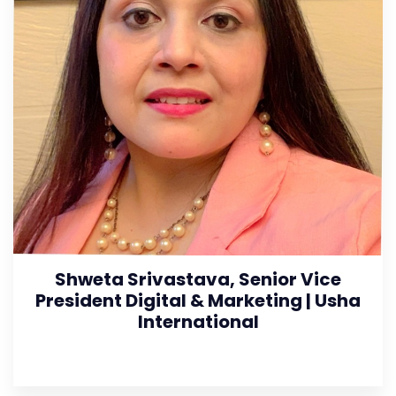
Shweta Srivastava, Senior Vice
President Digital & Marketing | Usha
International