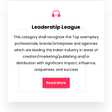
Leadership League
This category shall recognize the Top exemplary
professionals, brands/enterprises and agencies
which are leading the Indian Industry in areas of
creation/marketing/publishing and/or
distribution with significant impact, influence,
uniqueness, and success
Read More