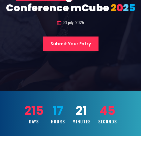
Conference mCube
2
0
2
5
31 july, 2025
Submit Your Entry
215
17
21
43
DAYS
HOURS
MINUTES
SECONDS