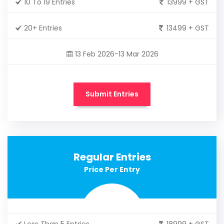
10 To 19 Entries
13999 + GST
20+ Entries
13499 + GST
13 Feb 2026-13 Mar 2026
Submit Entries
Regular Entries
Price Per Entry
Less Than 5 Entries
18999 + GST