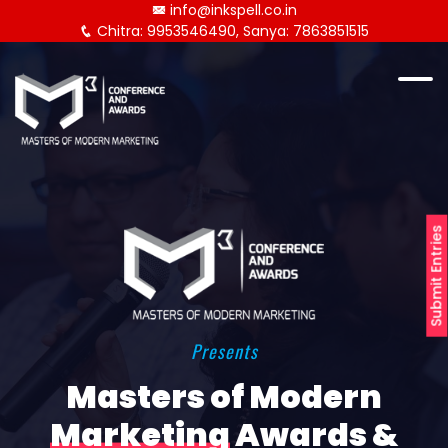
info@inkspell.co.in
Chitra: 9953546490, Sanya: 7863851515
Submit Entries
Presents
Masters of Modern
Marketing
Awards &