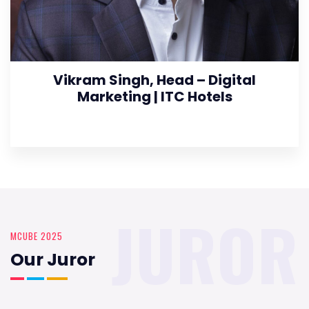
Vikram Singh, Head – Digital
Marketing | ITC Hotels
JUROR
MCUBE 2025
Our Juror