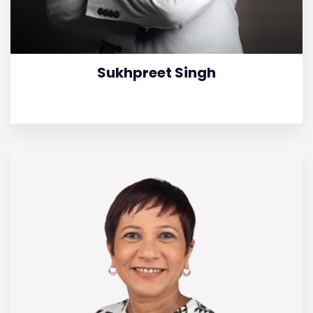
Sukhpreet Singh