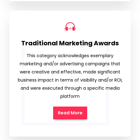
Traditional Marketing Awards
This category acknowledges exemplary
marketing and/or advertising campaigns that
were creative and effective, made significant
business impact in terms of visibility and/or ROI,
and were executed through a specific media
platform
Read More