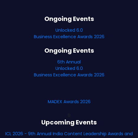
Ongoing Events
Unlocked 6.0
Business Excellence Awards 2026
Ongoing Events
6th Annual
Unlocked 6.0
Business Excellence Awards 2026
MADEX Awards 2026
B
Upcoming Events
ICL 2026 - 9th Annual India Content Leadership Awards and