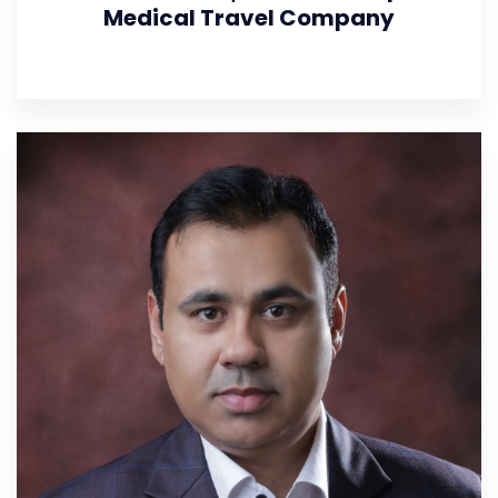
Medical Travel Company