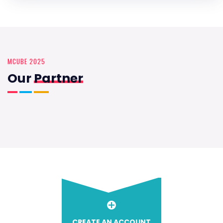
MCUBE 2025
Our
Partner
CREATE AN ACCOUNT