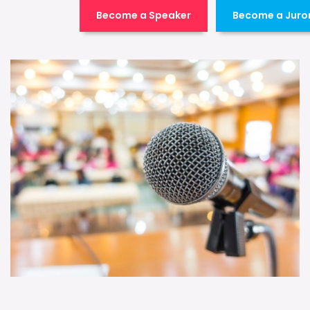
Become a Speaker
Become a Juro