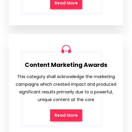
Read More
Content Marketing Awards
This category shall acknowledge the marketing
campaigns which created impact and produced
significant results primarily due to a powerful,
unique content at the core
Read More