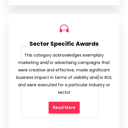
Sector Specific Awards
This category acknowledges exemplary
marketing and/or advertising campaigns that
were creative and effective, made significant
business impact in terms of visibility and/or ROI,
and were executed for a particular industry or
sector
Read More