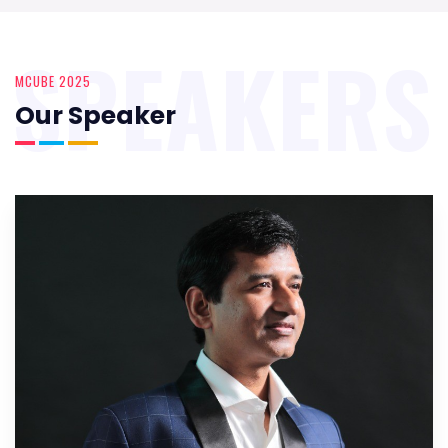
SPEAKERS
MCUBE 2025
Our Speaker