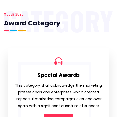
CATEGORY
MCUEB 2025
Award Category
Special Awards
This category shall acknowledge the marketing
professionals and enterprises which created
impactful marketing campaigns over and over
again with a significant quantum of success