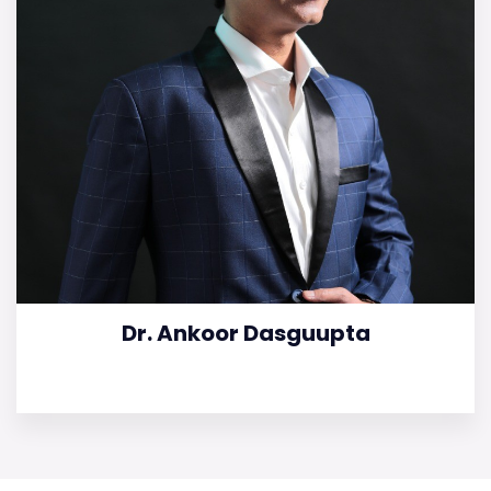
Dr. Ankoor Dasguupta