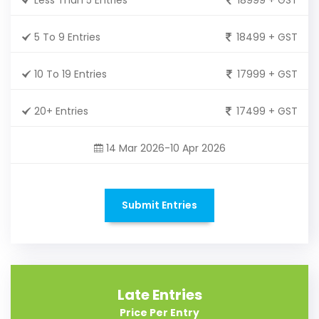
5 To 9 Entries
18499 + GST
10 To 19 Entries
17999 + GST
20+ Entries
17499 + GST
14 Mar 2026-10 Apr 2026
Submit Entries
Late Entries
Price Per Entry