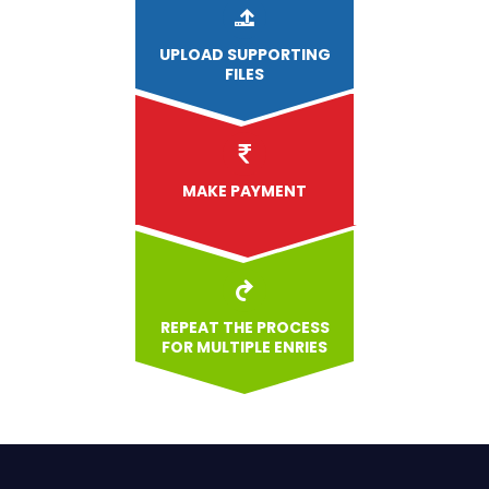
UPLOAD
SUPPORTING
FILES
MAKE PAYMENT
REPEAT THE PROCESS
FOR MULTIPLE ENRIES