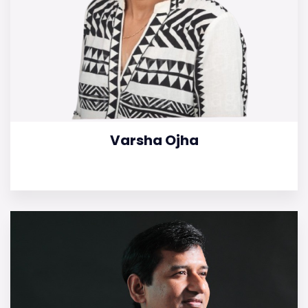
Varsha Ojha