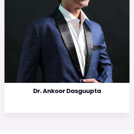
Dr. Ankoor Dasguupta