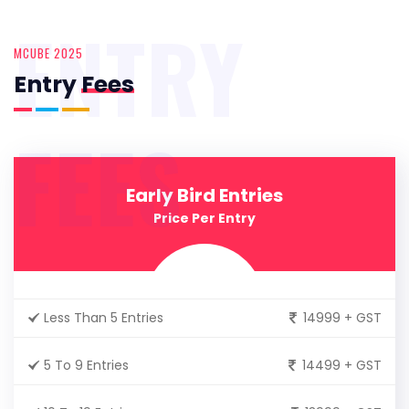
ENTRY
MCUBE 2025
Entry
Fees
FEES
Early Bird Entries
Price Per Entry
Less Than 5 Entries
14999 + GST
5 To 9 Entries
14499 + GST