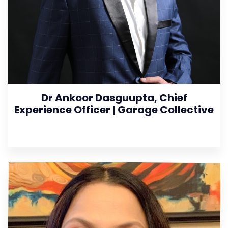
Dr Ankoor Dasguupta, Chief
Experience Officer | Garage Collective