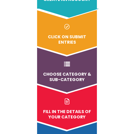
CLICK ON SUBMIT
ENTRIES
CHOOSE CATEGORY &
SUB-CATEGORY
FILL IN THE DETAILS OF
YOUR CATEGORY