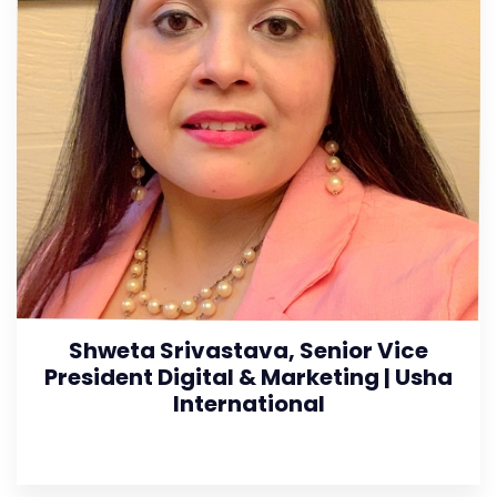
Shweta Srivastava, Senior Vice
President Digital & Marketing | Usha
International