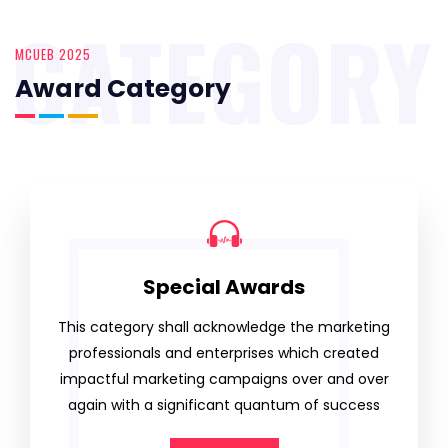
CATEGORY
MCUEB 2025
Award Category
Special Awards
This category shall acknowledge the marketing
professionals and enterprises which created
impactful marketing campaigns over and over
again with a significant quantum of success