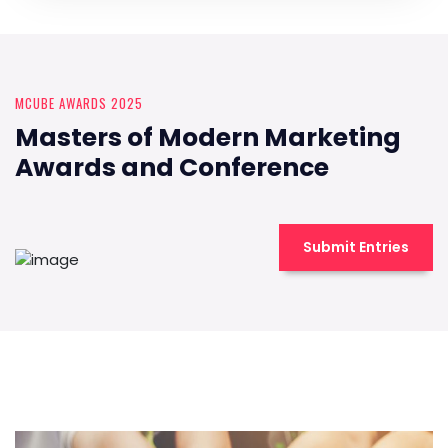
MCUBE AWARDS 2025
Masters of Modern Marketing
Awards and Conference
Submit Entries