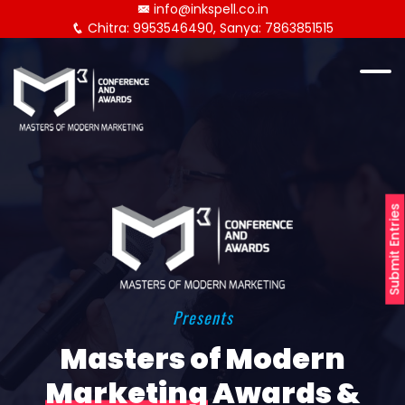
info@inkspell.co.in
Chitra: 9953546490, Sanya: 7863851515
Submit Entries
Presents
Masters of Modern
Marketing
Awards &