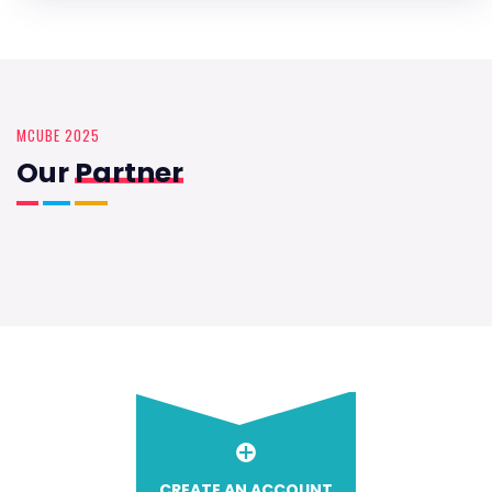
MCUBE 2025
Our
Partner
CREATE AN ACCOUNT