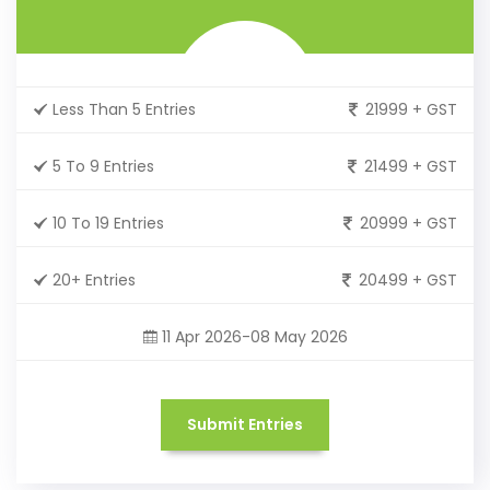
Less Than 5 Entries
21999 + GST
5 To 9 Entries
21499 + GST
10 To 19 Entries
20999 + GST
20+ Entries
20499 + GST
11 Apr 2026-08 May 2026
Submit Entries