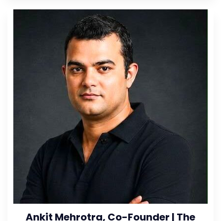
Ankit Mehrotra, Co-Founder | The