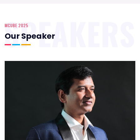
SPEAKERS
MCUBE 2025
Our Speaker