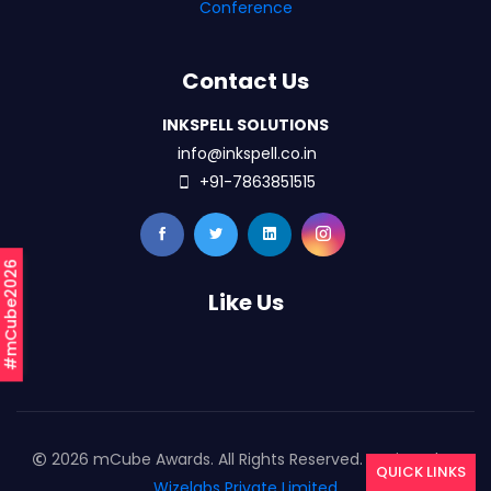
Conference
Contact Us
INKSPELL SOLUTIONS
info@inkspell.co.in
+91-7863851515
#mCube2026
Like Us
2026 mCube Awards. All Rights Reserved. Designed By
QUICK LINKS
Wizelabs Private Limited