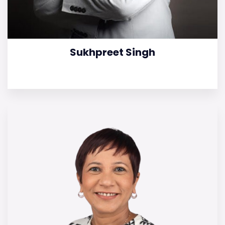
Sukhpreet Singh