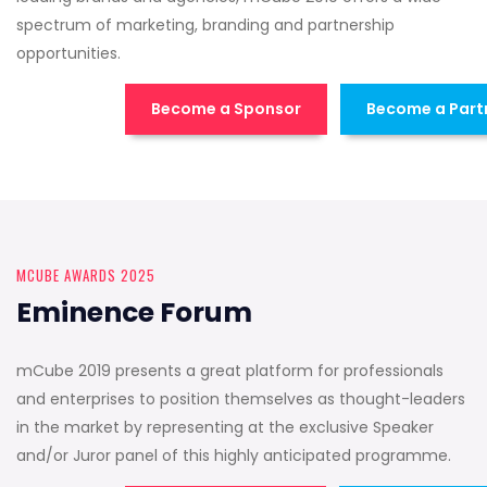
spectrum of marketing, branding and partnership
opportunities.
Become a Sponsor
Become a Part
MCUBE AWARDS 2025
Eminence Forum
mCube 2019 presents a great platform for professionals
and enterprises to position themselves as thought-leaders
in the market by representing at the exclusive Speaker
and/or Juror panel of this highly anticipated programme.