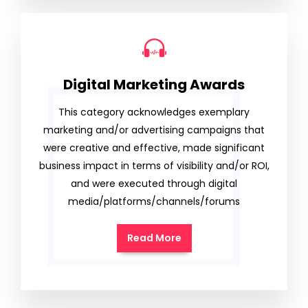
Digital Marketing Awards
This category acknowledges exemplary
marketing and/or advertising campaigns that
were creative and effective, made significant
business impact in terms of visibility and/or ROI,
and were executed through digital
media/platforms/channels/forums
Read More