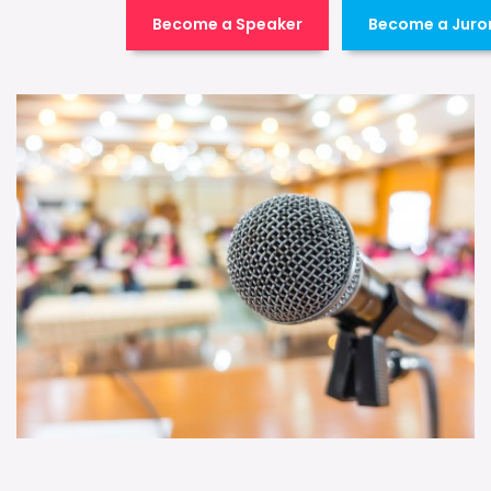
Become a Speaker
Become a Juro