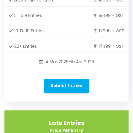
5 To 9 Entries
18499 + GST
10 To 19 Entries
17999 + GST
20+ Entries
17499 + GST
14 Mar 2026-10 Apr 2026
Submit Entries
Late Entries
Price Per Entry