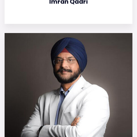
Imran Qadri