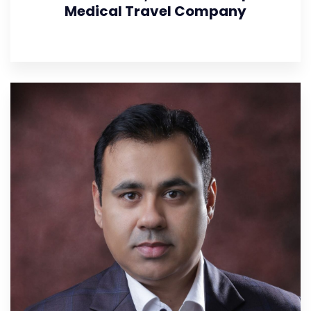
Medical Travel Company