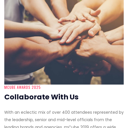
MCUBE AWARDS 2025
Collaborate With Us
With an eclectic mix of over 400 attendees represented by
the leadership, senior and mid-level officials from the
leading brands and agencies, mCube 2019 offers a wide