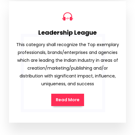
Leadership League
This category shall recognize the Top exemplary
professionals, brands/enterprises and agencies
which are leading the Indian Industry in areas of
creation/marketing/publishing and/or
distribution with significant impact, influence,
uniqueness, and success
Read More