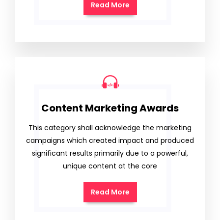
Read More
Content Marketing Awards
This category shall acknowledge the marketing
campaigns which created impact and produced
significant results primarily due to a powerful,
unique content at the core
Read More