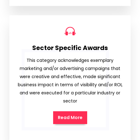
Sector Specific Awards
This category acknowledges exemplary
marketing and/or advertising campaigns that
were creative and effective, made significant
business impact in terms of visibility and/or ROI,
and were executed for a particular industry or
sector
Read More