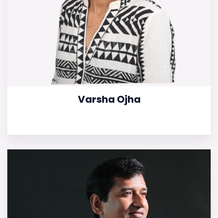
Varsha Ojha