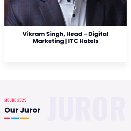
Vikram Singh, Head – Digital
Marketing | ITC Hotels
JUROR
MCUBE 2025
Our Juror