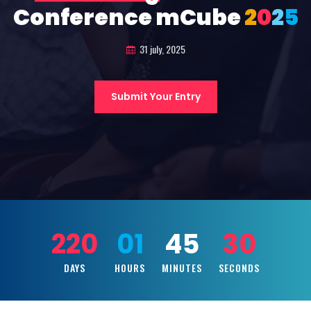
Conference mCube
2
0
2
5
31 july, 2025
Submit Your Entry
220
01
45
28
DAYS
HOURS
MINUTES
SECONDS