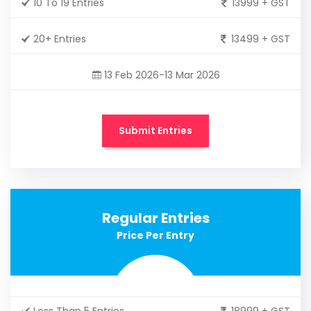
10 To 19 Entries
13999 + GST
20+ Entries
13499 + GST
13 Feb 2026-13 Mar 2026
Submit Entries
Regular Entries
Price Per Entry
Less Than 5 Entries
18999 + GST