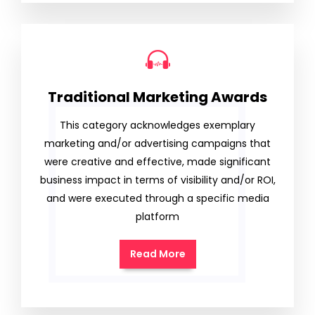
Traditional Marketing Awards
This category acknowledges exemplary
marketing and/or advertising campaigns that
were creative and effective, made significant
business impact in terms of visibility and/or ROI,
and were executed through a specific media
platform
Read More