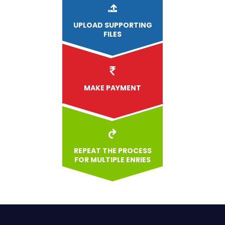
UPLOAD
SUPPORTING
FILES
MAKE PAYMENT
REPEAT THE PROCESS
FOR MULTIPLE ENRIES