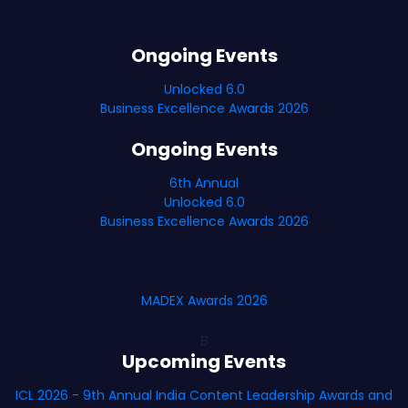
Ongoing Events
Unlocked 6.0
Business Excellence Awards 2026
Ongoing Events
6th Annual
Unlocked 6.0
Business Excellence Awards 2026
MADEX Awards 2026
B
Upcoming Events
ICL 2026 - 9th Annual India Content Leadership Awards and