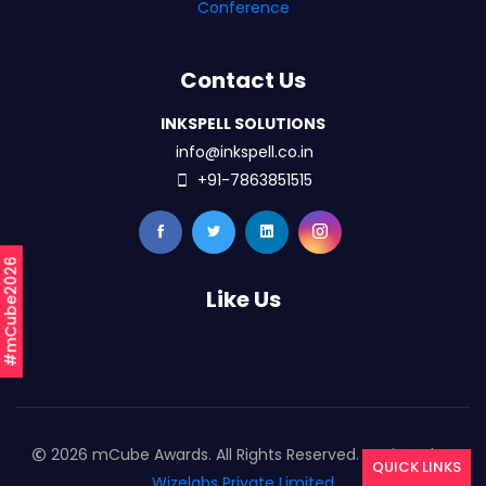
Conference
Contact Us
INKSPELL SOLUTIONS
info@inkspell.co.in
+91-7863851515
#mCube2026
Like Us
2026 mCube Awards. All Rights Reserved. Designed By
QUICK LINKS
Wizelabs Private Limited