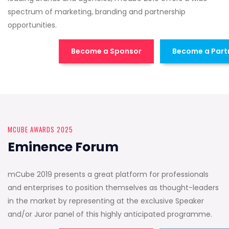
spectrum of marketing, branding and partnership
opportunities.
Become a Sponsor
Become a Part
MCUBE AWARDS 2025
Eminence Forum
mCube 2019 presents a great platform for professionals
and enterprises to position themselves as thought-leaders
in the market by representing at the exclusive Speaker
and/or Juror panel of this highly anticipated programme.