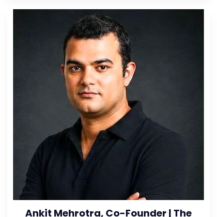
Ankit Mehrotra, Co-Founder | The