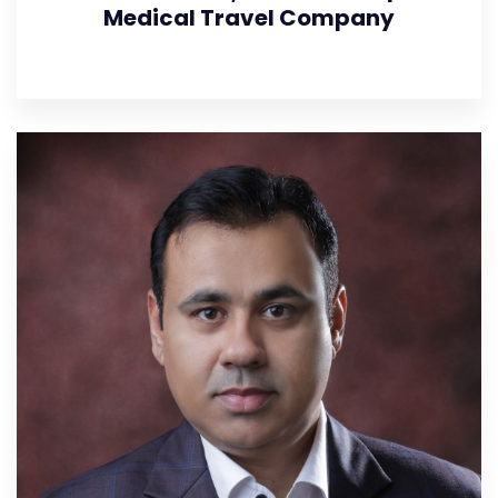
Medical Travel Company