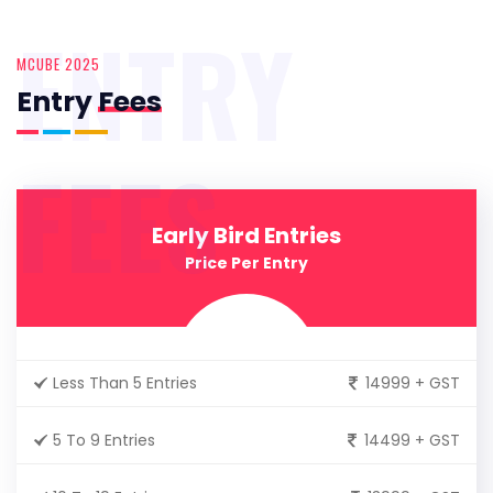
ENTRY
MCUBE 2025
Entry
Fees
FEES
Early Bird Entries
Price Per Entry
Less Than 5 Entries
14999 + GST
5 To 9 Entries
14499 + GST