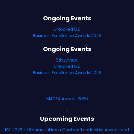
Ongoing Events
Unlocked 6.0
Business Excellence Awards 2026
Ongoing Events
6th Annual
Unlocked 6.0
Business Excellence Awards 2026
MADEX Awards 2026
B
Upcoming Events
ICL 2026 - 9th Annual India Content Leadership Awards and