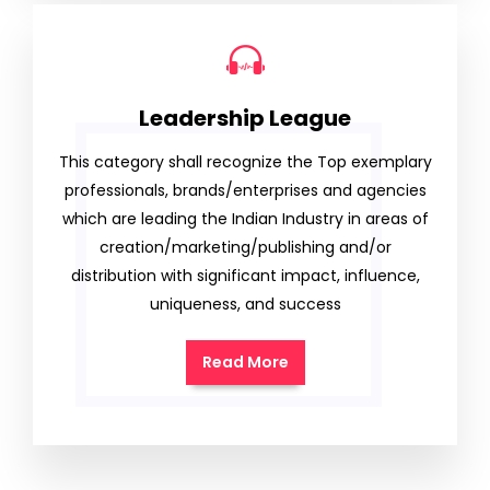
Leadership League
This category shall recognize the Top exemplary
professionals, brands/enterprises and agencies
which are leading the Indian Industry in areas of
creation/marketing/publishing and/or
distribution with significant impact, influence,
uniqueness, and success
Read More