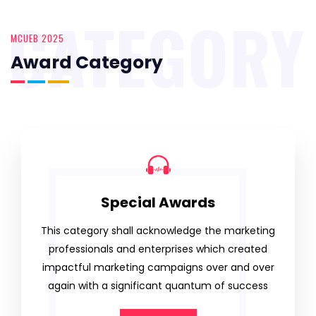
CATEGORY
MCUEB 2025
Award Category
Special Awards
This category shall acknowledge the marketing
professionals and enterprises which created
impactful marketing campaigns over and over
again with a significant quantum of success