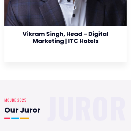
Vikram Singh, Head – Digital
Marketing | ITC Hotels
JUROR
MCUBE 2025
Our Juror