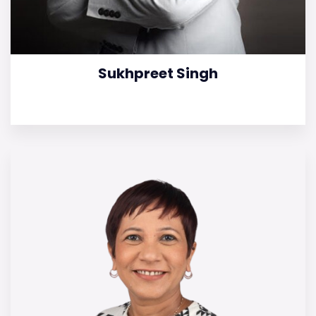
Sukhpreet Singh