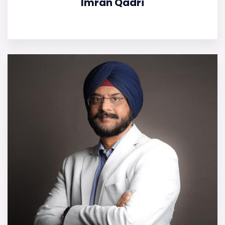
Imran Qadri