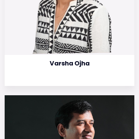
Varsha Ojha