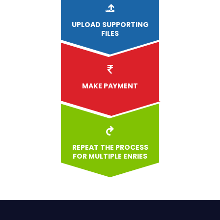
UPLOAD
SUPPORTING
FILES
MAKE PAYMENT
REPEAT THE PROCESS
FOR MULTIPLE ENRIES