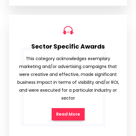
Sector Specific Awards
This category acknowledges exemplary
marketing and/or advertising campaigns that
were creative and effective, made significant
business impact in terms of visibility and/or ROI,
and were executed for a particular industry or
sector
Read More