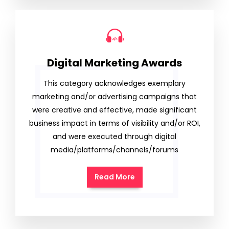
Digital Marketing Awards
This category acknowledges exemplary
marketing and/or advertising campaigns that
were creative and effective, made significant
business impact in terms of visibility and/or ROI,
and were executed through digital
media/platforms/channels/forums
Read More