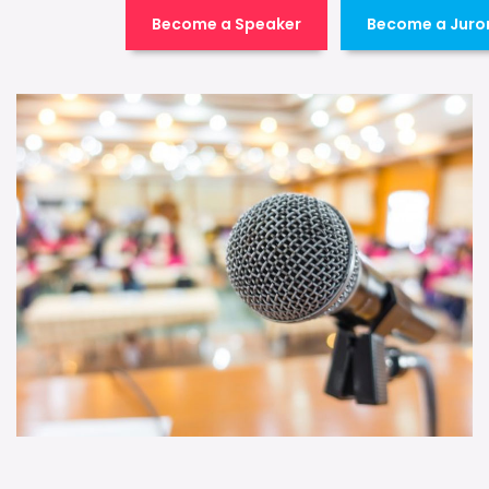
Become a Speaker
Become a Juro