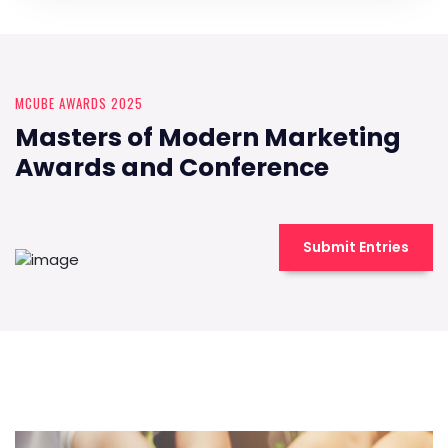
MCUBE AWARDS 2025
Masters of Modern Marketing
Awards and Conference
Submit Entries