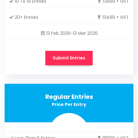
10 To 19 Entries
13999 + GST
20+ Entries
13499 + GST
13 Feb 2026-13 Mar 2026
Submit Entries
Regular Entries
Price Per Entry
Less Than 5 Entries
18999 + GST