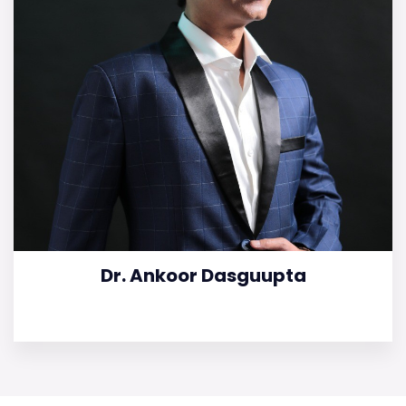
Dr. Ankoor Dasguupta