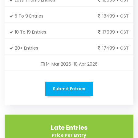
5 To 9 Entries
18499 + GST
10 To 19 Entries
17999 + GST
20+ Entries
17499 + GST
14 Mar 2026-10 Apr 2026
Submit Entries
Late Entries
Price Per Entry