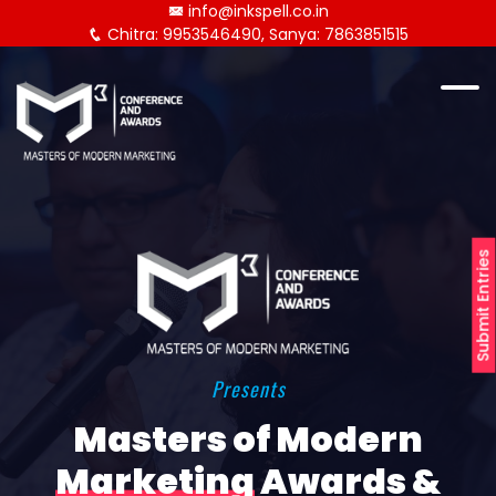
info@inkspell.co.in
Chitra: 9953546490, Sanya: 7863851515
Submit Entries
Presents
Masters of Modern
Marketing
Awards &