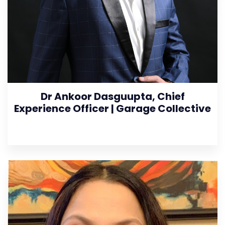
Dr Ankoor Dasguupta, Chief
Experience Officer | Garage Collective