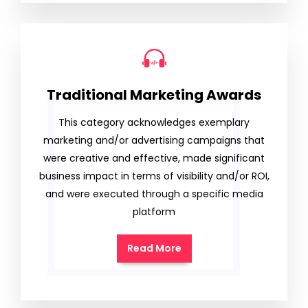
Traditional Marketing Awards
This category acknowledges exemplary
marketing and/or advertising campaigns that
were creative and effective, made significant
business impact in terms of visibility and/or ROI,
and were executed through a specific media
platform
Read More