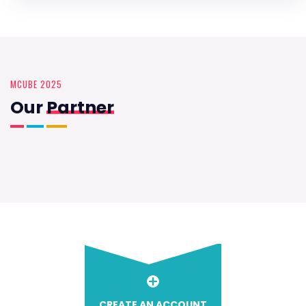
MCUBE 2025
Our
Partner
CREATE AN ACCOUNT