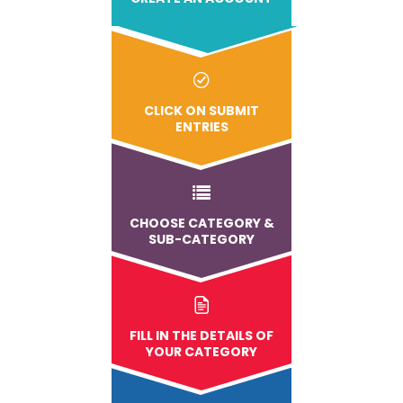
CLICK ON SUBMIT
ENTRIES
CHOOSE CATEGORY &
SUB-CATEGORY
FILL IN THE DETAILS OF
YOUR CATEGORY