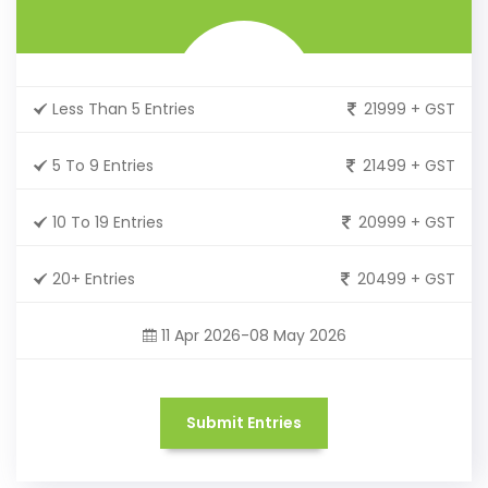
Less Than 5 Entries
21999 + GST
5 To 9 Entries
21499 + GST
10 To 19 Entries
20999 + GST
20+ Entries
20499 + GST
11 Apr 2026-08 May 2026
Submit Entries