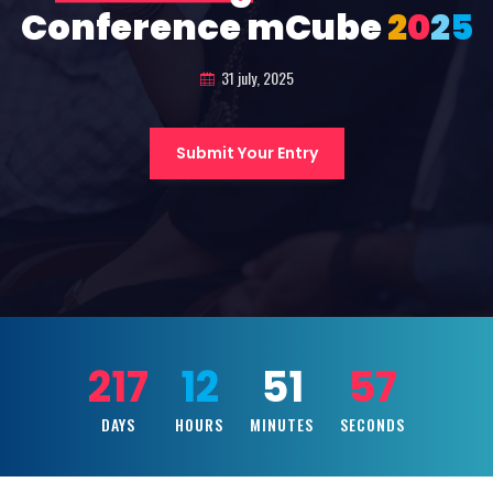
Conference mCube
2
0
2
5
31 july, 2025
Submit Your Entry
217
12
51
55
DAYS
HOURS
MINUTES
SECONDS