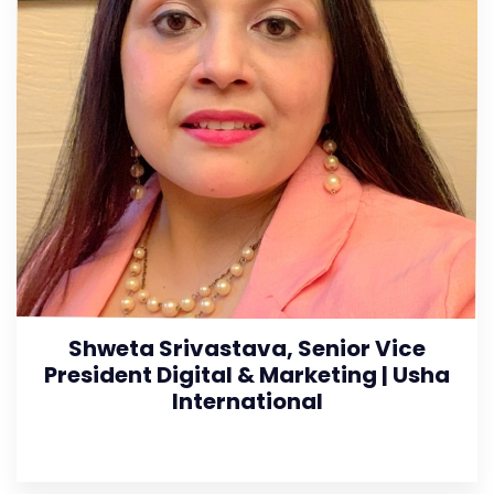
Shweta Srivastava, Senior Vice
President Digital & Marketing | Usha
International