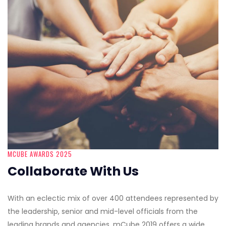
MCUBE AWARDS 2025
Collaborate With Us
With an eclectic mix of over 400 attendees represented by
the leadership, senior and mid-level officials from the
leading brands and agencies, mCube 2019 offers a wide