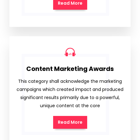
Read More
Content Marketing Awards
This category shall acknowledge the marketing
campaigns which created impact and produced
significant results primarily due to a powerful,
unique content at the core
Read More