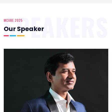
SPEAKERS
MCUBE 2025
Our Speaker