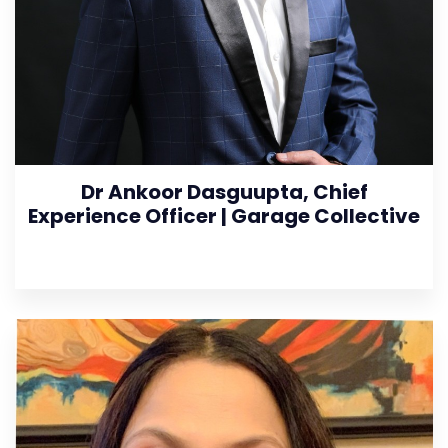
Dr Ankoor Dasguupta, Chief
Experience Officer | Garage Collective