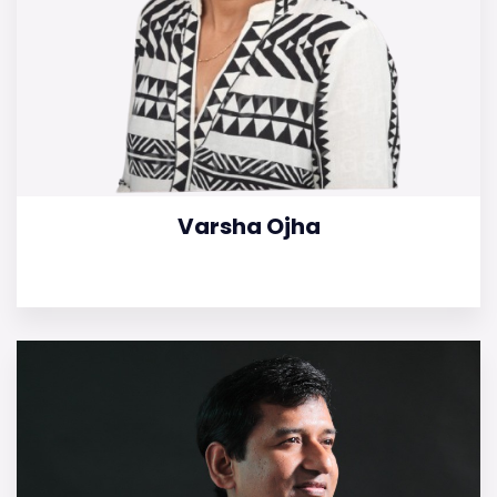
Varsha Ojha