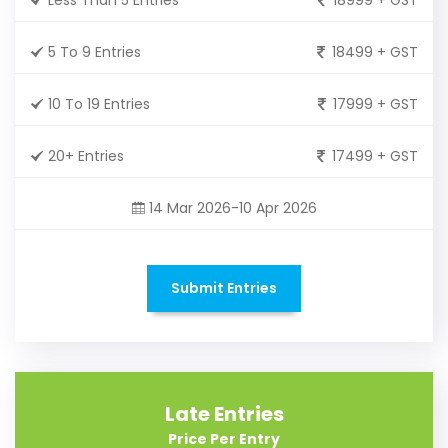
5 To 9 Entries
18499 + GST
10 To 19 Entries
17999 + GST
20+ Entries
17499 + GST
14 Mar 2026-10 Apr 2026
Submit Entries
Late Entries
Price Per Entry