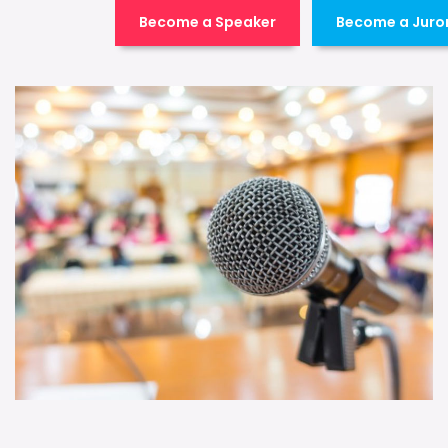
Become a Speaker
Become a Juro