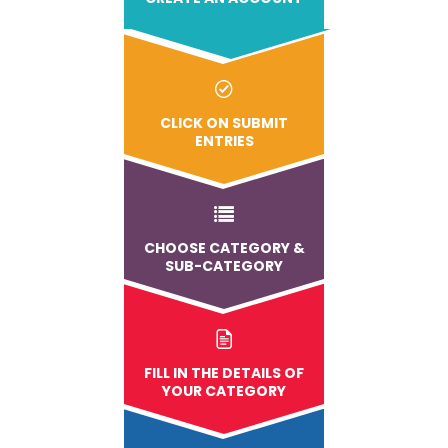
CLICK ON SUBMIT
ENTRIES
CHOOSE CATEGORY &
SUB-CATEGORY
FILL IN THE DETAILS OF
YOUR CATEGORY