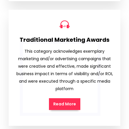
Traditional Marketing Awards
This category acknowledges exemplary
marketing and/or advertising campaigns that
were creative and effective, made significant
business impact in terms of visibility and/or ROI,
and were executed through a specific media
platform
Read More