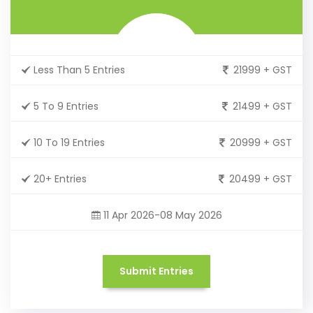
Less Than 5 Entries
21999 + GST
5 To 9 Entries
21499 + GST
10 To 19 Entries
20999 + GST
20+ Entries
20499 + GST
11 Apr 2026-08 May 2026
Submit Entries