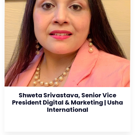
Shweta Srivastava, Senior Vice
President Digital & Marketing | Usha
International