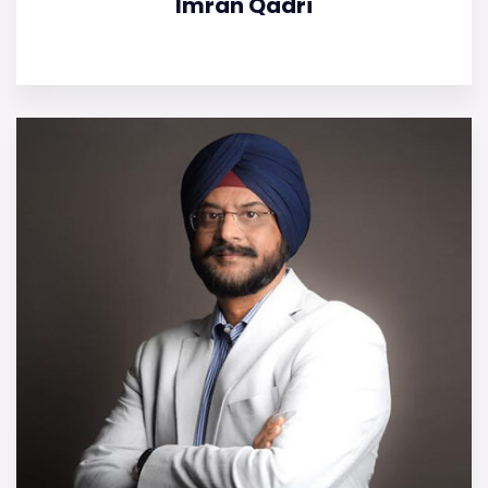
Imran Qadri