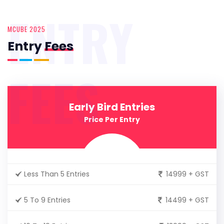
ENTRY
MCUBE 2025
Entry
Fees
FEES
Early Bird Entries
Price Per Entry
Less Than 5 Entries
14999 + GST
5 To 9 Entries
14499 + GST