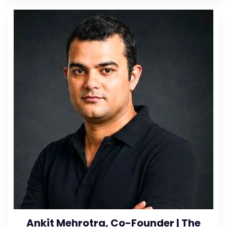
Ankit Mehrotra, Co-Founder | The