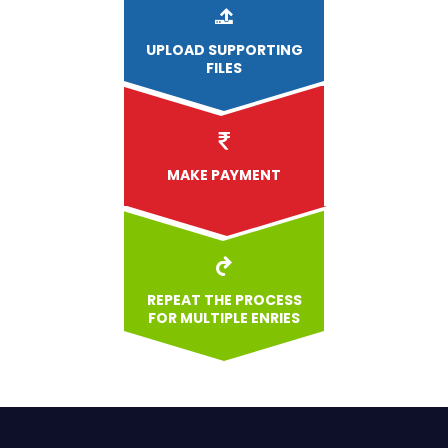
UPLOAD
SUPPORTING
FILES
MAKE PAYMENT
REPEAT THE PROCESS
FOR MULTIPLE ENRIES