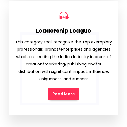
Leadership League
This category shall recognize the Top exemplary
professionals, brands/enterprises and agencies
which are leading the Indian Industry in areas of
creation/marketing/publishing and/or
distribution with significant impact, influence,
uniqueness, and success
Read More