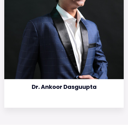
Dr. Ankoor Dasguupta