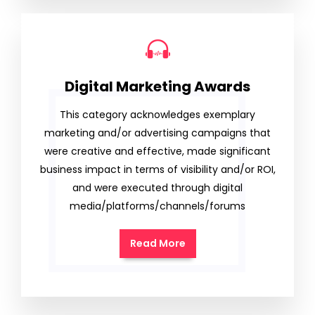
Digital Marketing Awards
This category acknowledges exemplary
marketing and/or advertising campaigns that
were creative and effective, made significant
business impact in terms of visibility and/or ROI,
and were executed through digital
media/platforms/channels/forums
Read More