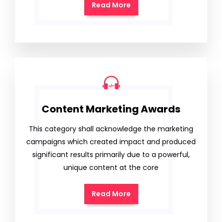
Read More
Content Marketing Awards
This category shall acknowledge the marketing
campaigns which created impact and produced
significant results primarily due to a powerful,
unique content at the core
Read More