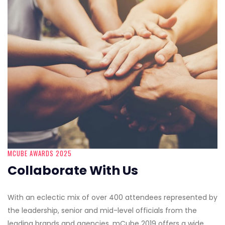
MCUBE AWARDS 2025
Collaborate With Us
With an eclectic mix of over 400 attendees represented by
the leadership, senior and mid-level officials from the
leading brands and agencies, mCube 2019 offers a wide