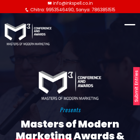
info@inkspell.co.in
Chitra: 9953546490, Sanya: 7863851515
Submit Entries
Presents
Masters of Modern
Marketing
Awards &