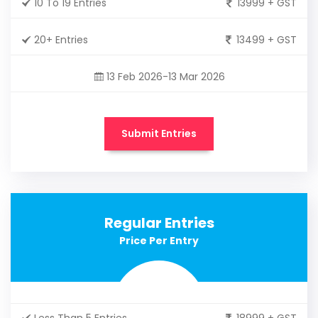
10 To 19 Entries
13999 + GST
20+ Entries
13499 + GST
13 Feb 2026-13 Mar 2026
Submit Entries
Regular Entries
Price Per Entry
Less Than 5 Entries
18999 + GST