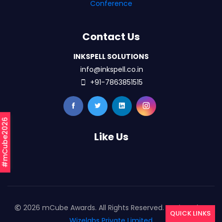
Conference
Contact Us
INKSPELL SOLUTIONS
info@inkspell.co.in
+91-7863851515
#mCube2026
Like Us
2026 mCube Awards. All Rights Reserved. Designed By
QUICK LINKS
Wizelabs Private Limited