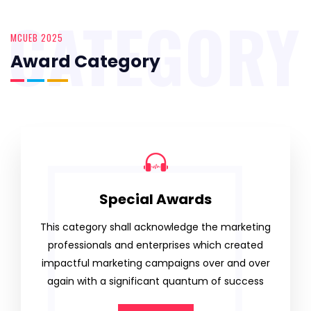
CATEGORY
MCUEB 2025
Award Category
Special Awards
This category shall acknowledge the marketing
professionals and enterprises which created
impactful marketing campaigns over and over
again with a significant quantum of success