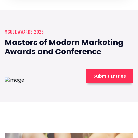
MCUBE AWARDS 2025
Masters of Modern Marketing
Awards and Conference
Submit Entries