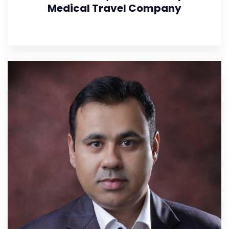
Medical Travel Company