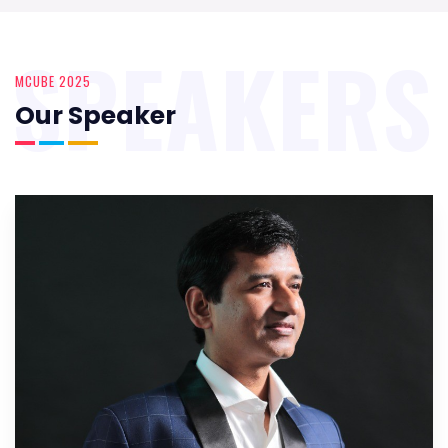
SPEAKERS
MCUBE 2025
Our Speaker