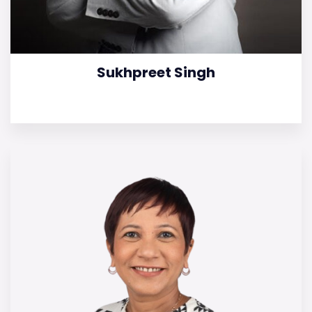
Sukhpreet Singh