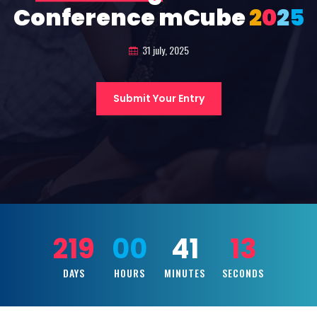
Conference mCube
2
0
2
5
31 july, 2025
Submit Your Entry
219
00
41
11
DAYS
HOURS
MINUTES
SECONDS