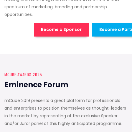
spectrum of marketing, branding and partnership
opportunities.
Become a Sponsor
Become a Part
MCUBE AWARDS 2025
Eminence Forum
mCube 2019 presents a great platform for professionals
and enterprises to position themselves as thought-leaders
in the market by representing at the exclusive Speaker
and/or Juror panel of this highly anticipated programme.