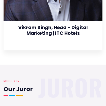
Vikram Singh, Head – Digital
Marketing | ITC Hotels
JUROR
MCUBE 2025
Our Juror