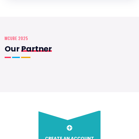
MCUBE 2025
Our
Partner
CREATE AN ACCOUNT