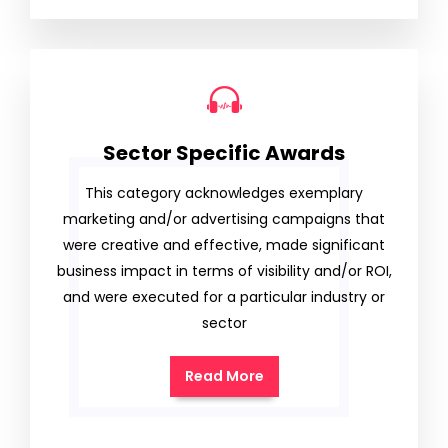
Sector Specific Awards
This category acknowledges exemplary
marketing and/or advertising campaigns that
were creative and effective, made significant
business impact in terms of visibility and/or ROI,
and were executed for a particular industry or
sector
Read More