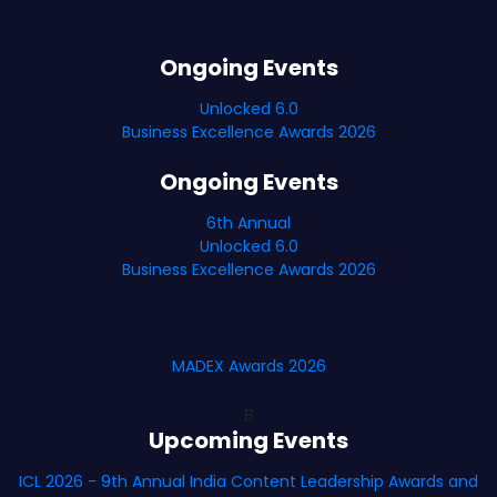
Ongoing Events
Unlocked 6.0
Business Excellence Awards 2026
Ongoing Events
6th Annual
Unlocked 6.0
Business Excellence Awards 2026
MADEX Awards 2026
B
Upcoming Events
ICL 2026 - 9th Annual India Content Leadership Awards and