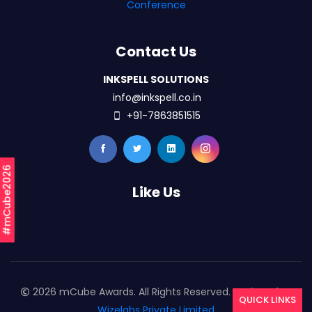
Conference
Contact Us
INKSPELL SOLUTIONS
info@inkspell.co.in
+91-7863851515
#mCube2026
Like Us
2026 mCube Awards. All Rights Reserved. Designed By
QUICK LINKS
Wizelabs Private Limited