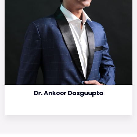
Dr. Ankoor Dasguupta