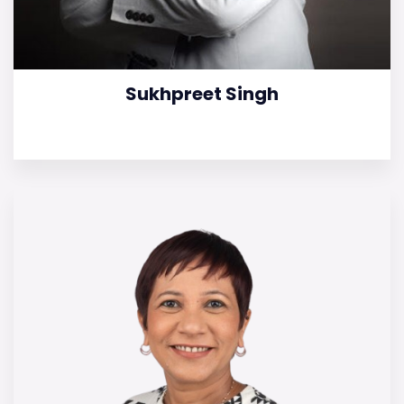
Sukhpreet Singh