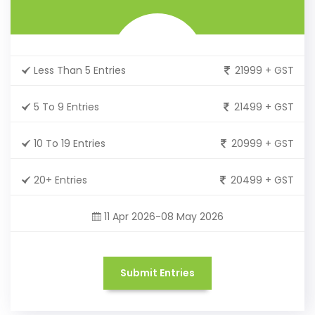
Less Than 5 Entries
21999 + GST
5 To 9 Entries
21499 + GST
10 To 19 Entries
20999 + GST
20+ Entries
20499 + GST
11 Apr 2026-08 May 2026
Submit Entries