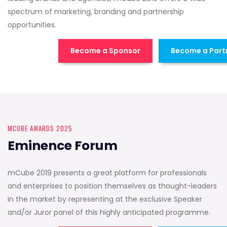
spectrum of marketing, branding and partnership
opportunities.
Become a Sponsor
Become a Part
MCUBE AWARDS 2025
Eminence Forum
mCube 2019 presents a great platform for professionals
and enterprises to position themselves as thought-leaders
in the market by representing at the exclusive Speaker
and/or Juror panel of this highly anticipated programme.