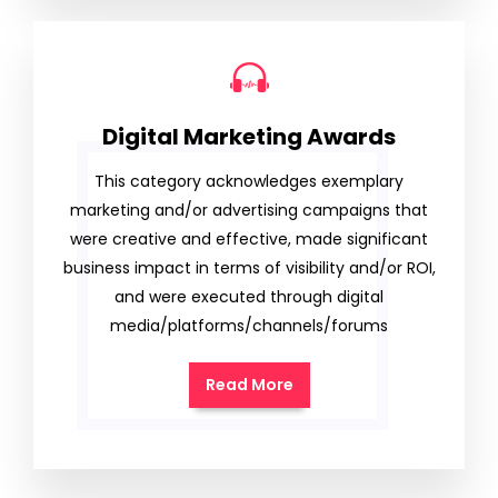
Digital Marketing Awards
This category acknowledges exemplary
marketing and/or advertising campaigns that
were creative and effective, made significant
business impact in terms of visibility and/or ROI,
and were executed through digital
media/platforms/channels/forums
Read More