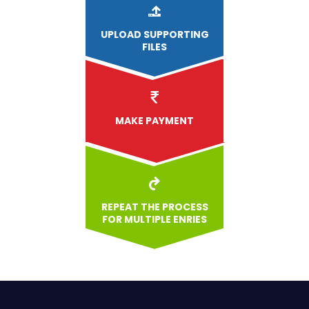
UPLOAD
SUPPORTING
FILES
MAKE PAYMENT
REPEAT THE PROCESS
FOR MULTIPLE ENRIES