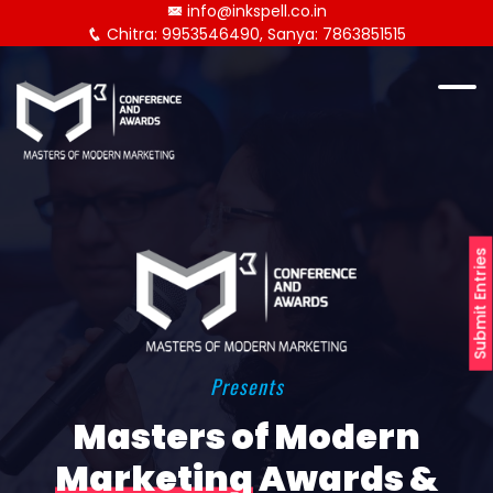
info@inkspell.co.in
Chitra: 9953546490, Sanya: 7863851515
Submit Entries
Presents
Masters of Modern
Marketing
Awards &