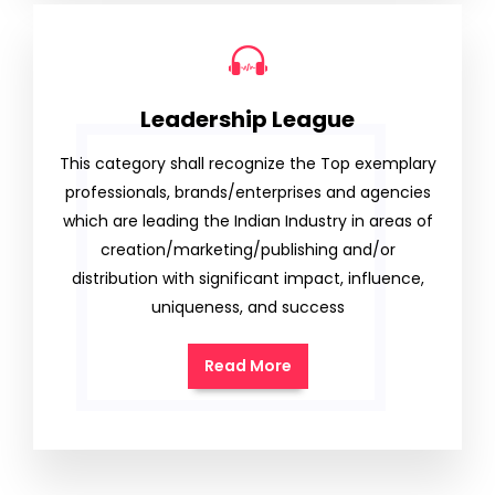
Leadership League
This category shall recognize the Top exemplary
professionals, brands/enterprises and agencies
which are leading the Indian Industry in areas of
creation/marketing/publishing and/or
distribution with significant impact, influence,
uniqueness, and success
Read More