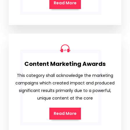
Read More
Content Marketing Awards
This category shall acknowledge the marketing
campaigns which created impact and produced
significant results primarily due to a powerful,
unique content at the core
Read More