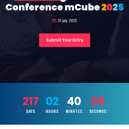
Conference mCube
2
0
2
5
31 july, 2025
Submit Your Entry
217
02
40
07
DAYS
HOURS
MINUTES
SECONDS