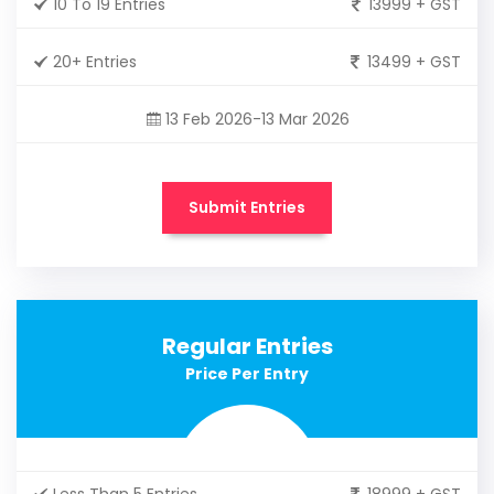
10 To 19 Entries
13999 + GST
20+ Entries
13499 + GST
13 Feb 2026-13 Mar 2026
Submit Entries
Regular Entries
Price Per Entry
Less Than 5 Entries
18999 + GST