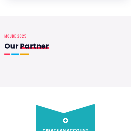
MCUBE 2025
Our
Partner
CREATE AN ACCOUNT