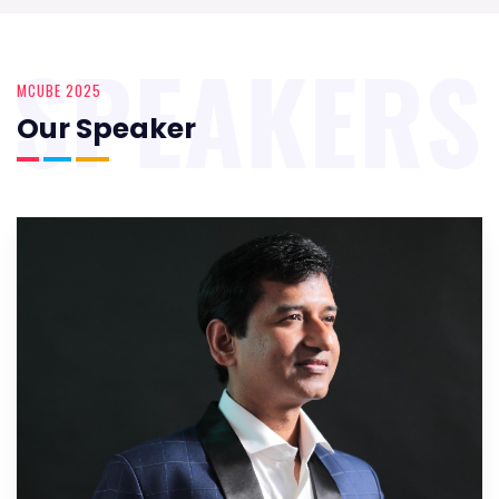
SPEAKERS
MCUBE 2025
Our Speaker