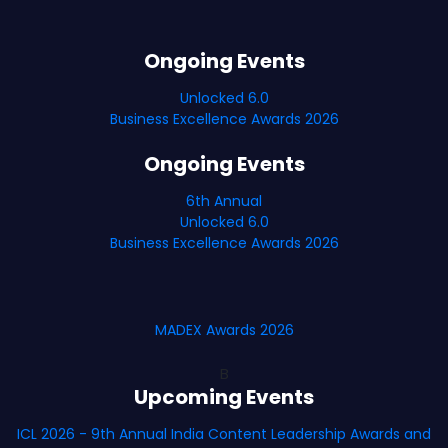
Ongoing Events
Unlocked 6.0
Business Excellence Awards 2026
Ongoing Events
6th Annual
Unlocked 6.0
Business Excellence Awards 2026
MADEX Awards 2026
B
Upcoming Events
ICL 2026 - 9th Annual India Content Leadership Awards and