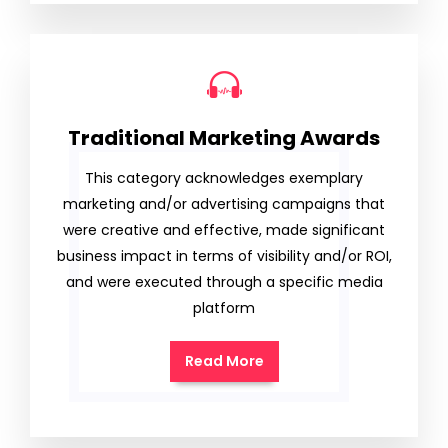
Traditional Marketing Awards
This category acknowledges exemplary
marketing and/or advertising campaigns that
were creative and effective, made significant
business impact in terms of visibility and/or ROI,
and were executed through a specific media
platform
Read More