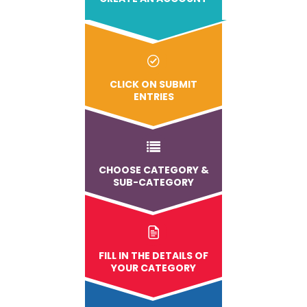
CLICK ON SUBMIT
ENTRIES
CHOOSE CATEGORY &
SUB-CATEGORY
FILL IN THE DETAILS OF
YOUR CATEGORY