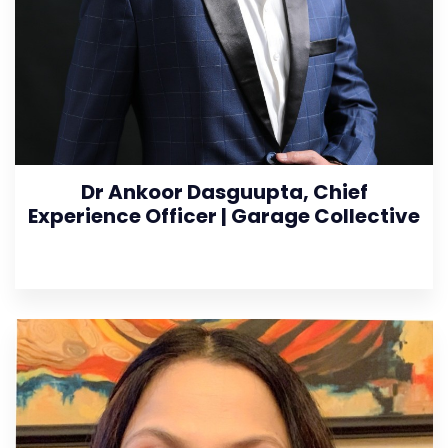
Dr Ankoor Dasguupta, Chief
Experience Officer | Garage Collective