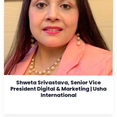
Shweta Srivastava, Senior Vice
President Digital & Marketing | Usha
International