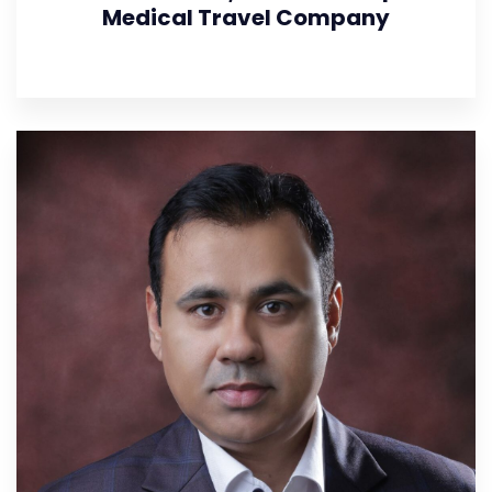
Medical Travel Company