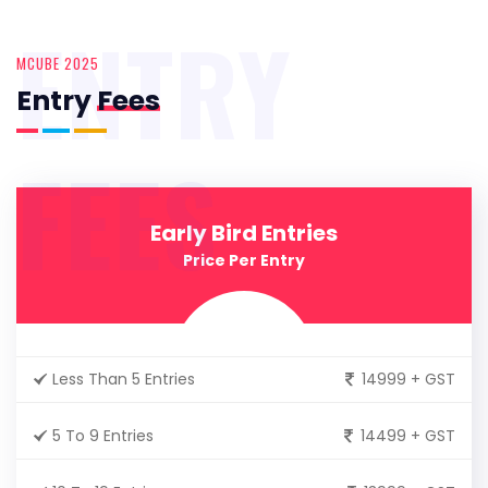
ENTRY
MCUBE 2025
Entry
Fees
FEES
Early Bird Entries
Price Per Entry
Less Than 5 Entries
14999 + GST
5 To 9 Entries
14499 + GST