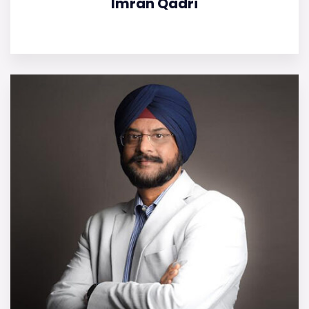
Imran Qadri