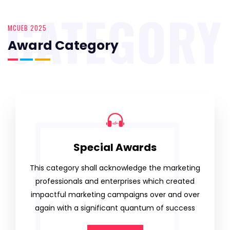
CATEGORY
MCUEB 2025
Award Category
Special Awards
This category shall acknowledge the marketing
professionals and enterprises which created
impactful marketing campaigns over and over
again with a significant quantum of success