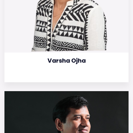
Varsha Ojha