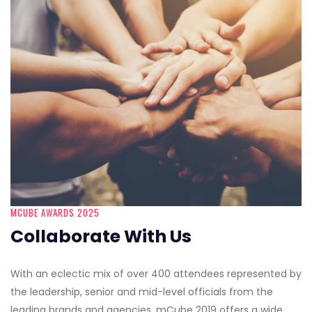
MCUBE AWARDS 2025
Collaborate With Us
With an eclectic mix of over 400 attendees represented by
the leadership, senior and mid-level officials from the
leading brands and agencies, mCube 2019 offers a wide