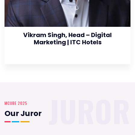
Vikram Singh, Head – Digital
Marketing | ITC Hotels
JUROR
MCUBE 2025
Our Juror