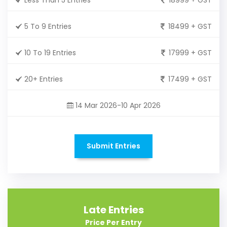
5 To 9 Entries
18499 + GST
10 To 19 Entries
17999 + GST
20+ Entries
17499 + GST
14 Mar 2026-10 Apr 2026
Submit Entries
Late Entries
Price Per Entry