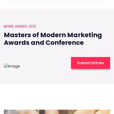
MCUBE AWARDS 2025
Masters of Modern Marketing
Awards and Conference
Submit Entries