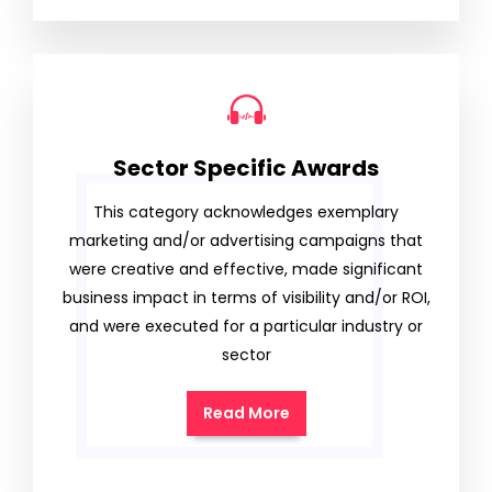
Sector Specific Awards
This category acknowledges exemplary
marketing and/or advertising campaigns that
were creative and effective, made significant
business impact in terms of visibility and/or ROI,
and were executed for a particular industry or
sector
Read More