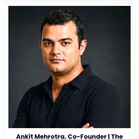
Ankit Mehrotra, Co-Founder | The