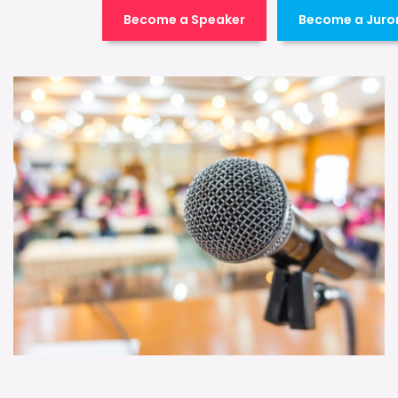
Become a Speaker
Become a Juro