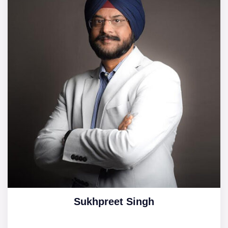
Sukhpreet Singh