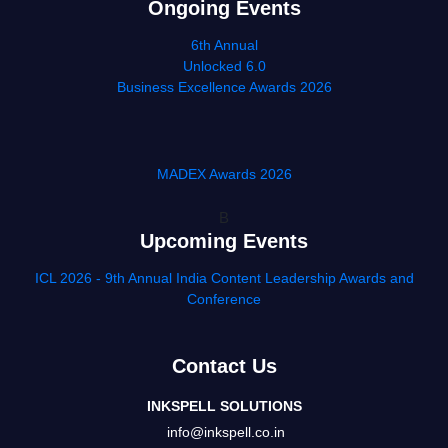
Ongoing Events
6th Annual
Unlocked 6.0
Business Excellence Awards 2026
MADEX Awards 2026
B
Upcoming Events
ICL 2026 - 9th Annual India Content Leadership Awards and
Conference
Contact Us
INKSPELL SOLUTIONS
info@inkspell.co.in