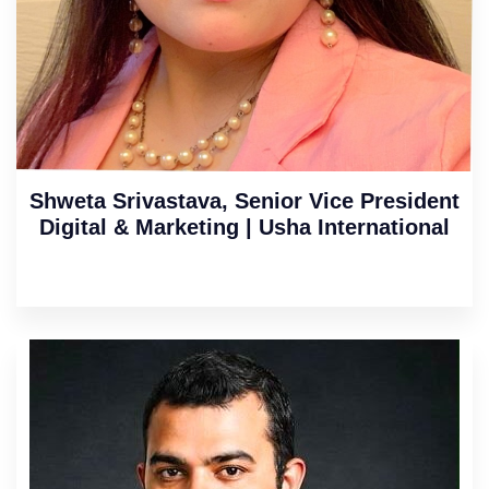
Shweta Srivastava, Senior Vice President
Digital & Marketing | Usha International