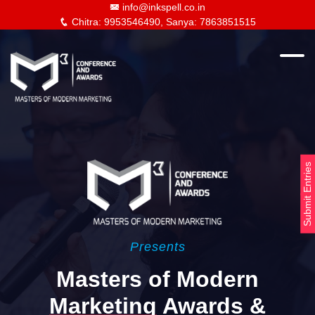
info@inkspell.co.in
Chitra: 9953546490, Sanya: 7863851515
Submit Entries
Presents
Masters of Modern
Marketing
Awards &