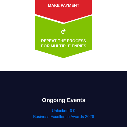
MAKE PAYMENT
REPEAT THE PROCESS
FOR MULTIPLE ENRIES
Ongoing Events
Unlocked 6.0
Business Excellence Awards 2026