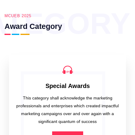
ATEGORY
MCUEB 2025
Award Category
Special Awards
This category shall acknowledge the marketing
professionals and enterprises which created impactful
marketing campaigns over and over again with a
significant quantum of success