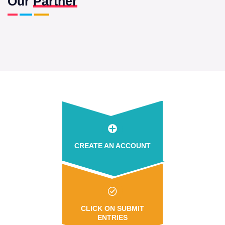
Our
Partner
CREATE AN ACCOUNT
CLICK ON SUBMIT
ENTRIES