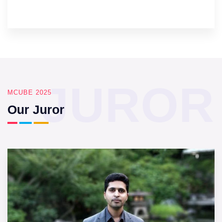
JUROR
MCUBE 2025
Our Juror