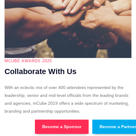
MCUBE AWARDS 2025
Collaborate With Us
With an eclectic mix of over 400 attendees represented by the
leadership, senior and mid-level officials from the leading brands
and agencies, mCube 2019 offers a wide spectrum of marketing,
branding and partnership opportunities.
Become a Sponsor
Become a Partner