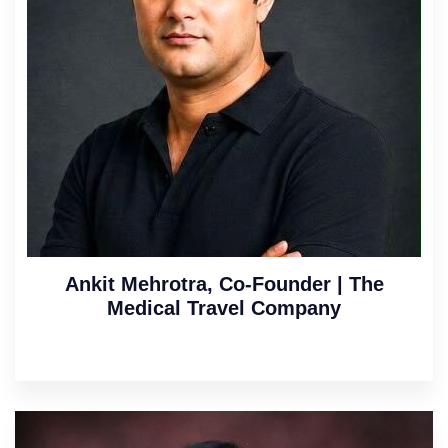
Ankit Mehrotra, Co-Founder | The
Medical Travel Company