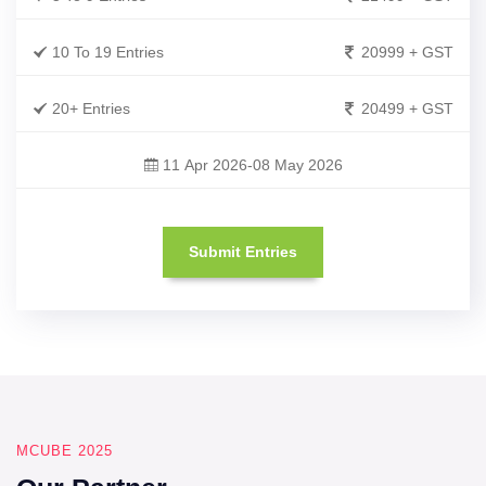
10 To 19 Entries
20999 + GST
20+ Entries
20499 + GST
11 Apr 2026-08 May 2026
Submit Entries
MCUBE 2025