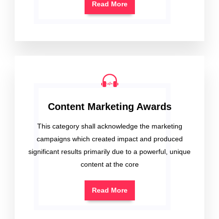
Read More
Content Marketing Awards
This category shall acknowledge the marketing
campaigns which created impact and produced
significant results primarily due to a powerful, unique
content at the core
Read More