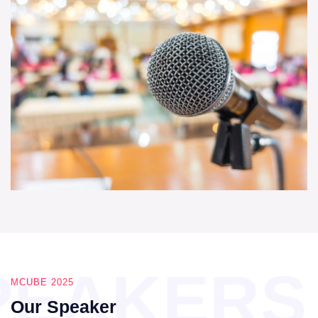
PEAKERS
MCUBE 2025
Our Speaker