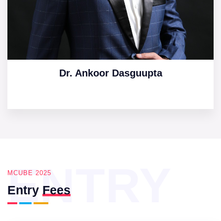
Dr. Ankoor Dasguupta
ENTRY
MCUBE 2025
Entry
Fees