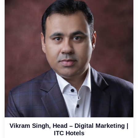
Vikram Singh, Head – Digital Marketing |
ITC Hotels