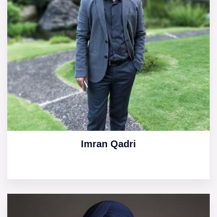
Imran Qadri