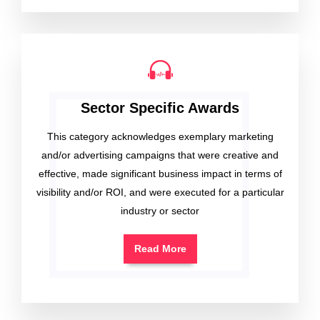
Sector Specific Awards
This category acknowledges exemplary marketing
and/or advertising campaigns that were creative and
effective, made significant business impact in terms of
visibility and/or ROI, and were executed for a particular
industry or sector
Read More