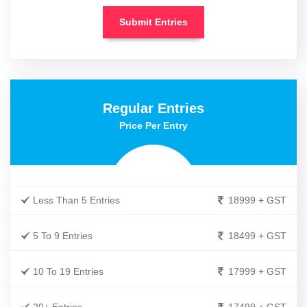
Submit Entries
Regular Entries
Price Per Entry
Less Than 5 Entries
18999 + GST
5 To 9 Entries
18499 + GST
10 To 19 Entries
17999 + GST