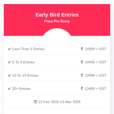
FEES
Early Bird Entries
Price Per Entry
Less Than 5 Entries
14999 + GST
5 To 9 Entries
14499 + GST
10 To 19 Entries
13999 + GST
20+ Entries
13499 + GST
13 Feb 2026-13 Mar 2026