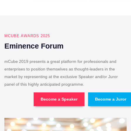
MCUBE AWARDS 2025
Eminence Forum
mCube 2019 presents a great platform for professionals and
enterprises to position themselves as thought-leaders in the
market by representing at the exclusive Speaker and/or Juror
panel of this highly anticipated programme.
Become a Speaker
Become a Juror