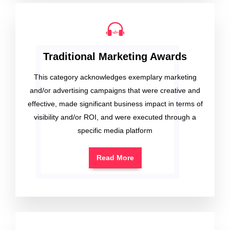
Traditional Marketing Awards
This category acknowledges exemplary marketing
and/or advertising campaigns that were creative and
effective, made significant business impact in terms of
visibility and/or ROI, and were executed through a
specific media platform
Read More