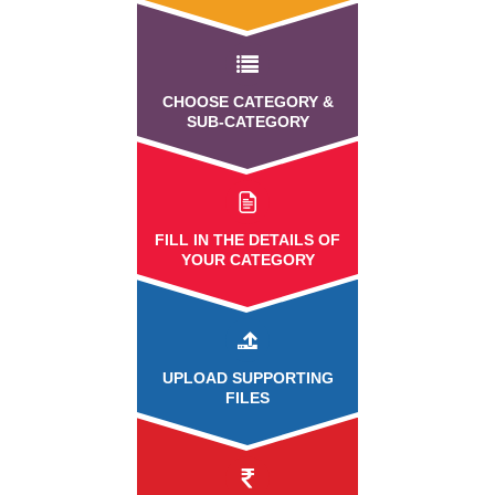
CHOOSE CATEGORY &
SUB-CATEGORY
FILL IN THE DETAILS OF
YOUR CATEGORY
UPLOAD
SUPPORTING
FILES