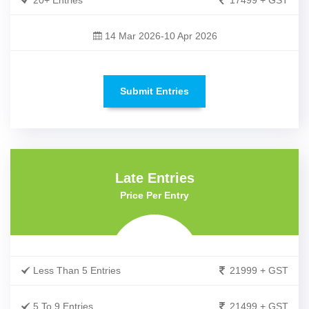
20+ Entries
17499 + GST
14 Mar 2026-10 Apr 2026
Submit Entries
Late Entries
Price Per Entry
Less Than 5 Entries
21999 + GST
5 To 9 Entries
21499 + GST