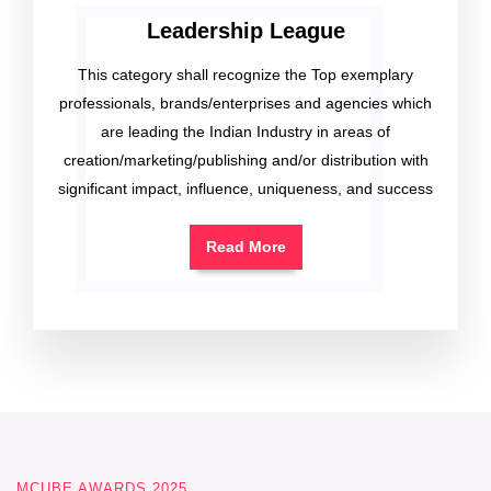
Leadership League
This category shall recognize the Top exemplary
professionals, brands/enterprises and agencies which
are leading the Indian Industry in areas of
creation/marketing/publishing and/or distribution with
significant impact, influence, uniqueness, and success
Read More
MCUBE AWARDS 2025