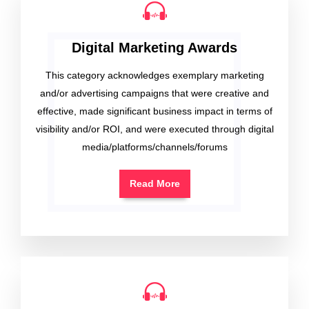
Digital Marketing Awards
This category acknowledges exemplary marketing
and/or advertising campaigns that were creative and
effective, made significant business impact in terms of
visibility and/or ROI, and were executed through digital
media/platforms/channels/forums
Read More