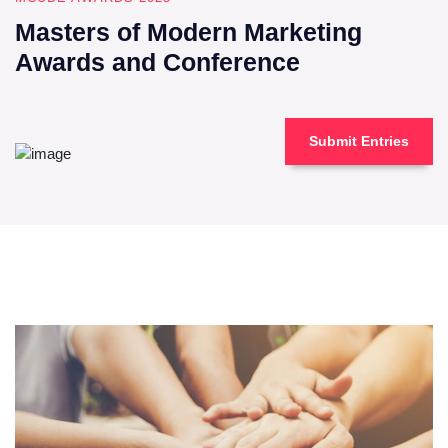
Masters of Modern Marketing
Awards and Conference
Submit Entries