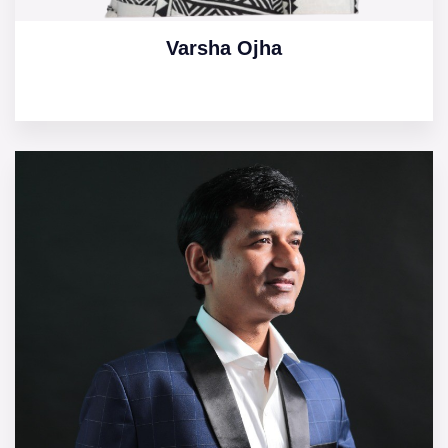
Varsha Ojha