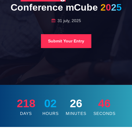
Conference mCube
2
0
2
5
31 july, 2025
Submit Your Entry
218
02
26
44
DAYS
HOURS
MINUTES
SECONDS