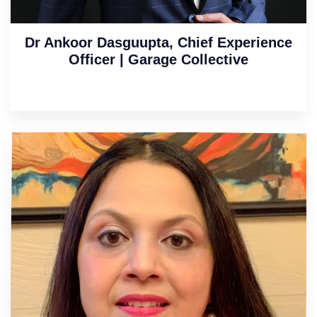
Dr Ankoor Dasguupta, Chief Experience
Officer | Garage Collective