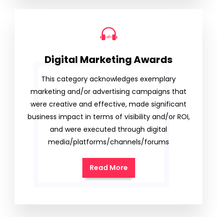
Digital Marketing Awards
This category acknowledges exemplary
marketing and/or advertising campaigns that
were creative and effective, made significant
business impact in terms of visibility and/or ROI,
and were executed through digital
media/platforms/channels/forums
Read More