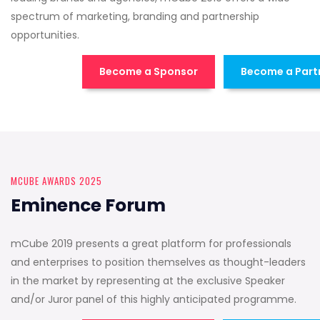
spectrum of marketing, branding and partnership
opportunities.
Become a Sponsor
Become a Part
MCUBE AWARDS 2025
Eminence Forum
mCube 2019 presents a great platform for professionals
and enterprises to position themselves as thought-leaders
in the market by representing at the exclusive Speaker
and/or Juror panel of this highly anticipated programme.