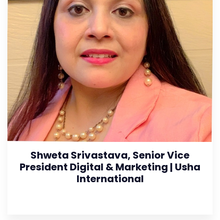
Shweta Srivastava, Senior Vice
President Digital & Marketing | Usha
International