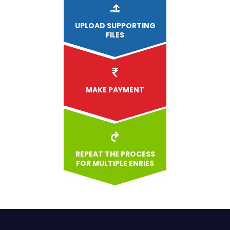
UPLOAD
SUPPORTING
FILES
MAKE PAYMENT
REPEAT THE PROCESS
FOR MULTIPLE ENRIES