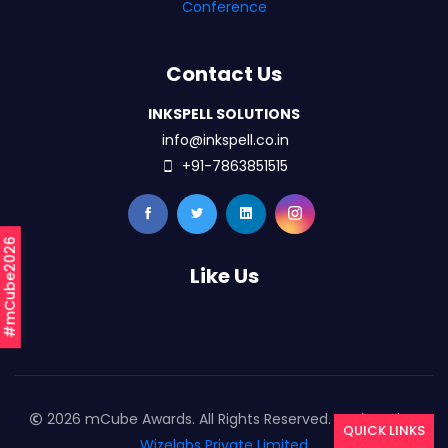
Conference
Contact Us
INKSPELL SOLUTIONS
info@inkspell.co.in
+91-7863851515
#mCube2026
Like Us
2026 mCube Awards. All Rights Reserved. Designed By
QUICK LINKS
Wizelabs Private Limited