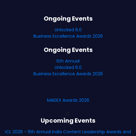
Ongoing Events
Unlocked 6.0
Business Excellence Awards 2026
Ongoing Events
6th Annual
Unlocked 6.0
Business Excellence Awards 2026
MADEX Awards 2026
B
Upcoming Events
ICL 2026 - 9th Annual India Content Leadership Awards and