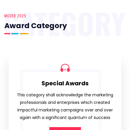
CATEGORY
MCUEB 2025
Award Category
Special Awards
This category shall acknowledge the marketing
professionals and enterprises which created
impactful marketing campaigns over and over
again with a significant quantum of success