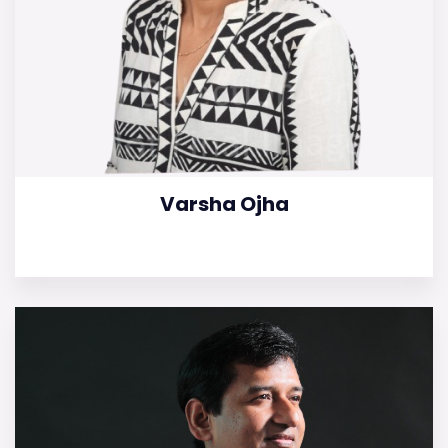
Varsha Ojha