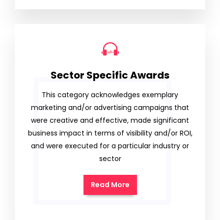
Sector Specific Awards
This category acknowledges exemplary
marketing and/or advertising campaigns that
were creative and effective, made significant
business impact in terms of visibility and/or ROI,
and were executed for a particular industry or
sector
Read More