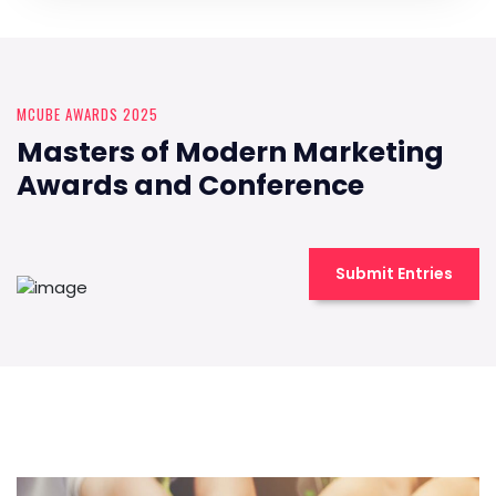
MCUBE AWARDS 2025
Masters of Modern Marketing
Awards and Conference
Submit Entries