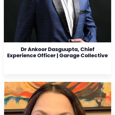
Dr Ankoor Dasguupta, Chief
Experience Officer | Garage Collective