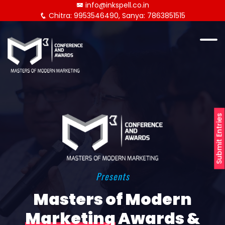
info@inkspell.co.in
Chitra: 9953546490, Sanya: 7863851515
Submit Entries
Presents
Masters of Modern
Marketing
Awards &