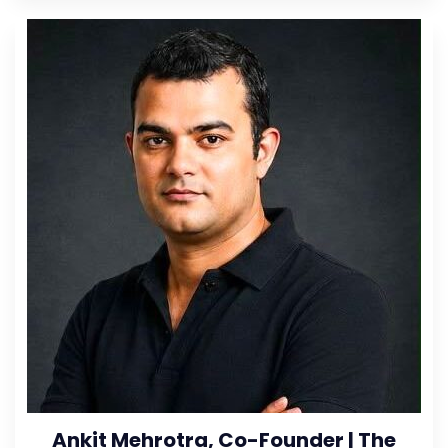
Ankit Mehrotra, Co-Founder | The