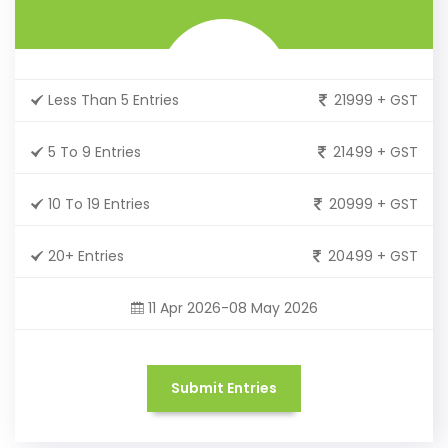
Less Than 5 Entries
21999 + GST
5 To 9 Entries
21499 + GST
10 To 19 Entries
20999 + GST
20+ Entries
20499 + GST
11 Apr 2026-08 May 2026
Submit Entries