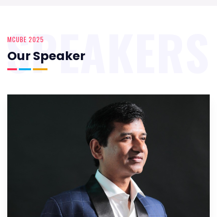
SPEAKERS
MCUBE 2025
Our Speaker