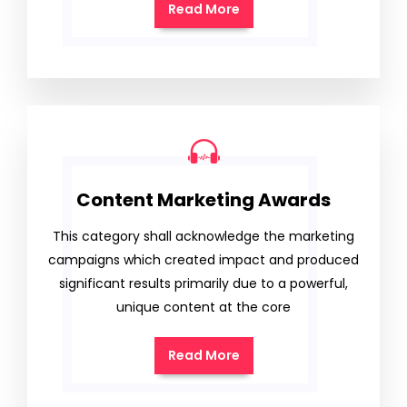
Read More
Content Marketing Awards
This category shall acknowledge the marketing
campaigns which created impact and produced
significant results primarily due to a powerful,
unique content at the core
Read More