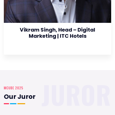
Vikram Singh, Head – Digital
Marketing | ITC Hotels
JUROR
MCUBE 2025
Our Juror