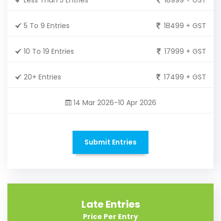
5 To 9 Entries
18499 + GST
10 To 19 Entries
17999 + GST
20+ Entries
17499 + GST
14 Mar 2026-10 Apr 2026
Submit Entries
Late Entries
Price Per Entry