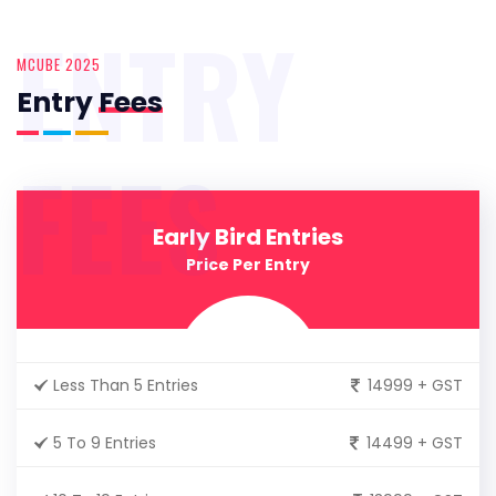
ENTRY
MCUBE 2025
Entry
Fees
FEES
Early Bird Entries
Price Per Entry
Less Than 5 Entries
14999 + GST
5 To 9 Entries
14499 + GST