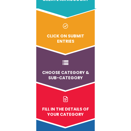
CLICK ON SUBMIT
ENTRIES
CHOOSE CATEGORY &
SUB-CATEGORY
FILL IN THE DETAILS OF
YOUR CATEGORY