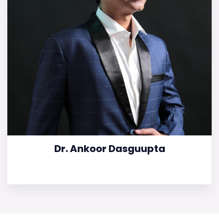
Dr. Ankoor Dasguupta