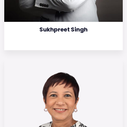
Sukhpreet Singh