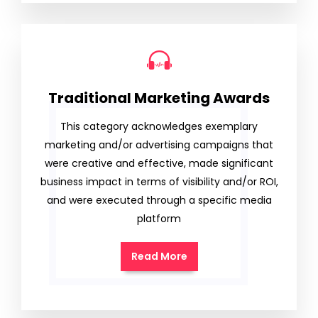
Traditional Marketing Awards
This category acknowledges exemplary
marketing and/or advertising campaigns that
were creative and effective, made significant
business impact in terms of visibility and/or ROI,
and were executed through a specific media
platform
Read More