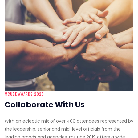
MCUBE AWARDS 2025
Collaborate With Us
With an eclectic mix of over 400 attendees represented by
the leadership, senior and mid-level officials from the
leading brands and agencies, mCube 2019 offers a wide