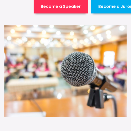
Become a Speaker
Become a Juro