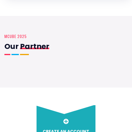
MCUBE 2025
Our
Partner
CREATE AN ACCOUNT