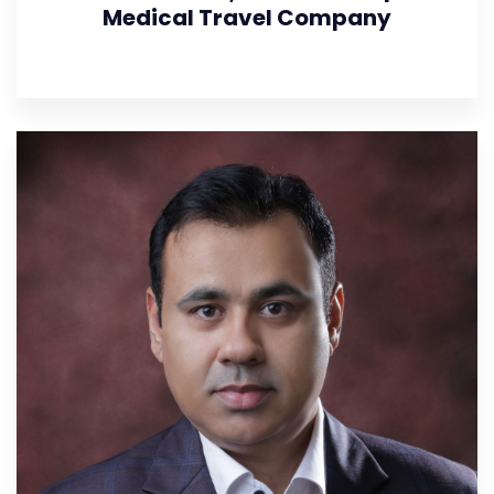
Medical Travel Company