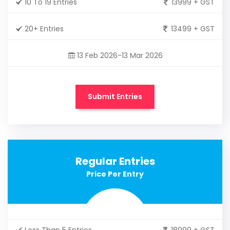
10 To 19 Entries
13999 + GST
20+ Entries
13499 + GST
13 Feb 2026-13 Mar 2026
Submit Entries
Regular Entries
Price Per Entry
Less Than 5 Entries
18999 + GST