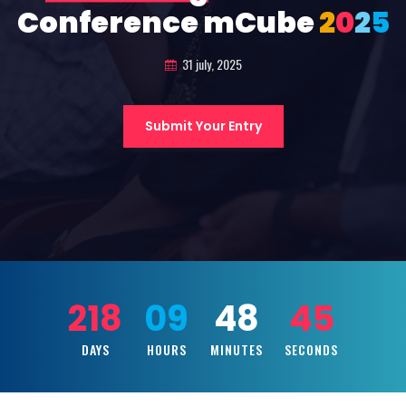
Conference mCube
2
0
2
5
31 july, 2025
Submit Your Entry
218
09
48
43
DAYS
HOURS
MINUTES
SECONDS