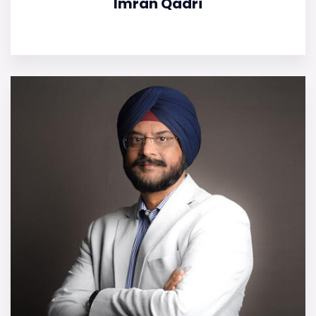
Imran Qadri