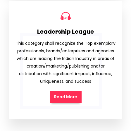
Leadership League
This category shall recognize the Top exemplary
professionals, brands/enterprises and agencies
which are leading the Indian Industry in areas of
creation/marketing/publishing and/or
distribution with significant impact, influence,
uniqueness, and success
Read More